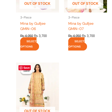
OUT OF STOCK
OUT OF STOCK
chosen
chosen
on
on
the
the
3-Piece
3-Piece
product
product
Mina by Gulljee
Mina by Gulljee
page
page
GMIN-06
GMIN-07
₨
4,050
₨
3,700
₨
4,050
₨
3,700
SELECT
SELECT
OPTIONS
OPTIONS
Original
This
Current
Save
price
price
product
Sale!
Sale!
was:
is:
has
₨ 4,050.
₨ 3,700.
multiple
variants.
The
options
may
be
OUT OF STOCK