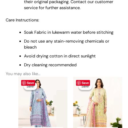
their original packaging. Contact our customer
service for further assistance.
Care Instructions:
Soak Fabric in lukewarm water before stitching
Do not use any stain-removing chemicals or
bleach
Avoid drying cotton in direct sunlight
Dry cleaning recommended
You may also like…
Original
This
Current
Original
This
Current
Save
Save
price
price
price
price
product
product
Sale!
Sale!
Sale!
Sale!
was:
is:
was:
is:
has
has
₨ 4,050.
₨ 3,700.
₨ 4,050.
₨ 3,700.
multiple
multiple
variants.
variants.
The
The
options
options
may
may
be
be