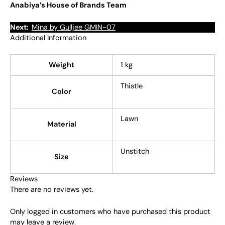
Anabiya’s House of Brands Team
Next:
Mina by Gulljee GMIN-07
Additional Information
Weight
1 kg
Thistle
Color
Lawn
Material
Unstitch
Size
Reviews
There are no reviews yet.
Only logged in customers who have purchased this product
may leave a review.