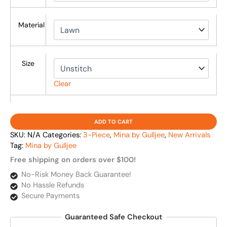
Material
Size
Clear
ADD TO CART
SKU:
N/A
Categories:
3-Piece
,
Mina by Gulljee
,
New Arrivals
Tag:
Mina by Gulljee
Free shipping on orders over $100!
No-Risk Money Back Guarantee!
No Hassle Refunds
Secure Payments
Guaranteed Safe Checkout