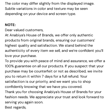
The color may differ slightly from the displayed image.
Subtle variations in color and texture may be seen
depending on your device and screen type.
NOTE:
Dear valued customers,
At Anabiya’s House of Brands, we offer only authentic
products from original brands, ensuring our customers’
highest quality and satisfaction. We stand behind the
authenticity of every item we sell, and we’re confident you’ll
love your purchase.
To provide you with peace of mind and assurance, we offer a
100% guarantee on all our products. If you suspect that your
purchase may be counterfeit or not as described, we invite
you to return it within 7 days for a full refund. Your
satisfaction is our priority, and we want you to shop
confidently knowing that we have you covered.
Thank you for choosing Anabiya’s House of Brands for your
fashion needs. We appreciate your trust and look forward to
serving you again soon.
Best regards,