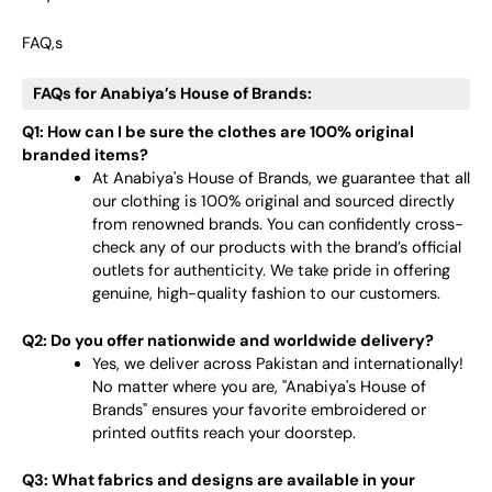
FAQ,s
FAQs for Anabiya’s House of Brands:
Q1: How can I be sure the clothes are 100% original
branded items?
At Anabiya's House of Brands, we guarantee that all
our clothing is 100% original and sourced directly
from renowned brands. You can confidently cross-
check any of our products with the brand’s official
outlets for authenticity. We take pride in offering
genuine, high-quality fashion to our customers.
Q2: Do you offer nationwide and worldwide delivery?
Yes, we deliver across Pakistan and internationally!
No matter where you are, "Anabiya's House of
Brands" ensures your favorite embroidered or
printed outfits reach your doorstep.
Q3: What fabrics and designs are available in your