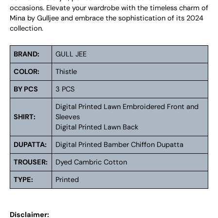
occasions. Elevate your wardrobe with the timeless charm of
Mina by Gulljee and embrace the sophistication of its 2024
collection.
BRAND:
GULL JEE
COLOR:
Thistle
BY PCS
3 PCS
Digital Printed Lawn Embroidered Front and
SHIRT:
Sleeves
Digital Printed Lawn Back
DUPATTA:
Digital Printed Bamber Chiffon Dupatta
TROUSER:
Dyed Cambric Cotton
TYPE:
Printed
Disclaimer: