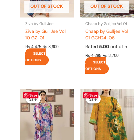
be
be
OUT OF STOCK
OUT OF STOCK
chosen
chosen
on
on
the
the
Ziva by Gull Jee
Chaap by Gulljee Vol 01
product
product
Ziva by Gull Jee Vol
Chaap by Gulljee Vol
page
page
10 GZ-01
01 GCH24-06
Rated
5.00
out of 5
₨
4,475
₨
3,900
SELECT
₨
4,295
₨
3,700
OPTIONS
SELECT
OPTIONS
Original
This
Current
Original
This
Current
Save
Save
price
price
price
price
product
product
Sale!
Sale!
Sale!
Sale!
was:
is:
was:
is:
has
has
₨ 4,295.
₨ 3,700.
₨ 4,295.
₨ 3,700.
multiple
multiple
variants.
variants.
The
The
options
options
may
may