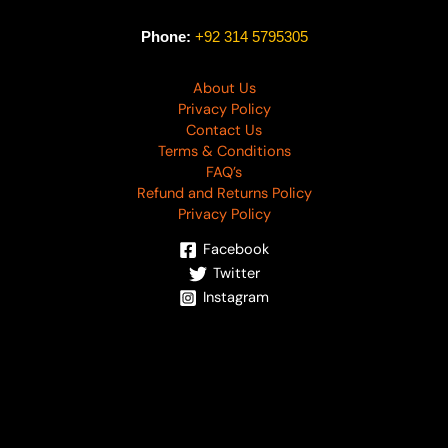
Phone:
+92 314 5795305
About Us
Privacy Policy
Contact Us
Terms & Conditions
FAQ’s
Refund and Returns Policy
Privacy Policy
Facebook
Twitter
Instagram