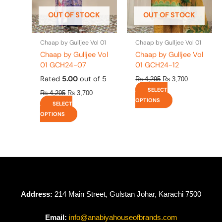
be
be
OUT OF STOCK
OUT OF STOCK
chosen
chosen
on
on
the
the
Chaap by Gulljee Vol 01
Chaap by Gulljee Vol 01
product
product
Chaap by Gulljee Vol
Chaap by Gulljee Vol
page
page
01 GCH24-07
01 GCH24-12
Rated
5.00
out of 5
₨
4,295
₨
3,700
SELECT
₨
4,295
₨
3,700
OPTIONS
SELECT
OPTIONS
Address:
214 Main Street, Gulstan Johar, Karachi 7500
Email:
info@anabiyahouseofbrands.com