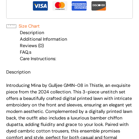
Size Chart
Description
Additional Information
Reviews (0)
FAQ,s
Care Instructions:
Description
Introducing Mina by Gulljee GMIN-08 in Thistle, an exquisite
piece from the 2024 collection. This 3-piece unstitch set
offers a beautifully crafted digital printed lawn with intricate
embroidery on the front and sleeves, ensuring an elegant yet
modern aesthetic. Complemented by a digitally printed lawn
back, the outfit also includes a luxurious bamber chiffon
dupatta, adding fluidity and grace to your look. Paired with
dyed cambric cotton trousers, this ensemble promises
comfort and style, perfect for both casual and formal