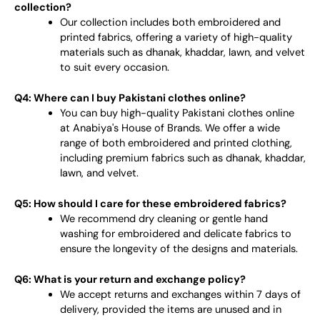
collection?
Our collection includes both embroidered and
printed fabrics, offering a variety of high-quality
materials such as dhanak, khaddar, lawn, and velvet
to suit every occasion.
Q4: Where can I buy Pakistani clothes online?
You can buy high-quality Pakistani clothes online
at Anabiya's House of Brands. We offer a wide
range of both embroidered and printed clothing,
including premium fabrics such as dhanak, khaddar,
lawn, and velvet.
Q5: How should I care for these embroidered fabrics?
We recommend dry cleaning or gentle hand
washing for embroidered and delicate fabrics to
ensure the longevity of the designs and materials.
Q6: What is your return and exchange policy?
We accept returns and exchanges within 7 days of
delivery, provided the items are unused and in