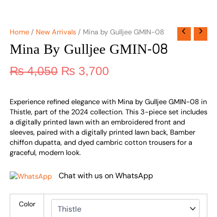
Home
/
New Arrivals
/ Mina by Gulljee GMIN-08
Mina By Gulljee GMIN-08
₨
4,050
₨
3,700
Experience refined elegance with Mina by Gulljee GMIN-08 in
Thistle, part of the 2024 collection. This 3-piece set includes
a digitally printed lawn with an embroidered front and
sleeves, paired with a digitally printed lawn back, Bamber
chiffon dupatta, and dyed cambric cotton trousers for a
graceful, modern look.
Chat with us on WhatsApp
Color