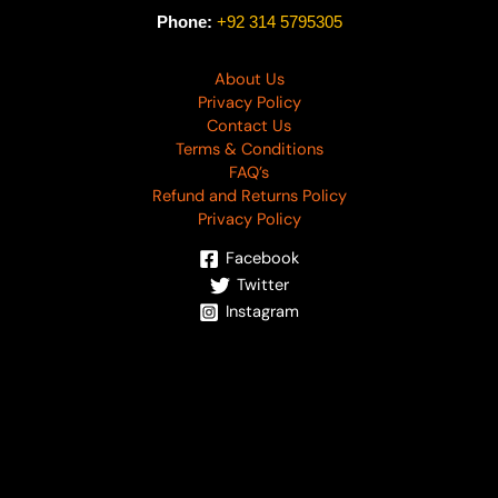
Phone:
+92 314 5795305
About Us
Privacy Policy
Contact Us
Terms & Conditions
FAQ’s
Refund and Returns Policy
Privacy Policy
Facebook
Twitter
Instagram