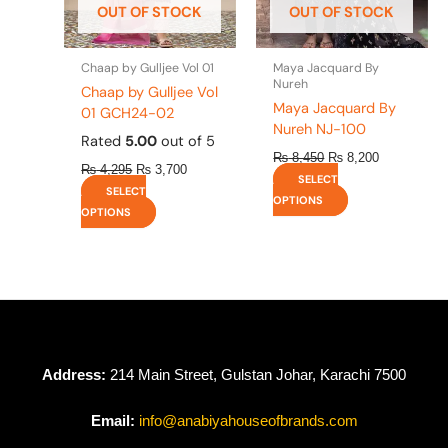
OUT OF STOCK
OUT OF STOCK
chosen
chosen
on
on
the
the
Chaap by Gulljee Vol 01
Maya Jacquard By
product
product
Nureh
Chaap by Gulljee Vol
page
page
Maya Jacquard By
01 GCH24-02
Nureh NJ-100
Rated
5.00
out of 5
₨
8,450
₨
8,200
₨
4,295
₨
3,700
SELECT
SELECT
OPTIONS
OPTIONS
Address:
214 Main Street, Gulstan Johar, Karachi 7500
Email:
info@anabiyahouseofbrands.com