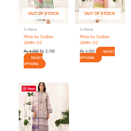
may
may
be
be
OUT OF STOCK
OUT OF STOCK
chosen
chosen
on
on
the
the
3-Piece
3-Piece
product
product
Mina by Gulljee
Mina by Gulljee
page
page
GMIN-03
GMIN-02
₨
4,050
₨
3,700
₨
4,050
SELECT
SELECT
OPTIONS
OPTIONS
This
Save
product
has
multiple
variants.
The
options
may