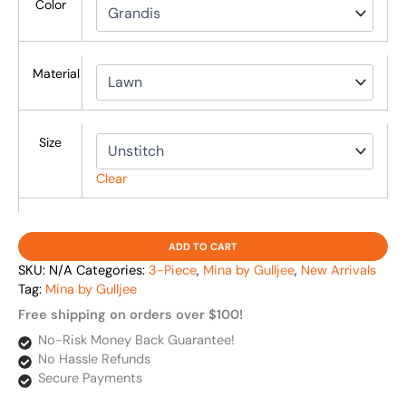
Color
Material
Size
Clear
ADD TO CART
SKU:
N/A
Categories:
3-Piece
,
Mina by Gulljee
,
New Arrivals
Tag:
Mina by Gulljee
Free shipping on orders over $100!
No-Risk Money Back Guarantee!
No Hassle Refunds
Secure Payments