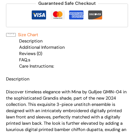
Guaranteed Safe Checkout
Size Chart
Description
Additional Information
Reviews (0)
FAQ,s
Care Instructions:
Description
Discover timeless elegance with Mina by Gulljee GMIN-04 in
the sophisticated Grandis shade, part of the new 2024
collection. This exquisite 3-piece unstitch ensemble is
designed with an intricately embroidered digitally printed
lawn front and sleeves, perfectly matched with a digitally
printed lawn back. The look is further elevated by adding a
luxurious digital printed bamber chiffon dupatta, exuding an