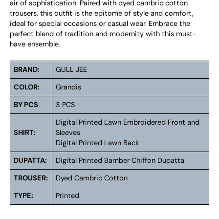
air of sophistication. Paired with dyed cambric cotton
trousers, this outfit is the epitome of style and comfort,
ideal for special occasions or casual wear. Embrace the
perfect blend of tradition and modernity with this must-
have ensemble.
BRAND:
GULL JEE
COLOR:
Grandis
BY PCS
3 PCS
Digital Printed Lawn Embroidered Front and
SHIRT:
Sleeves
Digital Printed Lawn Back
DUPATTA:
Digital Printed Bamber Chiffon Dupatta
TROUSER:
Dyed Cambric Cotton
TYPE:
Printed