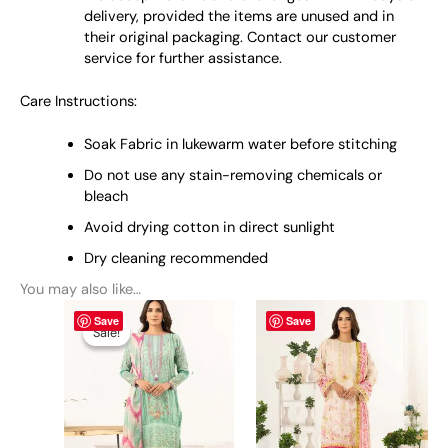
delivery, provided the items are unused and in
their original packaging. Contact our customer
service for further assistance.
Care Instructions:
Soak Fabric in lukewarm water before stitching
Do not use any stain-removing chemicals or
bleach
Avoid drying cotton in direct sunlight
Dry cleaning recommended
You may also like…
Original
This
Current
This
Save
Save
price
price
product
product
Sale!
Sale!
was:
is:
has
has
₨ 4,050.
₨ 3,700.
multiple
multiple
variants.
variants.
The
The
options
options