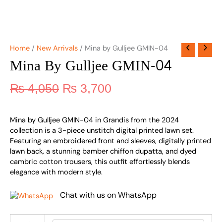
Home
/
New Arrivals
/ Mina by Gulljee GMIN-04
Mina By Gulljee GMIN-04
₨
4,050
₨
3,700
Mina by Gulljee GMIN-04 in Grandis from the 2024
collection is a 3-piece unstitch digital printed lawn set.
Featuring an embroidered front and sleeves, digitally printed
lawn back, a stunning bamber chiffon dupatta, and dyed
cambric cotton trousers, this outfit effortlessly blends
elegance with modern style.
Chat with us on WhatsApp