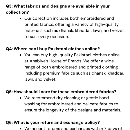
Q3: What fabrics and designs are available in your
collection?
Our collection includes both embroidered and
printed fabrics, offering a variety of high-quality
materials such as dhanak, khaddar, lawn, and velvet
to suit every occasion.
Q4: Where can I buy Pakistani clothes online?
You can buy high-quality Pakistani clothes online
at Anabiya's House of Brands. We offer a wide
range of both embroidered and printed clothing,
including premium fabrics such as dhanak, khaddar,
lawn, and velvet.
Q5: How should I care for these embroidered fabrics?
We recommend dry cleaning or gentle hand
washing for embroidered and delicate fabrics to
ensure the longevity of the designs and materials.
Q6: What is your return and exchange policy?
We accept returns and exchanges within 7 days of