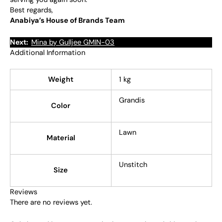
Best regards,
Anabiya’s House of Brands Team
Next:
Mina by Gulljee GMIN-03
Additional Information
Weight
1 kg
Grandis
Color
Lawn
Material
Unstitch
Size
Reviews
There are no reviews yet.