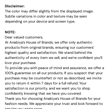
Disclaimer:
The color may differ slightly from the displayed image.
Subtle variations in color and texture may be seen
depending on your device and screen type.
NOTE:
Dear valued customers,
At Anabiya’s House of Brands, we offer only authentic
products from original brands, ensuring our customers’
highest quality and satisfaction. We stand behind the
authenticity of every item we sell, and we’re confident you’ll
love your purchase.
To provide you with peace of mind and assurance, we offer a
100% guarantee on all our products. If you suspect that your
purchase may be counterfeit or not as described, we invite
you to return it within 7 days for a full refund. Your
satisfaction is our priority, and we want you to shop
confidently knowing that we have you covered.
Thank you for choosing Anabiya’s House of Brands for your
fashion needs. We appreciate your trust and look forward to
serving you again soon.