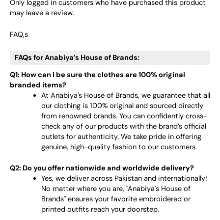
Only logged in customers who have purchased this product
may leave a review.
FAQ,s
FAQs for Anabiya’s House of Brands:
Q1: How can I be sure the clothes are 100% original
branded items?
At Anabiya's House of Brands, we guarantee that all
our clothing is 100% original and sourced directly
from renowned brands. You can confidently cross-
check any of our products with the brand’s official
outlets for authenticity. We take pride in offering
genuine, high-quality fashion to our customers.
Q2: Do you offer nationwide and worldwide delivery?
Yes, we deliver across Pakistan and internationally!
No matter where you are, "Anabiya's House of
Brands" ensures your favorite embroidered or
printed outfits reach your doorstep.