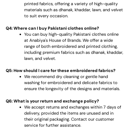
printed fabrics, offering a variety of high-quality
materials such as dhanak, khaddar, lawn, and velvet
to suit every occasion.
Q4: Where can I buy Pakistani clothes online?
You can buy high-quality Pakistani clothes online
at Anabiya's House of Brands. We offer a wide
range of both embroidered and printed clothing,
including premium fabrics such as dhanak, khaddar,
lawn, and velvet.
Q5: How should I care for these embroidered fabrics?
We recommend dry cleaning or gentle hand
washing for embroidered and delicate fabrics to
ensure the longevity of the designs and materials.
Q6: What is your return and exchange policy?
We accept returns and exchanges within 7 days of
delivery, provided the items are unused and in
their original packaging. Contact our customer
service for further assistance.