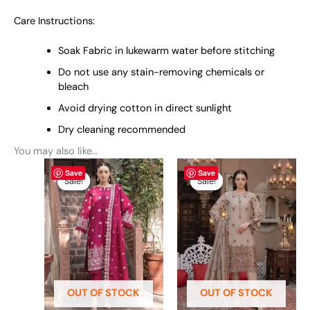
Care Instructions:
Soak Fabric in lukewarm water before stitching
Do not use any stain-removing chemicals or
bleach
Avoid drying cotton in direct sunlight
Dry cleaning recommended
You may also like…
Original
This
Current
Original
This
Current
Save
Save
price
price
price
price
product
product
Sale!
Sale!
Sale!
Sale!
was:
is:
was:
is:
has
has
₨ 6,690.
₨ 5,990.
₨ 6,690.
₨ 5,990.
multiple
multiple
variants.
variants.
The
The
options
options
may
may
be
be
OUT OF STOCK
OUT OF STOCK
chosen
chosen