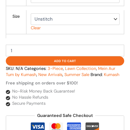
Size
Clear
ADD TO CART
SKU:
N/A
Categories:
3-Piece
,
Lawn Collection
,
Mein Aur
Tum by Kumash
,
New Arrivals
,
Summer Sale
Brand:
Kumash
Free shipping on orders over $100!
No-Risk Money Back Guarantee!
No Hassle Refunds
Secure Payments
Guaranteed Safe Checkout