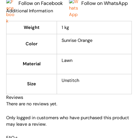
Follow on Facebook
Follow on WhatsApp
Additional Information
Weight
1 kg
Sunrise Orange
Color
Lawn
Material
Unstitch
Size
Reviews
There are no reviews yet.
Only logged in customers who have purchased this product
may leave a review.
FAQ,s