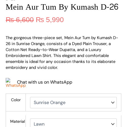
Mein Aur Tum By Kumash D-26
₨
6,600
₨
5,990
The gorgeous three-piece set, Mein Aur Tum by Kumash D-
26 in Sunrise Orange, consists of a Dyed Plain Trouser, a
Cotton Net Ready-to-Wear Dupatta, and a Luxury
Embroidered Lawn Shirt. This elegant and comfortable
ensemble is ideal for any occasion thanks to its elaborate
embroidery and vivid color.
Chat with us on WhatsApp
Color
Material