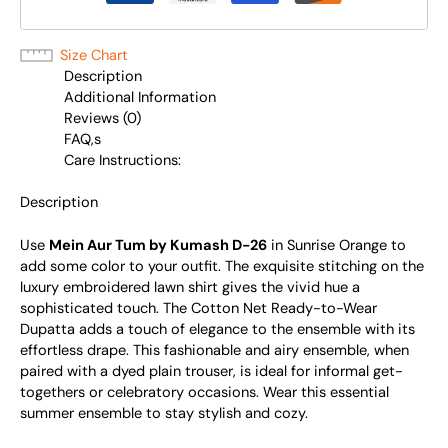
Size Chart
Description
Additional Information
Reviews (0)
FAQ,s
Care Instructions:
Description
Use
Mein Aur Tum by Kumash D-26
in Sunrise Orange to
add some color to your outfit. The exquisite stitching on the
luxury embroidered lawn shirt gives the vivid hue a
sophisticated touch. The Cotton Net Ready-to-Wear
Dupatta adds a touch of elegance to the ensemble with its
effortless drape. This fashionable and airy ensemble, when
paired with a dyed plain trouser, is ideal for informal get-
togethers or celebratory occasions. Wear this essential
summer ensemble to stay stylish and cozy.