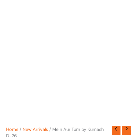
Home
/
New Arrivals
/ Mein Aur Tum by Kumash
D-26