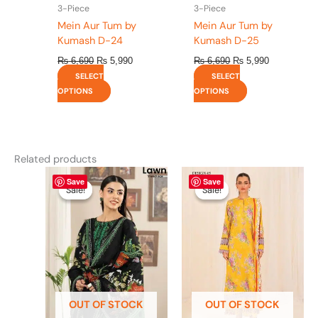
the
the
3-Piece
3-Piece
product
product
Mein Aur Tum by
Mein Aur Tum by
page
page
Kumash D-24
Kumash D-25
₨
6,690
₨
5,990
₨
6,690
₨
5,990
SELECT
SELECT
OPTIONS
OPTIONS
Related products
Original
This
Current
Original
This
Current
Save
Save
price
price
price
price
product
product
Sale!
Sale!
Sale!
Sale!
was:
is:
was:
is:
has
has
₨ 4,295.
₨ 3,700.
₨ 4,475.
₨ 3,900.
multiple
multiple
variants.
variants.
The
The
options
options
may
may
be
be
OUT OF STOCK
OUT OF STOCK
chosen
chosen