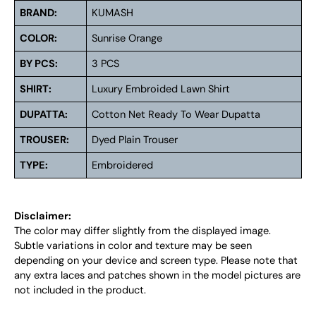
BRAND:
KUMASH
COLOR:
Sunrise Orange
BY PCS:
3 PCS
SHIRT:
Luxury Embroided Lawn Shirt
DUPATTA:
Cotton Net Ready To Wear Dupatta
TROUSER:
Dyed Plain Trouser
TYPE:
Embroidered
Disclaimer:
The color may differ slightly from the displayed image.
Subtle variations in color and texture may be seen
depending on your device and screen type. Please note that
any extra laces and patches shown in the model pictures are
not included in the product.