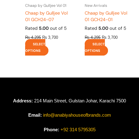
the
the
Chaap by Gulljee Vol 01
New Arrivals
product
product
Chaap by Gulljee Vol
Chaap by Gulljee Vol
page
page
01 GCH24-07
01 GCH24-01
Rated
5.00
out of 5
Rated
5.00
out of 5
₨
4,295
₨
3,700
₨
4,295
₨
3,700
SELECT
SELECT
OPTIONS
OPTIONS
Address:
214 Main Street, Gulstan Johar, Karachi 7500
Email:
info@anabiyahouseofbrands.com
Phone:
+92 314 5795305