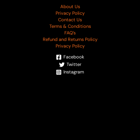
About Us
Privacy Policy
Contact Us
Terms & Conditions
FAQ’s
Refund and Returns Policy
Privacy Policy
Facebook
Twitter
Instagram