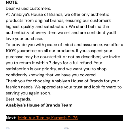
NOTE:
Dear valued customers,
At Anabiya’s House of Brands, we offer only authentic
products from original brands, ensuring our customers’
highest quality and satisfaction. We stand behind the
authenticity of every item we sell and are confident you’ll
love your purchase.
To provide you with peace of mind and assurance, we offer a
100% guarantee on all our products. If you suspect your
purchase may be counterfeit or not as described, we invite
you to return it within 7 days for a full refund. Your
satisfaction is our priority, and we want you to shop
confidently knowing that we have you covered.
Thank you for choosing Anabiya’s House of Brands for your
fashion needs. We appreciate your trust and look forward to
serving you again soon.
Best regards,
Anabiya’s House of Brands Team
Next:
Mein Aur Tum by Kumash D-25