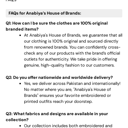
FAQs for Anabiya’s House of Brands:
Q1: How can I be sure the clothes are 100% original
branded items?
At Anabiya's House of Brands, we guarantee that all
our clothing is 100% original and sourced directly
from renowned brands. You can confidently cross-
check any of our products with the brand’s official
outlets for authenticity. We take pride in offering
genuine, high-quality fashion to our customers.
Q2: Do you offer nationwide and worldwide delivery?
Yes, we deliver across Pakistan and internationally!
No matter where you are, "Anabiya's House of
Brands" ensures your favorite embroidered or
printed outfits reach your doorstep.
Q3: What fabrics and designs are available in your
collection?
Our collection includes both embroidered and