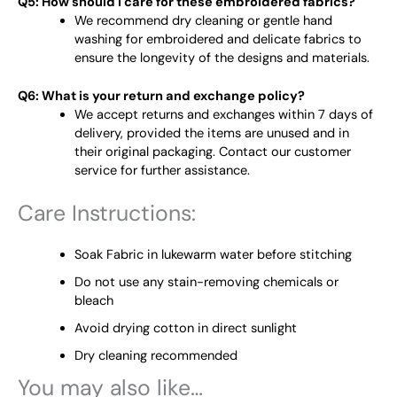
Q5: How should I care for these embroidered fabrics?
We recommend dry cleaning or gentle hand
washing for embroidered and delicate fabrics to
ensure the longevity of the designs and materials.
Q6: What is your return and exchange policy?
We accept returns and exchanges within 7 days of
delivery, provided the items are unused and in
their original packaging. Contact our customer
service for further assistance.
Care Instructions:
Soak Fabric in lukewarm water before stitching
Do not use any stain-removing chemicals or
bleach
Avoid drying cotton in direct sunlight
Dry cleaning recommended
You may also like…