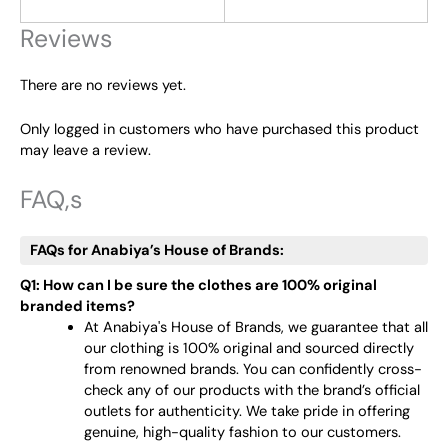
Reviews
There are no reviews yet.
Only logged in customers who have purchased this product
may leave a review.
FAQ,s
FAQs for Anabiya’s House of Brands:
Q1: How can I be sure the clothes are 100% original
branded items?
At Anabiya's House of Brands, we guarantee that all
our clothing is 100% original and sourced directly
from renowned brands. You can confidently cross-
check any of our products with the brand’s official
outlets for authenticity. We take pride in offering
genuine, high-quality fashion to our customers.