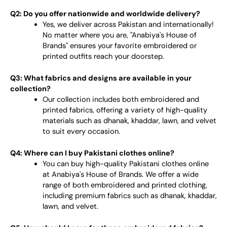
Q2: Do you offer nationwide and worldwide delivery?
Yes, we deliver across Pakistan and internationally!
No matter where you are, "Anabiya's House of
Brands" ensures your favorite embroidered or
printed outfits reach your doorstep.
Q3: What fabrics and designs are available in your
collection?
Our collection includes both embroidered and
printed fabrics, offering a variety of high-quality
materials such as dhanak, khaddar, lawn, and velvet
to suit every occasion.
Q4: Where can I buy Pakistani clothes online?
You can buy high-quality Pakistani clothes online
at Anabiya's House of Brands. We offer a wide
range of both embroidered and printed clothing,
including premium fabrics such as dhanak, khaddar,
lawn, and velvet.