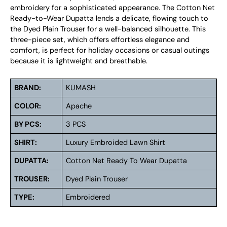
embroidery for a sophisticated appearance. The Cotton Net
Ready-to-Wear Dupatta lends a delicate, flowing touch to
the Dyed Plain Trouser for a well-balanced silhouette. This
three-piece set, which offers effortless elegance and
comfort, is perfect for holiday occasions or casual outings
because it is lightweight and breathable.
BRAND:
KUMASH
COLOR:
Apache
BY PCS:
3 PCS
SHIRT:
Luxury Embroided Lawn Shirt
DUPATTA:
Cotton Net Ready To Wear Dupatta
TROUSER:
Dyed Plain Trouser
TYPE:
Embroidered