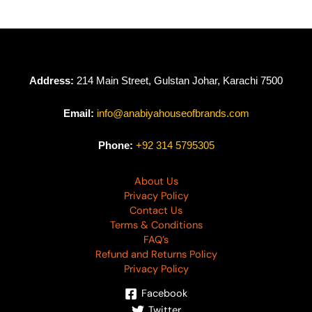
Address:
214 Main Street, Gulstan Johar, Karachi 7500
Email:
info@anabiyahouseofbrands.com
Phone:
+92 314 5795305
About Us
Privacy Policy
Contact Us
Terms & Conditions
FAQ’s
Refund and Returns Policy
Privacy Policy
Facebook
Twitter