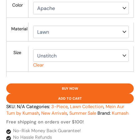
Color
Material
Size
Clear
BUY NOW
ADD TO CART
SKU:
N/A
Categories:
3-Piece
,
Lawn Collection
,
Mein Aur
Tum by Kumash
,
New Arrivals
,
Summer Sale
Brand:
Kumash
Free shipping on orders over $100!
No-Risk Money Back Guarantee!
No Hassle Refunds