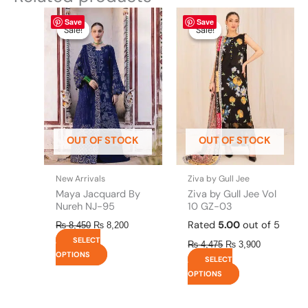
Original
This
Current
Original
This
Current
Save
Save
price
price
price
price
product
product
Sale!
Sale!
Sale!
Sale!
was:
is:
was:
is:
has
has
₨ 8,450.
₨ 8,200.
₨ 4,475.
₨ 3,900.
multiple
multiple
variants.
variants.
The
The
options
options
may
may
be
be
OUT OF STOCK
OUT OF STOCK
chosen
chosen
on
on
the
the
New Arrivals
Ziva by Gull Jee
product
product
Maya Jacquard By
Ziva by Gull Jee Vol
page
page
Nureh NJ-95
10 GZ-03
Rated
5.00
out of 5
₨
8,450
₨
8,200
SELECT
₨
4,475
₨
3,900
OPTIONS
SELECT
OPTIONS