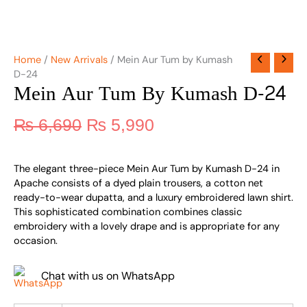
Home
/
New Arrivals
/ Mein Aur Tum by Kumash
D-24
Mein Aur Tum By Kumash D-24
₨
6,690
₨
5,990
The elegant three-piece Mein Aur Tum by Kumash D-24 in
Apache consists of a dyed plain trousers, a cotton net
ready-to-wear dupatta, and a luxury embroidered lawn shirt.
This sophisticated combination combines classic
embroidery with a lovely drape and is appropriate for any
occasion.
Chat with us on WhatsApp