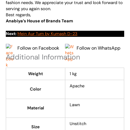
fashion needs. We appreciate your trust and look forward to
serving you again soon.
Best regards,
Anabiya’s House of Brands Team
Next:
Mein Aur Tum by Kumash D-23
Follow on Facebook
Follow on WhatsApp
Additional Information
Weight
1 kg
Apache
Color
Lawn
Material
Unstitch
Size