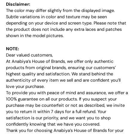
Disclaimer:
The color may differ slightly from the displayed image.
Subtle variations in color and texture may be seen
depending on your device and screen type. Please note that
the product does not include any extra laces and patches
shown in the model pictures.
NOTE:
Dear valued customers,
At Anabiya’s House of Brands, we offer only authentic
products from original brands, ensuring our customers’
highest quality and satisfaction. We stand behind the
authenticity of every item we sell and are confident you’ll
love your purchase.
To provide you with peace of mind and assurance, we offer a
100% guarantee on all our products. If you suspect your
purchase may be counterfeit or not as described, we invite
you to return it within 7 days for a full refund. Your
satisfaction is our priority, and we want you to shop
confidently knowing that we have you covered.
Thank you for choosing Anabiya’s House of Brands for your