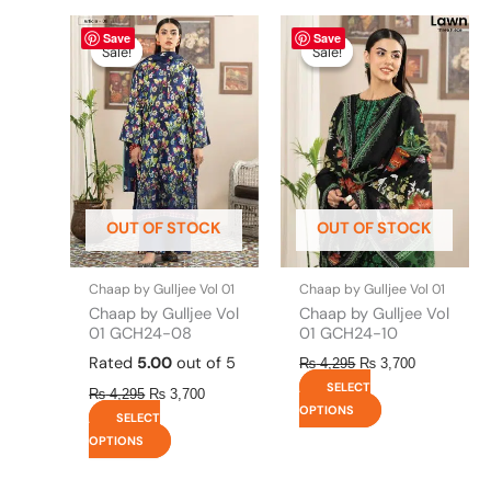
Original
This
Current
Original
This
Current
Save
Save
price
price
price
price
product
product
Sale!
Sale!
Sale!
Sale!
was:
is:
was:
is:
has
has
₨ 4,295.
₨ 3,700.
₨ 4,295.
₨ 3,700.
multiple
multiple
variants.
variants.
The
The
options
options
may
may
be
be
OUT OF STOCK
OUT OF STOCK
chosen
chosen
on
on
the
the
Chaap by Gulljee Vol 01
Chaap by Gulljee Vol 01
product
product
Chaap by Gulljee Vol
Chaap by Gulljee Vol
page
page
01 GCH24-08
01 GCH24-10
Rated
5.00
out of 5
₨
4,295
₨
3,700
SELECT
₨
4,295
₨
3,700
OPTIONS
SELECT
OPTIONS