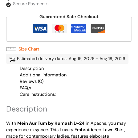
Secure Payments
Guaranteed Safe Checkout
Size Chart
Estimated delivery dates: Aug 15, 2026 - Aug 18, 2026
Description
Additional Information
Reviews (0)
FAQ,s
Care Instructions:
Description
With
Mein Aur Tum by Kumash D-24
in Apache, you may
experience elegance. This Luxury Embroidered Lawn Shirt,
made for contemporary ladies, features elaborate