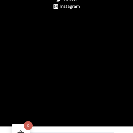
Instagram
0