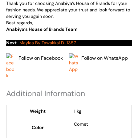
Thank you for choosing Anabiya’s House of Brands for your
fashion needs. We appreciate your trust and look forward to
serving you again soon.
Best regards,
Anabiya’s House of Brands Team
Next:
Maylea By Tawakkal D-1357
Follow on Facebook
Follow on WhatsApp
Additional Information
Weight
1 kg
Comet
Color