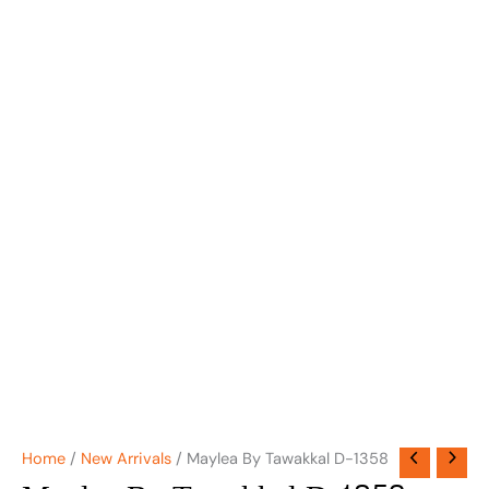
Home
/
New Arrivals
/ Maylea By Tawakkal D-1358