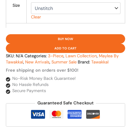
Size
Clear
BUY NOW
ADD TO CART
SKU:
N/A
Categories:
3-Piece
,
Lawn Collection
,
Maylea By
Tawakkal
,
New Arrivals
,
Summer Sale
Brand:
Tawakkal
Free shipping on orders over $100!
No-Risk Money Back Guarantee!
No Hassle Refunds
Secure Payments
Guaranteed Safe Checkout