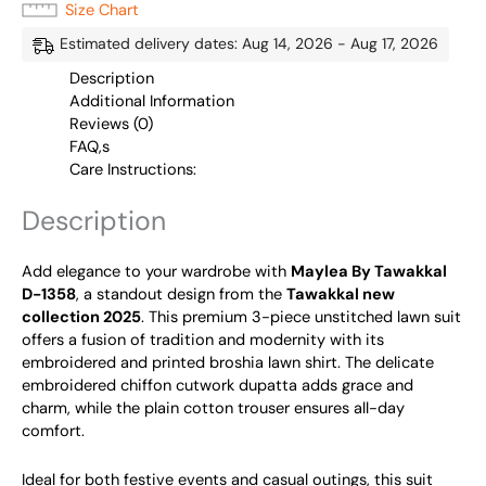
Size Chart
Estimated delivery dates: Aug 14, 2026 - Aug 17, 2026
Description
Additional Information
Reviews (0)
FAQ,s
Care Instructions:
Description
Add elegance to your wardrobe with
Maylea By Tawakkal
D-1358
, a standout design from the
Tawakkal new
collection 2025
. This premium 3-piece unstitched lawn suit
offers a fusion of tradition and modernity with its
embroidered and printed broshia lawn shirt. The delicate
embroidered chiffon cutwork dupatta adds grace and
charm, while the plain cotton trouser ensures all-day
comfort.
Ideal for both festive events and casual outings, this suit