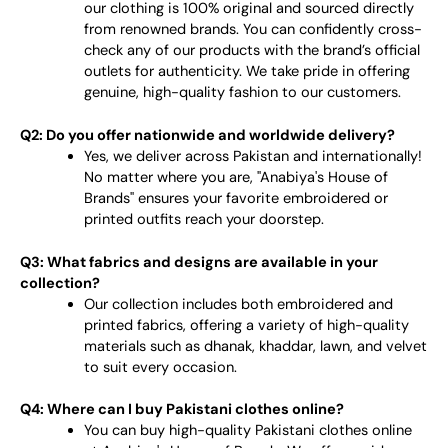
our clothing is 100% original and sourced directly
from renowned brands. You can confidently cross-
check any of our products with the brand’s official
outlets for authenticity. We take pride in offering
genuine, high-quality fashion to our customers.
Q2: Do you offer nationwide and worldwide delivery?
Yes, we deliver across Pakistan and internationally!
No matter where you are, "Anabiya's House of
Brands" ensures your favorite embroidered or
printed outfits reach your doorstep.
Q3: What fabrics and designs are available in your
collection?
Our collection includes both embroidered and
printed fabrics, offering a variety of high-quality
materials such as dhanak, khaddar, lawn, and velvet
to suit every occasion.
Q4: Where can I buy Pakistani clothes online?
You can buy high-quality Pakistani clothes online