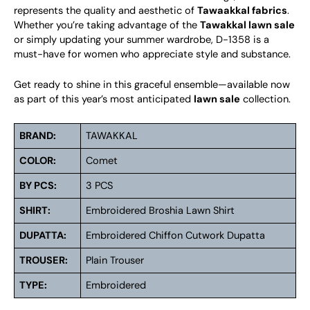
represents the quality and aesthetic of
Tawaakkal fabrics
.
Whether you’re taking advantage of the
Tawakkal lawn sale
or simply updating your summer wardrobe, D-1358 is a
must-have for women who appreciate style and substance.
Get ready to shine in this graceful ensemble—available now
as part of this year’s most anticipated
lawn sale
collection.
BRAND:
TAWAKKAL
COLOR:
Comet
BY PCS:
3 PCS
SHIRT:
Embroidered Broshia Lawn Shirt
DUPATTA:
Embroidered Chiffon Cutwork Dupatta
TROUSER:
Plain Trouser
TYPE:
Embroidered