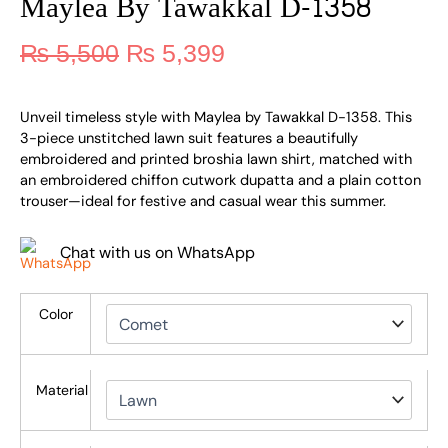
Maylea By Tawakkal D-1358
₨
5,500
₨
5,399
Unveil timeless style with Maylea by Tawakkal D-1358. This
3-piece unstitched lawn suit features a beautifully
embroidered and printed broshia lawn shirt, matched with
an embroidered chiffon cutwork dupatta and a plain cotton
trouser—ideal for festive and casual wear this summer.
Chat with us on WhatsApp
Color
Material