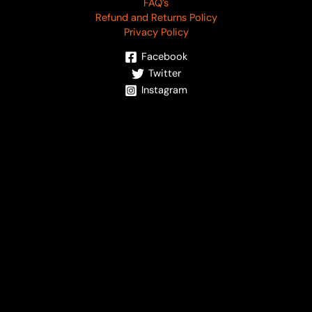
FAQ’s
Refund and Returns Policy
Privacy Policy
Facebook
Twitter
Instagram