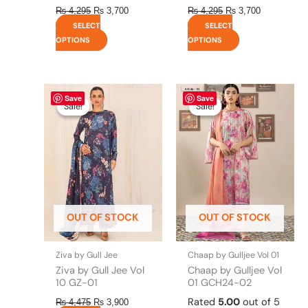
₨
4,295
₨
3,700
₨
4,295
₨
3,700
SELECT
SELECT
OPTIONS
OPTIONS
Original
This
Current
Original
This
Current
Save
Save
price
price
price
price
product
product
Sale!
Sale!
Sale!
Sale!
was:
is:
was:
is:
has
has
₨ 4,475.
₨ 3,900.
₨ 4,295.
₨ 3,700.
multiple
multiple
variants.
variants.
The
The
options
options
may
may
be
be
OUT OF STOCK
OUT OF STOCK
chosen
chosen
on
on
the
the
Ziva by Gull Jee
Chaap by Gulljee Vol 01
product
product
Ziva by Gull Jee Vol
Chaap by Gulljee Vol
page
page
10 GZ-01
01 GCH24-02
Rated
5.00
out of 5
₨
4,475
₨
3,900