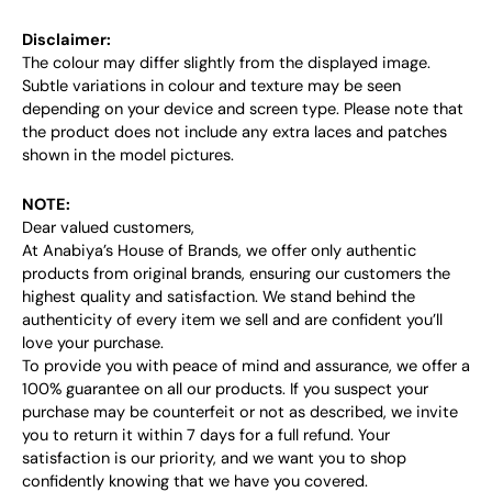
Disclaimer:
The colour may differ slightly from the displayed image.
Subtle variations in colour and texture may be seen
depending on your device and screen type. Please note that
the product does not include any extra laces and patches
shown in the model pictures.
NOTE:
Dear valued customers,
At Anabiya’s House of Brands, we offer only authentic
products from original brands, ensuring our customers the
highest quality and satisfaction. We stand behind the
authenticity of every item we sell and are confident you’ll
love your purchase.
To provide you with peace of mind and assurance, we offer a
100% guarantee on all our products. If you suspect your
purchase may be counterfeit or not as described, we invite
you to return it within 7 days for a full refund. Your
satisfaction is our priority, and we want you to shop
confidently knowing that we have you covered.