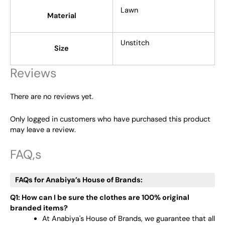
Lawn
Material
Unstitch
Size
Reviews
There are no reviews yet.
Only logged in customers who have purchased this product
may leave a review.
FAQ,s
FAQs for Anabiya’s House of Brands:
Q1: How can I be sure the clothes are 100% original
branded items?
At Anabiya's House of Brands, we guarantee that all