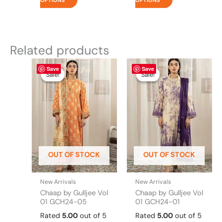
OPTIONS
OPTIONS
Related products
Original
This
Current
Original
This
Current
Save
Save
price
price
price
price
product
product
Sale!
Sale!
Sale!
Sale!
was:
is:
was:
is:
has
has
₨ 4,295.
₨ 3,700.
₨ 4,295.
₨ 3,700.
multiple
multiple
variants.
variants.
The
The
options
options
may
may
be
be
OUT OF STOCK
OUT OF STOCK
chosen
chosen
on
on
the
the
New Arrivals
New Arrivals
product
product
Chaap by Gulljee Vol
Chaap by Gulljee Vol
page
page
01 GCH24-05
01 GCH24-01
Rated
5.00
out of 5
Rated
5.00
out of 5