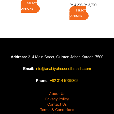
SELECT
₨
4,295
₨
3,700
OPTIONS
SELECT
OPTIONS
Address:
214 Main Street, Gulstan Johar, Karachi 7500
Email:
info@anabiyahouseofbrands.com
Phone:
+92 314 5795305
About Us
Privacy Policy
Contact Us
Terms & Conditions