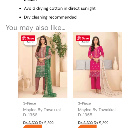
Avoid drying cotton in direct sunlight
Dry cleaning recommended
You may also like…
Original
This
Current
Original
This
Current
Save
Save
price
price
price
price
product
product
Sale!
Sale!
Sale!
Sale!
was:
is:
was:
is:
has
has
₨ 5,500.
₨ 5,399.
₨ 5,500.
₨ 5,399.
multiple
multiple
variants.
variants.
The
The
options
options
may
may
be
be
chosen
chosen
on
on
the
the
3-Piece
3-Piece
product
product
Maylea By Tawakkal
Maylea By Tawakkal
page
page
D-1356
D-1355
₨
5,500
₨
5,399
₨
5,500
₨
5,399