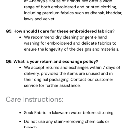
at Anabiya's House of Brands. We offer a wide
range of both embroidered and printed clothing,
including premium fabrics such as dhanak, khaddar,
lawn, and velvet.
Q5: How should I care for these embroidered fabrics?
We recommend dry cleaning or gentle hand
washing for embroidered and delicate fabrics to
ensure the longevity of the designs and materials.
Q6: What is your return and exchange policy?
We accept returns and exchanges within 7 days of
delivery, provided the items are unused and in
their original packaging. Contact our customer
service for further assistance.
Care Instructions:
Soak Fabric in lukewarm water before stitching
Do not use any stain-removing chemicals or
bleach