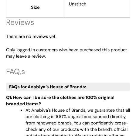
Unstitch
Size
Reviews
There are no reviews yet.
Only logged in customers who have purchased this product
may leave a review.
FAQ,s
FAQs for Anabiya’s House of Brands:
Q1: How can I be sure the clothes are 100% original
branded items?
At Anabiya's House of Brands, we guarantee that all
our clothing is 100% original and sourced directly
from renowned brands. You can confidently cross-
check any of our products with the brand’s official
outlets for authenticity. We take pride in offering