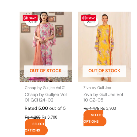
Original
This
Current
Original
This
Current
Save
Save
price
price
price
price
product
product
Sale!
Sale!
Sale!
Sale!
was:
is:
was:
is:
has
has
₨ 4,295.
₨ 3,700.
₨ 4,475.
₨ 3,900.
multiple
multiple
variants.
variants.
The
The
options
options
may
may
be
be
OUT OF STOCK
OUT OF STOCK
chosen
chosen
on
on
the
the
Chaap by Gulljee Vol 01
Ziva by Gull Jee
product
product
Chaap by Gulljee Vol
Ziva by Gull Jee Vol
page
page
01 GCH24-02
10 GZ-05
Rated
5.00
out of 5
₨
4,475
₨
3,900
SELECT
₨
4,295
₨
3,700
OPTIONS
SELECT
OPTIONS