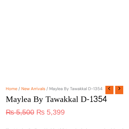
Home
/
New Arrivals
/ Maylea By Tawakkal D-1354
Maylea By Tawakkal D-1354
₨
5,500
₨
5,399