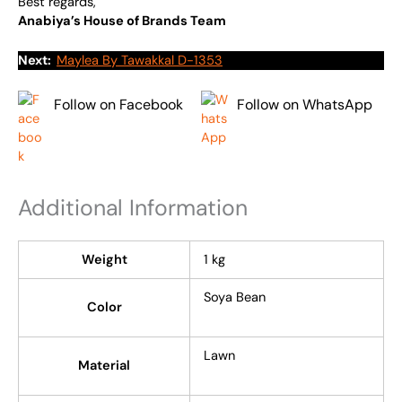
Best regards,
Anabiya’s House of Brands Team
Next:
Maylea By Tawakkal D-1353
Follow on Facebook
Follow on WhatsApp
Additional Information
Weight
1 kg
Soya Bean
Color
Lawn
Material