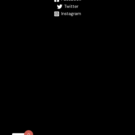
Twitter
Instagram
0