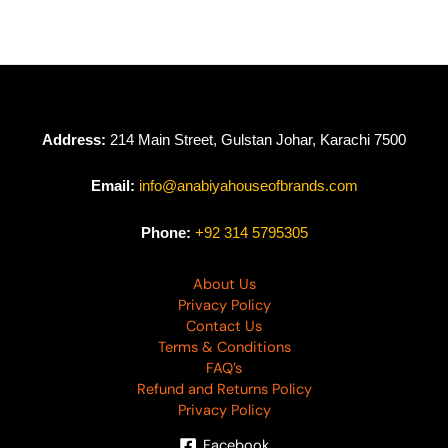
Address:
214 Main Street, Gulstan Johar, Karachi 7500
Email:
info@anabiyahouseofbrands.com
Phone:
+92 314 5795305
About Us
Privacy Policy
Contact Us
Terms & Conditions
FAQ’s
Refund and Returns Policy
Privacy Policy
Facebook