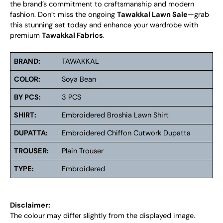
the brand’s commitment to craftsmanship and modern
fashion. Don’t miss the ongoing
Tawakkal Lawn Sale
—grab
this stunning set today and enhance your wardrobe with
premium
Tawakkal Fabrics
.
BRAND:
TAWAKKAL
COLOR:
Soya Bean
BY PCS:
3 PCS
SHIRT:
Embroidered Broshia Lawn Shirt
DUPATTA:
Embroidered Chiffon Cutwork Dupatta
TROUSER:
Plain Trouser
TYPE:
Embroidered
Disclaimer:
The colour may differ slightly from the displayed image.