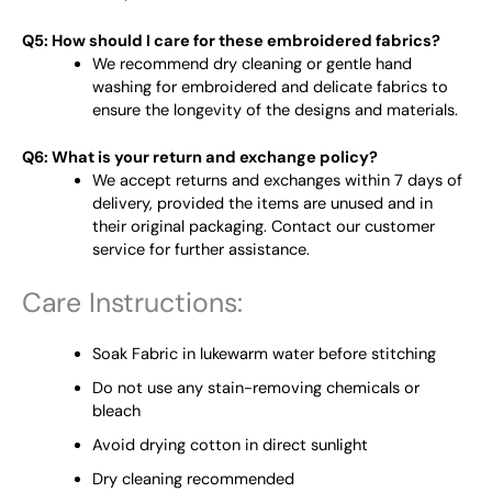
Q5: How should I care for these embroidered fabrics?
We recommend dry cleaning or gentle hand
washing for embroidered and delicate fabrics to
ensure the longevity of the designs and materials.
Q6: What is your return and exchange policy?
We accept returns and exchanges within 7 days of
delivery, provided the items are unused and in
their original packaging. Contact our customer
service for further assistance.
Care Instructions:
Soak Fabric in lukewarm water before stitching
Do not use any stain-removing chemicals or
bleach
Avoid drying cotton in direct sunlight
Dry cleaning recommended