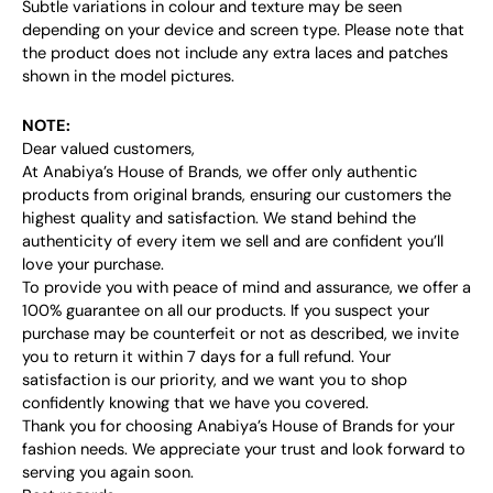
Subtle variations in colour and texture may be seen
depending on your device and screen type. Please note that
the product does not include any extra laces and patches
shown in the model pictures.
NOTE:
Dear valued customers,
At Anabiya’s House of Brands, we offer only authentic
products from original brands, ensuring our customers the
highest quality and satisfaction. We stand behind the
authenticity of every item we sell and are confident you’ll
love your purchase.
To provide you with peace of mind and assurance, we offer a
100% guarantee on all our products. If you suspect your
purchase may be counterfeit or not as described, we invite
you to return it within 7 days for a full refund. Your
satisfaction is our priority, and we want you to shop
confidently knowing that we have you covered.
Thank you for choosing Anabiya’s House of Brands for your
fashion needs. We appreciate your trust and look forward to
serving you again soon.