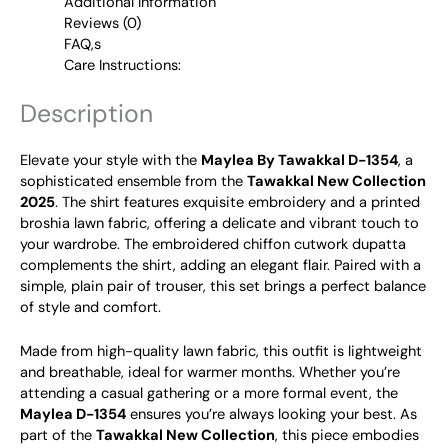
Additional Information
Reviews (0)
FAQ,s
Care Instructions:
Description
Elevate your style with the
Maylea By Tawakkal D-1354
, a
sophisticated ensemble from the
Tawakkal New Collection
2025
. The shirt features exquisite embroidery and a printed
broshia lawn fabric, offering a delicate and vibrant touch to
your wardrobe. The embroidered chiffon cutwork dupatta
complements the shirt, adding an elegant flair. Paired with a
simple, plain pair of trouser, this set brings a perfect balance
of style and comfort.
Made from high-quality lawn fabric, this outfit is lightweight
and breathable, ideal for warmer months. Whether you’re
attending a casual gathering or a more formal event, the
Maylea D-1354
ensures you’re always looking your best. As
part of the
Tawakkal New Collection
, this piece embodies