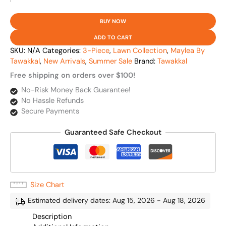
BUY NOW
ADD TO CART
SKU:
N/A
Categories:
3-Piece
,
Lawn Collection
,
Maylea By
Tawakkal
,
New Arrivals
,
Summer Sale
Brand:
Tawakkal
Free shipping on orders over $100!
No-Risk Money Back Guarantee!
No Hassle Refunds
Secure Payments
Guaranteed Safe Checkout
Size Chart
Estimated delivery dates: Aug 15, 2026 - Aug 18, 2026
Description