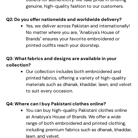
genuine, high-quality fashion to our customers.
Q2: Do you offer nationwide and worldwide delivery?
Yes, we deliver across Pakistan and internationally!
No matter where you are, "Anabiya's House of
Brands" ensures your favorite embroidered or
printed outfits reach your doorstep.
Q3: What fabrics and designs are available in your
collection?
Our collection includes both embroidered and
printed fabrics, offering a variety of high-quality
materials such as dhanak, khaddar, lawn, and velvet
to suit every occasion.
Q4: Where can I buy Pakistani clothes online?
You can buy high-quality Pakistani clothes online
at Anabiya's House of Brands. We offer a wide
range of both embroidered and printed clothing,
including premium fabrics such as dhanak, khaddar,
lawn, and velvet.