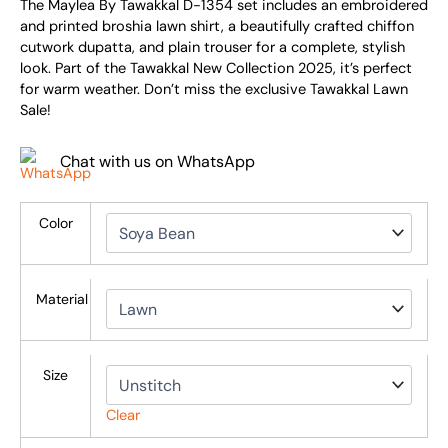
The Maylea By Tawakkal D-1354 set includes an embroidered
and printed broshia lawn shirt, a beautifully crafted chiffon
cutwork dupatta, and plain trouser for a complete, stylish
look. Part of the Tawakkal New Collection 2025, it’s perfect
for warm weather. Don’t miss the exclusive Tawakkal Lawn
Sale!
Chat with us on WhatsApp
Color
Material
Size
Clear