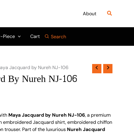
Search
About
-Piece
Cart
Search
aya Jacquard by Nureh NJ-106
rd By Nureh NJ-106
with
Maya Jacquard by Nureh NJ-106
, a premium
an embroidered Jacquard shirt, embroidered chiffon
 trouser. Part of the luxurious
Nureh Jacquard