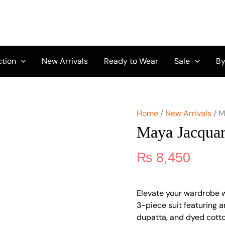
Maya
Jacquard
by
Nureh
NJ-
106
ction
New Arrivals
Ready to Wear
Sale
By
quantity
Home
/
New Arrivals
/ M
Maya Jacqua
₨
8,450
Elevate your wardrobe 
3-piece suit featuring 
dupatta, and dyed cotton