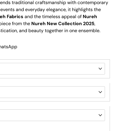
 blends traditional craftsmanship with contemporary
ve events and everyday elegance, it highlights the
eh Fabrics
and the timeless appeal of
Nureh
piece from the
Nureh New Collection 2025
,
stication, and beauty together in one ensemble.
WhatsApp