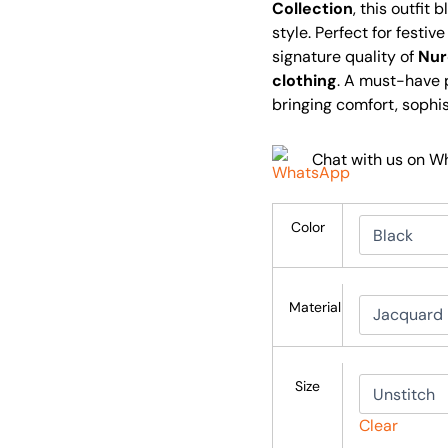
Collection
, this outfit
style. Perfect for festi
signature quality of
Nur
clothing
. A must-have 
bringing comfort, sophi
Chat with us on 
Color
Material
Size
Clear