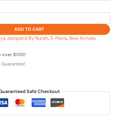
ADD TO CART
ya Jacquard By Nureh
,
3-Piece
,
New Arrivals
s over $100!
 Guarantee!
Guaranteed Safe Checkout