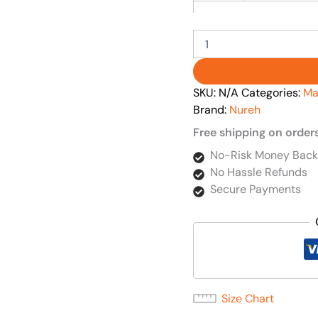
SKU:
N/A
Categories:
Ma
Brand:
Nureh
Free shipping on order
No-Risk Money Back
No Hassle Refunds
Secure Payments
Size Chart