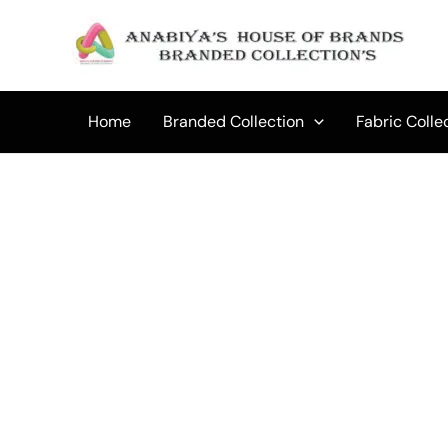
Skip
to
content
Home
Branded Collection
Fabric Colle