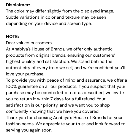
Disclaimer:
The color may differ slightly from the displayed image.
Subtle variations in color and texture may be seen
depending on your device and screen type.
NOTE:
Dear valued customers,
At Anabiya’s House of Brands, we offer only authentic
products from original brands, ensuring our customers’
highest quality and satisfaction. We stand behind the
authenticity of every item we sell, and we’re confident you’ll
love your purchase.
To provide you with peace of mind and assurance, we offer a
100% guarantee on all our products. If you suspect that your
purchase may be counterfeit or not as described, we invite
you to return it within 7 days for a full refund. Your
satisfaction is our priority, and we want you to shop
confidently knowing that we have you covered.
Thank you for choosing Anabiya’s House of Brands for your
fashion needs. We appreciate your trust and look forward to
serving you again soon.