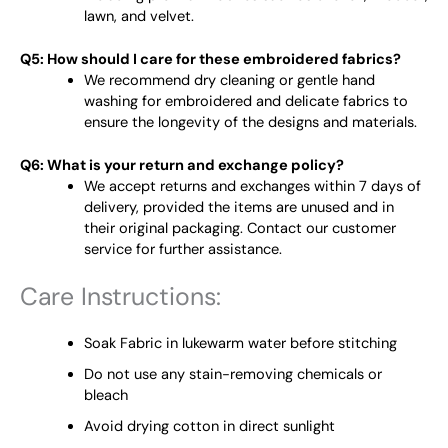
lawn, and velvet.
Q5: How should I care for these embroidered fabrics?
We recommend dry cleaning or gentle hand
washing for embroidered and delicate fabrics to
ensure the longevity of the designs and materials.
Q6: What is your return and exchange policy?
We accept returns and exchanges within 7 days of
delivery, provided the items are unused and in
their original packaging. Contact our customer
service for further assistance.
Care Instructions:
Soak Fabric in lukewarm water before stitching
Do not use any stain-removing chemicals or
bleach
Avoid drying cotton in direct sunlight