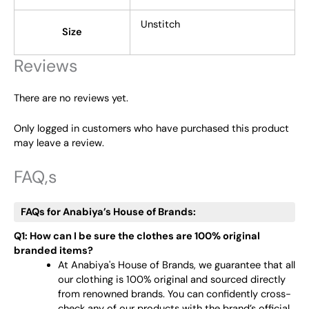
Unstitch
Size
Reviews
There are no reviews yet.
Only logged in customers who have purchased this product
may leave a review.
FAQ,s
FAQs for Anabiya’s House of Brands:
Q1: How can I be sure the clothes are 100% original
branded items?
At Anabiya's House of Brands, we guarantee that all
our clothing is 100% original and sourced directly
from renowned brands. You can confidently cross-
check any of our products with the brand’s official