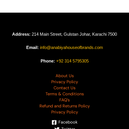
Address:
214 Main Street, Gulstan Johar, Karachi 7500
Email:
info@anabiyahouseofbrands.com
Phone:
+92 314 5795305
About Us
Privacy Policy
Contact Us
Terms & Conditions
FAQ’s
Refund and Returns Policy
Privacy Policy
Facebook