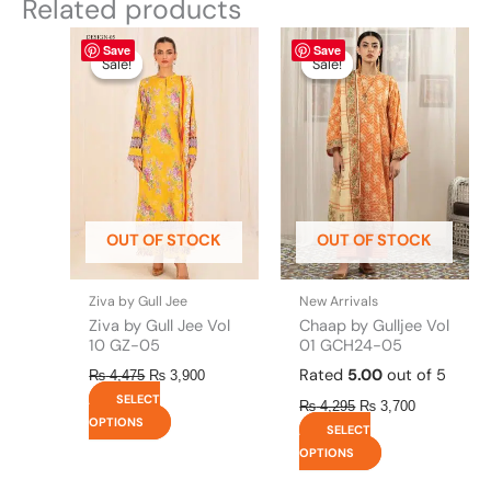
Related products
Original
This
Current
Original
This
Current
Save
Save
price
price
price
price
product
product
Sale!
Sale!
Sale!
Sale!
was:
is:
was:
is:
has
has
₨ 4,475.
₨ 3,900.
₨ 4,295.
₨ 3,700.
multiple
multiple
variants.
variants.
The
The
options
options
may
may
be
be
OUT OF STOCK
OUT OF STOCK
chosen
chosen
on
on
the
the
Ziva by Gull Jee
New Arrivals
product
product
Ziva by Gull Jee Vol
Chaap by Gulljee Vol
page
page
10 GZ-05
01 GCH24-05
Rated
5.00
out of 5
₨
4,475
₨
3,900
SELECT
₨
4,295
₨
3,700
OPTIONS
SELECT
OPTIONS