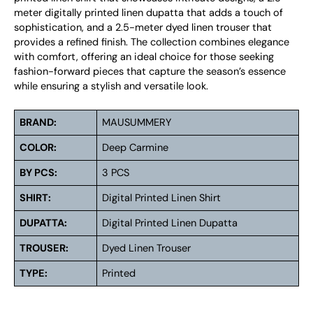
meter digitally printed linen dupatta that adds a touch of
sophistication, and a 2.5-meter dyed linen trouser that
provides a refined finish. The collection combines elegance
with comfort, offering an ideal choice for those seeking
fashion-forward pieces that capture the season’s essence
while ensuring a stylish and versatile look.
BRAND:
MAUSUMMERY
COLOR:
Deep Carmine
BY PCS:
3 PCS
SHIRT:
Digital Printed Linen Shirt
DUPATTA:
Digital Printed Linen Dupatta
TROUSER:
Dyed Linen Trouser
TYPE:
Printed