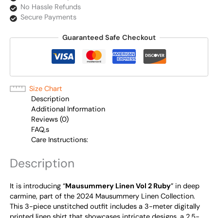
No Hassle Refunds
Secure Payments
Guaranteed Safe Checkout
Size Chart
Description
Additional Information
Reviews (0)
FAQ,s
Care Instructions:
Description
It is introducing “
Mausummery Linen Vol 2 Ruby
” in deep
carmine, part of the 2024 Mausummery Linen Collection.
This 3-piece unstitched outfit includes a 3-meter digitally
printed linen shirt that showcases intricate designs, a 2.5-