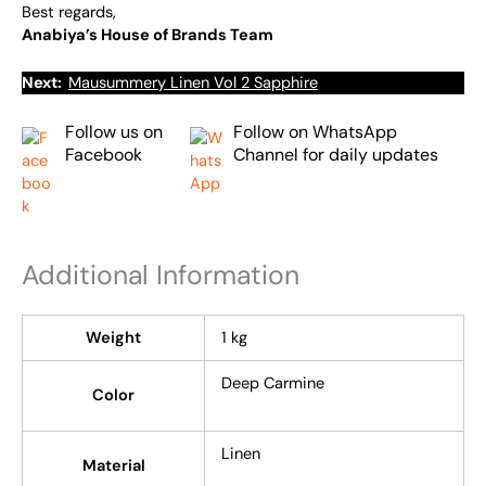
Best regards,
Anabiya’s House of Brands Team
Next:
Mausummery Linen Vol 2 Sapphire
Follow us on
Follow on WhatsApp
Facebook
Channel for daily updates
Additional Information
Weight
1 kg
Deep Carmine
Color
Linen
Material