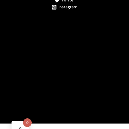
Twitter
Instagram
0