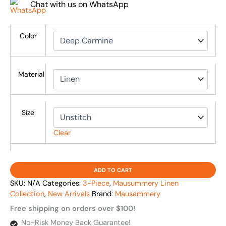
Chat with us on WhatsApp
Color
Material
Size
Clear
ADD TO CART
SKU:
N/A
Categories:
3-Piece
,
Mausummery Linen
Collection
,
New Arrivals
Brand:
Mausammery
Free shipping on orders over $100!
No-Risk Money Back Guarantee!