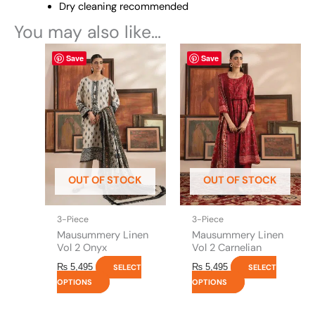
Dry cleaning recommended
You may also like…
This
This
Save
Save
product
product
has
has
multiple
multiple
variants.
variants.
The
The
options
options
may
may
be
be
OUT OF STOCK
OUT OF STOCK
chosen
chosen
on
on
the
the
3-Piece
3-Piece
product
product
Mausummery Linen
Mausummery Linen
page
page
Vol 2 Onyx
Vol 2 Carnelian
₨
5,495
₨
5,495
SELECT
SELECT
OPTIONS
OPTIONS