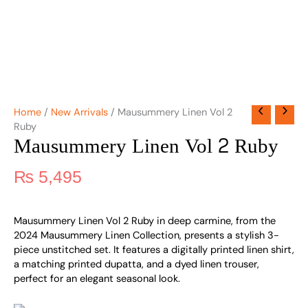
Home
/
New Arrivals
/ Mausummery Linen Vol 2
Ruby
Mausummery Linen Vol 2 Ruby
₨
5,495
Mausummery Linen Vol 2 Ruby in deep carmine, from the
2024 Mausummery Linen Collection, presents a stylish 3-
piece unstitched set. It features a digitally printed linen shirt,
a matching printed dupatta, and a dyed linen trouser,
perfect for an elegant seasonal look.