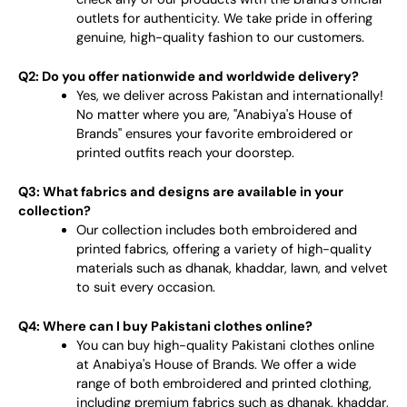
outlets for authenticity. We take pride in offering
genuine, high-quality fashion to our customers.
Q2: Do you offer nationwide and worldwide delivery?
Yes, we deliver across Pakistan and internationally!
No matter where you are, "Anabiya's House of
Brands" ensures your favorite embroidered or
printed outfits reach your doorstep.
Q3: What fabrics and designs are available in your
collection?
Our collection includes both embroidered and
printed fabrics, offering a variety of high-quality
materials such as dhanak, khaddar, lawn, and velvet
to suit every occasion.
Q4: Where can I buy Pakistani clothes online?
You can buy high-quality Pakistani clothes online
at Anabiya's House of Brands. We offer a wide
range of both embroidered and printed clothing,
including premium fabrics such as dhanak, khaddar,