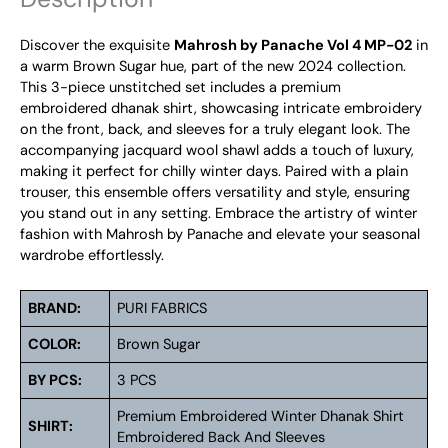
Discover the exquisite
Mahrosh by Panache Vol 4 MP-02
in
a warm Brown Sugar hue, part of the new 2024 collection.
This 3-piece unstitched set includes a premium
embroidered dhanak shirt, showcasing intricate embroidery
on the front, back, and sleeves for a truly elegant look. The
accompanying jacquard wool shawl adds a touch of luxury,
making it perfect for chilly winter days. Paired with a plain
trouser, this ensemble offers versatility and style, ensuring
you stand out in any setting. Embrace the artistry of winter
fashion with Mahrosh by Panache and elevate your seasonal
wardrobe effortlessly.
BRAND:
PURI FABRICS
COLOR:
Brown Sugar
BY PCS:
3 PCS
Premium Embroidered Winter Dhanak Shirt
SHIRT:
Embroidered Back And Sleeves