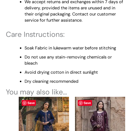
We accept returns and exchanges within 7 days of
delivery, provided the items are unused and in
their original packaging. Contact our customer
service for further assistance.
Care Instructions:
Soak Fabric in lukewarm water before stitching
Do not use any stain-removing chemicals or
bleach
Avoid drying cotton in direct sunlight
Dry cleaning recommended
You may also like…
This
This
Save
Save
product
product
has
has
multiple
multiple
variants.
variants.
The
The