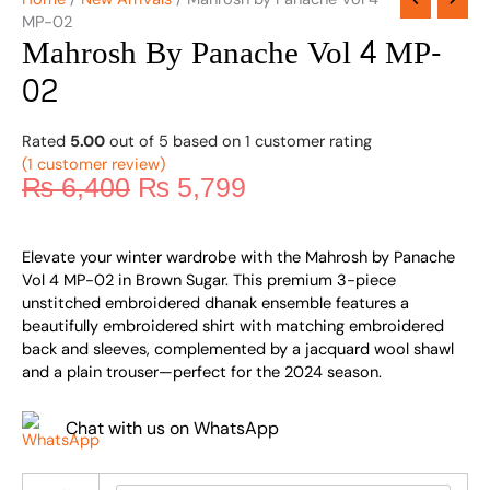
MP-02
Mahrosh By Panache Vol 4 MP-
02
Rated
5.00
out of 5 based on
1
customer rating
(
1
customer review)
₨
6,400
₨
5,799
Elevate your winter wardrobe with the Mahrosh by Panache
Vol 4 MP-02 in Brown Sugar. This premium 3-piece
unstitched embroidered dhanak ensemble features a
beautifully embroidered shirt with matching embroidered
back and sleeves, complemented by a jacquard wool shawl
and a plain trouser—perfect for the 2024 season.
Chat with us on WhatsApp