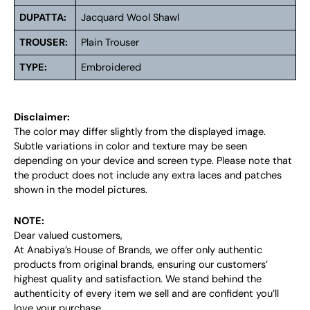
DUPATTA:
Jacquard Wool Shawl
TROUSER:
Plain Trouser
TYPE:
Embroidered
Disclaimer:
The color may differ slightly from the displayed image.
Subtle variations in color and texture may be seen
depending on your device and screen type. Please note that
the product does not include any extra laces and patches
shown in the model pictures.
NOTE:
Dear valued customers,
At Anabiya’s House of Brands, we offer only authentic
products from original brands, ensuring our customers’
highest quality and satisfaction. We stand behind the
authenticity of every item we sell and are confident you’ll
love your purchase.