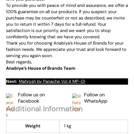
To provide you with peace of mind and assurance, we offer a
100% guarantee on all our products. If you suspect your
purchase may be counterfeit or not as described, we invite
you to return it within 7 days for a full refund. Your
satisfaction is our priority, and we want you to shop
confidently knowing that we have you covered.
Thank you for choosing Anabiya’s House of Brands for your
fashion needs. We appreciate your trust and look forward to
serving you again soon.
Best regards,
Anabiya’s House of Brands Team
Next:
Mahrosh by Panache Vol 4 MP-01
Follow us on
Follow on
Facebook
WhatsApp
Additional Information
Weight
1 kg