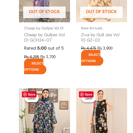
may
may
be
be
OUT OF STOCK
OUT OF STOCK
chosen
chosen
on
on
the
the
Chaap by Gulljee Vol 01
New Arrivals
product
product
Chaap by Gulljee Vol
Ziva by Gull Jee Vol
page
page
01 GCH24-07
10 GZ-02
Rated
5.00
out of 5
₨
4,475
₨
3,900
SELECT
₨
4,295
₨
3,700
OPTIONS
SELECT
OPTIONS
Original
This
Current
Original
This
Current
Save
Save
price
price
price
price
product
product
Sale!
Sale!
Sale!
Sale!
was:
is:
was:
is:
has
has
₨ 4,295.
₨ 3,700.
₨ 4,475.
₨ 3,900.
multiple
multiple
variants.
variants.
The
The
options
options