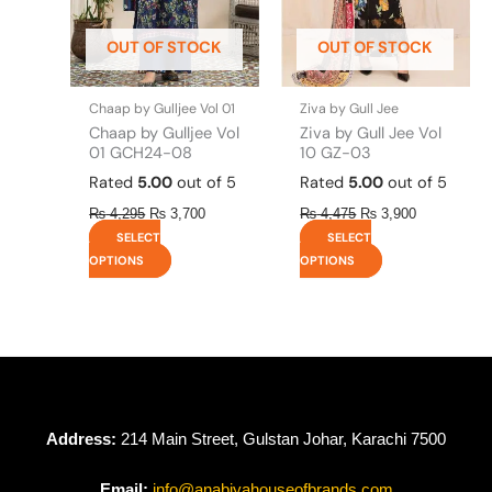
may
may
be
be
OUT OF STOCK
OUT OF STOCK
chosen
chosen
on
on
the
the
Chaap by Gulljee Vol 01
Ziva by Gull Jee
product
product
Chaap by Gulljee Vol
Ziva by Gull Jee Vol
page
page
01 GCH24-08
10 GZ-03
Rated
5.00
out of 5
Rated
5.00
out of 5
₨
4,295
₨
3,700
₨
4,475
₨
3,900
SELECT
SELECT
OPTIONS
OPTIONS
Address:
214 Main Street, Gulstan Johar, Karachi 7500
Email:
info@anabiyahouseofbrands.com