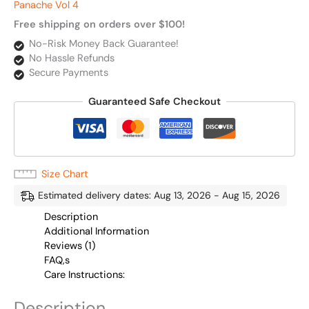
Panache Vol 4
Free shipping on orders over $100!
No-Risk Money Back Guarantee!
No Hassle Refunds
Secure Payments
Guaranteed Safe Checkout
Size Chart
Estimated delivery dates: Aug 13, 2026 - Aug 15, 2026
Description
Additional Information
Reviews (1)
FAQ,s
Care Instructions:
Description