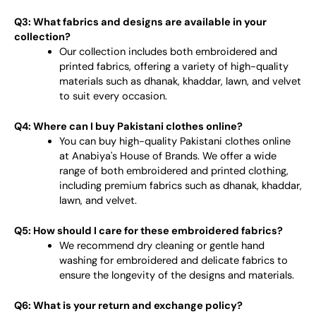
Q3: What fabrics and designs are available in your
collection?
Our collection includes both embroidered and
printed fabrics, offering a variety of high-quality
materials such as dhanak, khaddar, lawn, and velvet
to suit every occasion.
Q4: Where can I buy Pakistani clothes online?
You can buy high-quality Pakistani clothes online
at Anabiya's House of Brands. We offer a wide
range of both embroidered and printed clothing,
including premium fabrics such as dhanak, khaddar,
lawn, and velvet.
Q5: How should I care for these embroidered fabrics?
We recommend dry cleaning or gentle hand
washing for embroidered and delicate fabrics to
ensure the longevity of the designs and materials.
Q6: What is your return and exchange policy?