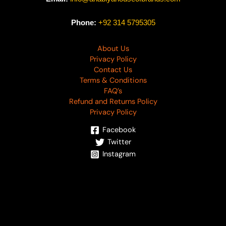
Phone:
+92 314 5795305
About Us
Privacy Policy
Contact Us
Terms & Conditions
FAQ’s
Refund and Returns Policy
Privacy Policy
Facebook
Twitter
Instagram