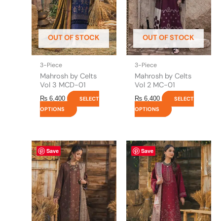
options
options
may
may
be
be
OUT OF STOCK
OUT OF STOCK
chosen
chosen
on
on
the
the
3-Piece
3-Piece
product
product
Mahrosh by Celts
Mahrosh by Celts
page
page
Vol 3 MCD-01
Vol 2 MC-01
₨
6,400
₨
6,400
SELECT
SELECT
OPTIONS
OPTIONS
This
This
Save
Save
product
product
has
has
multiple
multiple
variants.
variants.
The
The
options
options
may
may