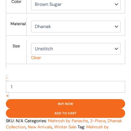
Color
Material
Size
Clear
-
+
BUY NOW
ADD TO CART
SKU:
N/A
Categories:
Mahrosh by Panache
,
3-Piece
,
Dhanak
Collection
,
New Arrivals
,
Winter Sale
Tag:
Mahrosh by