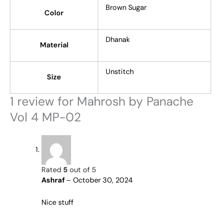
Brown Sugar
Color
Dhanak
Material
Unstitch
Size
1 review for
Mahrosh by Panache
Vol 4 MP-02
Rated
5
out of 5
Ashraf
–
October 30, 2024
Nice stuff