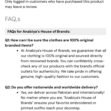
Only logged in customers who have purchased this product
may leave a review.
FAQ,s
FAQs for Anabiya’s House of Brands:
Q1: How can I be sure the clothes are 100% original
branded items?
At Anabiya's House of Brands, we guarantee that all
our clothing is 100% original and sourced directly
from renowned brands. You can confidently cross-
check any of our products with the brand’s official
outlets for authenticity. We take pride in offering
genuine, high-quality fashion to our customers.
Q2: Do you offer nationwide and worldwide delivery?
Yes, we deliver across Pakistan and internationally!
No matter where you are, "Anabiya's House of
Brands" ensures your favorite embroidered or
printed outfits reach your doorstep.