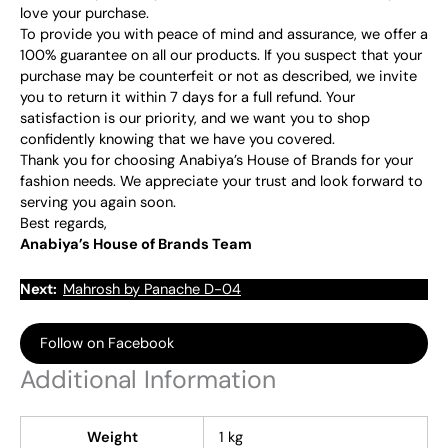
love your purchase.
To provide you with peace of mind and assurance, we offer a
100% guarantee on all our products. If you suspect that your
purchase may be counterfeit or not as described, we invite
you to return it within 7 days for a full refund. Your
satisfaction is our priority, and we want you to shop
confidently knowing that we have you covered.
Thank you for choosing Anabiya’s House of Brands for your
fashion needs. We appreciate your trust and look forward to
serving you again soon.
Best regards,
Anabiya’s House of Brands Team
Next:
Mahrosh by Panache D-04
Follow on Facebook
Additional Information
Weight
1 kg