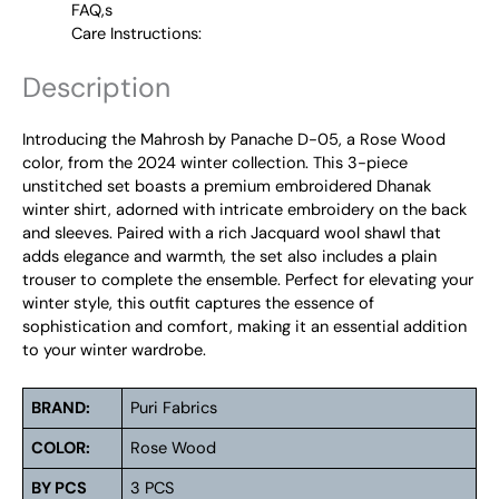
FAQ,s
Care Instructions:
Description
Introducing the Mahrosh by Panache D-05, a Rose Wood
color, from the 2024 winter collection. This 3-piece
unstitched set boasts a premium embroidered Dhanak
winter shirt, adorned with intricate embroidery on the back
and sleeves. Paired with a rich Jacquard wool shawl that
adds elegance and warmth, the set also includes a plain
trouser to complete the ensemble. Perfect for elevating your
winter style, this outfit captures the essence of
sophistication and comfort, making it an essential addition
to your winter wardrobe.
BRAND:
Puri Fabrics
COLOR:
Rose Wood
BY PCS
3 PCS