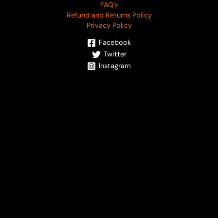
FAQ’s
Refund and Returns Policy
Privacy Policy
Facebook
Twitter
Instagram