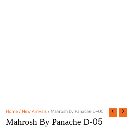
Home
/
New Arrivals
/ Mahrosh by Panache D-05
Mahrosh By Panache D-05