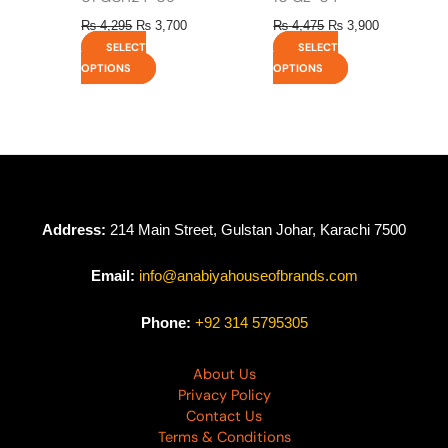
₨
4,295
₨
3,700
₨
4,475
₨
3,900
SELECT
SELECT
OPTIONS
OPTIONS
Address:
214 Main Street, Gulstan Johar, Karachi 7500
Email:
info@anabiyahouseofbrands.com
Phone:
+92 314 5795305
About Us
Privacy Policy
Contact Us
Terms & Conditions