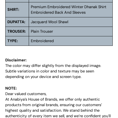
Premium Embroidered Winter Dhanak Shirt
SHIRT:
Embroidered Back And Sleeves
DUPATTA:
Jacquard Wool Shawl
TROUSER:
Plain Trouser
TYPE:
Embroidered
Disclaimer:
The color may differ slightly from the displayed image.
Subtle variations in color and texture may be seen
depending on your device and screen type.
NOTE:
Dear valued customers,
At Anabiya’s House of Brands, we offer only authentic
products from original brands, ensuring our customers’
highest quality and satisfaction. We stand behind the
authenticity of every item we sell, and we’re confident you’ll