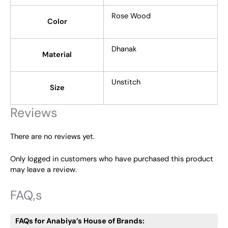
Rose Wood
Color
Dhanak
Material
Unstitch
Size
Reviews
There are no reviews yet.
Only logged in customers who have purchased this product
may leave a review.
FAQ,s
FAQs for Anabiya’s House of Brands: