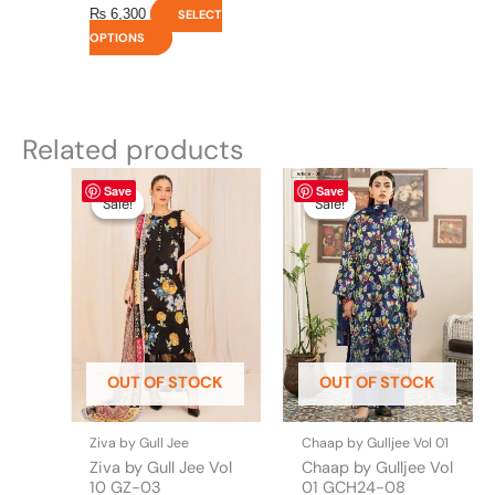
₨
6,300
SELECT
OPTIONS
Related products
Original
This
Current
Original
This
Current
Save
Save
price
price
price
price
product
product
Sale!
Sale!
Sale!
Sale!
was:
is:
was:
is:
has
has
₨ 4,475.
₨ 3,900.
₨ 4,295.
₨ 3,700.
multiple
multiple
variants.
variants.
The
The
options
options
may
may
be
be
OUT OF STOCK
OUT OF STOCK
chosen
chosen
on
on
the
the
Ziva by Gull Jee
Chaap by Gulljee Vol 01
product
product
Ziva by Gull Jee Vol
Chaap by Gulljee Vol
page
page
10 GZ-03
01 GCH24-08