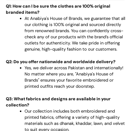
Q1: How can I be sure the clothes are 100% original
branded items?
At Anabiya's House of Brands, we guarantee that all
our clothing is 100% original and sourced directly
from renowned brands. You can confidently cross-
check any of our products with the brand’s official
outlets for authenticity. We take pride in offering
genuine, high-quality fashion to our customers.
Q2: Do you offer nationwide and worldwide delivery?
Yes, we deliver across Pakistan and internationally!
No matter where you are, "Anabiya's House of
Brands" ensures your favorite embroidered or
printed outfits reach your doorstep.
Q3: What fabrics and designs are available in your
collection?
Our collection includes both embroidered and
printed fabrics, offering a variety of high-quality
materials such as dhanak, khaddar, lawn, and velvet
to suit every occasion.