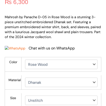
₨
6,300
Mahrosh by Panache D-05 in Rose Wood is a stunning 3-
piece unstitched embroidered Dhanak set. Featuring a
premium embroidered winter shirt, back, and sleeves, paired
with a luxurious Jacquard wool shawl and plain trousers. Part
of the 2024 winter collection.
Chat with us on WhatsApp
Color
Material
Size