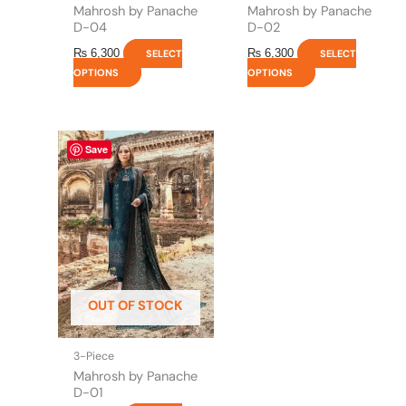
product
product
Mahrosh by Panache
Mahrosh by Panache
page
page
D-04
D-02
₨
6,300
₨
6,300
SELECT
SELECT
OPTIONS
OPTIONS
This
Save
product
has
multiple
variants.
The
options
may
be
OUT OF STOCK
chosen
on
the
3-Piece
product
Mahrosh by Panache
page
D-01