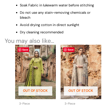
Soak Fabric in lukewarm water before stitching
Do not use any stain-removing chemicals or
bleach
Avoid drying cotton in direct sunlight
Dry cleaning recommended
You may also like…
This
This
Save
Save
product
product
has
has
multiple
multiple
variants.
variants.
The
The
options
options
may
may
be
be
OUT OF STOCK
OUT OF STOCK
chosen
chosen
on
on
the
the
3-Piece
3-Piece