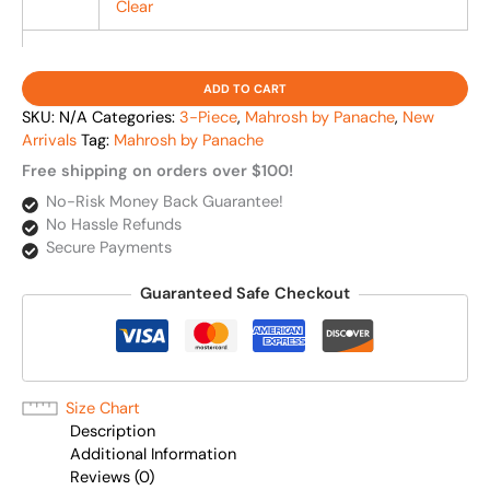
Clear
ADD TO CART
SKU:
N/A
Categories:
3-Piece
,
Mahrosh by Panache
,
New
Arrivals
Tag:
Mahrosh by Panache
Free shipping on orders over $100!
No-Risk Money Back Guarantee!
No Hassle Refunds
Secure Payments
Guaranteed Safe Checkout
Size Chart
Description
Additional Information
Reviews (0)