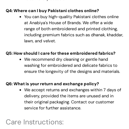
Q4: Where can I buy Pakistani clothes online?
You can buy high-quality Pakistani clothes online
at Anabiya's House of Brands. We offer a wide
range of both embroidered and printed clothing,
including premium fabrics such as dhanak, khaddar,
lawn, and velvet.
Q5: How should I care for these embroidered fabrics?
We recommend dry cleaning or gentle hand
washing for embroidered and delicate fabrics to
ensure the longevity of the designs and materials.
Q6: What is your return and exchange policy?
We accept returns and exchanges within 7 days of
delivery, provided the items are unused and in
their original packaging. Contact our customer
service for further assistance.
Care Instructions: