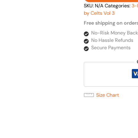
SKU:
N/A
Categories:
3-
by Celts Vol 3
Free shipping on order
No-Risk Money Back
No Hassle Refunds
Secure Payments
Size Chart