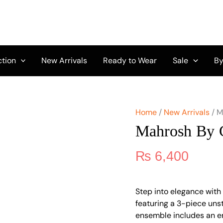
Mahrosh
by
Celts
Vol
3
MCD-
ction
New Arrivals
Ready to Wear
Sale
By
09
quantity
Home
/
New Arrivals
/ M
Mahrosh By 
₨
6,400
Step into elegance with
featuring a 3-piece unst
ensemble includes an e