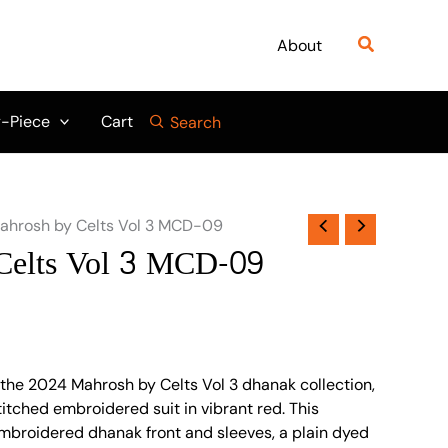
Search
About
-Piece
Cart
Search
ahrosh by Celts Vol 3 MCD-09
Celts Vol 3 MCD-09
 the 2024 Mahrosh by Celts Vol 3 dhanak collection,
itched embroidered suit in vibrant red. This
mbroidered dhanak front and sleeves, a plain dyed