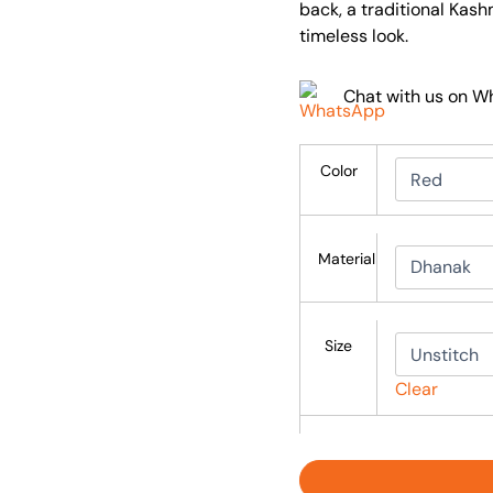
back, a traditional Kash
timeless look.
Chat with us on 
Color
Material
Size
Clear