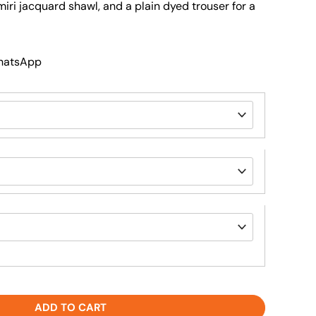
miri jacquard shawl, and a plain dyed trouser for a
WhatsApp
ADD TO CART