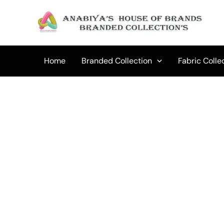
Skip
to
content
Home
Branded Collection
Fabric Colle