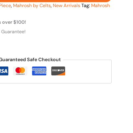
Piece
,
Mahrosh by Celts
,
New Arrivals
Tag:
Mahrosh
s over $100!
 Guarantee!
Guaranteed Safe Checkout