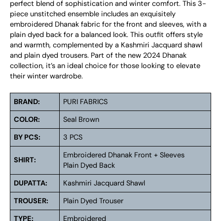
perfect blend of sophistication and winter comfort. This 3-
piece unstitched ensemble includes an exquisitely
embroidered Dhanak fabric for the front and sleeves, with a
plain dyed back for a balanced look. This outfit offers style
and warmth, complemented by a Kashmiri Jacquard shawl
and plain dyed trousers. Part of the new 2024 Dhanak
collection, it’s an ideal choice for those looking to elevate
their winter wardrobe.
BRAND:
PURI FABRICS
COLOR:
Seal Brown
BY PCS:
3 PCS
Embroidered Dhanak Front + Sleeves
SHIRT:
Plain Dyed Back
DUPATTA:
Kashmiri Jacquard Shawl
TROUSER:
Plain Dyed Trouser
TYPE:
Embroidered