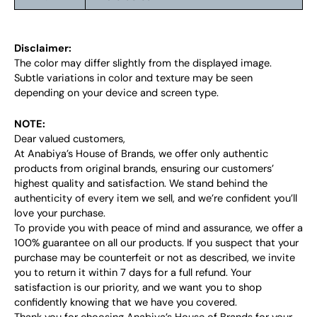
Disclaimer:
The color may differ slightly from the displayed image.
Subtle variations in color and texture may be seen
depending on your device and screen type.
NOTE:
Dear valued customers,
At Anabiya’s House of Brands, we offer only authentic
products from original brands, ensuring our customers’
highest quality and satisfaction. We stand behind the
authenticity of every item we sell, and we’re confident you’ll
love your purchase.
To provide you with peace of mind and assurance, we offer a
100% guarantee on all our products. If you suspect that your
purchase may be counterfeit or not as described, we invite
you to return it within 7 days for a full refund. Your
satisfaction is our priority, and we want you to shop
confidently knowing that we have you covered.