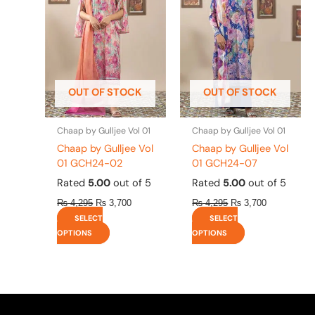
multiple
multiple
variants.
variants.
The
The
options
options
may
may
be
be
OUT OF STOCK
OUT OF STOCK
chosen
chosen
on
on
the
the
Chaap by Gulljee Vol 01
Chaap by Gulljee Vol 01
product
product
Chaap by Gulljee Vol
Chaap by Gulljee Vol
page
page
01 GCH24-02
01 GCH24-07
Rated
5.00
out of 5
Rated
5.00
out of 5
₨
4,295
₨
3,700
₨
4,295
₨
3,700
SELECT
SELECT
OPTIONS
OPTIONS