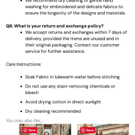
We recommend dry cleaning or gentle hand
washing for embroidered and delicate fabrics to
ensure the longevity of the designs and materials.
Q6: What is your return and exchange policy?
We accept returns and exchanges within 7 days of
delivery, provided the items are unused and in
their original packaging. Contact our customer
service for further assistance.
Care Instructions:
Soak Fabric in lukewarm water before stitching
Do not use any stain-removing chemicals or
bleach
Avoid drying cotton in direct sunlight
Dry cleaning recommended
You may also like…
This
This
Save
Save
product
product