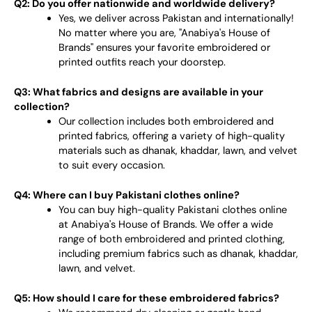
Q2: Do you offer nationwide and worldwide delivery?
Yes, we deliver across Pakistan and internationally!
No matter where you are, "Anabiya's House of
Brands" ensures your favorite embroidered or
printed outfits reach your doorstep.
Q3: What fabrics and designs are available in your
collection?
Our collection includes both embroidered and
printed fabrics, offering a variety of high-quality
materials such as dhanak, khaddar, lawn, and velvet
to suit every occasion.
Q4: Where can I buy Pakistani clothes online?
You can buy high-quality Pakistani clothes online
at Anabiya's House of Brands. We offer a wide
range of both embroidered and printed clothing,
including premium fabrics such as dhanak, khaddar,
lawn, and velvet.
Q5: How should I care for these embroidered fabrics?