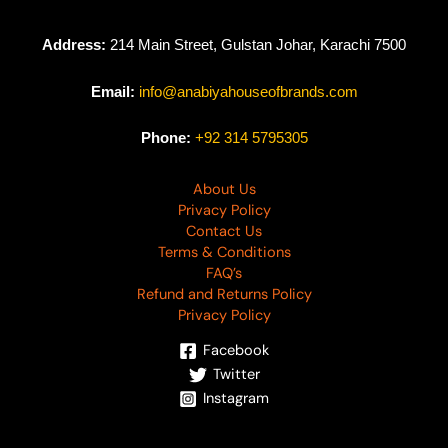
Address:
214 Main Street, Gulstan Johar, Karachi 7500
Email:
info@anabiyahouseofbrands.com
Phone:
+92 314 5795305
About Us
Privacy Policy
Contact Us
Terms & Conditions
FAQ’s
Refund and Returns Policy
Privacy Policy
Facebook
Twitter
Instagram