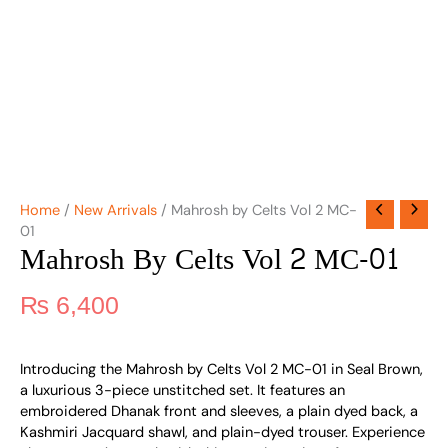
Home
/
New Arrivals
/ Mahrosh by Celts Vol 2 MC-
01
Mahrosh By Celts Vol 2 MC-01
₨
6,400
Introducing the Mahrosh by Celts Vol 2 MC-01 in Seal Brown,
a luxurious 3-piece unstitched set. It features an
embroidered Dhanak front and sleeves, a plain dyed back, a
Kashmiri Jacquard shawl, and plain-dyed trouser. Experience