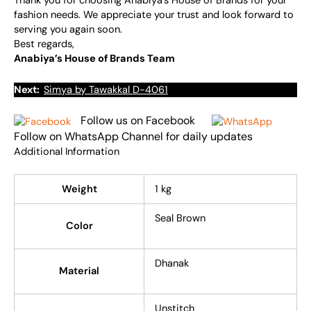
Thank you for choosing Anabiya’s House of Brands for your
fashion needs. We appreciate your trust and look forward to
serving you again soon.
Best regards,
Anabiya’s House of Brands Team
Next:
Simya by Tawakkal D-4061
Follow us on Facebook
Follow on WhatsApp Channel for daily updates
Additional Information
Weight
1 kg
Seal Brown
Color
Dhanak
Material
Unstitch