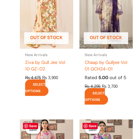
variants.
variants.
The
The
options
options
may
may
be
be
OUT OF STOCK
OUT OF STOCK
chosen
chosen
on
on
the
the
New Arrivals
New Arrivals
product
product
Ziva by Gull Jee Vol
Chaap by Gulljee Vol
page
page
10 GZ-02
01 GCH24-01
Rated
5.00
out of 5
₨
4,475
₨
3,900
SELECT
₨
4,295
₨
3,700
OPTIONS
SELECT
OPTIONS
Original
This
Current
Original
This
Current
Save
Save
price
price
price
price
product
product
Sale!
Sale!
Sale!
Sale!
was:
is:
was:
is:
has
has
₨ 4,295.
₨ 3,700.
₨ 4,295.
₨ 3,700.