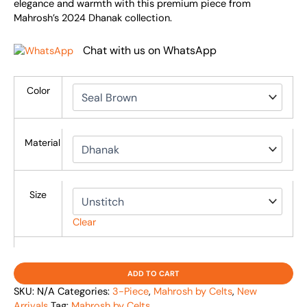
elegance and warmth with this premium piece from
Mahrosh’s 2024 Dhanak collection.
Chat with us on WhatsApp
Color
Material
Size
Clear
ADD TO CART
SKU:
N/A
Categories:
3-Piece
,
Mahrosh by Celts
,
New
Arrivals
Tag:
Mahrosh by Celts