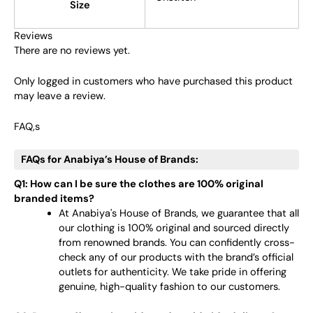
Size
Reviews
There are no reviews yet.
Only logged in customers who have purchased this product
may leave a review.
FAQ,s
FAQs for Anabiya’s House of Brands:
Q1: How can I be sure the clothes are 100% original
branded items?
At Anabiya's House of Brands, we guarantee that all
our clothing is 100% original and sourced directly
from renowned brands. You can confidently cross-
check any of our products with the brand’s official
outlets for authenticity. We take pride in offering
genuine, high-quality fashion to our customers.