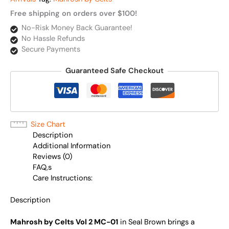
Free shipping on orders over $100!
No-Risk Money Back Guarantee!
No Hassle Refunds
Secure Payments
Guaranteed Safe Checkout
Size Chart
Description
Additional Information
Reviews (0)
FAQ,s
Care Instructions:
Description
Mahrosh by Celts Vol 2 MC-01
in Seal Brown brings a