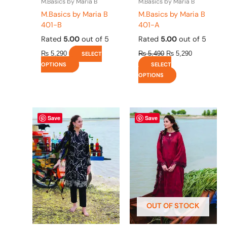
M.Basics by Maria B
M.Basics by Maria B
product
product
M.Basics by Maria B
M.Basics by Maria B
page
page
401-B
401-A
Rated
5.00
out of 5
Rated
5.00
out of 5
₨
5,290
₨
5,490
₨
5,290
SELECT
OPTIONS
SELECT
OPTIONS
This
This
Save
Save
product
product
has
has
multiple
multiple
variants.
variants.
The
The
options
options
may
may
be
be
OUT OF STOCK
chosen
chosen
on
on