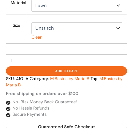
Material
Size
Clear
ADD TO CART
SKU:
410-A
Category:
M.Basics by Maria B
Tag:
M.Basics by
Maria B
Free shipping on orders over $100!
No-Risk Money Back Guarantee!
No Hassle Refunds
Secure Payments
Guaranteed Safe Checkout