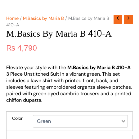
Home
/
M.Basics by Maria B
/ M.Basics by Maria B
410-A
M.Basics By Maria B 410-A
₨
4,790
Elevate your style with the
M.Basics by Maria B 410-A
3 Piece Unstitched Suit in a vibrant green. This set
includes a lawn shirt with printed front, back, and
sleeves featuring embroidered organza sleeve patches,
paired with green dyed cambric trousers and a printed
chiffon dupatta.
Color