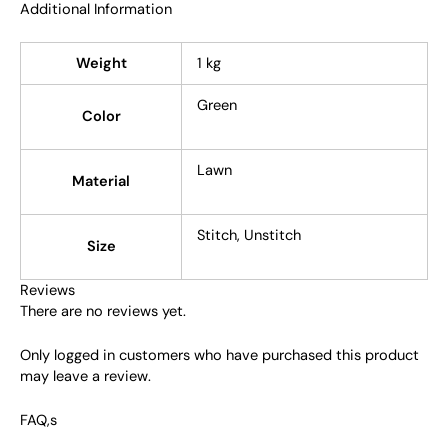
Additional Information
Weight
1 kg
Green
Color
Lawn
Material
Stitch, Unstitch
Size
Reviews
There are no reviews yet.
Only logged in customers who have purchased this product
may leave a review.
FAQ,s