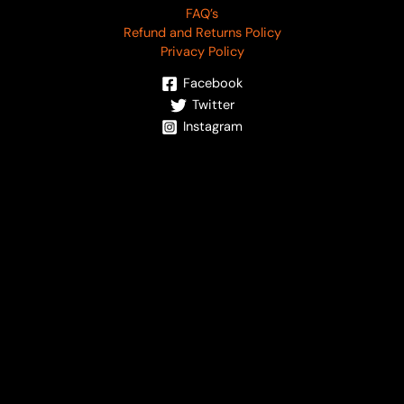
FAQ’s
Refund and Returns Policy
Privacy Policy
Facebook
Twitter
Instagram