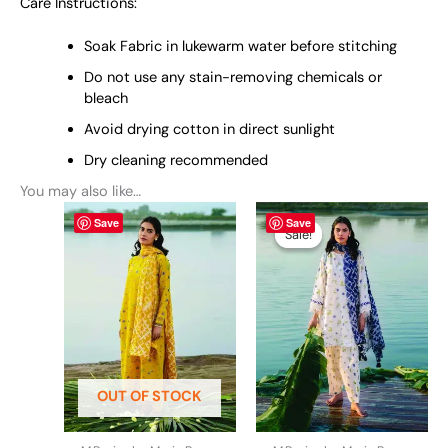
Care Instructions:
Soak Fabric in lukewarm water before stitching
Do not use any stain-removing chemicals or
bleach
Avoid drying cotton in direct sunlight
Dry cleaning recommended
You may also like…
This
Original
This
Current
Save
Save
price
price
product
product
Sale!
Sale!
was:
is:
has
has
₨ 5,490.
₨ 5,290.
multiple
multiple
variants.
variants.
The
The
options
options
may
may
be
be
OUT OF STOCK
chosen
chosen
on
on
the
the