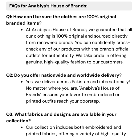
FAQs for Anabiya’s House of Brands:
Q1: How can I be sure the clothes are 100% original
branded items?
At Anabiya's House of Brands, we guarantee that all
our clothing is 100% original and sourced directly
from renowned brands. You can confidently cross-
check any of our products with the brand’s official
outlets for authenticity. We take pride in offering
genuine, high-quality fashion to our customers.
Q2: Do you offer nationwide and worldwide delivery?
Yes, we deliver across Pakistan and internationally!
No matter where you are, "Anabiya's House of
Brands" ensures your favorite embroidered or
printed outfits reach your doorstep.
Q3: What fabrics and designs are available in your
collection?
Our collection includes both embroidered and
printed fabrics, offering a variety of high-quality