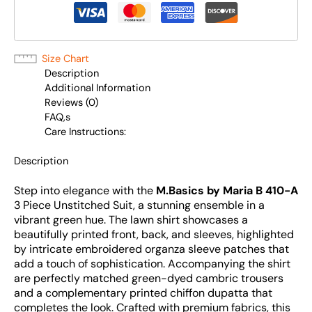
Size Chart
Description
Additional Information
Reviews (0)
FAQ,s
Care Instructions:
Description
Step into elegance with the
M.Basics by Maria B 410-A
3 Piece Unstitched Suit, a stunning ensemble in a
vibrant green hue. The lawn shirt showcases a
beautifully printed front, back, and sleeves, highlighted
by intricate embroidered organza sleeve patches that
add a touch of sophistication. Accompanying the shirt
are perfectly matched green-dyed cambric trousers
and a complementary printed chiffon dupatta that
completes the look. Crafted with premium fabrics, this