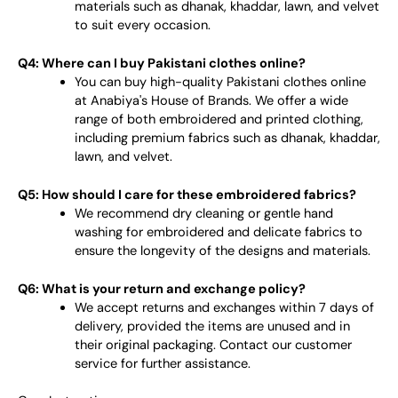
materials such as dhanak, khaddar, lawn, and velvet
to suit every occasion.
Q4: Where can I buy Pakistani clothes online?
You can buy high-quality Pakistani clothes online
at Anabiya's House of Brands. We offer a wide
range of both embroidered and printed clothing,
including premium fabrics such as dhanak, khaddar,
lawn, and velvet.
Q5: How should I care for these embroidered fabrics?
We recommend dry cleaning or gentle hand
washing for embroidered and delicate fabrics to
ensure the longevity of the designs and materials.
Q6: What is your return and exchange policy?
We accept returns and exchanges within 7 days of
delivery, provided the items are unused and in
their original packaging. Contact our customer
service for further assistance.