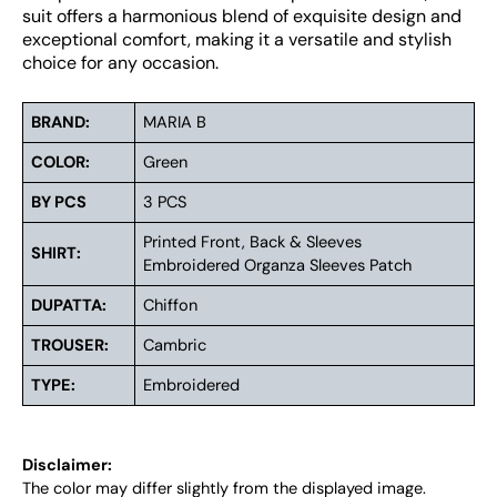
suit offers a harmonious blend of exquisite design and
exceptional comfort, making it a versatile and stylish
choice for any occasion.
BRAND:
MARIA B
COLOR:
Green
BY PCS
3 PCS
Printed Front, Back & Sleeves
SHIRT:
Embroidered Organza Sleeves Patch
DUPATTA:
Chiffon
TROUSER:
Cambric
TYPE:
Embroidered
Disclaimer:
The color may differ slightly from the displayed image.