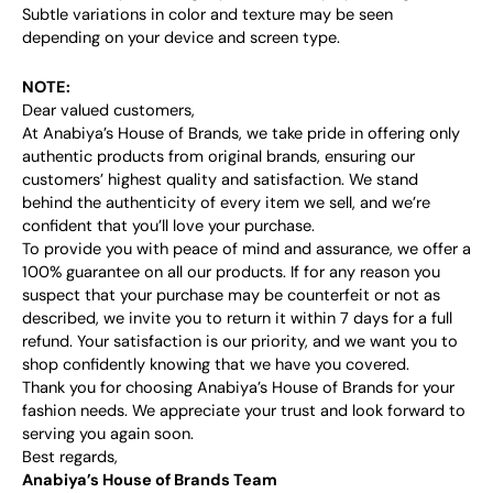
Subtle variations in color and texture may be seen
depending on your device and screen type.
NOTE:
Dear valued customers,
At Anabiya’s House of Brands, we take pride in offering only
authentic products from original brands, ensuring our
customers’ highest quality and satisfaction. We stand
behind the authenticity of every item we sell, and we’re
confident that you’ll love your purchase.
To provide you with peace of mind and assurance, we offer a
100% guarantee on all our products. If for any reason you
suspect that your purchase may be counterfeit or not as
described, we invite you to return it within 7 days for a full
refund. Your satisfaction is our priority, and we want you to
shop confidently knowing that we have you covered.
Thank you for choosing Anabiya’s House of Brands for your
fashion needs. We appreciate your trust and look forward to
serving you again soon.
Best regards,
Anabiya’s House of Brands Team