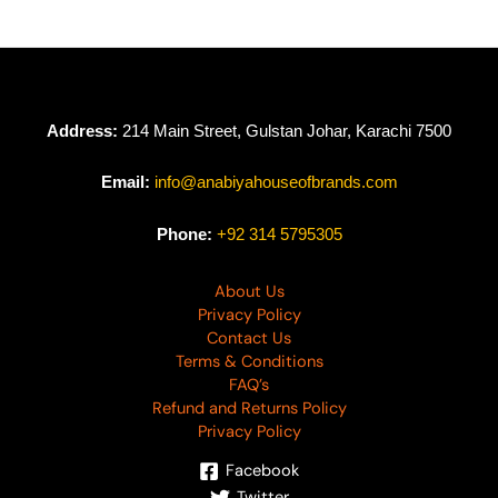
Address:
214 Main Street, Gulstan Johar, Karachi 7500
Email:
info@anabiyahouseofbrands.com
Phone:
+92 314 5795305
About Us
Privacy Policy
Contact Us
Terms & Conditions
FAQ’s
Refund and Returns Policy
Privacy Policy
Facebook
Twitter