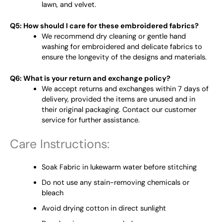
lawn, and velvet.
Q5: How should I care for these embroidered fabrics?
We recommend dry cleaning or gentle hand
washing for embroidered and delicate fabrics to
ensure the longevity of the designs and materials.
Q6: What is your return and exchange policy?
We accept returns and exchanges within 7 days of
delivery, provided the items are unused and in
their original packaging. Contact our customer
service for further assistance.
Care Instructions:
Soak Fabric in lukewarm water before stitching
Do not use any stain-removing chemicals or
bleach
Avoid drying cotton in direct sunlight