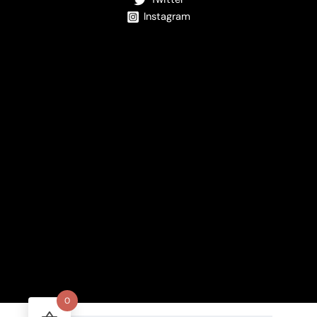
Instagram
0