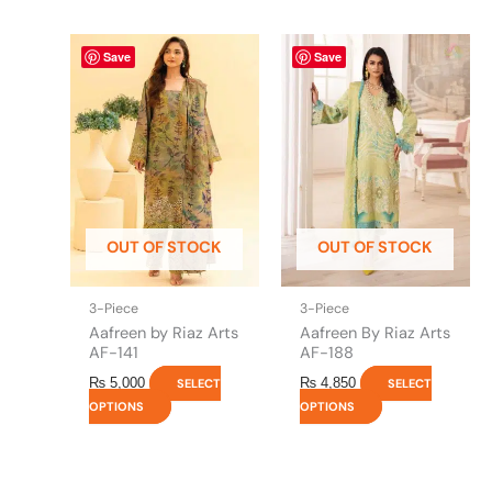
This
This
Save
Save
product
product
has
has
multiple
multiple
variants.
variants.
The
The
options
options
may
may
be
be
OUT OF STOCK
OUT OF STOCK
chosen
chosen
on
on
the
the
3-Piece
3-Piece
product
product
Aafreen by Riaz Arts
Aafreen By Riaz Arts
page
page
AF-141
AF-188
₨
5,000
₨
4,850
SELECT
SELECT
OPTIONS
OPTIONS