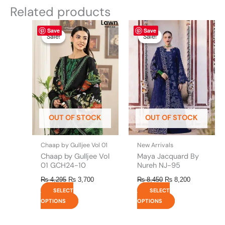
Related products
Original
This
Current
Original
This
Current
Save
Save
price
price
price
price
product
product
Sale!
Sale!
Sale!
Sale!
was:
is:
was:
is:
has
has
₨ 4,295.
₨ 3,700.
₨ 8,450.
₨ 8,200.
multiple
multiple
variants.
variants.
The
The
options
options
may
may
be
be
OUT OF STOCK
OUT OF STOCK
chosen
chosen
on
on
the
the
Chaap by Gulljee Vol 01
New Arrivals
product
product
Chaap by Gulljee Vol
Maya Jacquard By
page
page
01 GCH24-10
Nureh NJ-95
₨
4,295
₨
3,700
₨
8,450
₨
8,200
SELECT
SELECT
OPTIONS
OPTIONS