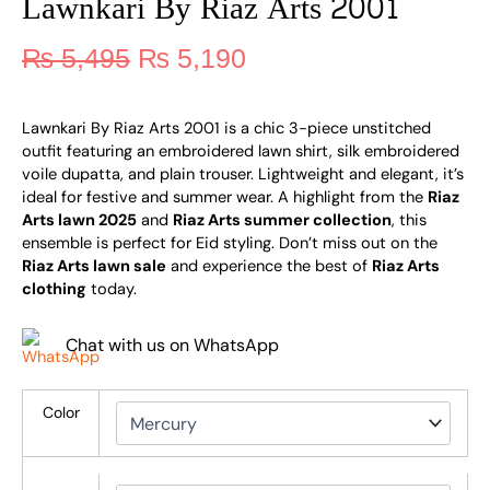
Lawnkari By Riaz Arts 2001
₨
5,495
₨
5,190
Lawnkari By Riaz Arts 2001 is a chic 3-piece unstitched
outfit featuring an embroidered lawn shirt, silk embroidered
voile dupatta, and plain trouser. Lightweight and elegant, it’s
ideal for festive and summer wear. A highlight from the
Riaz
Arts lawn 2025
and
Riaz Arts summer collection
, this
ensemble is perfect for Eid styling. Don’t miss out on the
Riaz Arts lawn sale
and experience the best of
Riaz Arts
clothing
today.
Chat with us on WhatsApp
Color