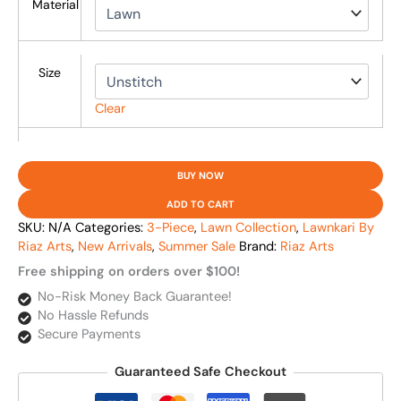
Material
Size
Clear
BUY NOW
ADD TO CART
SKU:
N/A
Categories:
3-Piece
,
Lawn Collection
,
Lawnkari By
Riaz Arts
,
New Arrivals
,
Summer Sale
Brand:
Riaz Arts
Free shipping on orders over $100!
No-Risk Money Back Guarantee!
No Hassle Refunds
Secure Payments
Guaranteed Safe Checkout