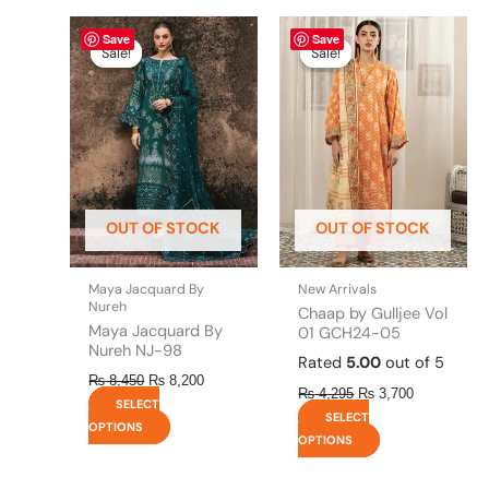
Original
This
Current
Original
This
Current
Save
Save
price
price
price
price
product
product
Sale!
Sale!
Sale!
Sale!
was:
is:
was:
is:
has
has
₨ 8,450.
₨ 8,200.
₨ 4,295.
₨ 3,700.
multiple
multiple
variants.
variants.
The
The
options
options
may
may
be
be
OUT OF STOCK
OUT OF STOCK
chosen
chosen
on
on
the
the
Maya Jacquard By
New Arrivals
product
product
Nureh
Chaap by Gulljee Vol
page
page
Maya Jacquard By
01 GCH24-05
Nureh NJ-98
Rated
5.00
out of 5
₨
8,450
₨
8,200
₨
4,295
₨
3,700
SELECT
SELECT
OPTIONS
OPTIONS