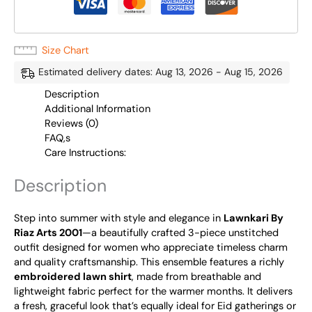
Size Chart
Estimated delivery dates: Aug 13, 2026 - Aug 15, 2026
Description
Additional Information
Reviews (0)
FAQ,s
Care Instructions:
Description
Step into summer with style and elegance in
Lawnkari By
Riaz Arts 2001
—a beautifully crafted 3-piece unstitched
outfit designed for women who appreciate timeless charm
and quality craftsmanship. This ensemble features a richly
embroidered lawn shirt
, made from breathable and
lightweight fabric perfect for the warmer months. It delivers
a fresh, graceful look that’s equally ideal for Eid gatherings or