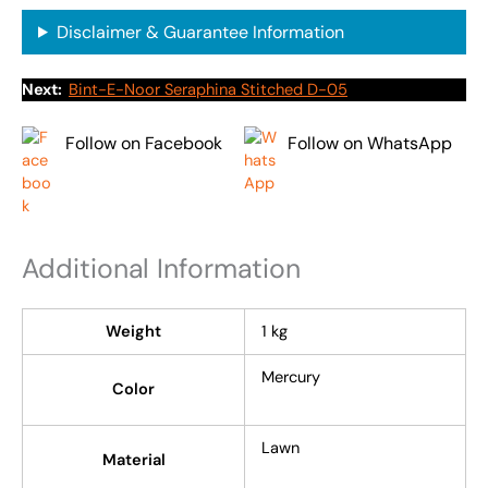
Disclaimer & Guarantee Information
Next:
Bint-E-Noor Seraphina Stitched D-05
Follow on Facebook
Follow on WhatsApp
Additional Information
Weight
1 kg
Mercury
Color
Lawn
Material