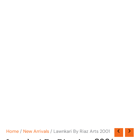
Home
/
New Arrivals
/ Lawnkari By Riaz Arts 2001