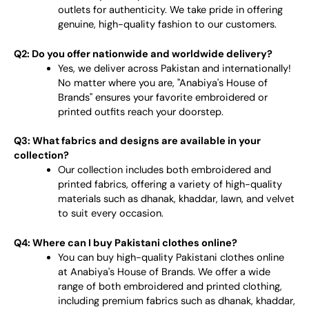
outlets for authenticity. We take pride in offering
genuine, high-quality fashion to our customers.
Q2: Do you offer nationwide and worldwide delivery?
Yes, we deliver across Pakistan and internationally!
No matter where you are, "Anabiya's House of
Brands" ensures your favorite embroidered or
printed outfits reach your doorstep.
Q3: What fabrics and designs are available in your
collection?
Our collection includes both embroidered and
printed fabrics, offering a variety of high-quality
materials such as dhanak, khaddar, lawn, and velvet
to suit every occasion.
Q4: Where can I buy Pakistani clothes online?
You can buy high-quality Pakistani clothes online
at Anabiya's House of Brands. We offer a wide
range of both embroidered and printed clothing,
including premium fabrics such as dhanak, khaddar,