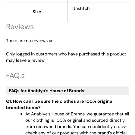
Unstitch
Size
Reviews
There are no reviews yet.
Only logged in customers who have purchased this product
may leave a review.
FAQ,s
FAQs for Anabiya’s House of Brands:
Q1: How can I be sure the clothes are 100% original
branded items?
At Anabiya's House of Brands, we guarantee that all
our clothing is 100% original and sourced directly
from renowned brands. You can confidently cross-
check any of our products with the brand’s official