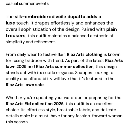
casual summer events.
The
silk-
embroidered voile dupatta adds a
luxe
touch. It drapes effortlessly and enhances the
overall sophistication of the design. Paired with
plain
trousers
, this outfit maintains a balanced aesthetic of
simplicity and refinement.
From daily wear to festive flair,
Riaz Arts clothing
is known
for fusing tradition with trend. As part of the latest
Riaz Arts
lawn 2025
and
Riaz Arts summer collection
, this design
stands out with its subtle elegance. Shoppers looking for
quality and affordability will love that it’s featured in the
Riaz Arts lawn sale
.
Whether you’re updating your wardrobe or preparing for the
Riaz Arts Eid collection 2025
, this outfit is an excellent
choice. Its effortless style, breathable fabric, and delicate
details make it a must-have for any fashion-forward woman
this season.