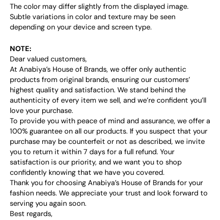
The color may differ slightly from the displayed image.
Subtle variations in color and texture may be seen
depending on your device and screen type.
NOTE:
Dear valued customers,
At Anabiya’s House of Brands, we offer only authentic
products from original brands, ensuring our customers’
highest quality and satisfaction. We stand behind the
authenticity of every item we sell, and we’re confident you’ll
love your purchase.
To provide you with peace of mind and assurance, we offer a
100% guarantee on all our products. If you suspect that your
purchase may be counterfeit or not as described, we invite
you to return it within 7 days for a full refund. Your
satisfaction is our priority, and we want you to shop
confidently knowing that we have you covered.
Thank you for choosing Anabiya’s House of Brands for your
fashion needs. We appreciate your trust and look forward to
serving you again soon.
Best regards,