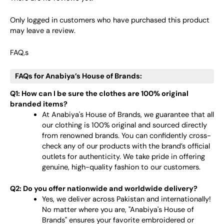
Only logged in customers who have purchased this product
may leave a review.
FAQ,s
FAQs for Anabiya’s House of Brands:
Q1: How can I be sure the clothes are 100% original
branded items?
At Anabiya's House of Brands, we guarantee that all
our clothing is 100% original and sourced directly
from renowned brands. You can confidently cross-
check any of our products with the brand’s official
outlets for authenticity. We take pride in offering
genuine, high-quality fashion to our customers.
Q2: Do you offer nationwide and worldwide delivery?
Yes, we deliver across Pakistan and internationally!
No matter where you are, "Anabiya's House of
Brands" ensures your favorite embroidered or