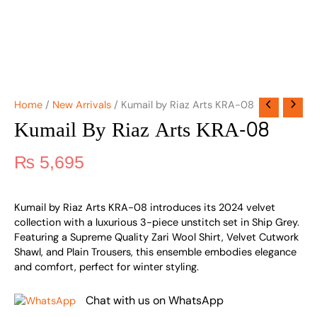
Home
/
New Arrivals
/ Kumail by Riaz Arts KRA-08
Kumail By Riaz Arts KRA-08
₨
5,695
Kumail by Riaz Arts KRA-08 introduces its 2024 velvet
collection with a luxurious 3-piece unstitch set in Ship Grey.
Featuring a Supreme Quality Zari Wool Shirt, Velvet Cutwork
Shawl, and Plain Trousers, this ensemble embodies elegance
and comfort, perfect for winter styling.
Chat with us on WhatsApp