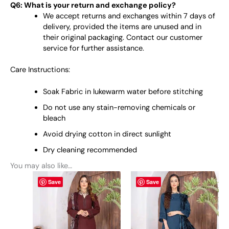
Q6: What is your return and exchange policy?
We accept returns and exchanges within 7 days of
delivery, provided the items are unused and in
their original packaging. Contact our customer
service for further assistance.
Care Instructions:
Soak Fabric in lukewarm water before stitching
Do not use any stain-removing chemicals or
bleach
Avoid drying cotton in direct sunlight
Dry cleaning recommended
You may also like…
This
This
Save
Save
product
product
has
has
multiple
multiple
variants.
variants.