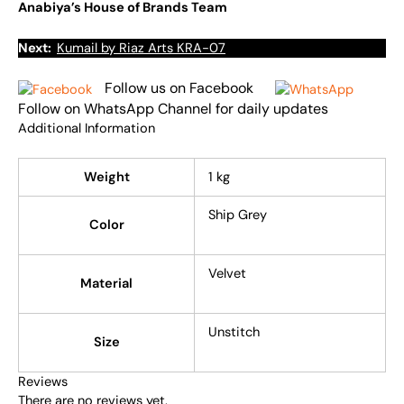
Anabiya’s House of Brands Team
Next:
Kumail by Riaz Arts KRA-07
Follow us on Facebook
Follow on WhatsApp Channel for daily updates
Additional Information
Weight
1 kg
Ship Grey
Color
Velvet
Material
Unstitch
Size
Reviews
There are no reviews yet.