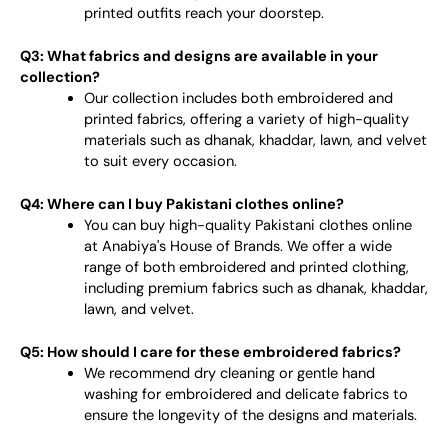
printed outfits reach your doorstep.
Q3: What fabrics and designs are available in your
collection?
Our collection includes both embroidered and
printed fabrics, offering a variety of high-quality
materials such as dhanak, khaddar, lawn, and velvet
to suit every occasion.
Q4: Where can I buy Pakistani clothes online?
You can buy high-quality Pakistani clothes online
at Anabiya's House of Brands. We offer a wide
range of both embroidered and printed clothing,
including premium fabrics such as dhanak, khaddar,
lawn, and velvet.
Q5: How should I care for these embroidered fabrics?
We recommend dry cleaning or gentle hand
washing for embroidered and delicate fabrics to
ensure the longevity of the designs and materials.