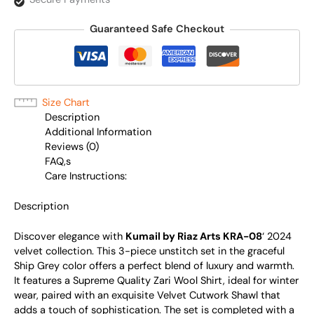
Guaranteed Safe Checkout
Size Chart
Description
Additional Information
Reviews (0)
FAQ,s
Care Instructions:
Description
Discover elegance with
Kumail by Riaz Arts KRA-08
‘ 2024
velvet collection. This 3-piece unstitch set in the graceful
Ship Grey color offers a perfect blend of luxury and warmth.
It features a Supreme Quality Zari Wool Shirt, ideal for winter
wear, paired with an exquisite Velvet Cutwork Shawl that
adds a touch of sophistication. The set is completed with a