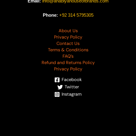
Email:
info@anabiyahouseofbrands.com
Phone:
+92 314 5795305
About Us
Privacy Policy
Contact Us
Terms & Conditions
FAQ’s
Refund and Returns Policy
Privacy Policy
Facebook
Twitter
Instagram