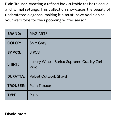
Plain Trouser, creating a refined look suitable for both casual
and formal settings. This collection showcases the beauty of
understated elegance, making it a must-have addition to
your wardrobe for the upcoming winter season.
BRAND:
RIAZ ARTS
COLOR:
Ship Grey
BY PCS:
3 PCS
Luxury Winter Series Supreme Quality Zari
SHIRT:
Wool
DUPATTA:
Velvet Cutwork Shawl
TROUSER:
Plain Trouser
TYPE:
Plain
Disclaimer: