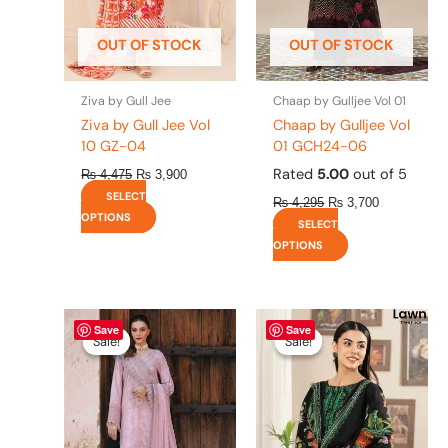
may
may
be
be
OUT OF STOCK
OUT OF STOCK
chosen
chosen
on
on
the
the
Ziva by Gull Jee
Chaap by Gulljee Vol 01
product
product
Ziva by Gull Jee Vol
Chaap by Gulljee Vol
page
page
10 GZ-04
01 GCH24-06
Rated
5.00
out of 5
₨
4,475
₨
3,900
SELECT
₨
4,295
₨
3,700
OPTIONS
SELECT
OPTIONS
Original
This
Current
Original
This
Current
Save
Save
price
price
price
price
product
product
Sale!
Sale!
Sale!
Sale!
was:
is:
was:
is:
has
has
₨ 8,450.
₨ 8,200.
₨ 4,295.
₨ 3,700.
multiple
multiple
variants.
variants.
The
The
options
options