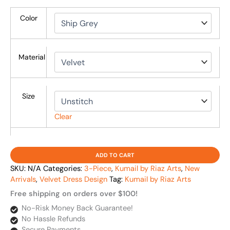
Color
Material
Size
Clear
ADD TO CART
SKU:
N/A
Categories:
3-Piece
,
Kumail by Riaz Arts
,
New
Arrivals
,
Velvet Dress Design
Tag:
Kumail by Riaz Arts
Free shipping on orders over $100!
No-Risk Money Back Guarantee!
No Hassle Refunds
Secure Payments