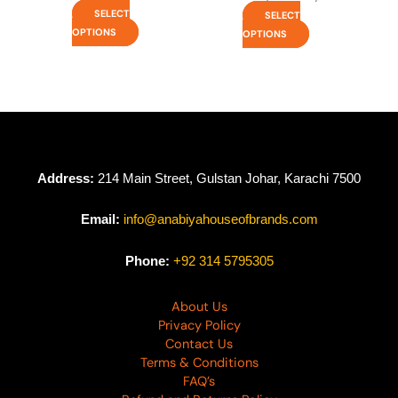
SELECT
SELECT
OPTIONS
OPTIONS
Address:
214 Main Street, Gulstan Johar, Karachi 7500
Email:
info@anabiyahouseofbrands.com
Phone:
+92 314 5795305
About Us
Privacy Policy
Contact Us
Terms & Conditions
FAQ’s