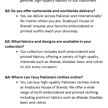
genuine, high-quality fashion to our customers.
Q2: Do you offer nationwide and worldwide delivery?
Yes, we deliver across Pakistan and internationally!
No matter where you are, "Anabiya's House of
Brands" ensures your favorite embroidered or
printed outfits reach your doorstep.
Q3: What fabrics and designs are available in your
collection?
Our collection includes both embroidered and
printed fabrics, offering a variety of high-quality
materials such as dhanak, khaddar, lawn, and velvet
to suit every occasion.
Q4: Where can I buy Pakistani clothes online?
You can buy high-quality Pakistani clothes online
at Anabiya's House of Brands. We offer a wide
range of both embroidered and printed clothing,
including premium fabrics such as dhanak, khaddar,
lawn, and velvet.