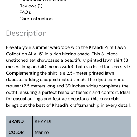
Reviews (1)
FAQ,s
Care Instructions:
Description
Elevate your summer wardrobe with the Khaadi Print Lawn
Collection ALA-51 in a rich Merino shade. This 3-piece
unstitched set showcases a beautifully printed lawn shirt (3
meters long and 40 inches wide) that exudes effortless style.
Complementing the shirt is a 2.5-meter printed lawn
dupatta, adding a sophisticated touch. The dyed cambric
trouser (2.5 meters long and 39 inches wide) completes the
outfit, ensuring a perfect blend of fashion and comfort. Ideal
for casual outings and festive occasions, this ensemble
brings out the best of Khaadi’s craftsmanship in every detail.
BRAND:
KHAADI
COLOR:
Merino