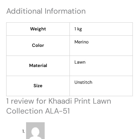
Additional Information
Weight
1 kg
Merino
Color
Lawn
Material
Unstitch
Size
1 review for
Khaadi Print Lawn
Collection ALA-51