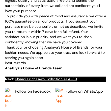
highest quality and satisfaction. We stand behind the
authenticity of every item we sell and are confident you’ll
love your purchase.
To provide you with peace of mind and assurance, we offer a
100% guarantee on all our products. If you suspect your
purchase may be counterfeit or not as described, we invite
you to return it within 7 days for a full refund. Your
satisfaction is our priority, and we want you to shop
confidently knowing that we have you covered.
Thank you for choosing Anabiya’s House of Brands for your
fashion needs. We appreciate your trust and look forward to
serving you again soon.
Best regards,
Anabiya’s House of Brands Team
Next:
Khaadi Print Lawn Collection ALA-39
Follow on Facebook
Follow on WhatsApp