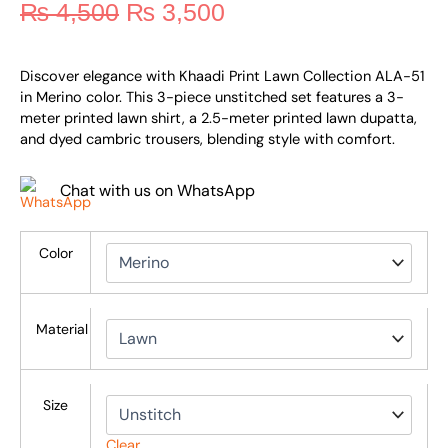
₨
4,500
₨
3,500
Discover elegance with Khaadi Print Lawn Collection ALA-51
in Merino color. This 3-piece unstitched set features a 3-
meter printed lawn shirt, a 2.5-meter printed lawn dupatta,
and dyed cambric trousers, blending style with comfort.
Chat with us on WhatsApp
Color
Material
Size
Clear