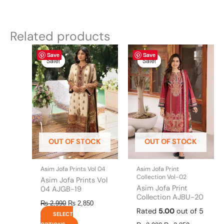
Related products
Original
This
Current
Original
This
Current
Save
Save
price
price
price
price
product
product
Sale!
Sale!
Sale!
Sale!
was:
is:
was:
is:
has
has
₨ 2,990.
₨ 2,850.
₨ 2,990.
₨ 2,850.
multiple
multiple
variants.
variants.
The
The
options
options
may
may
be
be
OUT OF STOCK
OUT OF STOCK
chosen
chosen
on
on
the
the
Asim Jofa Prints Vol 04
Asim Jofa Print
product
product
Collection Vol-02
Asim Jofa Prints Vol
page
page
Asim Jofa Print
04 AJGB-19
Collection AJBU-20
₨
2,990
₨
2,850
Rated
5.00
out of 5
SELECT