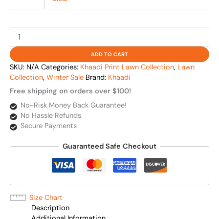
ADD TO CART
SKU:
N/A
Categories:
Khaadi Print Lawn Collection
,
Lawn
Collection
,
Winter Sale
Brand:
Khaadi
Free shipping on orders over $100!
No-Risk Money Back Guarantee!
No Hassle Refunds
Secure Payments
Guaranteed Safe Checkout
Size Chart
Description
Additional Information