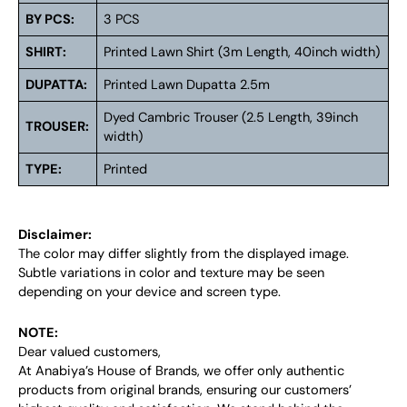
BY PCS:
3 PCS
SHIRT:
Printed Lawn Shirt (3m Length, 40inch width)
DUPATTA:
Printed Lawn Dupatta 2.5m
Dyed Cambric Trouser (2.5 Length, 39inch
TROUSER:
width)
TYPE:
Printed
Disclaimer:
The color may differ slightly from the displayed image.
Subtle variations in color and texture may be seen
depending on your device and screen type.
NOTE:
Dear valued customers,
At Anabiya’s House of Brands, we offer only authentic
products from original brands, ensuring our customers’