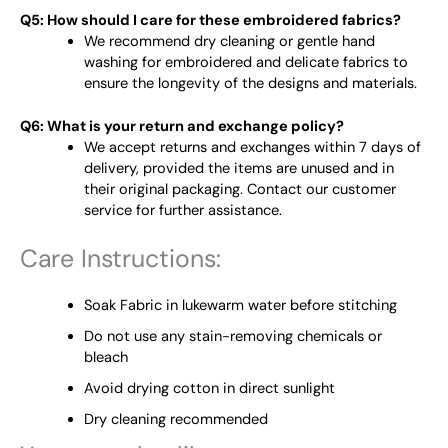
Q5: How should I care for these embroidered fabrics?
We recommend dry cleaning or gentle hand
washing for embroidered and delicate fabrics to
ensure the longevity of the designs and materials.
Q6: What is your return and exchange policy?
We accept returns and exchanges within 7 days of
delivery, provided the items are unused and in
their original packaging. Contact our customer
service for further assistance.
Care Instructions:
Soak Fabric in lukewarm water before stitching
Do not use any stain-removing chemicals or
bleach
Avoid drying cotton in direct sunlight
Dry cleaning recommended