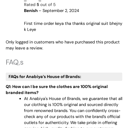
Rated
5
out of 5
Benish
–
September 2, 2024
First time order keya tha thanks original suit bhejny
k Leye
Only logged in customers who have purchased this product
may leave a review.
FAQ,s
FAQs for Anabiya’s House of Brands:
Q1: How can I be sure the clothes are 100% original
branded items?
At Anabiya's House of Brands, we guarantee that all
our clothing is 100% original and sourced directly
from renowned brands. You can confidently cross-
check any of our products with the brand’s official
outlets for authenticity. We take pride in offering