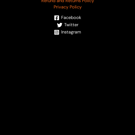
Refund and Returns Policy
Privacy Policy
Facebook
Twitter
Instagram