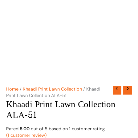
Home
/
Khaadi Print Lawn Collection
/ Khaadi
Print Lawn Collection ALA-51
Khaadi Print Lawn Collection
ALA-51
Rated
5.00
out of 5 based on
1
customer rating
(
1
customer review)