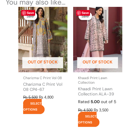
You may also like…
Original
This
Current
Original
This
Current
Save
Save
price
price
price
price
product
product
Sale!
Sale!
Sale!
Sale!
was:
is:
was:
is:
has
has
₨ 5,500.
₨ 4,800.
₨ 4,500.
₨ 3,500.
multiple
multiple
variants.
variants.
The
The
options
options
may
may
be
be
OUT OF STOCK
OUT OF STOCK
chosen
chosen
on
on
the
the
Charizma C Print Vol 08
Khaadi Print Lawn
product
product
Collection
Charizma C Print Vol
page
page
Khaadi Print Lawn
08 CP4-67
Collection ALA-39
₨
5,500
₨
4,800
Rated
5.00
out of 5
SELECT
OPTIONS
₨
4,500
₨
3,500
SELECT
OPTIONS