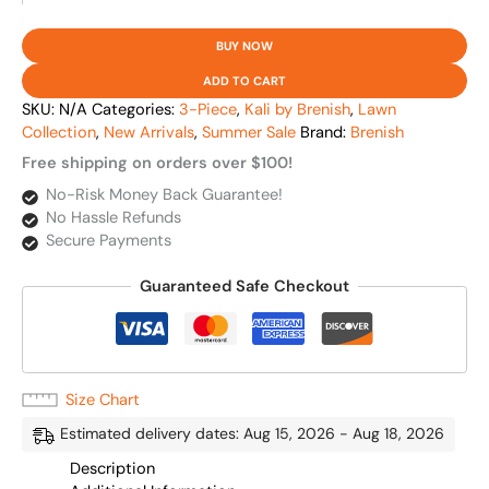
BUY NOW
ADD TO CART
SKU:
N/A
Categories:
3-Piece
,
Kali by Brenish
,
Lawn
Collection
,
New Arrivals
,
Summer Sale
Brand:
Brenish
Free shipping on orders over $100!
No-Risk Money Back Guarantee!
No Hassle Refunds
Secure Payments
Guaranteed Safe Checkout
Size Chart
Estimated delivery dates: Aug 15, 2026 - Aug 18, 2026
Description