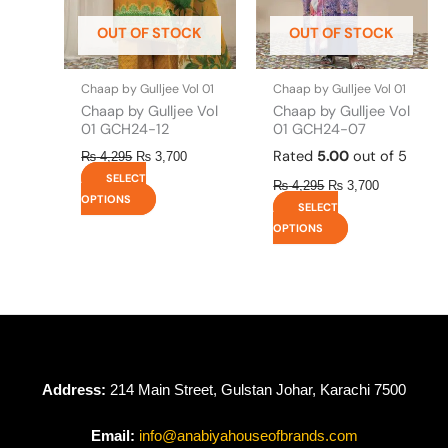
be
be
OUT OF STOCK
OUT OF STOCK
chosen
chosen
on
on
the
the
Chaap by Gulljee Vol 01
Chaap by Gulljee Vol 01
product
product
Chaap by Gulljee Vol
Chaap by Gulljee Vol
page
page
01 GCH24-12
01 GCH24-07
Rated
5.00
out of 5
₨
4,295
₨
3,700
SELECT
₨
4,295
₨
3,700
OPTIONS
SELECT
OPTIONS
Address:
214 Main Street, Gulstan Johar, Karachi 7500
Email:
info@anabiyahouseofbrands.com