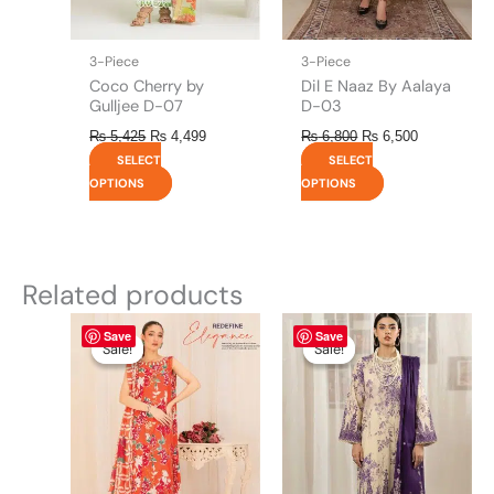
chosen
chosen
on
on
the
the
3-Piece
3-Piece
product
product
Coco Cherry by
Dil E Naaz By Aalaya
page
page
Gulljee D-07
D-03
₨
5,425
₨
4,499
₨
6,800
₨
6,500
SELECT
SELECT
OPTIONS
OPTIONS
Related products
Original
This
Current
Original
This
Current
Save
Save
price
price
price
price
product
product
Sale!
Sale!
Sale!
Sale!
was:
is:
was:
is:
has
has
₨ 4,475.
₨ 3,900.
₨ 4,295.
₨ 3,700.
multiple
multiple
variants.
variants.
The
The
options
options
may
may