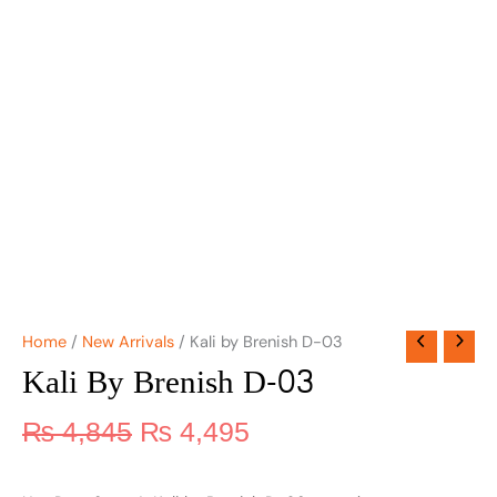
Home
/
New Arrivals
/ Kali by Brenish D-03
Kali By Brenish D-03
₨
4,845
₨
4,495