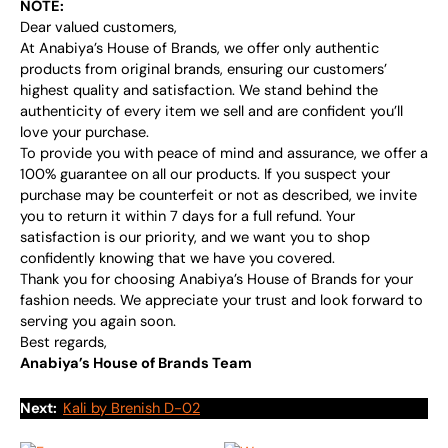
NOTE:
Dear valued customers,
At Anabiya’s House of Brands, we offer only authentic
products from original brands, ensuring our customers’
highest quality and satisfaction. We stand behind the
authenticity of every item we sell and are confident you’ll
love your purchase.
To provide you with peace of mind and assurance, we offer a
100% guarantee on all our products. If you suspect your
purchase may be counterfeit or not as described, we invite
you to return it within 7 days for a full refund. Your
satisfaction is our priority, and we want you to shop
confidently knowing that we have you covered.
Thank you for choosing Anabiya’s House of Brands for your
fashion needs. We appreciate your trust and look forward to
serving you again soon.
Best regards,
Anabiya’s House of Brands Team
Next:
Kali by Brenish D-02