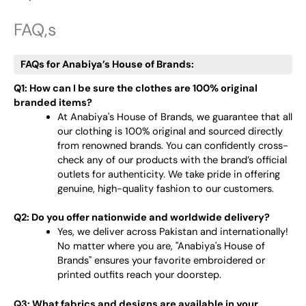
FAQ,s
FAQs for Anabiya’s House of Brands:
Q1: How can I be sure the clothes are 100% original
branded items?
At Anabiya's House of Brands, we guarantee that all
our clothing is 100% original and sourced directly
from renowned brands. You can confidently cross-
check any of our products with the brand’s official
outlets for authenticity. We take pride in offering
genuine, high-quality fashion to our customers.
Q2: Do you offer nationwide and worldwide delivery?
Yes, we deliver across Pakistan and internationally!
No matter where you are, "Anabiya's House of
Brands" ensures your favorite embroidered or
printed outfits reach your doorstep.
Q3: What fabrics and designs are available in your