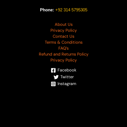
Phone:
+92 314 5795305
About Us
Privacy Policy
Contact Us
Terms & Conditions
FAQ’s
Refund and Returns Policy
Privacy Policy
Facebook
Twitter
Instagram