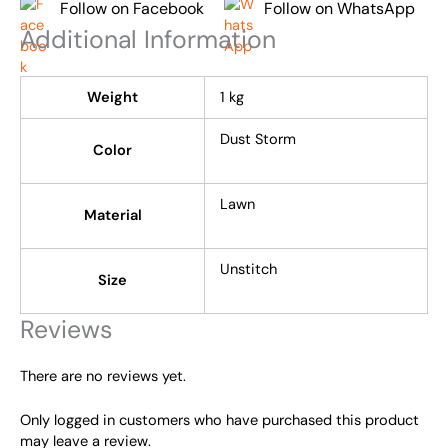
Follow on Facebook
Follow on WhatsApp
Additional Information
Weight
1 kg
Dust Storm
Color
Lawn
Material
Unstitch
Size
Reviews
There are no reviews yet.
Only logged in customers who have purchased this product
may leave a review.