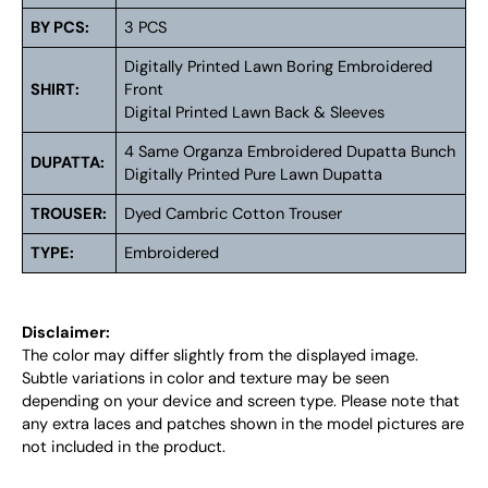
BY PCS:
3 PCS
Digitally Printed Lawn Boring Embroidered
SHIRT:
Front
Digital Printed Lawn Back & Sleeves
4 Same Organza Embroidered Dupatta Bunch
DUPATTA:
Digitally Printed Pure Lawn Dupatta
TROUSER:
Dyed Cambric Cotton Trouser
TYPE:
Embroidered
Disclaimer:
The color may differ slightly from the displayed image.
Subtle variations in color and texture may be seen
depending on your device and screen type. Please note that
any extra laces and patches shown in the model pictures are
not included in the product.