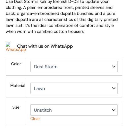
Use Dust Storm’s Kali by Brenish D-03 to update your
clothing. A plain embroidered front, printed sleeves and
back, organza-embroidered dupatta bunches, and a pure
lawn dupatta are all characteristics of this digitally printed
lawn suit. It’s the ideal combination of comfort and style
when worn with cambric cotton trousers.
Chat with us on WhatsApp
Color
Material
Size
Clear