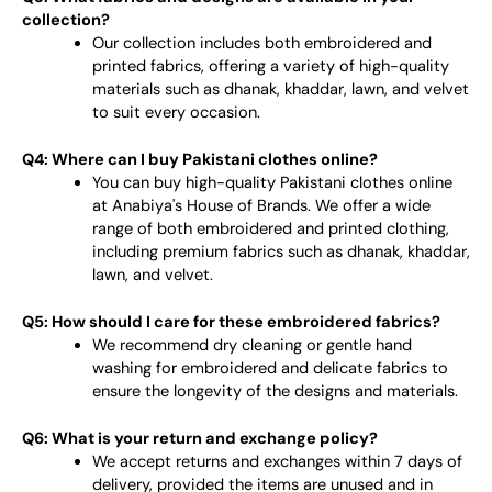
collection?
Our collection includes both embroidered and
printed fabrics, offering a variety of high-quality
materials such as dhanak, khaddar, lawn, and velvet
to suit every occasion.
Q4: Where can I buy Pakistani clothes online?
You can buy high-quality Pakistani clothes online
at Anabiya's House of Brands. We offer a wide
range of both embroidered and printed clothing,
including premium fabrics such as dhanak, khaddar,
lawn, and velvet.
Q5: How should I care for these embroidered fabrics?
We recommend dry cleaning or gentle hand
washing for embroidered and delicate fabrics to
ensure the longevity of the designs and materials.
Q6: What is your return and exchange policy?
We accept returns and exchanges within 7 days of
delivery, provided the items are unused and in