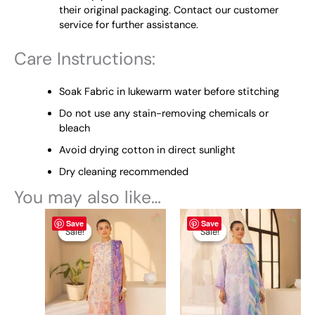
their original packaging. Contact our customer
service for further assistance.
Care Instructions:
Soak Fabric in lukewarm water before stitching
Do not use any stain-removing chemicals or
bleach
Avoid drying cotton in direct sunlight
Dry cleaning recommended
You may also like…
Original
This
Current
Original
This
Current
Save
Save
price
price
price
price
product
product
Sale!
Sale!
Sale!
Sale!
was:
is:
was:
is:
has
has
₨ 4,845.
₨ 4,495.
₨ 4,845.
₨ 4,495.
multiple
multiple
variants.
variants.
The
The
options
options