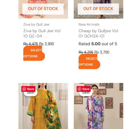
be
be
OUT OF STOCK
OUT OF STOCK
chosen
chosen
on
on
the
the
Ziva by Gull Jee
New Arrivals
product
product
Ziva by Gull Jee Vol
Chaap by Gulljee Vol
page
page
10 GZ-04
01 GCH24-01
Rated
5.00
out of 5
₨
4,475
₨
3,900
SELECT
₨
4,295
₨
3,700
OPTIONS
SELECT
OPTIONS
Original
This
Current
Original
This
Current
Save
Save
price
price
price
price
product
product
Sale!
Sale!
Sale!
Sale!
was:
is:
was:
is:
has
has
₨ 4,295.
₨ 3,700.
₨ 4,295.
₨ 3,700.
multiple
multiple
variants.
variants.
The
The
options
options
may
may