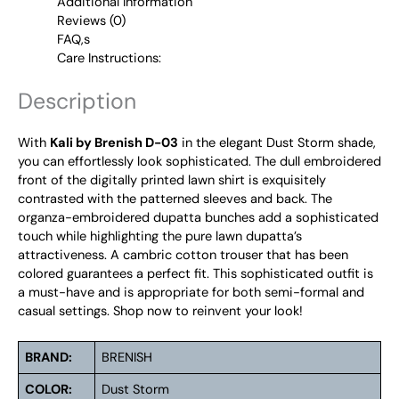
Additional Information
Reviews (0)
FAQ,s
Care Instructions:
Description
With
Kali by Brenish D-03
in the elegant Dust Storm shade,
you can effortlessly look sophisticated. The dull embroidered
front of the digitally printed lawn shirt is exquisitely
contrasted with the patterned sleeves and back. The
organza-embroidered dupatta bunches add a sophisticated
touch while highlighting the pure lawn dupatta’s
attractiveness. A cambric cotton trouser that has been
colored guarantees a perfect fit. This sophisticated outfit is
a must-have and is appropriate for both semi-formal and
casual settings. Shop now to reinvent your look!
BRAND:
BRENISH
COLOR:
Dust Storm