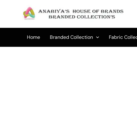
Skip
to
content
Home
Branded Collection
Fabric Colle