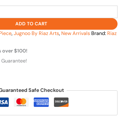
ADD TO CART
Piece
,
Jugnoo By Riaz Arts
,
New Arrivals
Brand:
Riaz
s over $100!
 Guarantee!
Guaranteed Safe Checkout