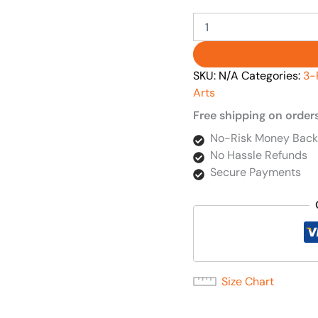
SKU:
N/A
Categories:
3-
Arts
Free shipping on order
No-Risk Money Back
No Hassle Refunds
Secure Payments
Size Chart