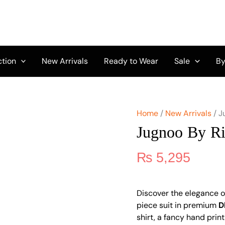
Jugnoo
By
Riaz
Arts
Vol
2
ction
New Arrivals
Ready to Wear
Sale
By
D-
02
quantity
Home
/
New Arrivals
/ J
Jugnoo By Ri
₨
5,295
Discover the elegance 
piece suit in premium
D
shirt, a fancy hand print