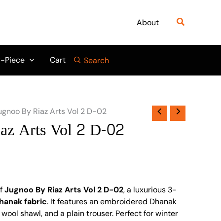
Search
About
-Piece
Cart
Search
ugnoo By Riaz Arts Vol 2 D-02
az Arts Vol 2 D-02
of
Jugnoo By Riaz Arts Vol 2 D-02
, a luxurious 3-
hanak fabric
. It features an embroidered Dhanak
 wool shawl, and a plain trouser. Perfect for winter