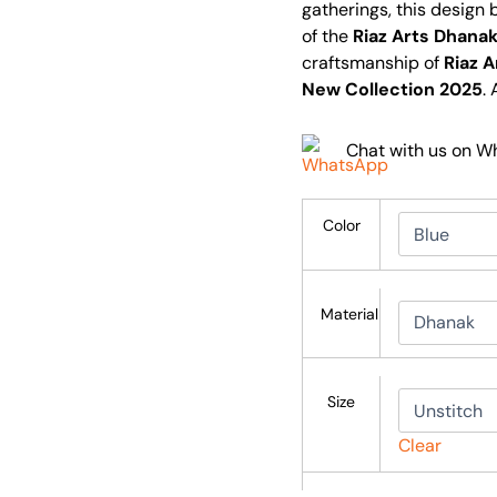
gatherings, this design
of the
Riaz Arts Dhanak
craftsmanship of
Riaz A
New Collection 2025
.
Chat with us on 
Color
Material
Size
Clear