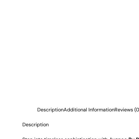
Description
Additional Information
Reviews (0
Description