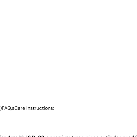
)
FAQ,s
Care Instructions: