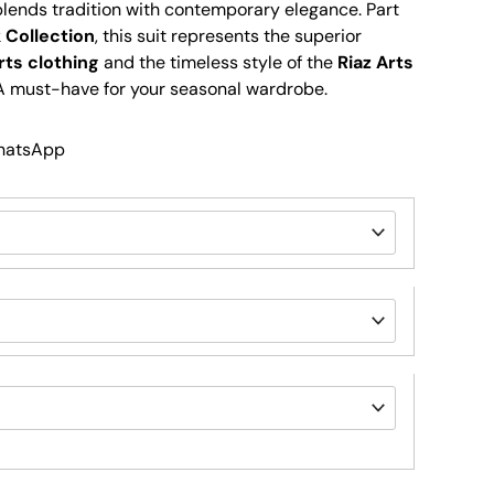
 blends tradition with contemporary elegance. Part
 Collection
, this suit represents the superior
rts clothing
and the timeless style of the
Riaz Arts
 A must-have for your seasonal wardrobe.
WhatsApp