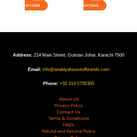
OPTIONS
OPTIONS
Address:
214 Main Street, Gulstan Johar, Karachi 7500
Email:
info@anabiyahouseofbrands.com
Phone:
+92 314 5795305
About Us
Privacy Policy
Contact Us
Terms & Conditions
FAQ’s
Refund and Returns Policy