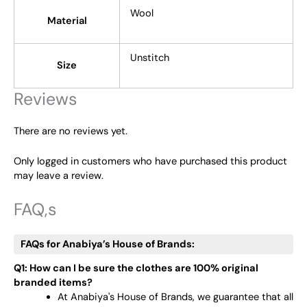
Wool
Material
Unstitch
Size
Reviews
There are no reviews yet.
Only logged in customers who have purchased this product
may leave a review.
FAQ,s
FAQs for Anabiya’s House of Brands:
Q1: How can I be sure the clothes are 100% original
branded items?
At Anabiya's House of Brands, we guarantee that all