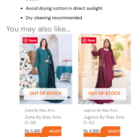
Avoid drying cotton in direct sunlight
Dry cleaning recommended
You may also like…
This
This
Save
Save
product
product
has
has
multiple
multiple
variants.
variants.
The
The
options
options
may
may
be
be
OUT OF STOCK
OUT OF STOCK
chosen
chosen
on
on
the
the
Zoha By Riaz Arts
Jugnoo By Riaz Arts
product
product
Zoha By Riaz Arts
Jugnoo By Riaz Arts
page
page
D-08
D-02
₨
5,400
₨
4,800
SELECT
SELECT