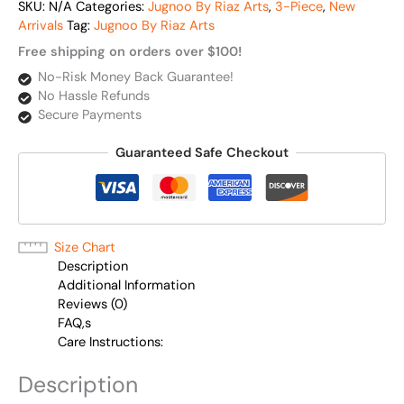
SKU:
N/A
Categories:
Jugnoo By Riaz Arts
,
3-Piece
,
New
Arrivals
Tag:
Jugnoo By Riaz Arts
Free shipping on orders over $100!
No-Risk Money Back Guarantee!
No Hassle Refunds
Secure Payments
Guaranteed Safe Checkout
Size Chart
Description
Additional Information
Reviews (0)
FAQ,s
Care Instructions:
Description