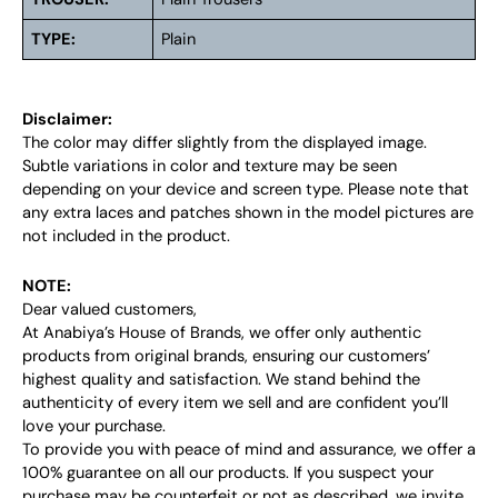
TYPE:
Plain
Disclaimer:
The color may differ slightly from the displayed image.
Subtle variations in color and texture may be seen
depending on your device and screen type. Please note that
any extra laces and patches shown in the model pictures are
not included in the product.
NOTE:
Dear valued customers,
At Anabiya’s House of Brands, we offer only authentic
products from original brands, ensuring our customers’
highest quality and satisfaction. We stand behind the
authenticity of every item we sell and are confident you’ll
love your purchase.
To provide you with peace of mind and assurance, we offer a
100% guarantee on all our products. If you suspect your
purchase may be counterfeit or not as described, we invite