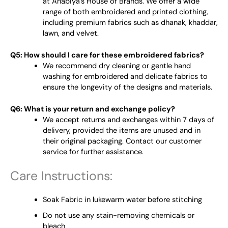
at Anabiya's House of Brands. We offer a wide
range of both embroidered and printed clothing,
including premium fabrics such as dhanak, khaddar,
lawn, and velvet.
Q5: How should I care for these embroidered fabrics?
We recommend dry cleaning or gentle hand
washing for embroidered and delicate fabrics to
ensure the longevity of the designs and materials.
Q6: What is your return and exchange policy?
We accept returns and exchanges within 7 days of
delivery, provided the items are unused and in
their original packaging. Contact our customer
service for further assistance.
Care Instructions:
Soak Fabric in lukewarm water before stitching
Do not use any stain-removing chemicals or
bleach