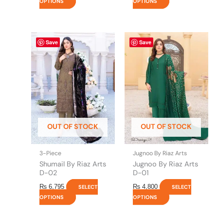
OPTIONS
OPTIONS
This
This
Save
Save
product
product
has
has
multiple
multiple
variants.
variants.
The
The
options
options
may
may
be
be
OUT OF STOCK
OUT OF STOCK
chosen
chosen
on
on
the
the
3-Piece
Jugnoo By Riaz Arts
product
product
Shumail By Riaz Arts
Jugnoo By Riaz Arts
page
page
D-02
D-01
₨
6,795
₨
4,800
SELECT
SELECT
OPTIONS
OPTIONS