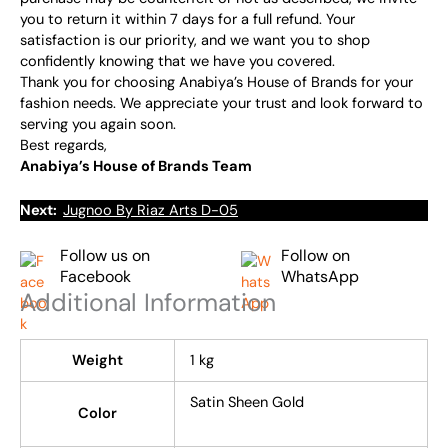
you to return it within 7 days for a full refund. Your
satisfaction is our priority, and we want you to shop
confidently knowing that we have you covered.
Thank you for choosing Anabiya’s House of Brands for your
fashion needs. We appreciate your trust and look forward to
serving you again soon.
Best regards,
Anabiya’s House of Brands Team
Next:
Jugnoo By Riaz Arts D-05
Follow us on
Follow on
Facebook
WhatsApp
Additional Information
Weight
1 kg
Satin Sheen Gold
Color