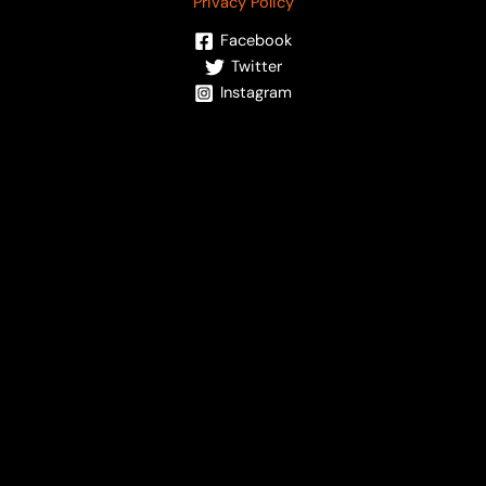
Privacy Policy
Facebook
Twitter
Instagram