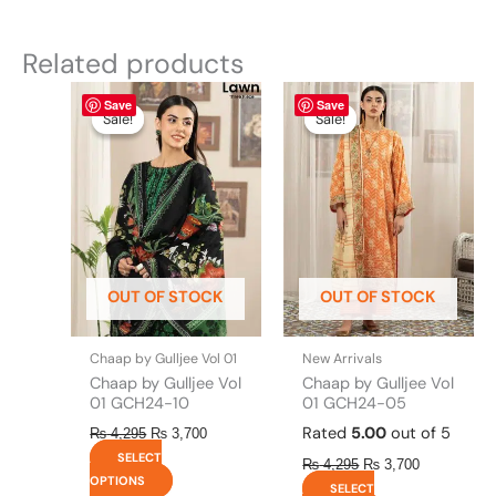
Related products
Original
This
Current
Original
This
Current
Save
Save
price
price
price
price
product
product
Sale!
Sale!
Sale!
Sale!
was:
is:
was:
is:
has
has
₨ 4,295.
₨ 3,700.
₨ 4,295.
₨ 3,700.
multiple
multiple
variants.
variants.
The
The
options
options
may
may
be
be
OUT OF STOCK
OUT OF STOCK
chosen
chosen
on
on
the
the
Chaap by Gulljee Vol 01
New Arrivals
product
product
Chaap by Gulljee Vol
Chaap by Gulljee Vol
page
page
01 GCH24-10
01 GCH24-05
Rated
5.00
out of 5
₨
4,295
₨
3,700
SELECT
₨
4,295
₨
3,700
OPTIONS
SELECT