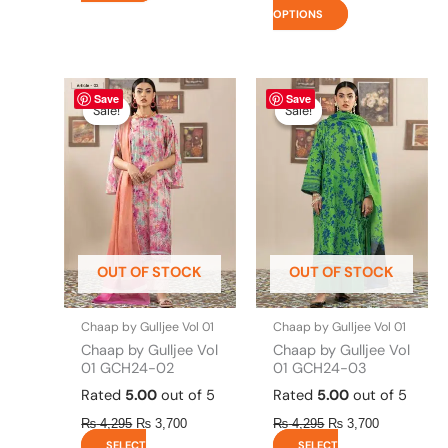
OPTIONS
Original
This
Current
Original
This
Current
Save
Save
price
price
price
price
product
product
Sale!
Sale!
Sale!
Sale!
was:
is:
was:
is:
has
has
₨ 4,295.
₨ 3,700.
₨ 4,295.
₨ 3,700.
multiple
multiple
variants.
variants.
The
The
options
options
may
may
be
be
OUT OF STOCK
OUT OF STOCK
chosen
chosen
on
on
the
the
Chaap by Gulljee Vol 01
Chaap by Gulljee Vol 01
product
product
Chaap by Gulljee Vol
Chaap by Gulljee Vol
page
page
01 GCH24-02
01 GCH24-03
Rated
5.00
out of 5
Rated
5.00
out of 5
₨
4,295
₨
3,700
₨
4,295
₨
3,700
SELECT
SELECT