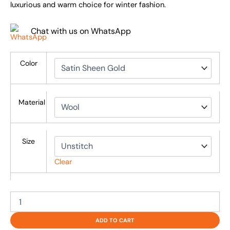
luxurious and warm choice for winter fashion.
Chat with us on WhatsApp
Color
Material
Size
Clear
ADD TO CART