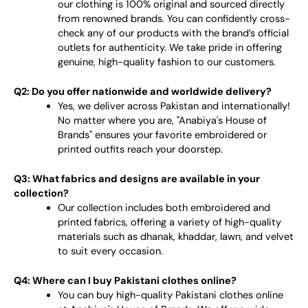
our clothing is 100% original and sourced directly
from renowned brands. You can confidently cross-
check any of our products with the brand’s official
outlets for authenticity. We take pride in offering
genuine, high-quality fashion to our customers.
Q2: Do you offer nationwide and worldwide delivery?
Yes, we deliver across Pakistan and internationally!
No matter where you are, "Anabiya's House of
Brands" ensures your favorite embroidered or
printed outfits reach your doorstep.
Q3: What fabrics and designs are available in your
collection?
Our collection includes both embroidered and
printed fabrics, offering a variety of high-quality
materials such as dhanak, khaddar, lawn, and velvet
to suit every occasion.
Q4: Where can I buy Pakistani clothes online?
You can buy high-quality Pakistani clothes online