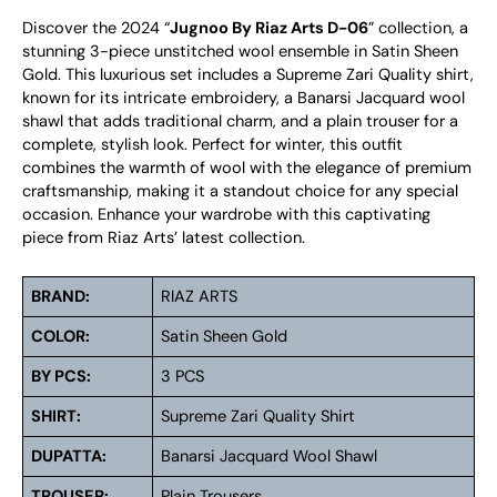
Discover the 2024 “
Jugnoo By Riaz Arts D-06
” collection, a
stunning 3-piece unstitched wool ensemble in Satin Sheen
Gold. This luxurious set includes a Supreme Zari Quality shirt,
known for its intricate embroidery, a Banarsi Jacquard wool
shawl that adds traditional charm, and a plain trouser for a
complete, stylish look. Perfect for winter, this outfit
combines the warmth of wool with the elegance of premium
craftsmanship, making it a standout choice for any special
occasion. Enhance your wardrobe with this captivating
piece from Riaz Arts’ latest collection.
BRAND:
RIAZ ARTS
COLOR:
Satin Sheen Gold
BY PCS:
3 PCS
SHIRT:
Supreme Zari Quality Shirt
DUPATTA:
Banarsi Jacquard Wool Shawl
TROUSER:
Plain Trousers