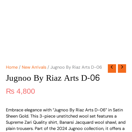
Home
/
New Arrivals
/ Jugnoo By Riaz Arts D-06
Jugnoo By Riaz Arts D-06
₨
4,800
Embrace elegance with “Jugnoo By Riaz Arts D-06” in Satin
Sheen Gold. This 3-piece unstitched wool set features a
Supreme Zari Quality shirt, Banarsi Jacquard wool shawl, and
plain trousers. Part of the 2024 Jugnoo collection, it offers a