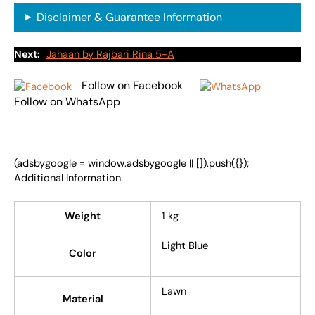
Disclaimer & Guarantee Information
Next:
Jahaan by Rajbari Rina 5-A
Follow on Facebook
Follow on WhatsApp
(adsbygoogle = window.adsbygoogle || []).push({});
Additional Information
Weight
1 kg
Light Blue
Color
Lawn
Material