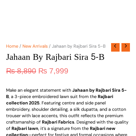
Home
/
New Arrivals
/ Jahaan by Rajbari Sira 5-B
Jahaan By Rajbari Sira 5-B
₨
8,890
₨
7,999
Make an elegant statement with
Jahaan by Rajbari Sira 5-
B
, a 3-piece embroidered lawn suit from the
Rajbari
collection 2025
. Featuring centre and side panel
embroidery, shoulder detailing, a silk dupatta, and a cotton
trouser with lace accents, this outfit reflects the premium
craftsmanship of
Rajbari Fabrics
. Designed with the quality
of
Rajbari lawn
, it’s a signature from the
Rajbari new
collection
—perfect for festive and formal occasions where