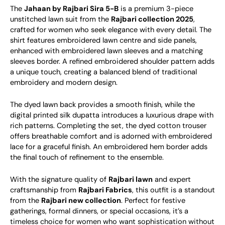
The
Jahaan by Rajbari Sira 5-B
is a premium 3-piece
unstitched lawn suit from the
Rajbari collection 2025
,
crafted for women who seek elegance with every detail. The
shirt features embroidered lawn centre and side panels,
enhanced with embroidered lawn sleeves and a matching
sleeves border. A refined embroidered shoulder pattern adds
a unique touch, creating a balanced blend of traditional
embroidery and modern design.
The dyed lawn back provides a smooth finish, while the
digital printed silk dupatta introduces a luxurious drape with
rich patterns. Completing the set, the dyed cotton trouser
offers breathable comfort and is adorned with embroidered
lace for a graceful finish. An embroidered hem border adds
the final touch of refinement to the ensemble.
With the signature quality of
Rajbari lawn
and expert
craftsmanship from
Rajbari Fabrics
, this outfit is a standout
from the
Rajbari new collection
. Perfect for festive
gatherings, formal dinners, or special occasions, it’s a
timeless choice for women who want sophistication without