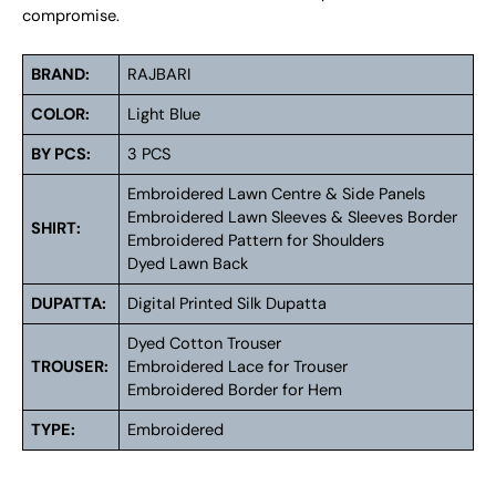
compromise.
BRAND:
RAJBARI
COLOR:
Light Blue
BY PCS:
3 PCS
Embroidered Lawn Centre & Side Panels
Embroidered Lawn Sleeves & Sleeves Border
SHIRT:
Embroidered Pattern for Shoulders
Dyed Lawn Back
DUPATTA:
Digital Printed Silk Dupatta
Dyed Cotton Trouser
TROUSER:
Embroidered Lace for Trouser
Embroidered Border for Hem
TYPE:
Embroidered