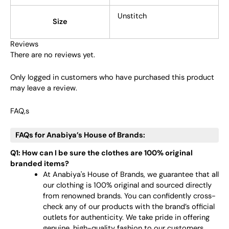
Unstitch
Size
Reviews
There are no reviews yet.
Only logged in customers who have purchased this product
may leave a review.
FAQ,s
FAQs for Anabiya’s House of Brands:
Q1: How can I be sure the clothes are 100% original
branded items?
At Anabiya's House of Brands, we guarantee that all
our clothing is 100% original and sourced directly
from renowned brands. You can confidently cross-
check any of our products with the brand’s official
outlets for authenticity. We take pride in offering
genuine, high-quality fashion to our customers.