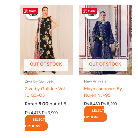
Original
This
Current
Original
This
Current
Save
Save
price
price
price
price
product
product
Sale!
Sale!
Sale!
Sale!
was:
is:
was:
is:
has
has
₨ 4,475.
₨ 3,900.
₨ 8,450.
₨ 8,200.
multiple
multiple
variants.
variants.
The
The
options
options
may
may
be
be
OUT OF STOCK
OUT OF STOCK
chosen
chosen
on
on
the
the
Ziva by Gull Jee
New Arrivals
product
product
Ziva by Gull Jee Vol
Maya Jacquard By
page
page
10 GZ-03
Nureh NJ-95
Rated
5.00
out of 5
₨
8,450
₨
8,200
SELECT
₨
4,475
₨
3,900
OPTIONS
SELECT
OPTIONS