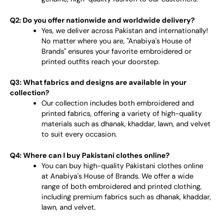
Q2: Do you offer nationwide and worldwide delivery?
Yes, we deliver across Pakistan and internationally!
No matter where you are, "Anabiya's House of
Brands" ensures your favorite embroidered or
printed outfits reach your doorstep.
Q3: What fabrics and designs are available in your
collection?
Our collection includes both embroidered and
printed fabrics, offering a variety of high-quality
materials such as dhanak, khaddar, lawn, and velvet
to suit every occasion.
Q4: Where can I buy Pakistani clothes online?
You can buy high-quality Pakistani clothes online
at Anabiya's House of Brands. We offer a wide
range of both embroidered and printed clothing,
including premium fabrics such as dhanak, khaddar,
lawn, and velvet.