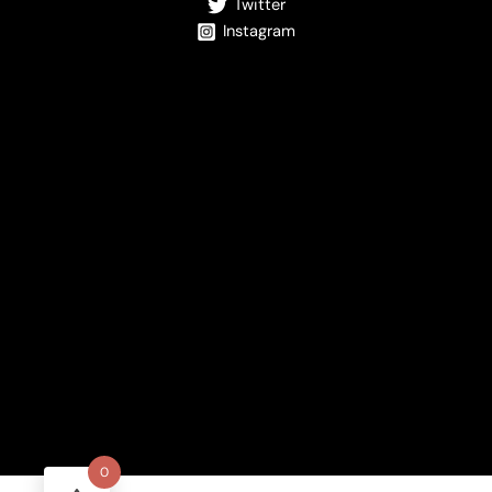
Twitter
Instagram
0