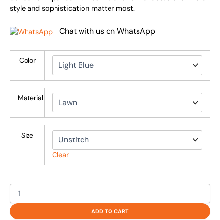
style and sophistication matter most.
Chat with us on WhatsApp
Color
Material
Size
Clear
ADD TO CART