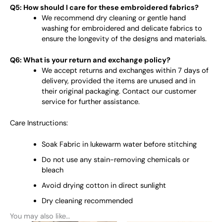
Q5: How should I care for these embroidered fabrics?
We recommend dry cleaning or gentle hand
washing for embroidered and delicate fabrics to
ensure the longevity of the designs and materials.
Q6: What is your return and exchange policy?
We accept returns and exchanges within 7 days of
delivery, provided the items are unused and in
their original packaging. Contact our customer
service for further assistance.
Care Instructions:
Soak Fabric in lukewarm water before stitching
Do not use any stain-removing chemicals or
bleach
Avoid drying cotton in direct sunlight
Dry cleaning recommended
You may also like…