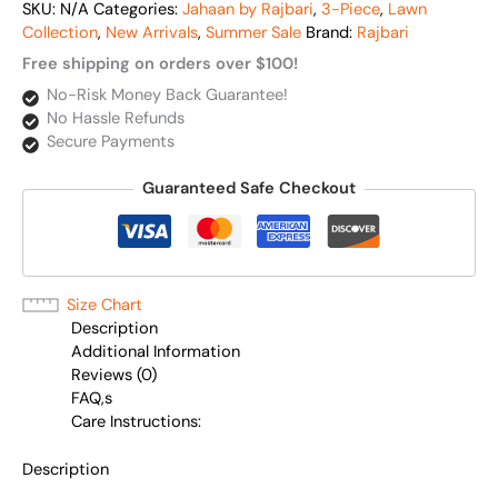
SKU:
N/A
Categories:
Jahaan by Rajbari
,
3-Piece
,
Lawn
Collection
,
New Arrivals
,
Summer Sale
Brand:
Rajbari
Free shipping on orders over $100!
No-Risk Money Back Guarantee!
No Hassle Refunds
Secure Payments
Guaranteed Safe Checkout
Size Chart
Description
Additional Information
Reviews (0)
FAQ,s
Care Instructions:
Description