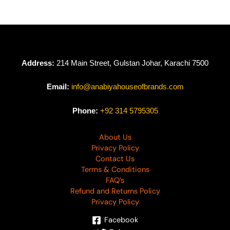
Address:
214 Main Street, Gulstan Johar, Karachi 7500
Email:
info@anabiyahouseofbrands.com
Phone:
+92 314 5795305
About Us
Privacy Policy
Contact Us
Terms & Conditions
FAQ’s
Refund and Returns Policy
Privacy Policy
Facebook