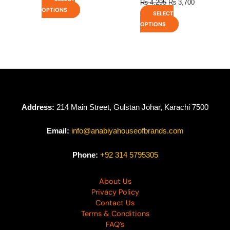
₨
4,295
₨
3,700
OPTIONS
SELECT
OPTIONS
Address:
214 Main Street, Gulstan Johar, Karachi 7500
Email:
info@anabiyahouseofbrands.com
Phone:
+92 314 5795305
About Us
Privacy Policy
Contact Us
Terms & Conditions
FAQ’s