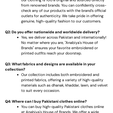
our clothing is 100% original and sourced directly
from renowned brands. You can confidently cross-
check any of our products with the brand’s official
outlets for authenticity. We take pride in offering
genuine, high-quality fashion to our customers.
Q2: Do you offer nationwide and worldwide delivery?
Yes, we deliver across Pakistan and internationally!
No matter where you are, "Anabiya's House of
Brands" ensures your favorite embroidered or
printed outfits reach your doorstep.
Q3: What fabrics and designs are available in your
collection?
Our collection includes both embroidered and
printed fabrics, offering a variety of high-quality
materials such as dhanak, khaddar, lawn, and velvet
to suit every occasion.
Q4: Where can I buy Pakistani clothes online?
You can buy high-quality Pakistani clothes online
at Anabiya's House of Brands. We offer a wide