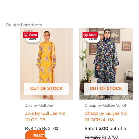
Related products
Original
This
Current
Original
This
Current
Save
Save
price
price
price
price
product
product
Sale!
Sale!
Sale!
Sale!
was:
is:
was:
is:
has
has
₨ 4,475.
₨ 3,900.
₨ 4,295.
₨ 3,700.
multiple
multiple
variants.
variants.
The
The
options
options
may
may
be
be
OUT OF STOCK
OUT OF STOCK
chosen
chosen
on
on
the
the
Ziva by Gull Jee
Chaap by Gulljee Vol 01
product
product
Ziva by Gull Jee Vol
Chaap by Gulljee Vol
page
page
10 GZ-05
01 GCH24-08
Rated
5.00
out of 5
₨
4,475
₨
3,900
SELECT
₨
4,295
₨
3,700