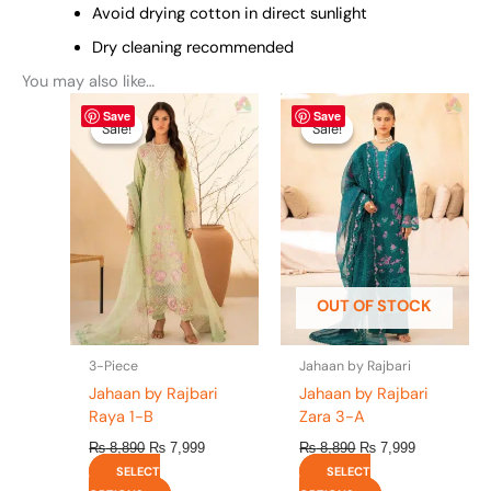
Avoid drying cotton in direct sunlight
Dry cleaning recommended
You may also like…
Original
This
Current
Original
This
Current
Save
Save
price
price
price
price
product
product
Sale!
Sale!
Sale!
Sale!
was:
is:
was:
is:
has
has
₨ 8,890.
₨ 7,999.
₨ 8,890.
₨ 7,999.
multiple
multiple
variants.
variants.
The
The
options
options
may
may
be
be
OUT OF STOCK
chosen
chosen
on
on
the
the
3-Piece
Jahaan by Rajbari
product
product
Jahaan by Rajbari
Jahaan by Rajbari
page
page
Raya 1-B
Zara 3-A
₨
8,890
₨
7,999
₨
8,890
₨
7,999
SELECT
SELECT