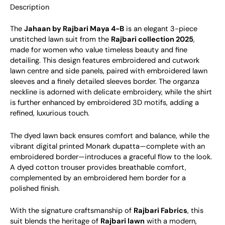
Description
The
Jahaan by Rajbari Maya 4-B
is an elegant 3-piece
unstitched lawn suit from the
Rajbari collection 2025
,
made for women who value timeless beauty and fine
detailing. This design features embroidered and cutwork
lawn centre and side panels, paired with embroidered lawn
sleeves and a finely detailed sleeves border. The organza
neckline is adorned with delicate embroidery, while the shirt
is further enhanced by embroidered 3D motifs, adding a
refined, luxurious touch.
The dyed lawn back ensures comfort and balance, while the
vibrant digital printed Monark dupatta—complete with an
embroidered border—introduces a graceful flow to the look.
A dyed cotton trouser provides breathable comfort,
complemented by an embroidered hem border for a
polished finish.
With the signature craftsmanship of
Rajbari Fabrics
, this
suit blends the heritage of
Rajbari lawn
with a modern,