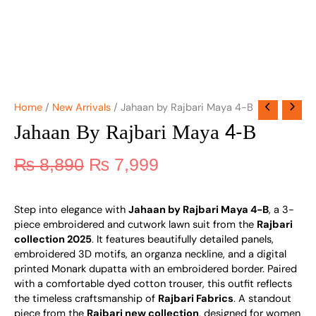
Home
/
New Arrivals
/ Jahaan by Rajbari Maya 4-B
Jahaan By Rajbari Maya 4-B
₨
8,890
₨
7,999
Step into elegance with
Jahaan by Rajbari Maya 4-B
, a 3-
piece embroidered and cutwork lawn suit from the
Rajbari
collection 2025
. It features beautifully detailed panels,
embroidered 3D motifs, an organza neckline, and a digital
printed Monark dupatta with an embroidered border. Paired
with a comfortable dyed cotton trouser, this outfit reflects
the timeless craftsmanship of
Rajbari Fabrics
. A standout
piece from the
Rajbari new collection
, designed for women