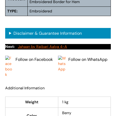
Embroidered Border for Hem
TYPE:
Embroidered
Disclaimer & Guarantee Information
Next:
Jahaan by Rajbari Aalya 4-A
Follow on Facebook
Follow on WhatsApp
Additional Information
Weight
1 kg
Berry
Color