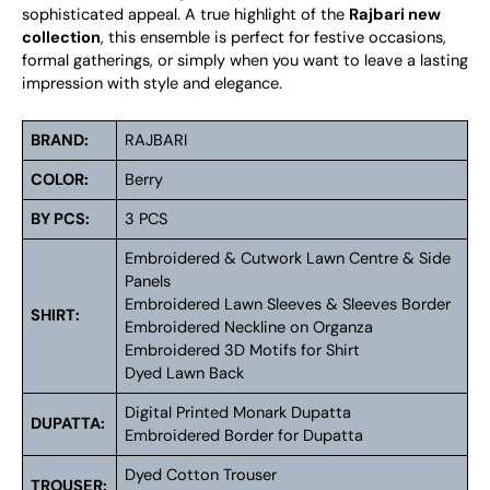
sophisticated appeal. A true highlight of the
Rajbari new
collection
, this ensemble is perfect for festive occasions,
formal gatherings, or simply when you want to leave a lasting
impression with style and elegance.
BRAND:
RAJBARI
COLOR:
Berry
BY PCS:
3 PCS
Embroidered & Cutwork Lawn Centre & Side
Panels
Embroidered Lawn Sleeves & Sleeves Border
SHIRT:
Embroidered Neckline on Organza
Embroidered 3D Motifs for Shirt
Dyed Lawn Back
Digital Printed Monark Dupatta
DUPATTA:
Embroidered Border for Dupatta
Dyed Cotton Trouser
TROUSER: