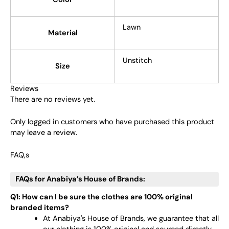
Lawn
Material
Unstitch
Size
Reviews
There are no reviews yet.
Only logged in customers who have purchased this product
may leave a review.
FAQ,s
FAQs for Anabiya’s House of Brands:
Q1: How can I be sure the clothes are 100% original
branded items?
At Anabiya's House of Brands, we guarantee that all