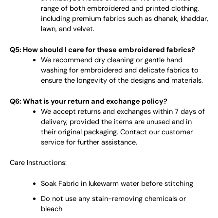
range of both embroidered and printed clothing,
including premium fabrics such as dhanak, khaddar,
lawn, and velvet.
Q5: How should I care for these embroidered fabrics?
We recommend dry cleaning or gentle hand
washing for embroidered and delicate fabrics to
ensure the longevity of the designs and materials.
Q6: What is your return and exchange policy?
We accept returns and exchanges within 7 days of
delivery, provided the items are unused and in
their original packaging. Contact our customer
service for further assistance.
Care Instructions:
Soak Fabric in lukewarm water before stitching
Do not use any stain-removing chemicals or
bleach