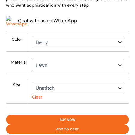
who want sophistication with every step.
Chat with us on WhatsApp
Color
Material
Size
Clear
BUY NOW
ADD TO CART