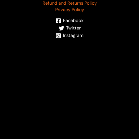
Refund and Returns Policy
Privacy Policy
Facebook
Twitter
Instagram