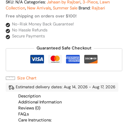
SKU:
N/A
Categories:
Jahaan by Rajbari
,
3-Piece
,
Lawn
Collection
,
New Arrivals
,
Summer Sale
Brand:
Rajbari
Free shipping on orders over $100!
No-Risk Money Back Guarantee!
No Hassle Refunds
Secure Payments
Guaranteed Safe Checkout
Size Chart
Estimated delivery dates: Aug 14, 2026 - Aug 17, 2026
Description
Additional Information
Reviews (0)
FAQ,s
Care Instructions: