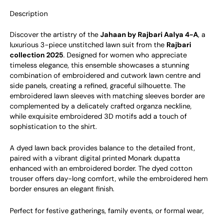
Description
Discover the artistry of the
Jahaan by Rajbari Aalya 4-A
, a
luxurious 3-piece unstitched lawn suit from the
Rajbari
collection 2025
. Designed for women who appreciate
timeless elegance, this ensemble showcases a stunning
combination of embroidered and cutwork lawn centre and
side panels, creating a refined, graceful silhouette. The
embroidered lawn sleeves with matching sleeves border are
complemented by a delicately crafted organza neckline,
while exquisite embroidered 3D motifs add a touch of
sophistication to the shirt.
A dyed lawn back provides balance to the detailed front,
paired with a vibrant digital printed Monark dupatta
enhanced with an embroidered border. The dyed cotton
trouser offers day-long comfort, while the embroidered hem
border ensures an elegant finish.
Perfect for festive gatherings, family events, or formal wear,