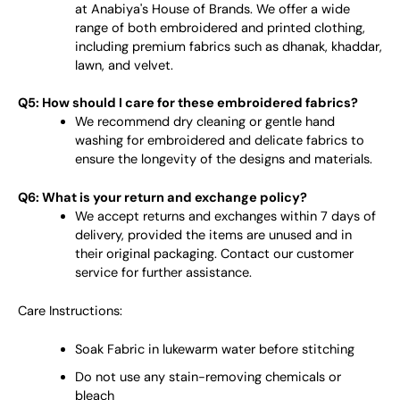
at Anabiya's House of Brands. We offer a wide
range of both embroidered and printed clothing,
including premium fabrics such as dhanak, khaddar,
lawn, and velvet.
Q5: How should I care for these embroidered fabrics?
We recommend dry cleaning or gentle hand
washing for embroidered and delicate fabrics to
ensure the longevity of the designs and materials.
Q6: What is your return and exchange policy?
We accept returns and exchanges within 7 days of
delivery, provided the items are unused and in
their original packaging. Contact our customer
service for further assistance.
Care Instructions:
Soak Fabric in lukewarm water before stitching
Do not use any stain-removing chemicals or
bleach