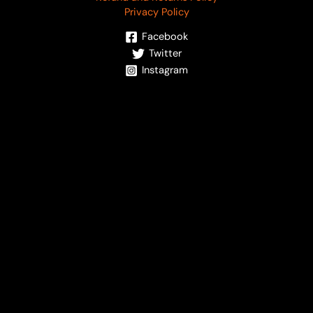
Privacy Policy
Facebook
Twitter
Instagram