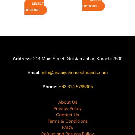
SELECT
OPTIONS
OPTIONS
Address:
214 Main Street, Gulstan Johar, Karachi 7500
Email:
info@anabiyahouseofbrands.com
Phone:
+92 314 5795305
About Us
Privacy Policy
Contact Us
Terms & Conditions
FAQ’s
Refund and Returns Policy