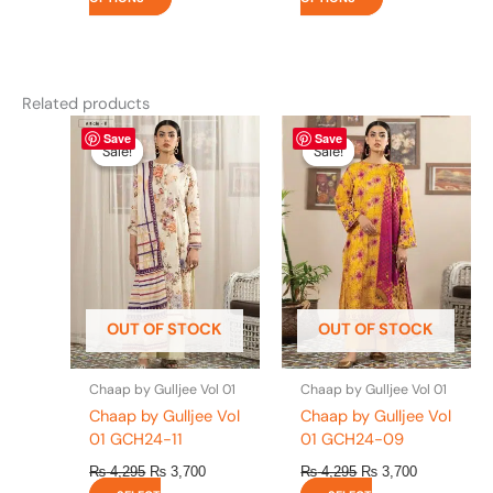
Related products
Original
This
Current
Original
This
Current
Save
Save
price
price
price
price
product
product
Sale!
Sale!
Sale!
Sale!
was:
is:
was:
is:
has
has
₨ 4,295.
₨ 3,700.
₨ 4,295.
₨ 3,700.
multiple
multiple
variants.
variants.
The
The
options
options
may
may
be
be
OUT OF STOCK
OUT OF STOCK
chosen
chosen
on
on
the
the
Chaap by Gulljee Vol 01
Chaap by Gulljee Vol 01
product
product
Chaap by Gulljee Vol
Chaap by Gulljee Vol
page
page
01 GCH24-11
01 GCH24-09
₨
4,295
₨
3,700
₨
4,295
₨
3,700