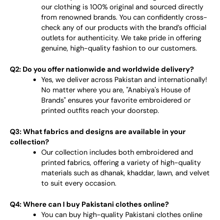
our clothing is 100% original and sourced directly
from renowned brands. You can confidently cross-
check any of our products with the brand’s official
outlets for authenticity. We take pride in offering
genuine, high-quality fashion to our customers.
Q2: Do you offer nationwide and worldwide delivery?
Yes, we deliver across Pakistan and internationally!
No matter where you are, "Anabiya's House of
Brands" ensures your favorite embroidered or
printed outfits reach your doorstep.
Q3: What fabrics and designs are available in your
collection?
Our collection includes both embroidered and
printed fabrics, offering a variety of high-quality
materials such as dhanak, khaddar, lawn, and velvet
to suit every occasion.
Q4: Where can I buy Pakistani clothes online?
You can buy high-quality Pakistani clothes online