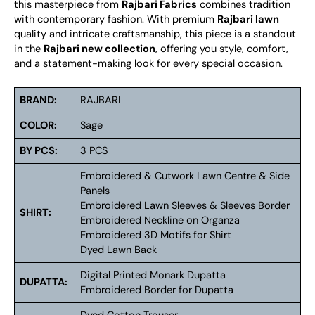
this masterpiece from
Rajbari Fabrics
combines tradition
with contemporary fashion. With premium
Rajbari lawn
quality and intricate craftsmanship, this piece is a standout
in the
Rajbari new collection
, offering you style, comfort,
and a statement-making look for every special occasion.
BRAND:
RAJBARI
COLOR:
Sage
BY PCS:
3 PCS
Embroidered & Cutwork Lawn Centre & Side
Panels
Embroidered Lawn Sleeves & Sleeves Border
SHIRT:
Embroidered Neckline on Organza
Embroidered 3D Motifs for Shirt
Dyed Lawn Back
Digital Printed Monark Dupatta
DUPATTA:
Embroidered Border for Dupatta