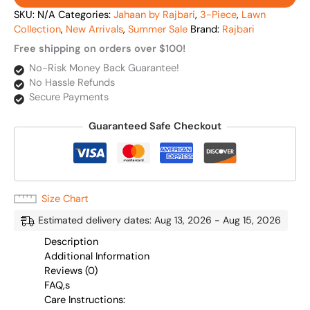
SKU:
N/A
Categories:
Jahaan by Rajbari
,
3-Piece
,
Lawn
Collection
,
New Arrivals
,
Summer Sale
Brand:
Rajbari
Free shipping on orders over $100!
No-Risk Money Back Guarantee!
No Hassle Refunds
Secure Payments
Guaranteed Safe Checkout
Size Chart
Estimated delivery dates: Aug 13, 2026 - Aug 15, 2026
Description
Additional Information
Reviews (0)
FAQ,s
Care Instructions: