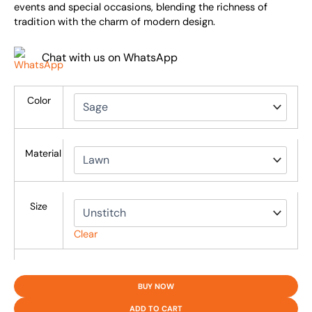
events and special occasions, blending the richness of
tradition with the charm of modern design.
Chat with us on WhatsApp
Color
Material
Size
Clear
BUY NOW
ADD TO CART