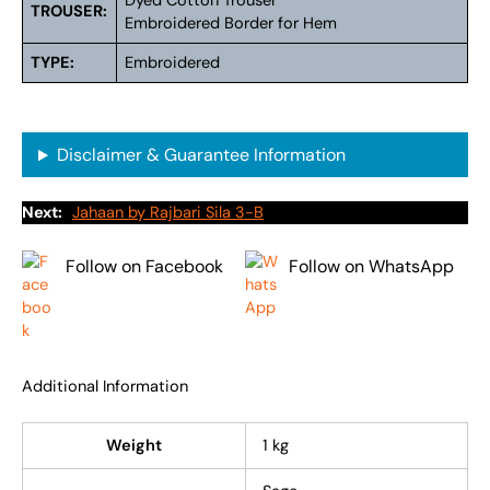
Dyed Cotton Trouser
TROUSER:
Embroidered Border for Hem
TYPE:
Embroidered
Disclaimer & Guarantee Information
Next:
Jahaan by Rajbari Sila 3-B
Follow on Facebook
Follow on WhatsApp
Additional Information
Weight
1 kg