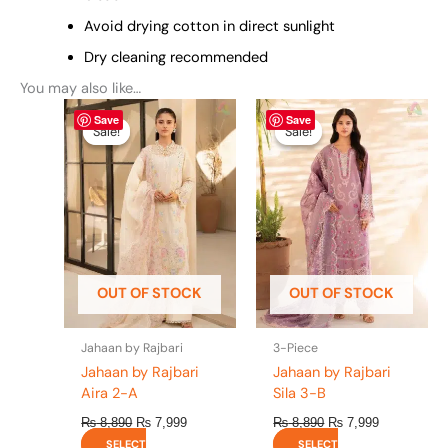
Avoid drying cotton in direct sunlight
Dry cleaning recommended
You may also like…
Original
This
Current
Original
This
Current
Save
Save
price
price
price
price
product
product
Sale!
Sale!
Sale!
Sale!
was:
is:
was:
is:
has
has
₨ 8,890.
₨ 7,999.
₨ 8,890.
₨ 7,999.
multiple
multiple
variants.
variants.
The
The
options
options
may
may
be
be
OUT OF STOCK
OUT OF STOCK
chosen
chosen
on
on
the
the
Jahaan by Rajbari
3-Piece
product
product
Jahaan by Rajbari
Jahaan by Rajbari
page
page
Aira 2-A
Sila 3-B
₨
8,890
₨
7,999
₨
8,890
₨
7,999
SELECT
SELECT