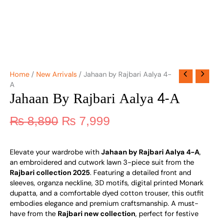
Home
/
New Arrivals
/ Jahaan by Rajbari Aalya 4-
A
Jahaan By Rajbari Aalya 4-A
₨
8,890
₨
7,999
Elevate your wardrobe with
Jahaan by Rajbari Aalya 4-A
,
an embroidered and cutwork lawn 3-piece suit from the
Rajbari collection 2025
. Featuring a detailed front and
sleeves, organza neckline, 3D motifs, digital printed Monark
dupatta, and a comfortable dyed cotton trouser, this outfit
embodies elegance and premium craftsmanship. A must-
have from the
Rajbari new collection
, perfect for festive