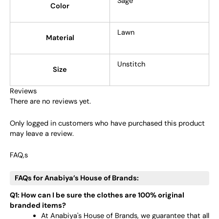
Sage
Color
Lawn
Material
Unstitch
Size
Reviews
There are no reviews yet.
Only logged in customers who have purchased this product
may leave a review.
FAQ,s
FAQs for Anabiya’s House of Brands:
Q1: How can I be sure the clothes are 100% original
branded items?
At Anabiya's House of Brands, we guarantee that all