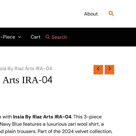
Search
About
-Piece
Cart
Search
nsia By Riaz Arts IRA-04
z Arts IRA-04
e with
Insia By Riaz Arts IRA-04
. This 3-piece
Navy Blue features a luxurious zari wool shirt, a
d plain trousers. Part of the 2024 velvet collection,