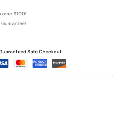
s over $100!
 Guarantee!
Guaranteed Safe Checkout