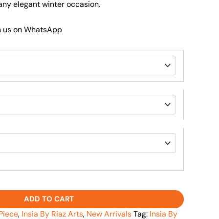
r any elegant winter occasion.
h us on WhatsApp
ADD TO CART
Piece
,
Insia By Riaz Arts
,
New Arrivals
Tag:
Insia By