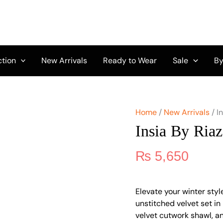
Insia
By
Riaz
Arts
IRA-
04
ction
New Arrivals
Ready to Wear
Sale
By
quantity
Home
/
New Arrivals
/ I
Insia By Ria
₨
5,650
Elevate your winter styl
unstitched velvet set in 
velvet cutwork shawl, an