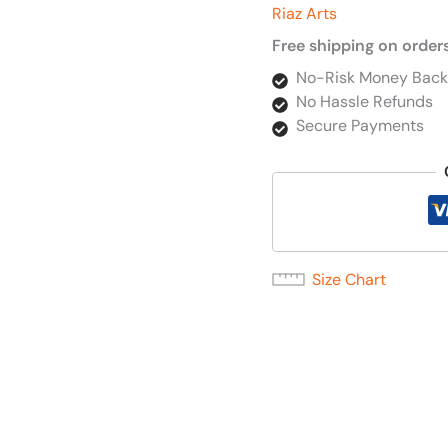
Riaz Arts
Free shipping on order
No-Risk Money Back
No Hassle Refunds
Secure Payments
Size Chart