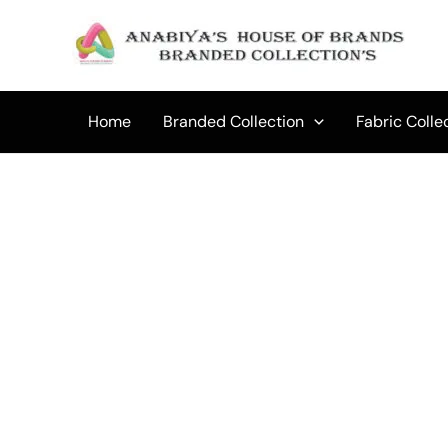
Skip
to
content
Home
Branded Collection
Fabric Colle