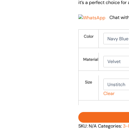
it’s a perfect choice fo
Chat wit
Color
Material
Size
Clear
SKU:
N/A
Categories:
3-