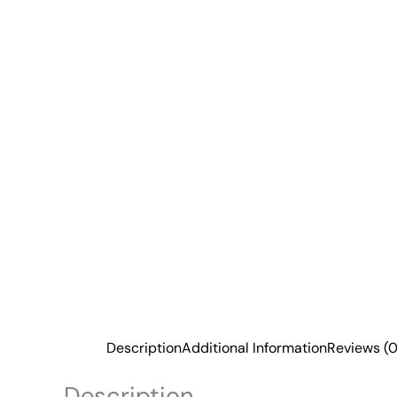
Description
Additional Information
Reviews (0
Description