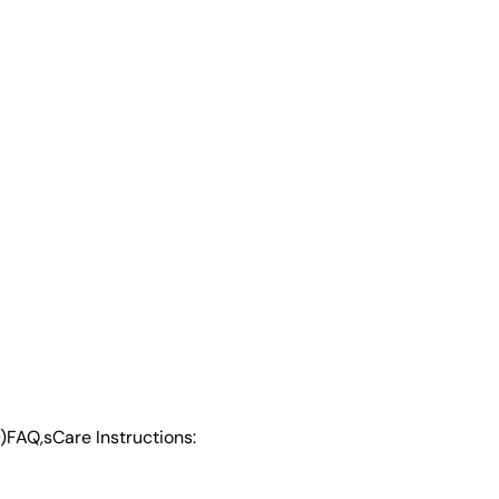
)
FAQ,s
Care Instructions: