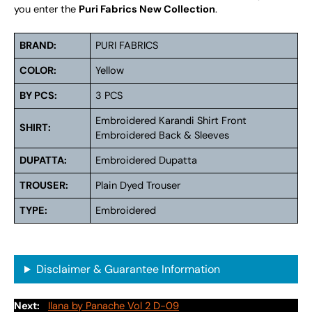
you enter the
Puri Fabrics New Collection
.
BRAND:
PURI FABRICS
COLOR:
Yellow
BY PCS:
3 PCS
Embroidered Karandi Shirt Front
SHIRT:
Embroidered Back & Sleeves
DUPATTA:
Embroidered Dupatta
TROUSER:
Plain Dyed Trouser
TYPE:
Embroidered
Disclaimer & Guarantee Information
Next:
Ilana by Panache Vol 2 D-09