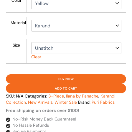
Color
Material
Size
Clear
BUY NOW
ADD TO CART
SKU:
N/A
Categories:
3-Piece
,
Ilana by Panache
,
Karandi
Collection
,
New Arrivals
,
Winter Sale
Brand:
Puri Fabrics
Free shipping on orders over $100!
No-Risk Money Back Guarantee!
No Hassle Refunds
Secure Payments