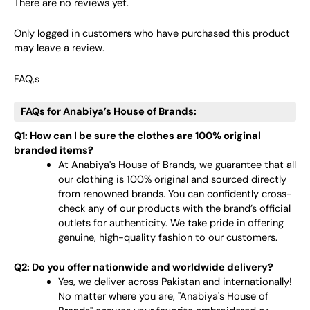
There are no reviews yet.
Only logged in customers who have purchased this product
may leave a review.
FAQ,s
FAQs for Anabiya’s House of Brands:
Q1: How can I be sure the clothes are 100% original
branded items?
At Anabiya's House of Brands, we guarantee that all
our clothing is 100% original and sourced directly
from renowned brands. You can confidently cross-
check any of our products with the brand’s official
outlets for authenticity. We take pride in offering
genuine, high-quality fashion to our customers.
Q2: Do you offer nationwide and worldwide delivery?
Yes, we deliver across Pakistan and internationally!
No matter where you are, "Anabiya's House of