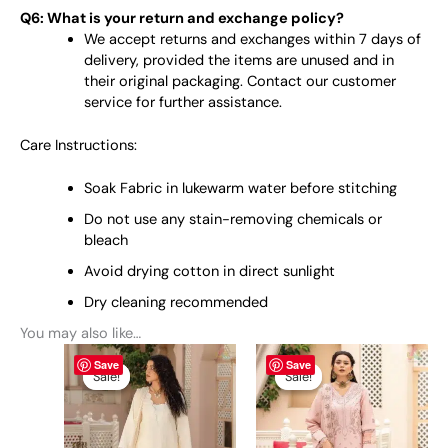
Q6: What is your return and exchange policy?
We accept returns and exchanges within 7 days of
delivery, provided the items are unused and in
their original packaging. Contact our customer
service for further assistance.
Care Instructions:
Soak Fabric in lukewarm water before stitching
Do not use any stain-removing chemicals or
bleach
Avoid drying cotton in direct sunlight
Dry cleaning recommended
You may also like…
Original
This
Current
Original
This
Current
Save
Save
price
price
price
price
product
product
Sale!
Sale!
Sale!
Sale!
was:
is:
was:
is:
has
has
₨ 6,900.
₨ 6,600.
₨ 6,900.
₨ 6,600.
multiple
multiple
variants.
variants.