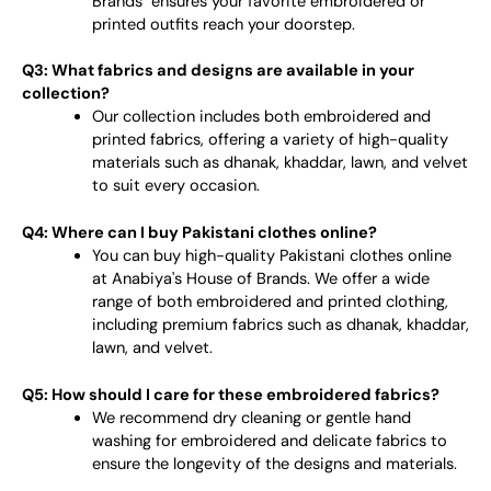
Brands" ensures your favorite embroidered or
printed outfits reach your doorstep.
Q3: What fabrics and designs are available in your
collection?
Our collection includes both embroidered and
printed fabrics, offering a variety of high-quality
materials such as dhanak, khaddar, lawn, and velvet
to suit every occasion.
Q4: Where can I buy Pakistani clothes online?
You can buy high-quality Pakistani clothes online
at Anabiya's House of Brands. We offer a wide
range of both embroidered and printed clothing,
including premium fabrics such as dhanak, khaddar,
lawn, and velvet.
Q5: How should I care for these embroidered fabrics?
We recommend dry cleaning or gentle hand
washing for embroidered and delicate fabrics to
ensure the longevity of the designs and materials.