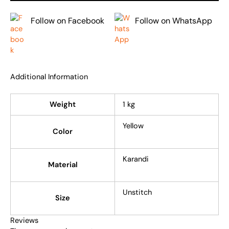
Follow on Facebook
Follow on WhatsApp
Additional Information
Weight
1 kg
Yellow
Color
Karandi
Material
Unstitch
Size
Reviews