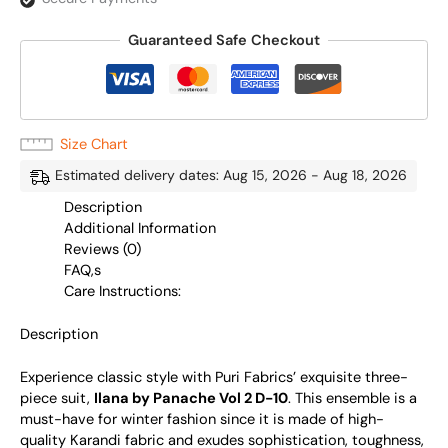
Guaranteed Safe Checkout
Size Chart
Estimated delivery dates: Aug 15, 2026 - Aug 18, 2026
Description
Additional Information
Reviews (0)
FAQ,s
Care Instructions:
Description
Experience classic style with Puri Fabrics’ exquisite three-
piece suit,
Ilana by Panache Vol 2 D-10
. This ensemble is a
must-have for winter fashion since it is made of high-
quality Karandi fabric and exudes sophistication, toughness,