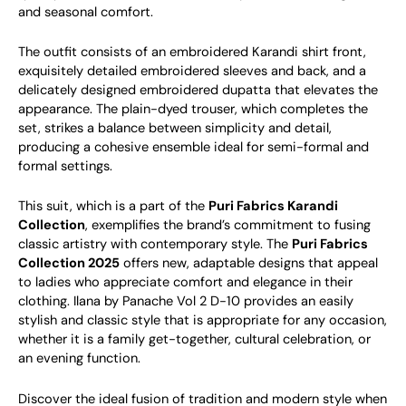
and seasonal comfort.
The outfit consists of an embroidered Karandi shirt front,
exquisitely detailed embroidered sleeves and back, and a
delicately designed embroidered dupatta that elevates the
appearance. The plain-dyed trouser, which completes the
set, strikes a balance between simplicity and detail,
producing a cohesive ensemble ideal for semi-formal and
formal settings.
This suit, which is a part of the
Puri Fabrics Karandi
Collection
, exemplifies the brand’s commitment to fusing
classic artistry with contemporary style. The
Puri Fabrics
Collection 2025
offers new, adaptable designs that appeal
to ladies who appreciate comfort and elegance in their
clothing. Ilana by Panache Vol 2 D-10 provides an easily
stylish and classic style that is appropriate for any occasion,
whether it is a family get-together, cultural celebration, or
an evening function.
Discover the ideal fusion of tradition and modern style when