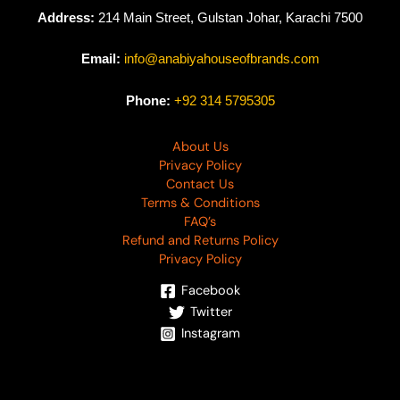
Address:
214 Main Street, Gulstan Johar, Karachi 7500
Email:
info@anabiyahouseofbrands.com
Phone:
+92 314 5795305
About Us
Privacy Policy
Contact Us
Terms & Conditions
FAQ’s
Refund and Returns Policy
Privacy Policy
Facebook
Twitter
Instagram