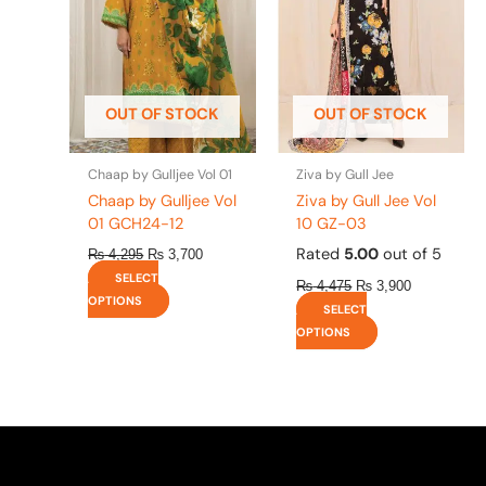
variants.
variants.
The
The
options
options
may
may
be
be
OUT OF STOCK
OUT OF STOCK
chosen
chosen
on
on
the
the
Chaap by Gulljee Vol 01
Ziva by Gull Jee
product
product
Chaap by Gulljee Vol
Ziva by Gull Jee Vol
page
page
01 GCH24-12
10 GZ-03
Rated
5.00
out of 5
₨
4,295
₨
3,700
SELECT
₨
4,475
₨
3,900
OPTIONS
SELECT
OPTIONS