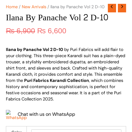
Home
/
New Arrivals
/ Ilana by Panache Vol 2 D-10
Ilana By Panache Vol 2 D-10
₨
6,900
₨
6,600
Ilana by Panache Vol 2 D-10
by Puri Fabrics will add flair to
your clothing. This three-piece Karandi suit has a plain-dyed
trouser, a stylishly embroidered dupatta, an embroidered
shirt front, and sleeves and back. Crafted with high-quality
Karandi cloth, it provides comfort and style. This ensemble
from the
Puri Fabrics Karandi Collection
, which combines
history and contemporary sophistication, is perfect for
festive occasions and seasonal wear. It is a part of the Puri
Fabrics Collection 2025.
Chat with us on WhatsApp