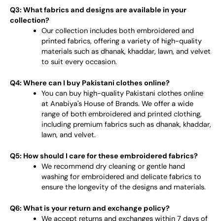
Q3: What fabrics and designs are available in your
collection?
Our collection includes both embroidered and
printed fabrics, offering a variety of high-quality
materials such as dhanak, khaddar, lawn, and velvet
to suit every occasion.
Q4: Where can I buy Pakistani clothes online?
You can buy high-quality Pakistani clothes online
at Anabiya's House of Brands. We offer a wide
range of both embroidered and printed clothing,
including premium fabrics such as dhanak, khaddar,
lawn, and velvet.
Q5: How should I care for these embroidered fabrics?
We recommend dry cleaning or gentle hand
washing for embroidered and delicate fabrics to
ensure the longevity of the designs and materials.
Q6: What is your return and exchange policy?
We accept returns and exchanges within 7 days of