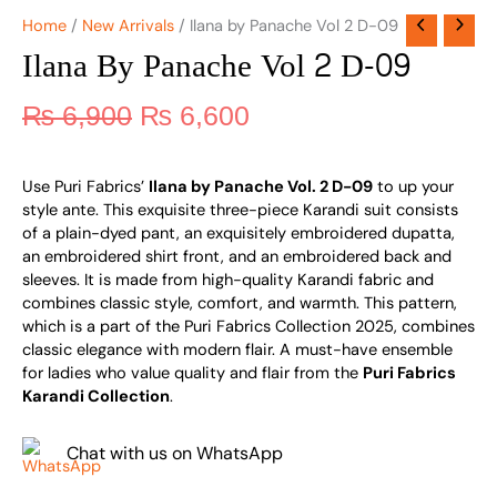
Home
/
New Arrivals
/ Ilana by Panache Vol 2 D-09
Ilana By Panache Vol 2 D-09
₨
6,900
₨
6,600
Use Puri Fabrics’
Ilana by Panache Vol. 2 D-09
to up your
style ante. This exquisite three-piece Karandi suit consists
of a plain-dyed pant, an exquisitely embroidered dupatta,
an embroidered shirt front, and an embroidered back and
sleeves. It is made from high-quality Karandi fabric and
combines classic style, comfort, and warmth. This pattern,
which is a part of the Puri Fabrics Collection 2025, combines
classic elegance with modern flair. A must-have ensemble
for ladies who value quality and flair from the
Puri Fabrics
Karandi Collection
.
Chat with us on WhatsApp