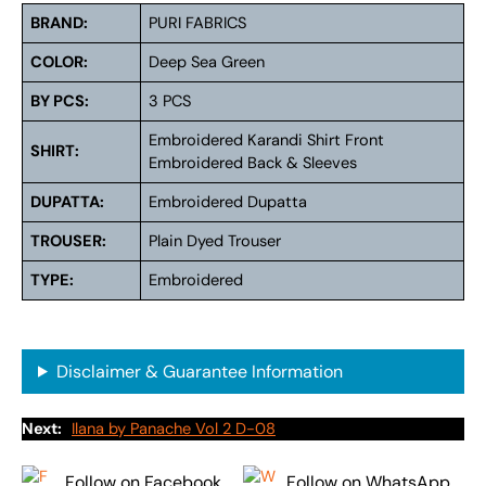
BRAND:
PURI FABRICS
COLOR:
Deep Sea Green
BY PCS:
3 PCS
Embroidered Karandi Shirt Front
SHIRT:
Embroidered Back & Sleeves
DUPATTA:
Embroidered Dupatta
TROUSER:
Plain Dyed Trouser
TYPE:
Embroidered
Disclaimer & Guarantee Information
Next:
Ilana by Panache Vol 2 D-08
Follow on Facebook
Follow on WhatsApp