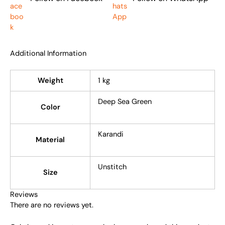
Additional Information
Weight
1 kg
Deep Sea Green
Color
Karandi
Material
Unstitch
Size
Reviews
There are no reviews yet.