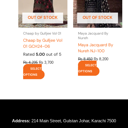
options
options
may
may
be
be
OUT OF STOCK
OUT OF STOCK
chosen
chosen
on
on
the
the
Chaap by Gulljee Vol 01
Maya Jacquard By
product
product
Nureh
Chaap by Gulljee Vol
page
page
Maya Jacquard By
01 GCH24-06
Nureh NJ-100
Rated
5.00
out of 5
₨
8,450
₨
8,200
₨
4,295
₨
3,700
SELECT
SELECT
OPTIONS
OPTIONS
Address:
214 Main Street, Gulstan Johar, Karachi 7500