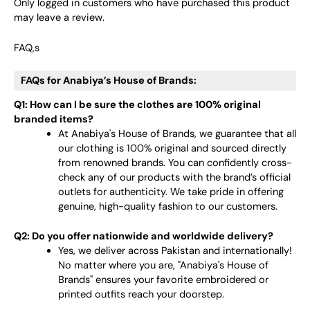
Only logged in customers who have purchased this product
may leave a review.
FAQ,s
FAQs for Anabiya’s House of Brands:
Q1: How can I be sure the clothes are 100% original
branded items?
At Anabiya's House of Brands, we guarantee that all
our clothing is 100% original and sourced directly
from renowned brands. You can confidently cross-
check any of our products with the brand’s official
outlets for authenticity. We take pride in offering
genuine, high-quality fashion to our customers.
Q2: Do you offer nationwide and worldwide delivery?
Yes, we deliver across Pakistan and internationally!
No matter where you are, "Anabiya's House of
Brands" ensures your favorite embroidered or
printed outfits reach your doorstep.