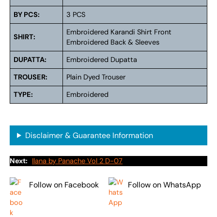
BY PCS:
3 PCS
Embroidered Karandi Shirt Front
SHIRT:
Embroidered Back & Sleeves
DUPATTA:
Embroidered Dupatta
TROUSER:
Plain Dyed Trouser
TYPE:
Embroidered
Disclaimer & Guarantee Information
Next:
Ilana by Panache Vol 2 D-07
Follow on Facebook
Follow on WhatsApp