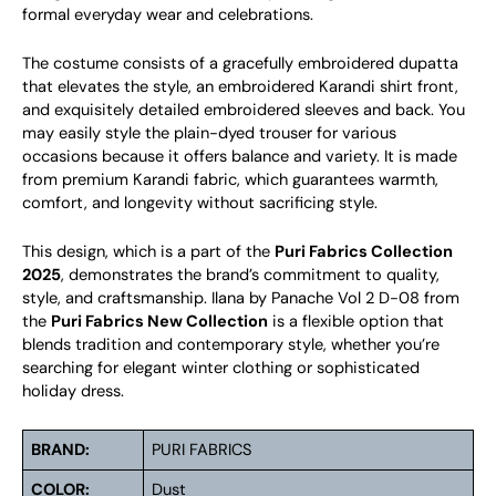
formal everyday wear and celebrations.
The costume consists of a gracefully embroidered dupatta
that elevates the style, an embroidered Karandi shirt front,
and exquisitely detailed embroidered sleeves and back. You
may easily style the plain-dyed trouser for various
occasions because it offers balance and variety. It is made
from premium Karandi fabric, which guarantees warmth,
comfort, and longevity without sacrificing style.
This design, which is a part of the
Puri Fabrics Collection
2025
, demonstrates the brand’s commitment to quality,
style, and craftsmanship. Ilana by Panache Vol 2 D-08 from
the
Puri Fabrics New Collection
is a flexible option that
blends tradition and contemporary style, whether you’re
searching for elegant winter clothing or sophisticated
holiday dress.
BRAND:
PURI FABRICS
COLOR:
Dust