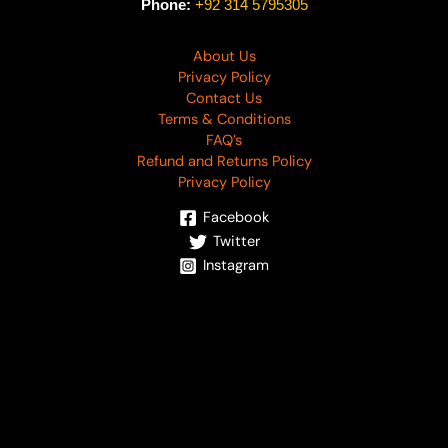
Phone:
+92 314 5795305
About Us
Privacy Policy
Contact Us
Terms & Conditions
FAQ’s
Refund and Returns Policy
Privacy Policy
Facebook
Twitter
Instagram