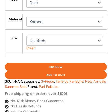
Color
Material
Size
Clear
BUY NOW
ADD TO CART
SKU:
N/A
Categories:
3-Piece
,
Ilana by Panache
,
New Arrivals
,
Summer Sale
Brand:
Puri Fabrics
Free shipping on orders over $100!
No-Risk Money Back Guarantee!
No Hassle Refunds
Secure Payments