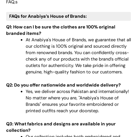
FAQ,s
FAQs for Anabiya’s House of Brands:
Q1: How can I be sure the clothes are 100% original
branded items?
At Anabiya's House of Brands, we guarantee that all
our clothing is 100% original and sourced directly
from renowned brands. You can confidently cross-
check any of our products with the brand’s official
outlets for authenticity. We take pride in offering
genuine, high-quality fashion to our customers.
Q2: Do you offer nationwide and worldwide delivery?
Yes, we deliver across Pakistan and internationally!
No matter where you are, "Anabiya's House of
Brands" ensures your favorite embroidered or
printed outfits reach your doorstep.
Q3: What fabrics and designs are available in your
collection?
Our collection includes both embroidered and