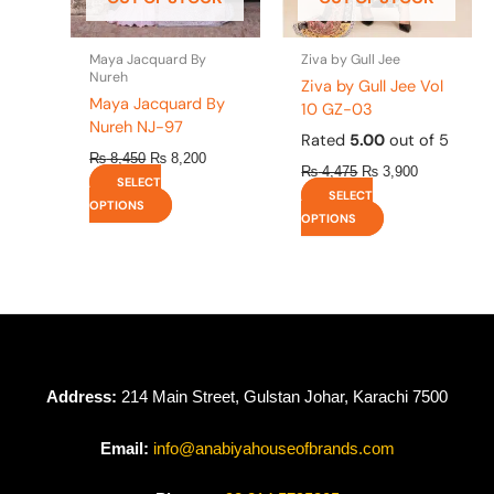
chosen
chosen
on
on
the
the
Maya Jacquard By
Ziva by Gull Jee
product
product
Nureh
Ziva by Gull Jee Vol
page
page
Maya Jacquard By
10 GZ-03
Nureh NJ-97
Rated
5.00
out of 5
₨
8,450
₨
8,200
₨
4,475
₨
3,900
SELECT
SELECT
OPTIONS
OPTIONS
Address:
214 Main Street, Gulstan Johar, Karachi 7500
Email:
info@anabiyahouseofbrands.com