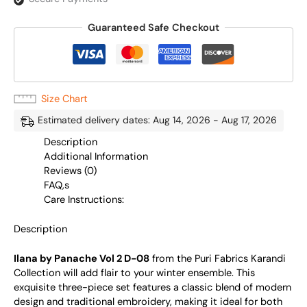
Guaranteed Safe Checkout
Size Chart
Estimated delivery dates: Aug 14, 2026 - Aug 17, 2026
Description
Additional Information
Reviews (0)
FAQ,s
Care Instructions:
Description
Ilana by Panache Vol 2 D-08
from the Puri Fabrics Karandi
Collection will add flair to your winter ensemble. This
exquisite three-piece set features a classic blend of modern
design and traditional embroidery, making it ideal for both