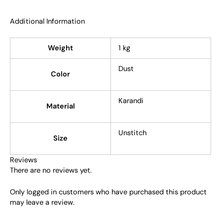
Additional Information
Weight
1 kg
Dust
Color
Karandi
Material
Unstitch
Size
Reviews
There are no reviews yet.
Only logged in customers who have purchased this product
may leave a review.