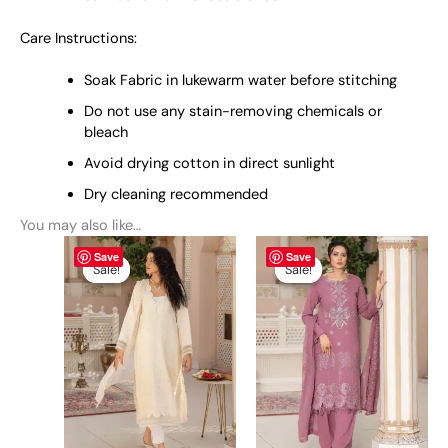
Care Instructions:
Soak Fabric in lukewarm water before stitching
Do not use any stain-removing chemicals or
bleach
Avoid drying cotton in direct sunlight
Dry cleaning recommended
You may also like…
Original
This
Current
Original
This
Current
Save
Save
price
price
price
price
product
product
Sale!
Sale!
Sale!
Sale!
was:
is:
was:
is:
has
has
₨ 6,900.
₨ 6,600.
₨ 6,900.
₨ 6,600.
multiple
multiple
variants.
variants.
The
The
options
options
may
may
be
be
chosen
chosen