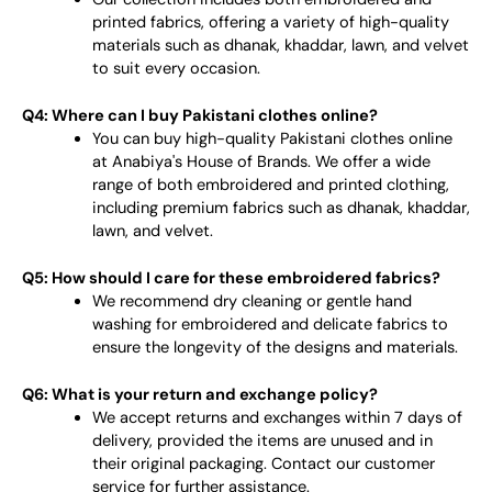
printed fabrics, offering a variety of high-quality
materials such as dhanak, khaddar, lawn, and velvet
to suit every occasion.
Q4: Where can I buy Pakistani clothes online?
You can buy high-quality Pakistani clothes online
at Anabiya's House of Brands. We offer a wide
range of both embroidered and printed clothing,
including premium fabrics such as dhanak, khaddar,
lawn, and velvet.
Q5: How should I care for these embroidered fabrics?
We recommend dry cleaning or gentle hand
washing for embroidered and delicate fabrics to
ensure the longevity of the designs and materials.
Q6: What is your return and exchange policy?
We accept returns and exchanges within 7 days of
delivery, provided the items are unused and in
their original packaging. Contact our customer
service for further assistance.