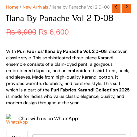
Home
/
New Arrivals
/ Ilana by Panache Vol 2 D-08
Ilana By Panache Vol 2 D-08
₨
6,900
₨
6,600
With
Puri Fabrics’ Ilana by Panache Vol. 2 D-08
, discover
classic style. This sophisticated three-piece Karandi
ensemble consists of a plain-dyed pant, a gorgeous
embroidered dupatta, and an embroidered shirt front, back,
and sleeves. Made from high-quality Karandi cotton, it
provides warmth, durability, and carefree style. This suit,
which is a part of the
Puri Fabrics Karandi Collection 2025
,
is made for ladies who value classic elegance, quality, and
modern design throughout the year.
Chat with us on WhatsApp