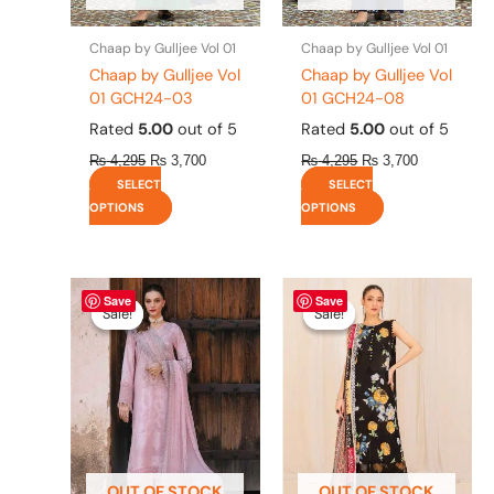
on
on
the
the
Chaap by Gulljee Vol 01
Chaap by Gulljee Vol 01
product
product
Chaap by Gulljee Vol
Chaap by Gulljee Vol
page
page
01 GCH24-03
01 GCH24-08
Rated
5.00
out of 5
Rated
5.00
out of 5
₨
4,295
₨
3,700
₨
4,295
₨
3,700
SELECT
SELECT
OPTIONS
OPTIONS
Original
This
Current
Original
This
Current
Save
Save
price
price
price
price
product
product
Sale!
Sale!
Sale!
Sale!
was:
is:
was:
is:
has
has
₨ 8,450.
₨ 8,200.
₨ 4,475.
₨ 3,900.
multiple
multiple
variants.
variants.
The
The
options
options
may
may
be
be
OUT OF STOCK
OUT OF STOCK