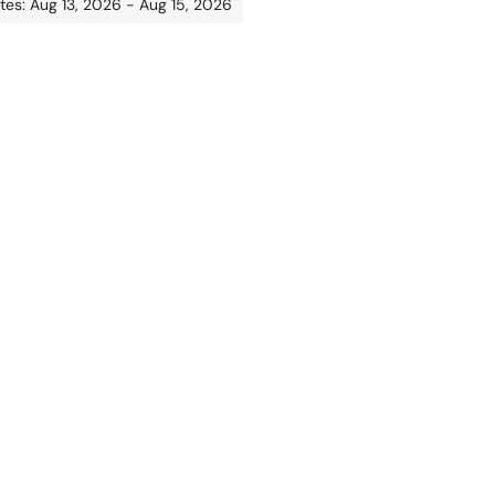
tes: Aug 13, 2026 - Aug 15, 2026