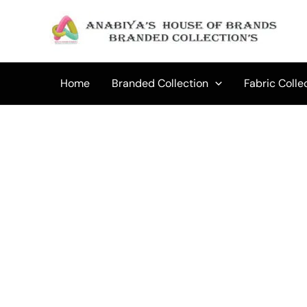
Skip
to
Sale!
content
Home
Branded Collection
Fabric Colle