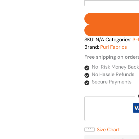
SKU:
N/A
Categories:
3-
Brand:
Puri Fabrics
Free shipping on order
No-Risk Money Back
No Hassle Refunds
Secure Payments
Size Chart