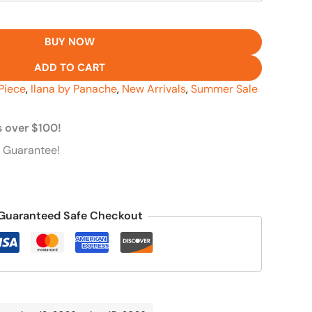
BUY NOW
ADD TO CART
Piece
,
Ilana by Panache
,
New Arrivals
,
Summer Sale
s over $100!
 Guarantee!
Guaranteed Safe Checkout