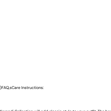
)
FAQ,s
Care Instructions: