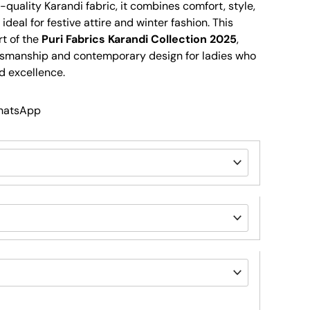
quality Karandi fabric, it combines comfort, style,
 ideal for festive attire and winter fashion. This
rt of the
Puri Fabrics Karandi Collection 2025
,
tsmanship and contemporary design for ladies who
d excellence.
WhatsApp