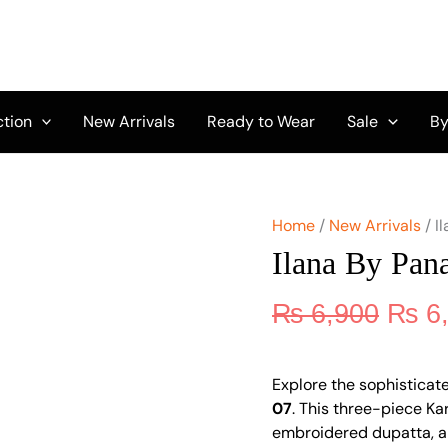
Origi
Ilana
by
price
Panache
was:
Vol
₨ 6,
2
D-
ction
New Arrivals
Ready to Wear
Sale
By
07
quantity
Home
/
New Arrivals
/ I
Ilana By Pan
₨
6,900
₨
6
Explore the sophisticate
07
. This three-piece Ka
embroidered dupatta, an