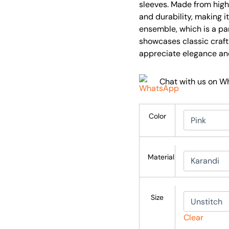
sleeves. Made from high-
and durability, making it
ensemble, which is a pa
showcases classic craf
appreciate elegance an
Chat with us on 
Color
Material
Size
Clear