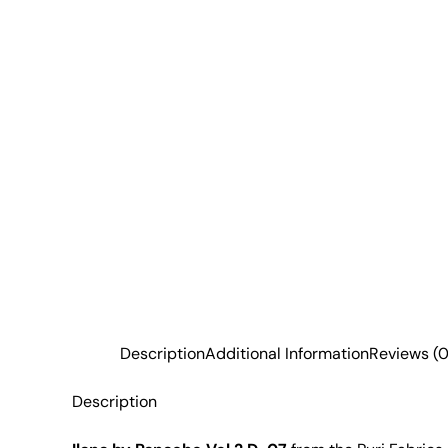
Description
Additional Information
Reviews (0
Description