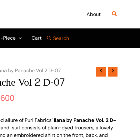
nal
Current
₨ 6,900.
₨ 6,600.
price
Search
About
is:
900.
₨ 6,600.
-Piece
Cart
Search
lana by Panache Vol 2 D-07
ache Vol 2 D-07
,600
d allure of Puri Fabrics’
Ilana by Panache Vol. 2 D-
randi suit consists of plain-dyed trousers, a lovely
d an embroidered shirt on the front, back, and