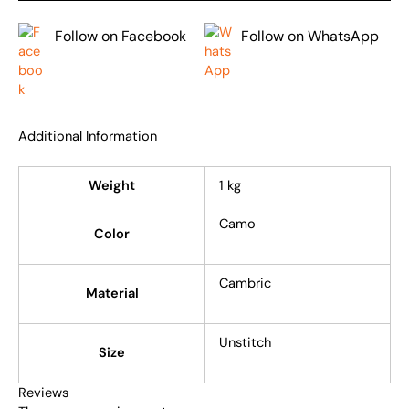
Follow on Facebook
Follow on WhatsApp
Additional Information
Weight
1 kg
Camo
Color
Cambric
Material
Unstitch
Size
Reviews