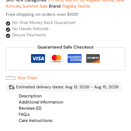
SKU:
N/A
Categories:
2-Piece
,
Identic By Regalia Textile
,
New
Arrivals
,
Summer Sale
Brand:
Regalia Textile
Free shipping on orders over $100!
No-Risk Money Back Guarantee!
No Hassle Refunds
Secure Payments
Guaranteed Safe Checkout
Size Chart
Estimated delivery dates: Aug 13, 2026 - Aug 15, 2026
Description
Additional Information
Reviews (0)
FAQ,s
Care Instructions: