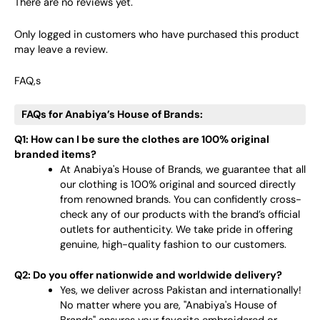
There are no reviews yet.
Only logged in customers who have purchased this product
may leave a review.
FAQ,s
FAQs for Anabiya’s House of Brands:
Q1: How can I be sure the clothes are 100% original
branded items?
At Anabiya's House of Brands, we guarantee that all
our clothing is 100% original and sourced directly
from renowned brands. You can confidently cross-
check any of our products with the brand’s official
outlets for authenticity. We take pride in offering
genuine, high-quality fashion to our customers.
Q2: Do you offer nationwide and worldwide delivery?
Yes, we deliver across Pakistan and internationally!
No matter where you are, "Anabiya's House of