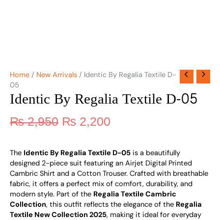
Home
/
New Arrivals
/ Identic By Regalia Textile D-
05
Identic By Regalia Textile D-05
₨
2,950
₨
2,200
The
Identic By Regalia Textile D-05
is a beautifully
designed 2-piece suit featuring an Airjet Digital Printed
Cambric Shirt and a Cotton Trouser. Crafted with breathable
fabric, it offers a perfect mix of comfort, durability, and
modern style. Part of the
Regalia Textile Cambric
Collection
, this outfit reflects the elegance of the
Regalia
Textile New Collection 2025
, making it ideal for everyday