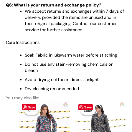
Q6: What is your return and exchange policy?
We accept returns and exchanges within 7 days of
delivery, provided the items are unused and in
their original packaging. Contact our customer
service for further assistance.
Care Instructions:
Soak Fabric in lukewarm water before stitching
Do not use any stain-removing chemicals or
bleach
Avoid drying cotton in direct sunlight
Dry cleaning recommended
You may also like…
Original
This
Current
Original
This
Current
Save
Save
price
price
price
price
product
product
Sale!
Sale!
Sale!
Sale!
was:
is:
was:
is:
has
has
₨ 2,950.
₨ 2,200.
₨ 2,950.
₨ 2,200.
multiple
multiple
variants.
variants.