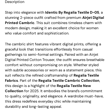
Description
Step into elegance with
Identic By Regalia Textile D-05
, a
stunning 2-piece outfit crafted from premium
Airjet Digital
Printed Cambric
. This suit combines timeless charm with
modern design, making it an excellent choice for women
who value comfort and sophistication.
The cambric shirt features vibrant digital prints, offering a
graceful look that transitions effortlessly from casual
gatherings to semi-formal settings. Paired with an Airjet
Digital Printed Cotton Trouser, the outfit ensures breathable
comfort without compromising on style. Whether styled
with subtle accessories or worn as a statement piece, this
suit reflects the refined craftsmanship of
Regalia Textile
Fabrics
.
Part of the
Regalia Textile Cambric Collection
,
this design is a highlight of the
Regalia Textile New
Collection
for 2025. It embodies the brand’s commitment
to quality, originality, and elegance. A wardrobe must-have,
this dress redefines everyday chic while maintaining
durability and long-lasting appeal.