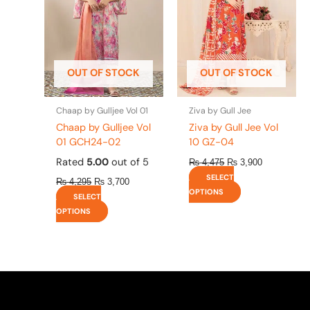
variants.
variants.
The
The
options
options
may
may
be
be
OUT OF STOCK
OUT OF STOCK
chosen
chosen
on
on
the
the
Chaap by Gulljee Vol 01
Ziva by Gull Jee
product
product
Chaap by Gulljee Vol
Ziva by Gull Jee Vol
page
page
01 GCH24-02
10 GZ-04
Rated
5.00
out of 5
₨
4,475
₨
3,900
SELECT
₨
4,295
₨
3,700
OPTIONS
SELECT
OPTIONS