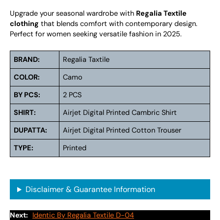
Upgrade your seasonal wardrobe with
Regalia Textile
clothing
that blends comfort with contemporary design.
Perfect for women seeking versatile fashion in 2025.
BRAND:
Regalia Taxtile
COLOR:
Camo
BY PCS:
2 PCS
SHIRT:
Airjet Digital Printed Cambric Shirt
DUPATTA:
Airjet Digital Printed Cotton Trouser
TYPE:
Printed
Disclaimer & Guarantee Information
Next:
Identic By Regalia Textile D-04