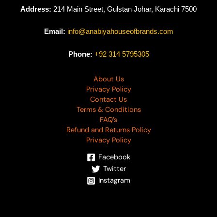
Address:
214 Main Street, Gulstan Johar, Karachi 7500
Email:
info@anabiyahouseofbrands.com
Phone:
+92 314 5795305
About Us
Privacy Policy
Contact Us
Terms & Conditions
FAQ’s
Refund and Returns Policy
Privacy Policy
Facebook
Twitter
Instagram