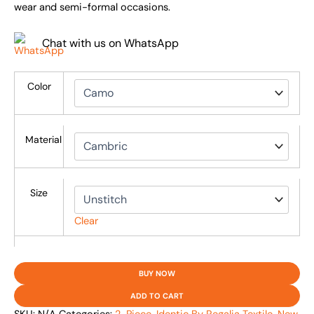
wear and semi-formal occasions.
Chat with us on WhatsApp
Color
Material
Size
Clear
BUY NOW
ADD TO CART