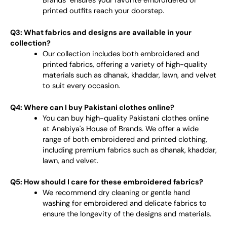
Brands" ensures your favorite embroidered or
printed outfits reach your doorstep.
Q3: What fabrics and designs are available in your
collection?
Our collection includes both embroidered and
printed fabrics, offering a variety of high-quality
materials such as dhanak, khaddar, lawn, and velvet
to suit every occasion.
Q4: Where can I buy Pakistani clothes online?
You can buy high-quality Pakistani clothes online
at Anabiya's House of Brands. We offer a wide
range of both embroidered and printed clothing,
including premium fabrics such as dhanak, khaddar,
lawn, and velvet.
Q5: How should I care for these embroidered fabrics?
We recommend dry cleaning or gentle hand
washing for embroidered and delicate fabrics to
ensure the longevity of the designs and materials.