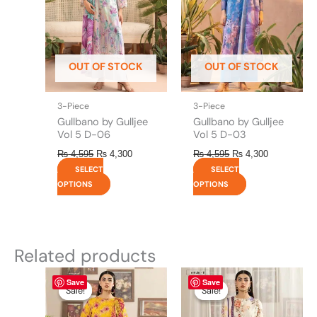
The
The
options
options
may
may
be
be
OUT OF STOCK
OUT OF STOCK
chosen
chosen
on
on
the
the
3-Piece
3-Piece
product
product
Gullbano by Gulljee
Gullbano by Gulljee
page
page
Vol 5 D-06
Vol 5 D-03
₨
4,595
₨
4,300
₨
4,595
₨
4,300
SELECT
SELECT
OPTIONS
OPTIONS
Related products
Original
This
Current
Original
This
Current
Save
Save
price
price
price
price
product
product
Sale!
Sale!
Sale!
Sale!
was:
is:
was:
is:
has
has
₨ 4,295.
₨ 3,700.
₨ 4,295.
₨ 3,700.