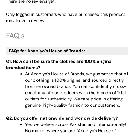
There are no reviews yet.
Only logged in customers who have purchased this product
may leave a review.
FAQ,s
FAQs for Anabiya’s House of Brands:
Q1: How can I be sure the clothes are 100% original
branded items?
At Anabiya's House of Brands, we guarantee that all
our clothing is 100% original and sourced directly
from renowned brands. You can confidently cross-
check any of our products with the brand’s official
outlets for authenticity. We take pride in offering
genuine, high-quality fashion to our customers.
Q2: Do you offer nationwide and worldwide delivery?
Yes, we deliver across Pakistan and internationally!
No matter where you are, "Anabiya's House of