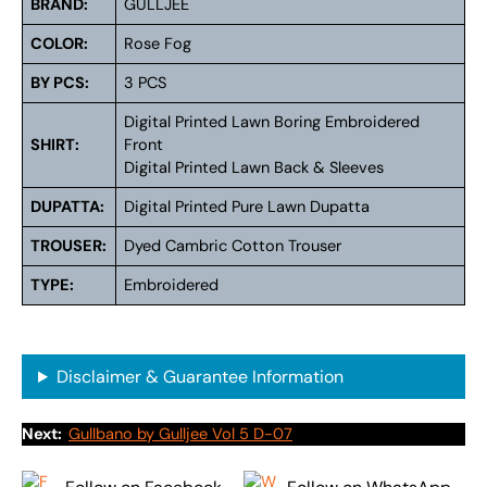
BRAND:
GULLJEE
COLOR:
Rose Fog
BY PCS:
3 PCS
Digital Printed Lawn Boring Embroidered
SHIRT:
Front
Digital Printed Lawn Back & Sleeves
DUPATTA:
Digital Printed Pure Lawn Dupatta
TROUSER:
Dyed Cambric Cotton Trouser
TYPE:
Embroidered
Disclaimer & Guarantee Information
Next:
Gullbano by Gulljee Vol 5 D-07