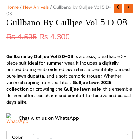
Home
/
New Arrivals
/ Gullbano by Gulljee Vol 5 D-
08
Gullbano By Gulljee Vol 5 D-08
₨
4,595
₨
4,300
Gullbano by Gulljee Vol 5 D-08
is a classy, breathable 3-
piece suit ideal for summer wear. It includes a digitally
printed boring embroidered lawn shirt, a beautifully printed
pure lawn dupatta, and a soft cambric trouser. Whether
you’re shopping from the latest
Gulljee lawn 2025
collection
or browsing the
Gulljee lawn sale
, this ensemble
delivers effortless charm and comfort for festive and casual
days alike.
Chat with us on WhatsApp
Color