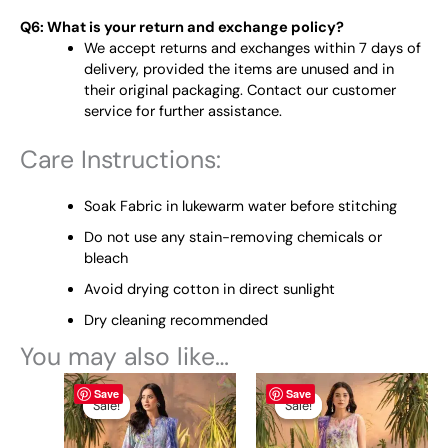
Q6: What is your return and exchange policy?
We accept returns and exchanges within 7 days of
delivery, provided the items are unused and in
their original packaging. Contact our customer
service for further assistance.
Care Instructions:
Soak Fabric in lukewarm water before stitching
Do not use any stain-removing chemicals or
bleach
Avoid drying cotton in direct sunlight
Dry cleaning recommended
You may also like…
Original
This
Current
Original
This
Current
Save
Save
price
price
price
price
product
product
Sale!
Sale!
Sale!
Sale!
was:
is:
was:
is:
has
has
₨ 4,595.
₨ 4,300.
₨ 4,595.
₨ 4,300.
multiple
multiple