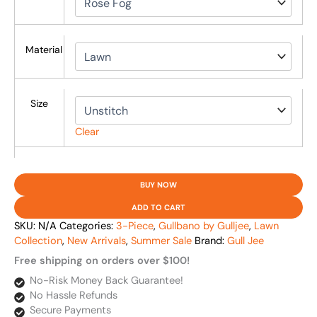
Material
Size
Clear
BUY NOW
ADD TO CART
SKU:
N/A
Categories:
3-Piece
,
Gullbano by Gulljee
,
Lawn
Collection
,
New Arrivals
,
Summer Sale
Brand:
Gull Jee
Free shipping on orders over $100!
No-Risk Money Back Guarantee!
No Hassle Refunds
Secure Payments