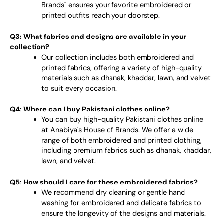
Brands" ensures your favorite embroidered or
printed outfits reach your doorstep.
Q3: What fabrics and designs are available in your
collection?
Our collection includes both embroidered and
printed fabrics, offering a variety of high-quality
materials such as dhanak, khaddar, lawn, and velvet
to suit every occasion.
Q4: Where can I buy Pakistani clothes online?
You can buy high-quality Pakistani clothes online
at Anabiya's House of Brands. We offer a wide
range of both embroidered and printed clothing,
including premium fabrics such as dhanak, khaddar,
lawn, and velvet.
Q5: How should I care for these embroidered fabrics?
We recommend dry cleaning or gentle hand
washing for embroidered and delicate fabrics to
ensure the longevity of the designs and materials.