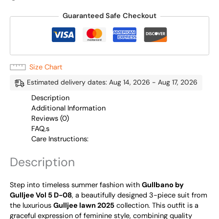
Guaranteed Safe Checkout
Size Chart
Estimated delivery dates: Aug 14, 2026 - Aug 17, 2026
Description
Additional Information
Reviews (0)
FAQ,s
Care Instructions:
Description
Step into timeless summer fashion with
Gullbano by
Gulljee Vol 5 D-08
, a beautifully designed 3-piece suit from
the luxurious
Gulljee lawn 2025
collection. This outfit is a
graceful expression of feminine style, combining quality