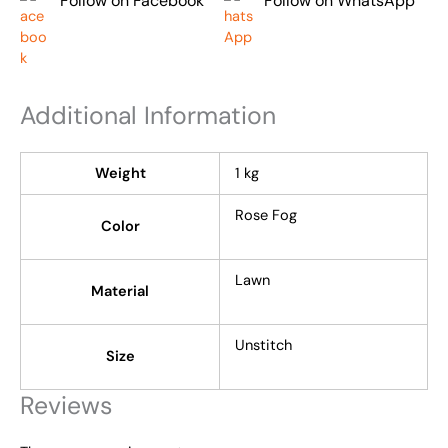
Follow on Facebook
Follow on WhatsApp
Additional Information
Weight
1 kg
Rose Fog
Color
Lawn
Material
Unstitch
Size
Reviews