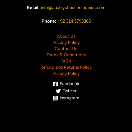
Email:
info@anabiyahouseofbrands.com
Phone:
+92 314 5795305
About Us
Privacy Policy
Contact Us
Terms & Conditions
FAQ’s
Refund and Returns Policy
Privacy Policy
Facebook
Twitter
Instagram