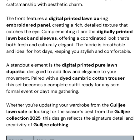
craftsmanship with aesthetic charm.
The front features a
digital printed lawn boring
embroidered panel
, creating a rich, detailed texture that
catches the eye. Complementing it are the
digitally printed
lawn back and sleeves
, offering a coordinated look that’s
both fresh and culturally elegant. The fabric is breathable
and ideal for hot days, keeping you stylish and comfortable.
A standout element is the
digital printed pure lawn
dupatta
, designed to add flow and elegance to your
movement. Paired with a
dyed cambric cotton trouser
,
this set becomes a complete outfit ready for any semi-
formal event or daytime gathering.
Whether you’re updating your wardrobe from the
Gulljee
lawn sale
or looking for the season’s best from the
Gulljee
collection 2025
, this design reflects the signature detail and
creativity of
Gulljee clothing
.