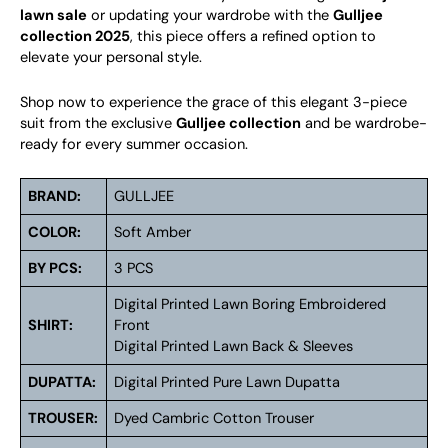
lawn sale
or updating your wardrobe with the
Gulljee
collection 2025
, this piece offers a refined option to
elevate your personal style.
Shop now to experience the grace of this elegant 3-piece
suit from the exclusive
Gulljee collection
and be wardrobe-
ready for every summer occasion.
BRAND:
GULLJEE
COLOR:
Soft Amber
BY PCS:
3 PCS
Digital Printed Lawn Boring Embroidered
SHIRT:
Front
Digital Printed Lawn Back & Sleeves
DUPATTA:
Digital Printed Pure Lawn Dupatta
TROUSER:
Dyed Cambric Cotton Trouser