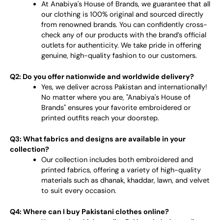
At Anabiya's House of Brands, we guarantee that all
our clothing is 100% original and sourced directly
from renowned brands. You can confidently cross-
check any of our products with the brand’s official
outlets for authenticity. We take pride in offering
genuine, high-quality fashion to our customers.
Q2: Do you offer nationwide and worldwide delivery?
Yes, we deliver across Pakistan and internationally!
No matter where you are, "Anabiya's House of
Brands" ensures your favorite embroidered or
printed outfits reach your doorstep.
Q3: What fabrics and designs are available in your
collection?
Our collection includes both embroidered and
printed fabrics, offering a variety of high-quality
materials such as dhanak, khaddar, lawn, and velvet
to suit every occasion.
Q4: Where can I buy Pakistani clothes online?