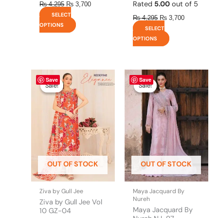
Rated
5.00
out of 5
₨
4,295
₨
3,700
SELECT
₨
4,295
₨
3,700
OPTIONS
SELECT
OPTIONS
Original
This
Current
Original
This
Current
Save
Save
price
price
price
price
product
product
Sale!
Sale!
Sale!
Sale!
was:
is:
was:
is:
has
has
₨ 4,475.
₨ 3,900.
₨ 8,450.
₨ 8,200.
multiple
multiple
variants.
variants.
The
The
options
options
may
may
be
be
OUT OF STOCK
OUT OF STOCK
chosen
chosen
on
on
the
the
Ziva by Gull Jee
Maya Jacquard By
product
product
Nureh
Ziva by Gull Jee Vol
page
page
Maya Jacquard By
10 GZ-04