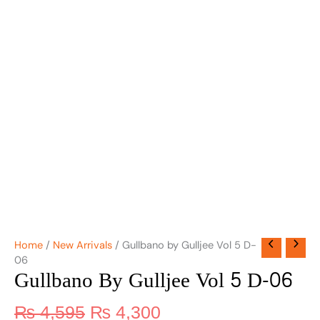
Home
/
New Arrivals
/ Gullbano by Gulljee Vol 5 D-
06
Gullbano By Gulljee Vol 5 D-06
₨
4,595
₨
4,300