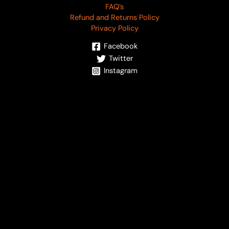
FAQ’s
Refund and Returns Policy
Privacy Policy
Facebook
Twitter
Instagram