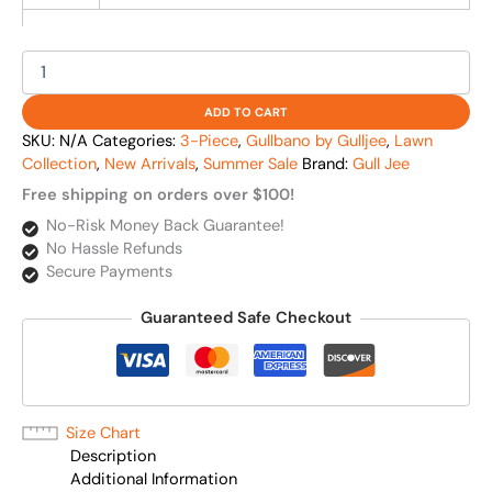
ADD TO CART
SKU:
N/A
Categories:
3-Piece
,
Gullbano by Gulljee
,
Lawn
Collection
,
New Arrivals
,
Summer Sale
Brand:
Gull Jee
Free shipping on orders over $100!
No-Risk Money Back Guarantee!
No Hassle Refunds
Secure Payments
Guaranteed Safe Checkout
Size Chart
Description
Additional Information