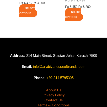
Nureh NJ-97
₨
4,475
₨
3,900
₨
8,450
₨
8,200
SELECT
SELECT
OPTIONS
OPTIONS
Address:
214 Main Street, Gulstan Johar, Karachi 7500
Email:
info@anabiyahouseofbrands.com
Phone:
+92 314 5795305
About Us
Privacy Policy
Contact Us
Terms & Conditions