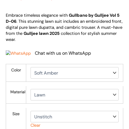
Embrace timeless elegance with
Gullbano by Gulljee Vol 5
D-06
. This stunning lawn suit includes an embroidered front,
digital pure lawn dupatta, and cambric trouser. A must-have
from the
Gulljee lawn 2025
collection for stylish summer
wear.
Chat with us on WhatsApp
Color
Material
Size
Clear