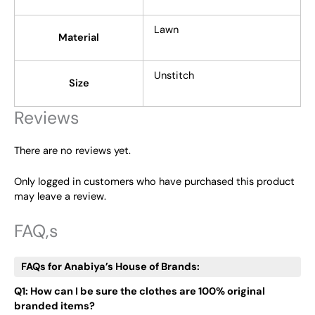
Lawn
Material
Unstitch
Size
Reviews
There are no reviews yet.
Only logged in customers who have purchased this product
may leave a review.
FAQ,s
FAQs for Anabiya’s House of Brands:
Q1: How can I be sure the clothes are 100% original
branded items?