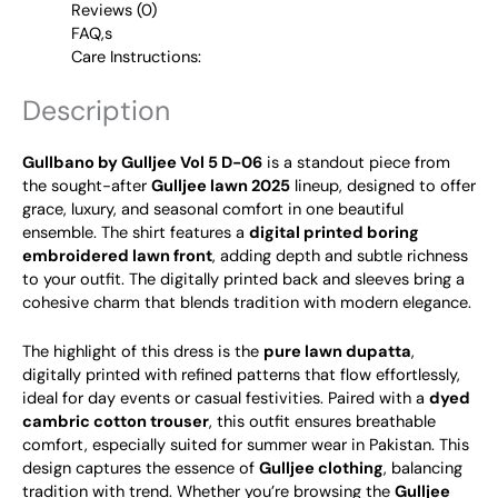
Reviews (0)
FAQ,s
Care Instructions:
Description
Gullbano by Gulljee Vol 5 D-06
is a standout piece from
the sought-after
Gulljee lawn 2025
lineup, designed to offer
grace, luxury, and seasonal comfort in one beautiful
ensemble. The shirt features a
digital printed boring
embroidered lawn front
, adding depth and subtle richness
to your outfit. The digitally printed back and sleeves bring a
cohesive charm that blends tradition with modern elegance.
The highlight of this dress is the
pure lawn dupatta
,
digitally printed with refined patterns that flow effortlessly,
ideal for day events or casual festivities. Paired with a
dyed
cambric cotton trouser
, this outfit ensures breathable
comfort, especially suited for summer wear in Pakistan.
This
design captures the essence of
Gulljee clothing
, balancing
tradition with trend. Whether you’re browsing the
Gulljee