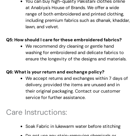
You can buy high-quality Pakistani clothes online
at Anabiya's House of Brands. We offer a wide
range of both embroidered and printed clothing,
including premium fabrics such as dhanak, khaddar,
lawn, and velvet.
Q5: How should I care for these embroidered fabrics?
We recommend dry cleaning or gentle hand
washing for embroidered and delicate fabrics to
ensure the longevity of the designs and materials.
Q6: What is your return and exchange policy?
We accept returns and exchanges within 7 days of
delivery, provided the items are unused and in
their original packaging. Contact our customer
service for further assistance.
Care Instructions:
Soak Fabric in lukewarm water before stitching
Do not use any stain-removing chemicals or