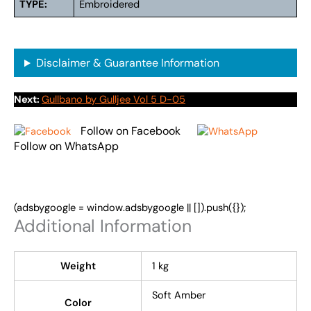
TYPE:
Embroidered
Disclaimer & Guarantee Information
Next:
Gullbano by Gulljee Vol 5 D-05
Follow on Facebook
Follow on WhatsApp
(adsbygoogle = window.adsbygoogle || []).push({});
Additional Information
Weight
1 kg
Soft Amber
Color