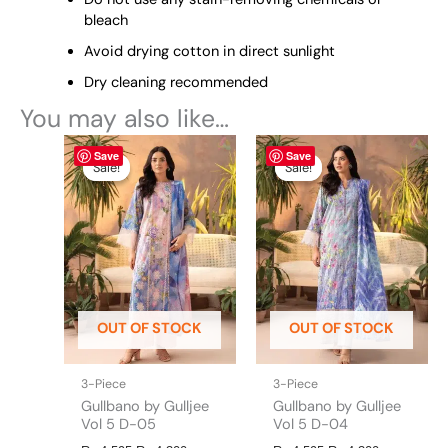
bleach
Avoid drying cotton in direct sunlight
Dry cleaning recommended
You may also like…
Original
This
Current
Original
This
Current
Save
Save
price
price
price
price
product
product
Sale!
Sale!
Sale!
Sale!
was:
is:
was:
is:
has
has
₨ 4,595.
₨ 4,300.
₨ 4,595.
₨ 4,300.
multiple
multiple
variants.
variants.
The
The
options
options
may
may
be
be
OUT OF STOCK
OUT OF STOCK
chosen
chosen
on
on
the
the
3-Piece
3-Piece
product
product
Gullbano by Gulljee
Gullbano by Gulljee
page
page
Vol 5 D-05
Vol 5 D-04