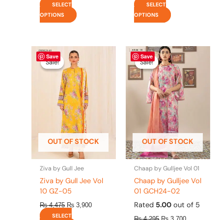
SELECT
SELECT
OPTIONS
OPTIONS
Original
This
Current
Original
This
Current
Save
Save
price
price
price
price
product
product
Sale!
Sale!
Sale!
Sale!
was:
is:
was:
is:
has
has
₨ 4,475.
₨ 3,900.
₨ 4,295.
₨ 3,700.
multiple
multiple
variants.
variants.
The
The
options
options
may
may
be
be
OUT OF STOCK
OUT OF STOCK
chosen
chosen
on
on
the
the
Ziva by Gull Jee
Chaap by Gulljee Vol 01
product
product
Ziva by Gull Jee Vol
Chaap by Gulljee Vol
page
page
10 GZ-05
01 GCH24-02
Rated
5.00
out of 5
₨
4,475
₨
3,900
SELECT
₨
4,295
₨
3,700