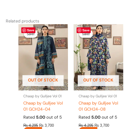
Related products
Original
This
Current
Original
This
Current
Save
Save
price
price
price
price
product
product
Sale!
Sale!
Sale!
Sale!
was:
is:
was:
is:
has
has
₨ 4,295.
₨ 3,700.
₨ 4,295.
₨ 3,700.
multiple
multiple
variants.
variants.
The
The
options
options
may
may
be
be
OUT OF STOCK
OUT OF STOCK
chosen
chosen
on
on
the
the
Chaap by Gulljee Vol 01
Chaap by Gulljee Vol 01
product
product
Chaap by Gulljee Vol
Chaap by Gulljee Vol
page
page
01 GCH24-04
01 GCH24-08
Rated
5.00
out of 5
Rated
5.00
out of 5
₨
4,295
₨
3,700
₨
4,295
₨
3,700