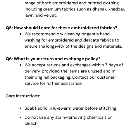
range of both embroidered and printed clothing,
including premium fabrics such as dhanak, khaddar,
lawn, and velvet.
Q5: How should I care for these embroidered fabrics?
We recommend dry cleaning or gentle hand
washing for embroidered and delicate fabrics to
ensure the longevity of the designs and materials.
Q6: What is your return and exchange policy?
We accept returns and exchanges within 7 days of
delivery, provided the items are unused and in
their original packaging. Contact our customer
service for further assistance.
Care Instructions:
Soak Fabric in lukewarm water before stitching
Do not use any stain-removing chemicals or
bleach