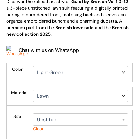
Discover the refined artistry of
Gulal by Brenish Vol 1 D-12
—
a 3-piece unstitched lawn suit featuring a digitally printed,
boring, embroidered front; matching back and sleeves; an
organza embroidered bunch; and a charming dupatta. A
premium pick from the
Brenish lawn sale
and the
Brenish
new collection 2025
.
Chat with us on WhatsApp
Color
Material
Size
Clear