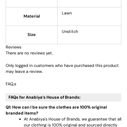
Lawn
Material
Unstitch
Size
Reviews
There are no reviews yet.
Only logged in customers who have purchased this product
may leave a review.
FAQ,s
FAQs for Anabiya’s House of Brands:
Q1: How can I be sure the clothes are 100% original
branded items?
At Anabiya's House of Brands, we guarantee that all
our clothing is 100% original and sourced directly