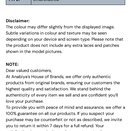
Disclaimer:
The colour may differ slightly from the displayed image.
Subtle variations in colour and texture may be seen
depending on your device and screen type. Please note that
the product does not include any extra laces and patches
shown in the model pictures.
NOTE:
Dear valued customers,
At Anabiya’s House of Brands, we offer only authentic
products from original brands, ensuring our customers the
highest quality and satisfaction. We stand behind the
authenticity of every item we sell and are confident you’ll
love your purchase.
To provide you with peace of mind and assurance, we offer a
100% guarantee on all our products. If you suspect your
purchase may be counterfeit or not as described, we invite
you to return it within 7 days for a full refund. Your