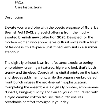
FAQ,s
Care Instructions:
Description
Elevate your wardrobe with the poetic elegance of
Gulal by
Brenish Vol 1 D-12
, a graceful offering from the much-
awaited
brenish new collection 2025
. Designed for the
modern woman who appreciates cultural roots with a twist
of freshness, this 3-piece unstitched lawn suit is a summer
standout.
The digitally printed lawn front features exquisite boring
embroidery, creating a textured, high-end look that’s both
trendy and timeless. Coordinating digital prints on the back
and sleeves adds harmony, while the organza embroidered
front bunch infuses the neckline with sophistication.
Completing the ensemble is a digitally printed, embroidered
dupatta, bringing fluidity and flair to your outfit. Paired with
a dyed cambric cotton trouser, this outfit ensures
breathable comfort throughout your day.