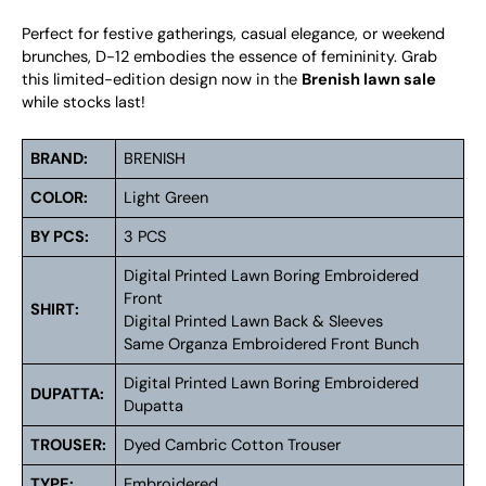
Perfect for festive gatherings, casual elegance, or weekend
brunches, D-12 embodies the essence of femininity. Grab
this limited-edition design now in the
Brenish lawn sale
while stocks last!
BRAND:
BRENISH
COLOR:
Light Green
BY PCS:
3 PCS
Digital Printed Lawn Boring Embroidered
Front
SHIRT:
Digital Printed Lawn Back & Sleeves
Same Organza Embroidered Front Bunch
Digital Printed Lawn Boring Embroidered
DUPATTA:
Dupatta
TROUSER:
Dyed Cambric Cotton Trouser
TYPE:
Embroidered