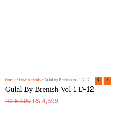
Home
/
New Arrivals
/ Gulal by Brenish Vol 1 D-12
Gulal By Brenish Vol 1 D-12
₨
5,199
₨
4,599