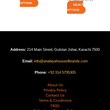
OPTIONS
SELECT
OPTIONS
Address:
214 Main Street, Gulstan Johar, Karachi 7500
Email:
info@anabiyahouseofbrands.com
Phone:
+92 314 5795305
About Us
Privacy Policy
Contact Us
Terms & Conditions
FAQ’s