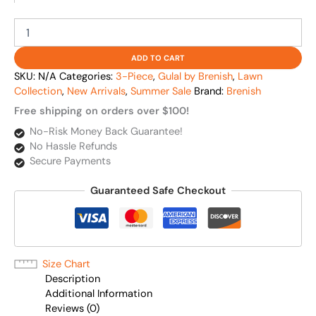
ADD TO CART
SKU:
N/A
Categories:
3-Piece
,
Gulal by Brenish
,
Lawn
Collection
,
New Arrivals
,
Summer Sale
Brand:
Brenish
Free shipping on orders over $100!
No-Risk Money Back Guarantee!
No Hassle Refunds
Secure Payments
Guaranteed Safe Checkout
Size Chart
Description
Additional Information
Reviews (0)