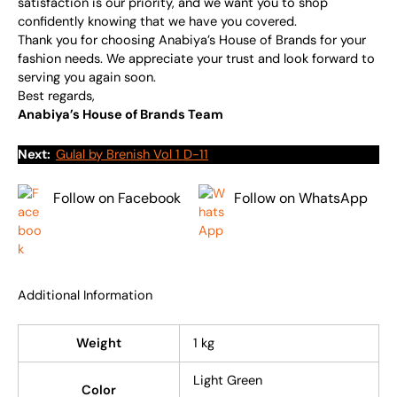
satisfaction is our priority, and we want you to shop
confidently knowing that we have you covered.
Thank you for choosing Anabiya’s House of Brands for your
fashion needs. We appreciate your trust and look forward to
serving you again soon.
Best regards,
Anabiya’s House of Brands Team
Next:
Gulal by Brenish Vol 1 D-11
Follow on Facebook
Follow on WhatsApp
Additional Information
Weight
1 kg
Light Green
Color