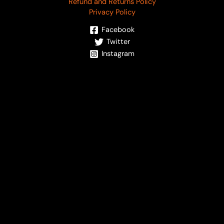
Refund and Returns Policy
Privacy Policy
Facebook
Twitter
Instagram