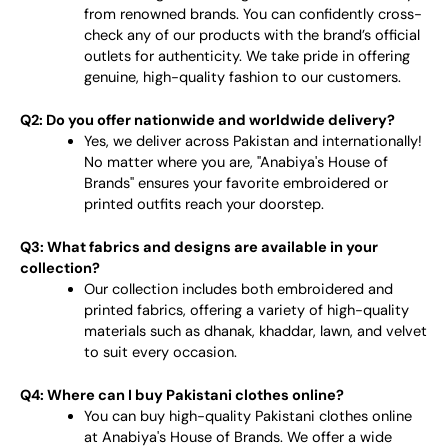
from renowned brands. You can confidently cross-
check any of our products with the brand’s official
outlets for authenticity. We take pride in offering
genuine, high-quality fashion to our customers.
Q2: Do you offer nationwide and worldwide delivery?
Yes, we deliver across Pakistan and internationally!
No matter where you are, "Anabiya's House of
Brands" ensures your favorite embroidered or
printed outfits reach your doorstep.
Q3: What fabrics and designs are available in your
collection?
Our collection includes both embroidered and
printed fabrics, offering a variety of high-quality
materials such as dhanak, khaddar, lawn, and velvet
to suit every occasion.
Q4: Where can I buy Pakistani clothes online?
You can buy high-quality Pakistani clothes online
at Anabiya's House of Brands. We offer a wide