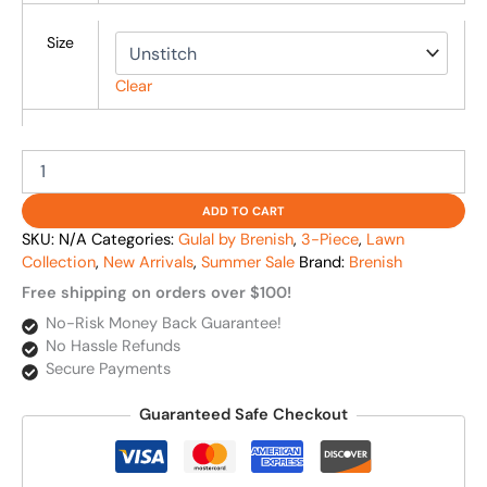
Size
Clear
ADD TO CART
SKU:
N/A
Categories:
Gulal by Brenish
,
3-Piece
,
Lawn
Collection
,
New Arrivals
,
Summer Sale
Brand:
Brenish
Free shipping on orders over $100!
No-Risk Money Back Guarantee!
No Hassle Refunds
Secure Payments
Guaranteed Safe Checkout