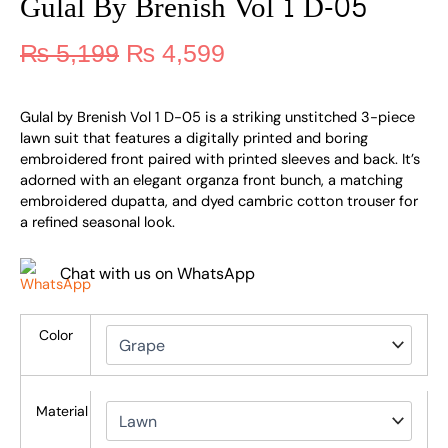
Gulal By Brenish Vol 1 D-05
₨
5,199
₨
4,599
Gulal by Brenish Vol 1 D-05 is a striking unstitched 3-piece
lawn suit that features a digitally printed and boring
embroidered front paired with printed sleeves and back. It’s
adorned with an elegant organza front bunch, a matching
embroidered dupatta, and dyed cambric cotton trouser for
a refined seasonal look.
Chat with us on WhatsApp
Color
Material