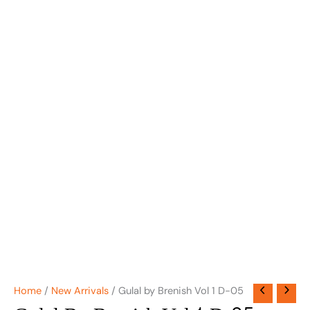
Home
/
New Arrivals
/ Gulal by Brenish Vol 1 D-05