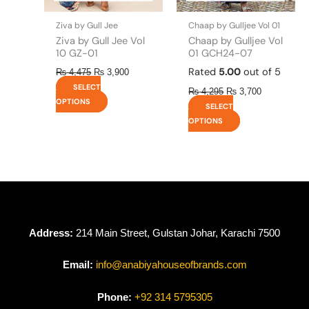
on
on
the
the
Ziva by Gull Jee
Chaap by Gulljee Vol 01
product
product
Ziva by Gull Jee Vol
Chaap by Gulljee Vol
page
page
10 GZ-01
01 GCH24-07
Rated
5.00
out of 5
₨
4,475
₨
3,900
SELECT
₨
4,295
₨
3,700
OPTIONS
SELECT
OPTIONS
Address:
214 Main Street, Gulstan Johar, Karachi 7500
Email:
info@anabiyahouseofbrands.com
Phone:
+92 314 5795305