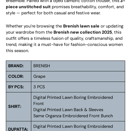
ensemble. Paired with a dyed cambric cotton trouser, this
3-
piece unstitched suit
promises breathability, comfort, and
style — perfect for both casual and festive wear.
Whether you’re browsing the
Brenish lawn sale
or updating
your wardrobe from the
Brenish new collection 2025
, this
outfit offers a timeless fusion of quality, craftsmanship, and
trend, making it a must-have for fashion-conscious women
this season.
BRAND:
BRENISH
COLOR:
Grape
BY PCS:
3 PCS
Digital Printed Lawn Boring Embroidered
Front
SHIRT:
Digital Printed Lawn Back & Sleeves
Same Organza Embroidered Front Bunch
Digital Printed Lawn Boring Embroidered
DUPATTA: