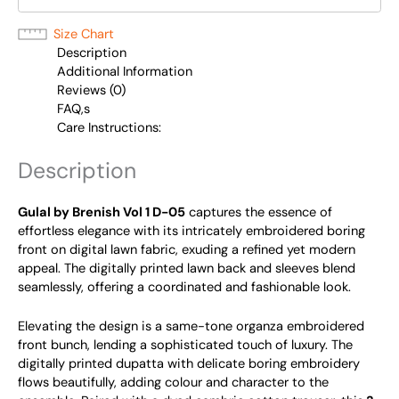
Size Chart
Description
Additional Information
Reviews (0)
FAQ,s
Care Instructions:
Description
Gulal by Brenish Vol 1 D-05
captures the essence of
effortless elegance with its intricately embroidered boring
front on digital lawn fabric, exuding a refined yet modern
appeal. The digitally printed lawn back and sleeves blend
seamlessly, offering a coordinated and fashionable look.
Elevating the design is a same-tone organza embroidered
front bunch, lending a sophisticated touch of luxury. The
digitally printed dupatta with delicate boring embroidery
flows beautifully, adding colour and character to the