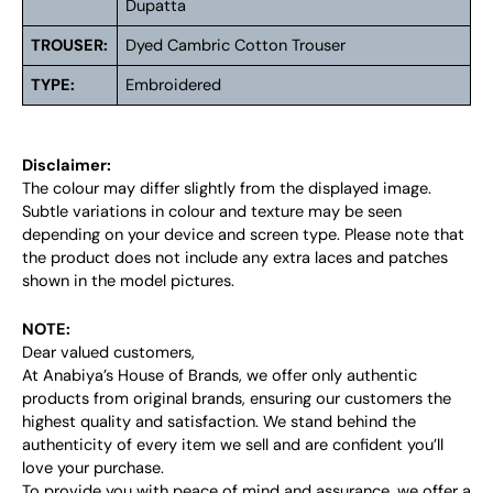
Dupatta
TROUSER:
Dyed Cambric Cotton Trouser
TYPE:
Embroidered
Disclaimer:
The colour may differ slightly from the displayed image.
Subtle variations in colour and texture may be seen
depending on your device and screen type. Please note that
the product does not include any extra laces and patches
shown in the model pictures.
NOTE:
Dear valued customers,
At Anabiya’s House of Brands, we offer only authentic
products from original brands, ensuring our customers the
highest quality and satisfaction. We stand behind the
authenticity of every item we sell and are confident you’ll
love your purchase.
To provide you with peace of mind and assurance, we offer a