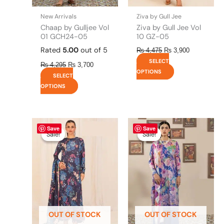
on
on
the
the
New Arrivals
Ziva by Gull Jee
product
product
Chaap by Gulljee Vol
Ziva by Gull Jee Vol
page
page
01 GCH24-05
10 GZ-05
Rated
5.00
out of 5
₨
4,475
₨
3,900
SELECT
₨
4,295
₨
3,700
OPTIONS
SELECT
OPTIONS
Original
This
Current
Original
This
Current
Save
Save
price
price
price
price
product
product
Sale!
Sale!
Sale!
Sale!
was:
is:
was:
is:
has
has
₨ 4,475.
₨ 3,900.
₨ 4,295.
₨ 3,700.
multiple
multiple
variants.
variants.
The
The
options
options
may
may
be
be
OUT OF STOCK
OUT OF STOCK
chosen
chosen