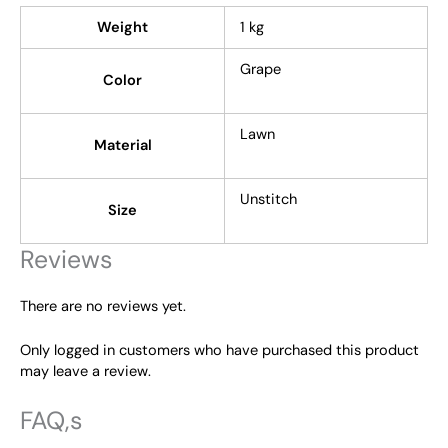
Weight
1 kg
Grape
Color
Lawn
Material
Unstitch
Size
Reviews
There are no reviews yet.
Only logged in customers who have purchased this product
may leave a review.
FAQ,s