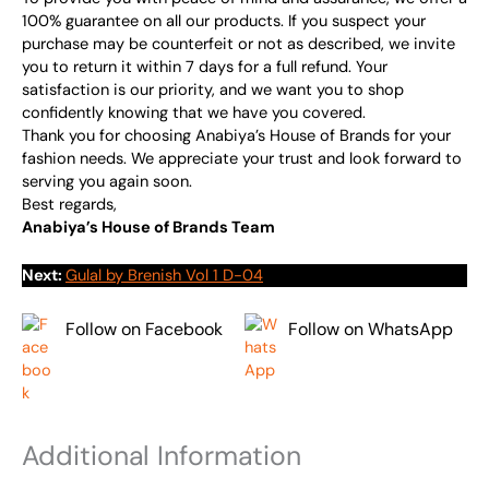
100% guarantee on all our products. If you suspect your
purchase may be counterfeit or not as described, we invite
you to return it within 7 days for a full refund. Your
satisfaction is our priority, and we want you to shop
confidently knowing that we have you covered.
Thank you for choosing Anabiya’s House of Brands for your
fashion needs. We appreciate your trust and look forward to
serving you again soon.
Best regards,
Anabiya’s House of Brands Team
Next:
Gulal by Brenish Vol 1 D-04
Follow on Facebook
Follow on WhatsApp
Additional Information