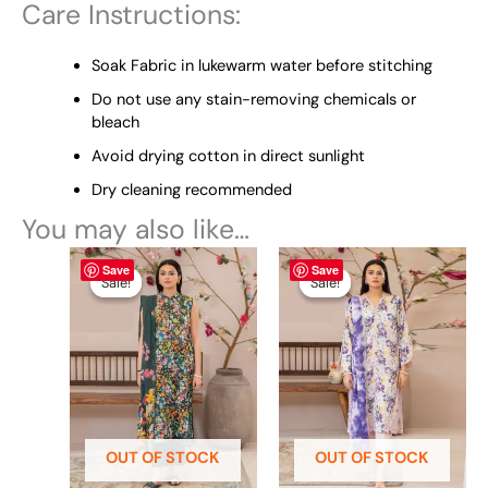
Care Instructions:
Soak Fabric in lukewarm water before stitching
Do not use any stain-removing chemicals or
bleach
Avoid drying cotton in direct sunlight
Dry cleaning recommended
You may also like…
Original
This
Current
Original
This
Current
Save
Save
price
price
price
price
product
product
Sale!
Sale!
Sale!
Sale!
was:
is:
was:
is:
has
has
₨ 5,199.
₨ 4,599.
₨ 5,190.
₨ 4,599.
multiple
multiple
variants.
variants.
The
The
options
options
may
may
be
be
OUT OF STOCK
OUT OF STOCK
chosen
chosen
on
on