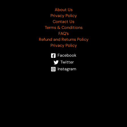
About Us
Privacy Policy
Contact Us
Terms & Conditions
FAQ’s
Refund and Returns Policy
Privacy Policy
Facebook
Twitter
Instagram