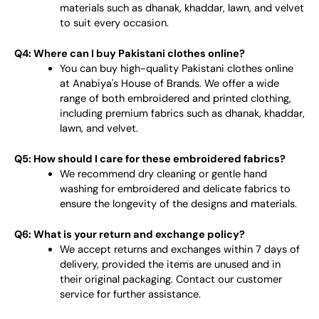
materials such as dhanak, khaddar, lawn, and velvet
to suit every occasion.
Q4: Where can I buy Pakistani clothes online?
You can buy high-quality Pakistani clothes online
at Anabiya's House of Brands. We offer a wide
range of both embroidered and printed clothing,
including premium fabrics such as dhanak, khaddar,
lawn, and velvet.
Q5: How should I care for these embroidered fabrics?
We recommend dry cleaning or gentle hand
washing for embroidered and delicate fabrics to
ensure the longevity of the designs and materials.
Q6: What is your return and exchange policy?
We accept returns and exchanges within 7 days of
delivery, provided the items are unused and in
their original packaging. Contact our customer
service for further assistance.