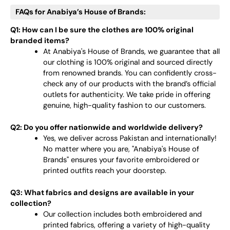
FAQs for Anabiya’s House of Brands:
Q1: How can I be sure the clothes are 100% original
branded items?
At Anabiya's House of Brands, we guarantee that all
our clothing is 100% original and sourced directly
from renowned brands. You can confidently cross-
check any of our products with the brand’s official
outlets for authenticity. We take pride in offering
genuine, high-quality fashion to our customers.
Q2: Do you offer nationwide and worldwide delivery?
Yes, we deliver across Pakistan and internationally!
No matter where you are, "Anabiya's House of
Brands" ensures your favorite embroidered or
printed outfits reach your doorstep.
Q3: What fabrics and designs are available in your
collection?
Our collection includes both embroidered and
printed fabrics, offering a variety of high-quality