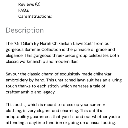
Reviews (0)
FAQ,s
Care Instructions:
Description
The “Girl Glam By Nureh Chikankari Lawn Suit” from our
gorgeous Summer Collection is the pinnacle of grace and
elegance. This gorgeous three-piece group celebrates both
classic workmanship and modern flair.
Savour the classic charm of exquisitely made chikankari
embroidery by hand. This unstitched lawn suit has an alluring
touch thanks to each stitch, which narrates a tale of
craftsmanship and legacy.
This outfit, which is meant to dress up your summer
clothing, is very elegant and charming. This outfit’s
adaptability guarantees that you’ll stand out whether you’re
attending a daytime function or going on a casual outing.