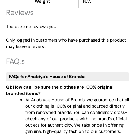
Weight
N/A
Reviews
There are no reviews yet.
Only logged in customers who have purchased this product
may leave a review.
FAQ,s
FAQs for Anabiya’s House of Brands:
Q1: How can I be sure the clothes are 100% original
branded items?
At Anabiya's House of Brands, we guarantee that all
our clothing is 100% original and sourced directly
from renowned brands. You can confidently cross-
check any of our products with the brand’s official
outlets for authenticity. We take pride in offering
genuine, high-quality fashion to our customers.