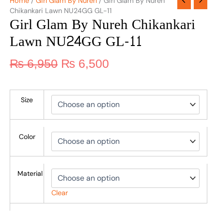
Home
/
Girl Glam By Nureh
/ Girl Glam By Nureh
Chikankari Lawn NU24GG GL-11
Girl Glam By Nureh Chikankari
Lawn NU24GG GL-11
₨
6,950
₨
6,500
Size
Color
Material
Clear