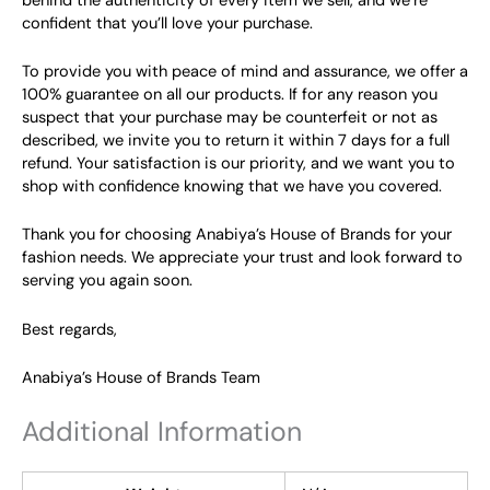
behind the authenticity of every item we sell, and we’re
confident that you’ll love your purchase.
To provide you with peace of mind and assurance, we offer a
100% guarantee on all our products. If for any reason you
suspect that your purchase may be counterfeit or not as
described, we invite you to return it within 7 days for a full
refund. Your satisfaction is our priority, and we want you to
shop with confidence knowing that we have you covered.
Thank you for choosing Anabiya’s House of Brands for your
fashion needs. We appreciate your trust and look forward to
serving you again soon.
Best regards,
Anabiya’s House of Brands Team
Additional Information