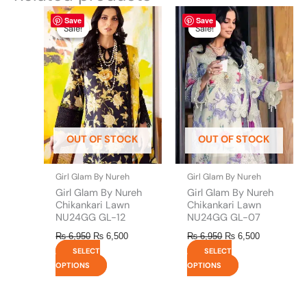
Original
This
Current
Original
This
Current
Save
Save
price
price
price
price
product
product
Sale!
Sale!
Sale!
Sale!
was:
is:
was:
is:
has
has
₨ 6,950.
₨ 6,500.
₨ 6,950.
₨ 6,500.
multiple
multiple
variants.
variants.
The
The
options
options
may
may
be
be
OUT OF STOCK
OUT OF STOCK
chosen
chosen
on
on
the
the
Girl Glam By Nureh
Girl Glam By Nureh
product
product
Girl Glam By Nureh
Girl Glam By Nureh
page
page
Chikankari Lawn
Chikankari Lawn
NU24GG GL-12
NU24GG GL-07
₨
6,950
₨
6,500
₨
6,950
₨
6,500
SELECT
SELECT
OPTIONS
OPTIONS