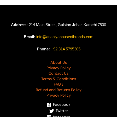
Address:
214 Main Street, Gulstan Johar, Karachi 7500
Email:
info@anabiyahouseofbrands.com
Phone:
+92 314 5795305
About Us
Privacy Policy
Contact Us
Terms & Conditions
FAQ’s
Refund and Returns Policy
Privacy Policy
Facebook
Twitter