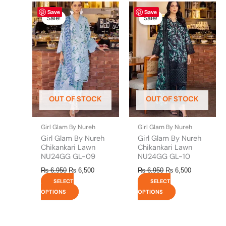
Original
This
Current
Original
This
Current
Save
Save
price
price
price
price
product
product
Sale!
Sale!
Sale!
Sale!
was:
is:
was:
is:
has
has
₨ 6,950.
₨ 6,500.
₨ 6,950.
₨ 6,500.
multiple
multiple
variants.
variants.
The
The
options
options
may
may
be
be
OUT OF STOCK
OUT OF STOCK
chosen
chosen
on
on
the
the
Girl Glam By Nureh
Girl Glam By Nureh
product
product
Girl Glam By Nureh
Girl Glam By Nureh
page
page
Chikankari Lawn
Chikankari Lawn
NU24GG GL-09
NU24GG GL-10
₨
6,950
₨
6,500
₨
6,950
₨
6,500
SELECT
SELECT
OPTIONS
OPTIONS