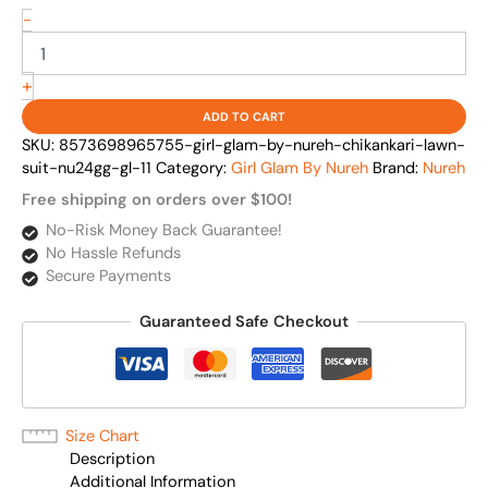
-
+
ADD TO CART
SKU:
8573698965755-girl-glam-by-nureh-chikankari-lawn-
suit-nu24gg-gl-11
Category:
Girl Glam By Nureh
Brand:
Nureh
Free shipping on orders over $100!
No-Risk Money Back Guarantee!
No Hassle Refunds
Secure Payments
Guaranteed Safe Checkout
Size Chart
Description
Additional Information