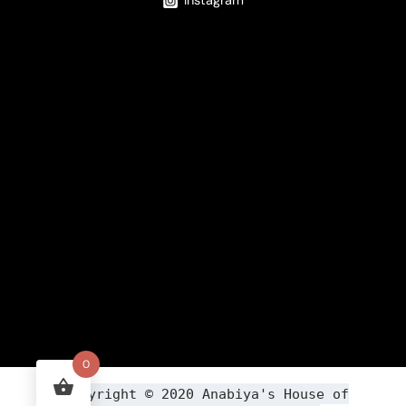
Instagram
0
Copyright ©
2020
Anabiya
's House of