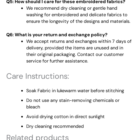
Q5: How should I care for these embroidered fabrics?
We recommend dry cleaning or gentle hand
washing for embroidered and delicate fabrics to
ensure the longevity of the designs and materials.
Q6: What is your return and exchange policy?
We accept returns and exchanges within 7 days of
delivery, provided the items are unused and in
their original packaging. Contact our customer
service for further assistance.
Care Instructions:
Soak Fabric in lukewarm water before stitching
Do not use any stain-removing chemicals or
bleach
Avoid drying cotton in direct sunlight
Dry cleaning recommended
Related products