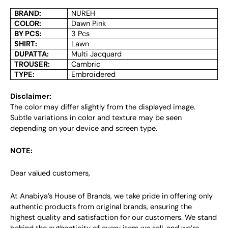
BRAND:
NUREH
COLOR:
Dawn Pink
BY PCS:
3 Pcs
SHIRT:
Lawn
DUPATTA:
Multi Jacquard
TROUSER:
Cambric
TYPE:
Embroidered
Disclaimer:
The color may differ slightly from the displayed image.
Subtle variations in color and texture may be seen
depending on your device and screen type.
NOTE:
Dear valued customers,
At Anabiya’s House of Brands, we take pride in offering only
authentic products from original brands, ensuring the
highest quality and satisfaction for our customers. We stand