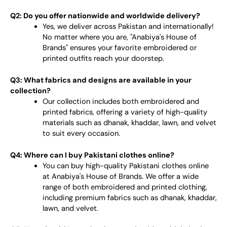
Q2: Do you offer nationwide and worldwide delivery?
Yes, we deliver across Pakistan and internationally!
No matter where you are, "Anabiya's House of
Brands" ensures your favorite embroidered or
printed outfits reach your doorstep.
Q3: What fabrics and designs are available in your
collection?
Our collection includes both embroidered and
printed fabrics, offering a variety of high-quality
materials such as dhanak, khaddar, lawn, and velvet
to suit every occasion.
Q4: Where can I buy Pakistani clothes online?
You can buy high-quality Pakistani clothes online
at Anabiya's House of Brands. We offer a wide
range of both embroidered and printed clothing,
including premium fabrics such as dhanak, khaddar,
lawn, and velvet.