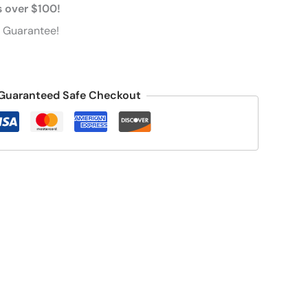
s over $100!
 Guarantee!
Guaranteed Safe Checkout