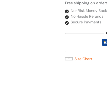
Free shipping on order
No-Risk Money Back
No Hassle Refunds
Secure Payments
Size Chart