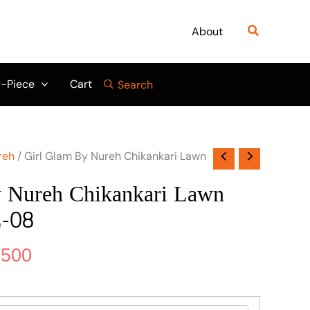
nal
Current
price
Search
About
is:
950.
₨ 6,500.
-Piece
Cart
Search
reh
/ Girl Glam By Nureh Chikankari Lawn
y Nureh Chikankari Lawn
-08
,500