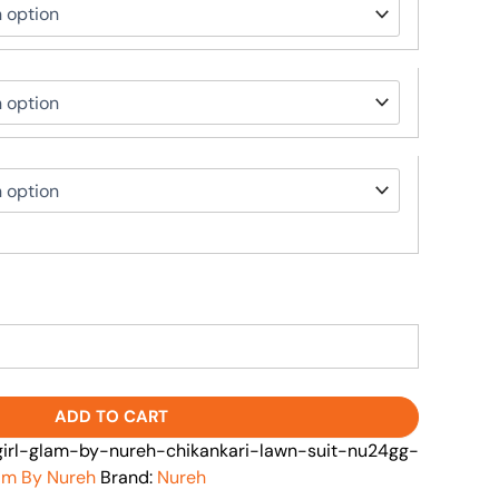
ADD TO CART
rl-glam-by-nureh-chikankari-lawn-suit-nu24gg-
lam By Nureh
Brand:
Nureh