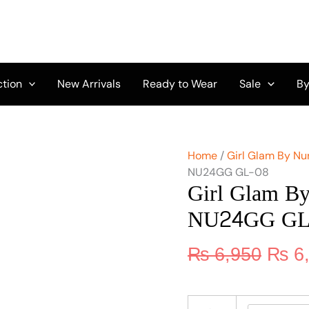
Origi
Girl
Glam
price
By
was:
Nureh
₨ 6,
Chikankari
Lawn
ction
New Arrivals
Ready to Wear
Sale
By
NU24GG
GL-
08
quantity
Home
/
Girl Glam By Nu
NU24GG GL-08
Girl Glam B
NU24GG GL
₨
6,950
₨
6