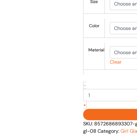
Size
Color
Material
Clear
-
+
SKU:
8572686893307-gi
gl-08
Category:
Girl G