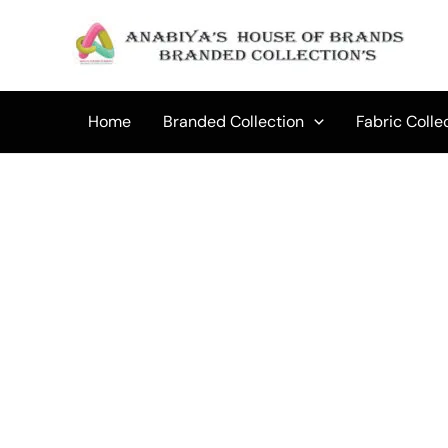
Skip
to
Sale!
content
Home
Branded Collection
Fabric Colle