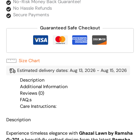
No-Risk Money Back Guarantee!
No Hassle Refunds
Secure Payments
Guaranteed Safe Checkout
Size Chart
Estimated delivery dates: Aug 13, 2026 - Aug 15, 2026
Description
Additional Information
Reviews (0)
FAQ,s
Care Instructions:
Description
Experience timeless elegance with
Ghazal Lawn by Ramsha
G-701
, a beautifully crafted design from the latest
Ramsha