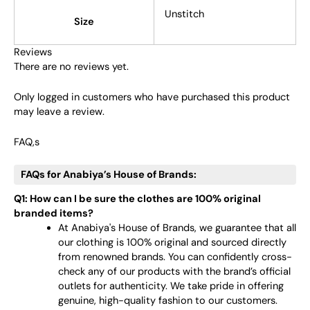
Unstitch
Size
Reviews
There are no reviews yet.
Only logged in customers who have purchased this product
may leave a review.
FAQ,s
FAQs for Anabiya’s House of Brands:
Q1: How can I be sure the clothes are 100% original
branded items?
At Anabiya's House of Brands, we guarantee that all
our clothing is 100% original and sourced directly
from renowned brands. You can confidently cross-
check any of our products with the brand’s official
outlets for authenticity. We take pride in offering
genuine, high-quality fashion to our customers.