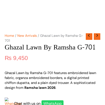
Home
/
New Arrivals
/ Ghazal Lawn by Ramsha G-
701
Ghazal Lawn By Ramsha G-701
₨
9,450
Ghazal Lawn by Ramsha G-701 features embroidered lawn
fabric, organza embroidered borders, a digital printed
chiffon dupatta, and a plain dyed trouser. A sophisticated
design from
Ramsha lawn 2026
.
Chat with us on
WhatsApp