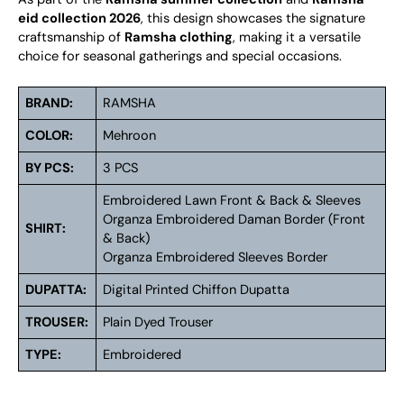
eid collection 2026
, this design showcases the signature
craftsmanship of
Ramsha clothing
, making it a versatile
choice for seasonal gatherings and special occasions.
BRAND:
RAMSHA
COLOR:
Mehroon
BY PCS:
3 PCS
Embroidered Lawn Front & Back & Sleeves
Organza Embroidered Daman Border (Front
SHIRT:
& Back)
Organza Embroidered Sleeves Border
DUPATTA:
Digital Printed Chiffon Dupatta
TROUSER:
Plain Dyed Trouser
TYPE:
Embroidered