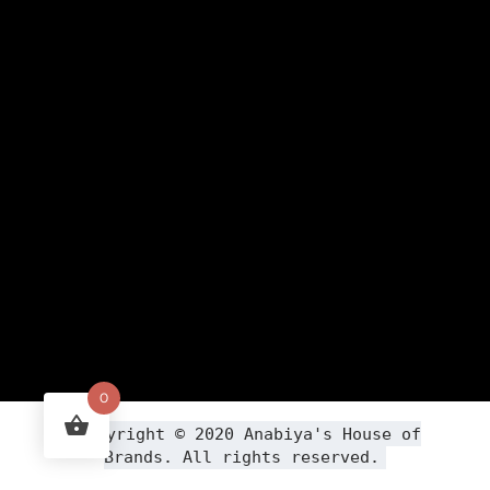
0
Copyright ©
2020
Anabiya
's House of
Brands. All rights reserved.