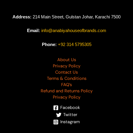
Address:
214 Main Street, Gulstan Johar, Karachi 7500
Email:
info@anabiyahouseofbrands.com
Phone:
+92 314 5795305
About Us
Privacy Policy
Contact Us
Terms & Conditions
FAQ’s
Refund and Returns Policy
Privacy Policy
Facebook
Twitter
Instagram