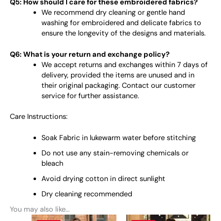
Q5: How should I care for these embroidered fabrics?
We recommend dry cleaning or gentle hand
washing for embroidered and delicate fabrics to
ensure the longevity of the designs and materials.
Q6: What is your return and exchange policy?
We accept returns and exchanges within 7 days of
delivery, provided the items are unused and in
their original packaging. Contact our customer
service for further assistance.
Care Instructions:
Soak Fabric in lukewarm water before stitching
Do not use any stain-removing chemicals or
bleach
Avoid drying cotton in direct sunlight
Dry cleaning recommended
You may also like…
This
This