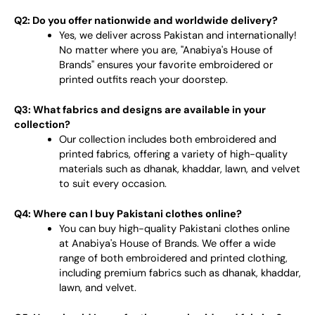
Q2: Do you offer nationwide and worldwide delivery?
Yes, we deliver across Pakistan and internationally!
No matter where you are, "Anabiya's House of
Brands" ensures your favorite embroidered or
printed outfits reach your doorstep.
Q3: What fabrics and designs are available in your
collection?
Our collection includes both embroidered and
printed fabrics, offering a variety of high-quality
materials such as dhanak, khaddar, lawn, and velvet
to suit every occasion.
Q4: Where can I buy Pakistani clothes online?
You can buy high-quality Pakistani clothes online
at Anabiya's House of Brands. We offer a wide
range of both embroidered and printed clothing,
including premium fabrics such as dhanak, khaddar,
lawn, and velvet.