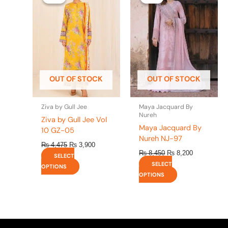
was:
is:
was:
is:
has
has
₨ 4,475.
₨ 3,900.
₨ 8,450.
₨ 8,200.
multiple
multiple
variants.
variants.
The
The
options
options
may
may
be
be
OUT OF STOCK
OUT OF STOCK
chosen
chosen
on
on
the
the
Ziva by Gull Jee
Maya Jacquard By
product
product
Nureh
Ziva by Gull Jee Vol
page
page
Maya Jacquard By
10 GZ-05
Nureh NJ-97
₨
4,475
₨
3,900
₨
8,450
₨
8,200
SELECT
SELECT
OPTIONS
OPTIONS