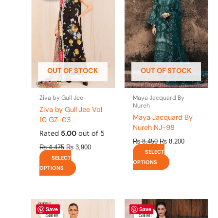
has
has
₨ 4,475.
₨ 3,900.
₨ 8,450.
₨ 8,200.
multiple
multiple
variants.
variants.
The
The
options
options
may
may
be
be
OUT OF STOCK
OUT OF STOCK
chosen
chosen
on
on
the
the
Ziva by Gull Jee
Maya Jacquard By
product
product
Nureh
Ziva by Gull Jee Vol
page
page
Maya Jacquard By
10 GZ-03
Nureh NJ-98
Rated
5.00
out of 5
₨
8,450
₨
8,200
₨
4,475
₨
3,900
SELECT
SELECT
OPTIONS
OPTIONS
Original
This
Current
Original
This
Current
Save
Save
price
price
price
price
product
product
Sale!
Sale!
Sale!
Sale!