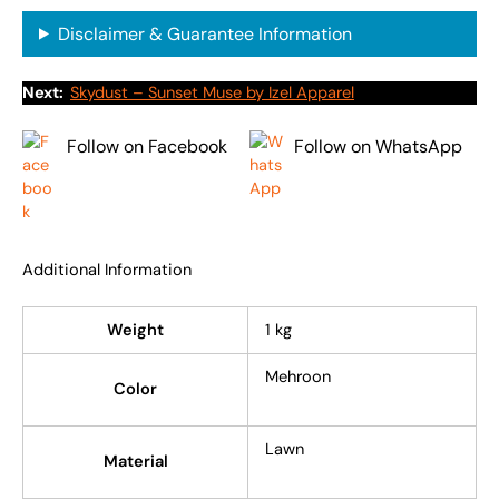
Disclaimer & Guarantee Information
Next:
Skydust – Sunset Muse by Izel Apparel
Follow on Facebook
Follow on WhatsApp
Additional Information
Weight
1 kg
Mehroon
Color
Lawn
Material