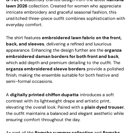
lawn 2026
collection. Created for women who appreciate
intricate embroidery and graceful seasonal fashion, this
unstitched three-piece outfit combines sophistication with
everyday comfort.
The shirt features
embroidered lawn fabric on the front,
back, and sleeves
, delivering a refined and luxurious
appearance. Enhancing the design further are the
organza
embroidered daman borders for both front and back
,
which add depth and premium detailing to the outfit. The
organza embroidered sleeve borders
provide a polished
finish, making the ensemble suitable for both festive and
semi-formal occasions.
A
digitally printed chiffon dupatta
introduces a soft
contrast with its lightweight drape and artistic print,
elevating the overall look. Paired with a
plain dyed trouser
,
the outfit maintains a balanced and elegant aesthetic while
ensuring comfort throughout the day.
As part of the
Ramsha summer collection
and
Ramsha