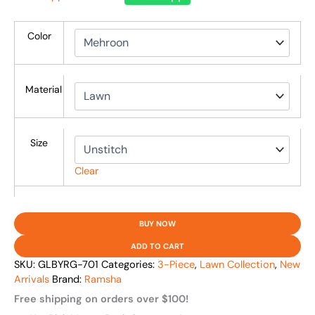
Color
Material
Size
Clear
BUY NOW
ADD TO CART
SKU:
GLBYRG-701
Categories:
3-Piece
,
Lawn Collection
,
New
Arrivals
Brand:
Ramsha
Free shipping on orders over $100!