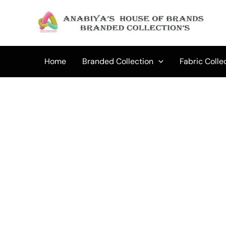
Skip
to
content
Home
Branded Collection
Fabric Colle