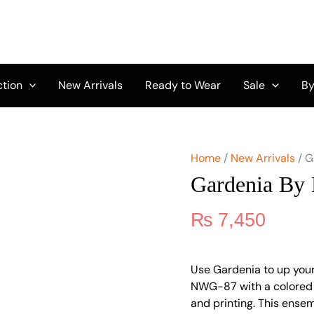
Gardenia
By
Nureh
NWG-
87
quantity
ction
New Arrivals
Ready to Wear
Sale
By
Home
/
New Arrivals
/ G
Gardenia By
₨
7,450
Use Gardenia to up your
NWG-87 with a colored t
and printing. This ensem