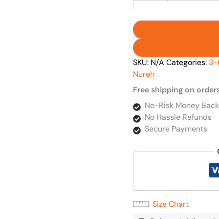
SKU:
N/A
Categories:
3-
Nureh
Free shipping on order
No-Risk Money Back
No Hassle Refunds
Secure Payments
Size Chart