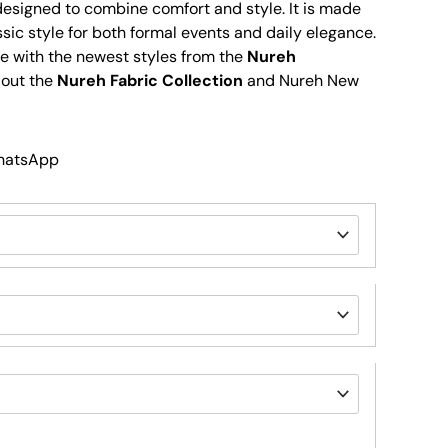
 designed to combine comfort and style. It is made
ssic style for both formal events and daily elegance.
e with the newest styles from the
Nureh
 out the
Nureh Fabric Collection
and Nureh New
WhatsApp