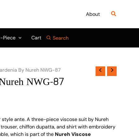
Search
About
-Piece
Cart
Search
ardenia By Nureh NWG-87
 Nureh NWG-87
 style ante. A three-piece viscose suit by Nureh
rouser, chiffon dupatta, and shirt with embroidery
ble, which is part of the
Nureh Viscose