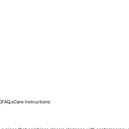
)
FAQ,s
Care Instructions: