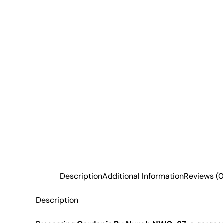
Description
Additional Information
Reviews (0
Description