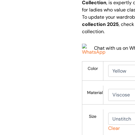
Collection
, is expertly
for ladies who value cla
To update your wardrob
collection 2025
, check
collection.
Chat with us on 
Color
Material
Size
Clear