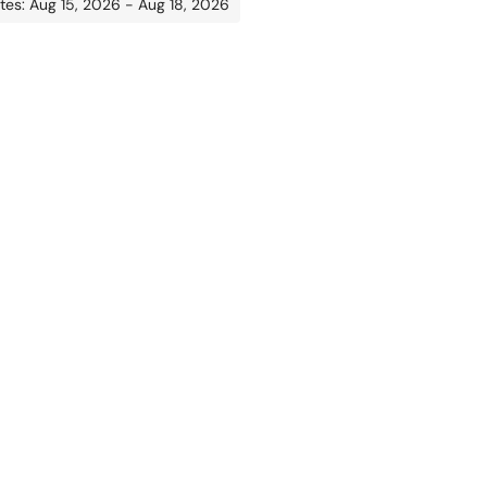
tes: Aug 15, 2026 - Aug 18, 2026