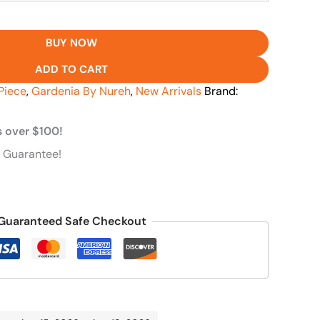
BUY NOW
ADD TO CART
Piece
,
Gardenia By Nureh
,
New Arrivals
Brand:
s over $100!
 Guarantee!
Guaranteed Safe Checkout