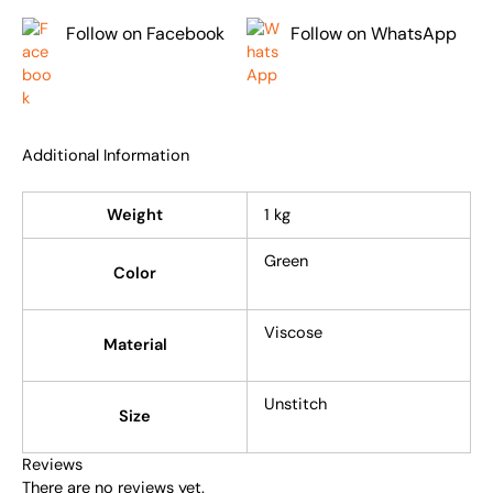
Follow on Facebook
Follow on WhatsApp
Additional Information
Weight
1 kg
Green
Color
Viscose
Material
Unstitch
Size
Reviews
There are no reviews yet.