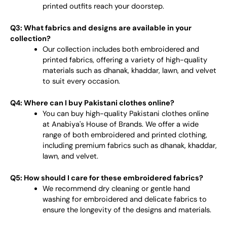
printed outfits reach your doorstep.
Q3: What fabrics and designs are available in your
collection?
Our collection includes both embroidered and
printed fabrics, offering a variety of high-quality
materials such as dhanak, khaddar, lawn, and velvet
to suit every occasion.
Q4: Where can I buy Pakistani clothes online?
You can buy high-quality Pakistani clothes online
at Anabiya's House of Brands. We offer a wide
range of both embroidered and printed clothing,
including premium fabrics such as dhanak, khaddar,
lawn, and velvet.
Q5: How should I care for these embroidered fabrics?
We recommend dry cleaning or gentle hand
washing for embroidered and delicate fabrics to
ensure the longevity of the designs and materials.