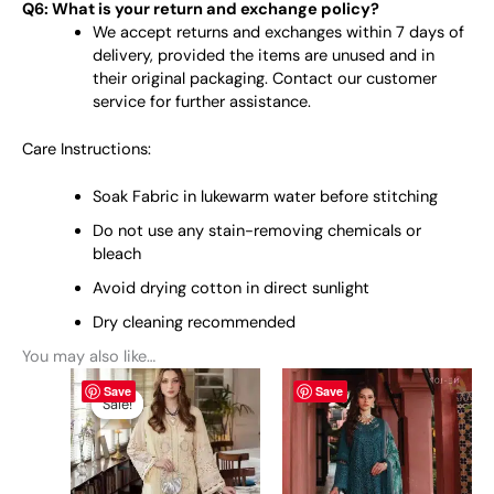
Q6: What is your return and exchange policy?
We accept returns and exchanges within 7 days of
delivery, provided the items are unused and in
their original packaging. Contact our customer
service for further assistance.
Care Instructions:
Soak Fabric in lukewarm water before stitching
Do not use any stain-removing chemicals or
bleach
Avoid drying cotton in direct sunlight
Dry cleaning recommended
You may also like…
Original
This
Current
This
Save
Save
price
price
product
product
Sale!
Sale!
was:
is:
has
has
₨ 11,000.
₨ 10,400.
multiple
multiple
variants.
variants.