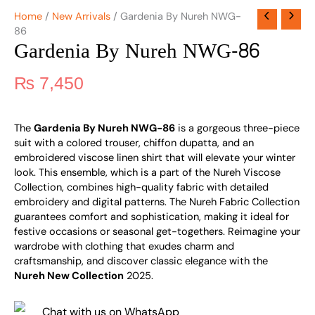
Home
/
New Arrivals
/ Gardenia By Nureh NWG-
86
Gardenia By Nureh NWG-86
₨
7,450
The
Gardenia By Nureh NWG-86
is a gorgeous three-piece
suit with a colored trouser, chiffon dupatta, and an
embroidered viscose linen shirt that will elevate your winter
look. This ensemble, which is a part of the Nureh Viscose
Collection, combines high-quality fabric with detailed
embroidery and digital patterns. The Nureh Fabric Collection
guarantees comfort and sophistication, making it ideal for
festive occasions or seasonal get-togethers. Reimagine your
wardrobe with clothing that exudes charm and
craftsmanship, and discover classic elegance with the
Nureh New Collection
2025.
Chat with us on WhatsApp