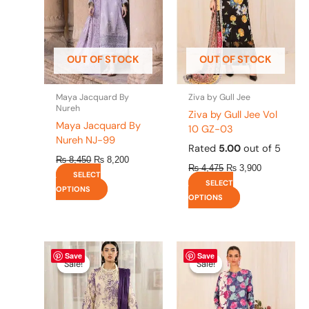
The
The
options
options
may
may
be
be
OUT OF STOCK
OUT OF STOCK
chosen
chosen
on
on
the
the
Maya Jacquard By
Ziva by Gull Jee
product
product
Nureh
Ziva by Gull Jee Vol
page
page
Maya Jacquard By
10 GZ-03
Nureh NJ-99
Rated
5.00
out of 5
₨
8,450
₨
8,200
₨
4,475
₨
3,900
SELECT
SELECT
OPTIONS
OPTIONS
Original
This
Current
Original
This
Current
Save
Save
price
price
price
price
product
product
Sale!
Sale!
Sale!
Sale!
was:
is:
was:
is:
has
has
₨ 4,295.
₨ 3,700.
₨ 4,475.
₨ 3,900.
multiple
multiple
variants.
variants.