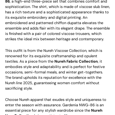
86
, a high-end three-piece set that combines comfort and
sophistication. The shirt, which is made of viscose slub linen,
has a rich texture and a sophisticated appearance thanks to
its exquisite embroidery and digital printing. An
embroidered and patterned chiffon dupatta elevates the
ensemble and adds flair with its elegant drape. The ensemble
is finished with a pair of colored viscose trousers, which
strikes the ideal mix between heritage and contemporary.
This outfit is from the Nureh Viscose Collection, which is
renowned for its exquisite craftsmanship and opulent
textiles. As a piece from the
Nureh Fabric Collection
, it
embodies style and adaptability and is perfect for festive
occasions, semi-formal meals, and winter get-togethers.
The brand upholds its reputation for excellence with the
Nureh line 2025, guaranteeing women comfort without
sacrificing style.
Choose Nureh apparel that exudes style and uniqueness to
enter the season with assurance. Gardenia NWG-86 is an
essential piece for any stylish wardrobe since the
Nureh