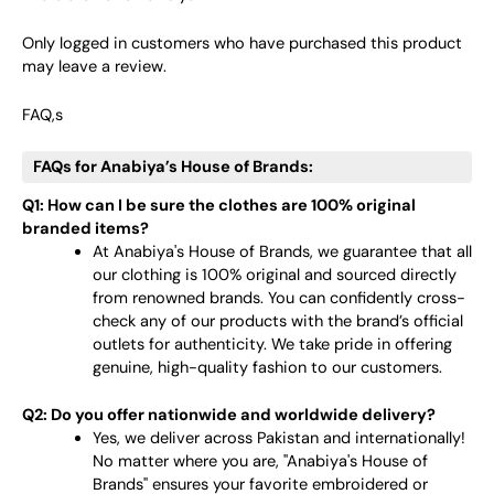
Only logged in customers who have purchased this product
may leave a review.
FAQ,s
FAQs for Anabiya’s House of Brands:
Q1: How can I be sure the clothes are 100% original
branded items?
At Anabiya's House of Brands, we guarantee that all
our clothing is 100% original and sourced directly
from renowned brands. You can confidently cross-
check any of our products with the brand’s official
outlets for authenticity. We take pride in offering
genuine, high-quality fashion to our customers.
Q2: Do you offer nationwide and worldwide delivery?
Yes, we deliver across Pakistan and internationally!
No matter where you are, "Anabiya's House of
Brands" ensures your favorite embroidered or