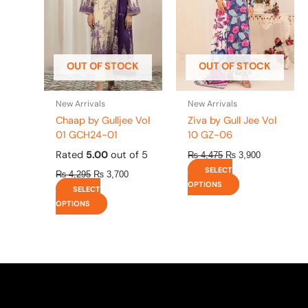
The
The
options
options
may
may
be
be
OUT OF STOCK
OUT OF STOCK
chosen
chosen
on
on
the
the
New Arrivals
New Arrivals
product
product
Chaap by Gulljee Vol
Ziva by Gull Jee Vol
page
page
01 GCH24-01
10 GZ-06
Rated
5.00
out of 5
₨
4,475
₨
3,900
SELECT
₨
4,295
₨
3,700
OPTIONS
SELECT
OPTIONS