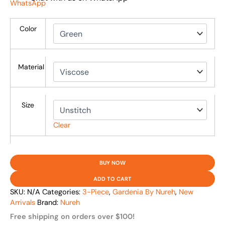
Color
Material
Size
Clear
BUY NOW
ADD TO CART
SKU:
N/A
Categories:
3-Piece
,
Gardenia By Nureh
,
New
Arrivals
Brand:
Nureh
Free shipping on orders over $100!