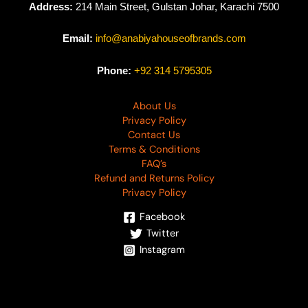
Address:
214 Main Street, Gulstan Johar, Karachi 7500
Email:
info@anabiyahouseofbrands.com
Phone:
+92 314 5795305
About Us
Privacy Policy
Contact Us
Terms & Conditions
FAQ’s
Refund and Returns Policy
Privacy Policy
Facebook
Twitter
Instagram