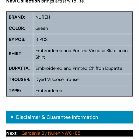
New Collection
brings artistry to life.
BRAND:
NUREH
COLOR:
Green
BY PCS:
3 PCS
Embroidered and Printed Viscose Slub Linen
SHIRT:
Shirt
DUPATTA:
Embroidered and Printed Chiffon Dupatta
TROUSER:
Dyed Viscose Trouser
TYPE:
Embroidered
Disclaimer & Guarantee Information
Next:
Gardenia By Nureh NWG-85