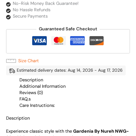
No-Risk Money Back Guarantee!
No Hassle Refunds
Secure Payments
Guaranteed Safe Checkout
Size Chart
Estimated delivery dates: Aug 14, 2026 - Aug 17, 2026
Description
Additional Information
Reviews (0)
FAQ,s
Care Instructions:
Description
Experience classic style with the
Gardenia By Nureh NWG-