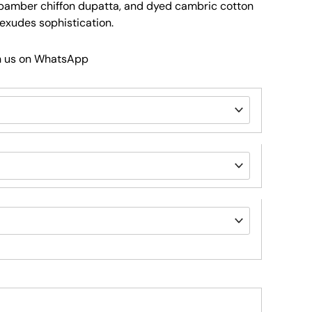
amber chiffon dupatta, and dyed cambric cotton
 exudes sophistication.
h us on WhatsApp