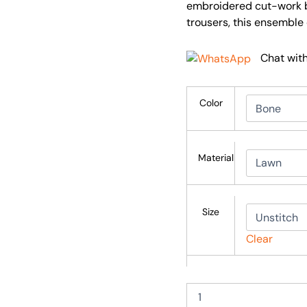
embroidered cut-work b
trousers, this ensemble
Chat wit
Color
Material
Size
Clear