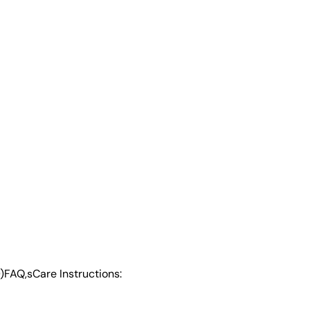
)
FAQ,s
Care Instructions: