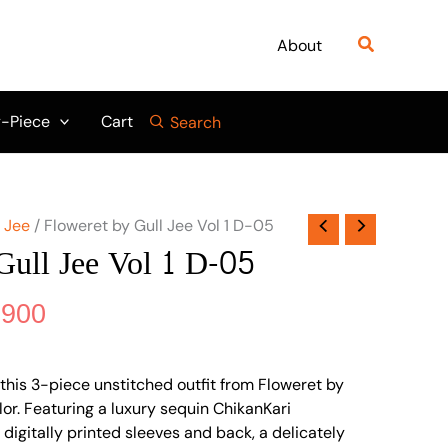
nal
Current
price
Search
About
is:
475.
₨ 3,900.
-Piece
Cart
Search
l Jee
/ Floweret by Gull Jee Vol 1 D-05
Gull Jee Vol 1 D-05
,900
this 3-piece unstitched outfit from Floweret by
olor. Featuring a luxury sequin ChikanKari
digitally printed sleeves and back, a delicately