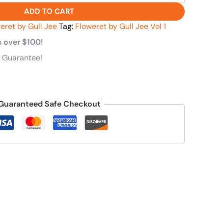
ADD TO CART
eret by Gull Jee
Tag:
Floweret by Gull Jee Vol 1
s over $100!
 Guarantee!
Guaranteed Safe Checkout