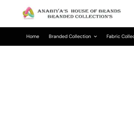
Skip
to
Sale!
content
Home
Branded Collection
Fabric Colle