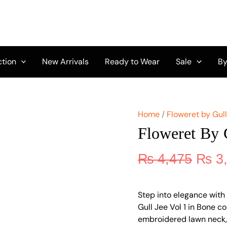
Origi
Floweret
by
price
Gull
was:
Jee
₨ 4,
Vol
1
ction
New Arrivals
Ready to Wear
Sale
By
D-
05
quantity
Home
/
Floweret by Gul
Floweret By 
₨
4,475
₨
3
Step into elegance with 
Gull Jee Vol 1 in Bone c
embroidered lawn neck, 