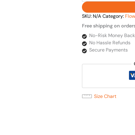
SKU:
N/A
Category:
Flow
Free shipping on order
No-Risk Money Back
No Hassle Refunds
Secure Payments
Size Chart