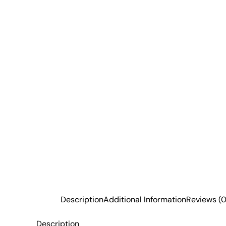
Description
Additional Information
Reviews (0
Description