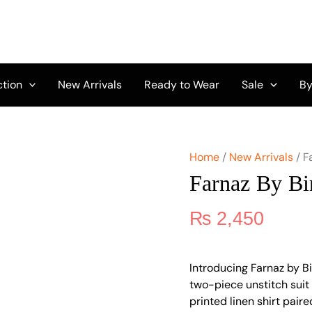
Farnaz
by
Binaas
Vol
1
A5
ction
New Arrivals
Ready to Wear
Sale
By
quantity
Home
/
New Arrivals
/ F
Farnaz By Bi
₨
2,450
Introducing Farnaz by Bi
two-piece unstitch suit i
printed linen shirt pair