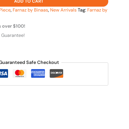
ADD TO CART
Piece
,
Farnaz by Binaas
,
New Arrivals
Tag:
Farnaz by
s over $100!
 Guarantee!
Guaranteed Safe Checkout