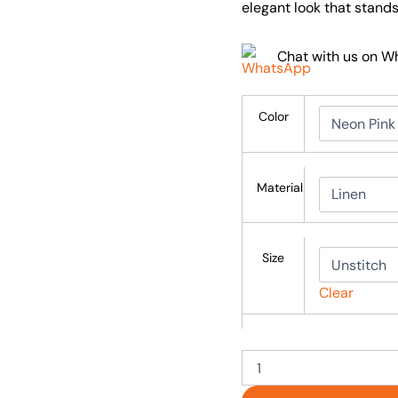
elegant look that stands
Chat with us on 
Color
Material
Size
Clear