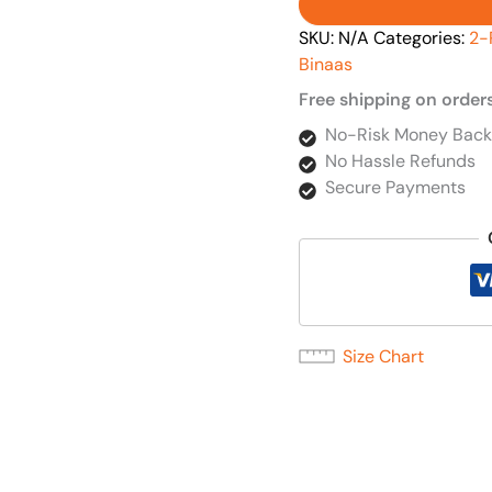
SKU:
N/A
Categories:
2-
Binaas
Free shipping on order
No-Risk Money Back
No Hassle Refunds
Secure Payments
Size Chart