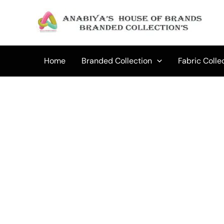
Skip
to
content
Home
Branded Collection
Fabric Colle