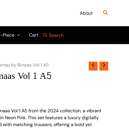
Search
About
-Piece
Cart
Search
arnaz by Binaas Vol 1 A5
naas Vol 1 A5
naas Vol 1 A5 from the 2024 collection, a vibrant
n Neon Pink. This set features a luxury digitally
ed with matching trousers, offering a bold yet