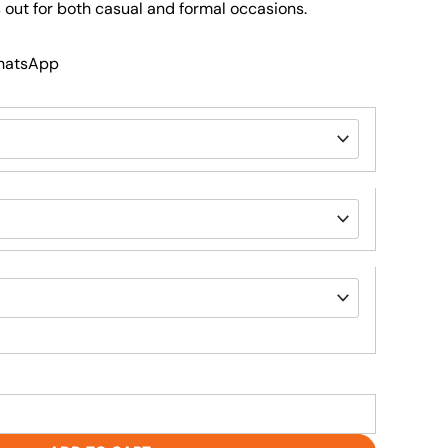
 out for both casual and formal occasions.
WhatsApp