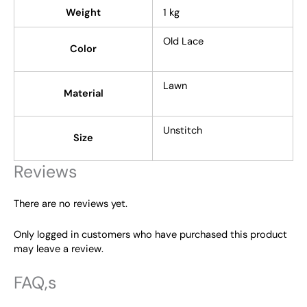
Weight
1 kg
Old Lace
Color
Lawn
Material
Unstitch
Size
Reviews
There are no reviews yet.
Only logged in customers who have purchased this product
may leave a review.
FAQ,s