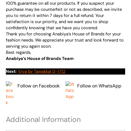
100% guarantee on all our products. If you suspect your
purchase may be counterfeit or not as described, we invite
you to return it within 7 days for a full refund. Your
satisfaction is our priority, and we want you to shop
confidently knowing that we have you covered.
Thank you for choosing Anabiya’s House of Brands for your
fashion needs. We appreciate your trust and look forward to
serving you again soon.
Best regards,
Anabiya’s House of Brands Team
Next:
Erva by Tawakkal D-1712
Follow on Facebook
Follow on WhatsApp
Additional Information