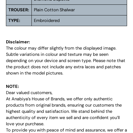
TROUSER:
Plain Cotton Shalwar
TYPE:
Embroidered
Disclaimer:
The colour may differ slightly from the displayed image.
Subtle variations in colour and texture may be seen
depending on your device and screen type. Please note that
the product does not include any extra laces and patches
shown in the model pictures.
NOTE:
Dear valued customers,
At Anabiya’s House of Brands, we offer only authentic
products from original brands, ensuring our customers the
highest quality and satisfaction. We stand behind the
authenticity of every item we sell and are confident you’ll
love your purchase.
To provide you with peace of mind and assurance, we offer a