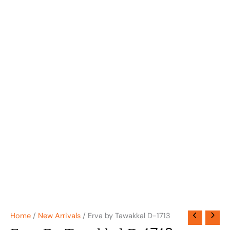
Home
/
New Arrivals
/ Erva by Tawakkal D-1713