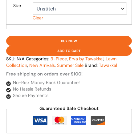
Size
Clear
BUY NOW
ADD TO CART
SKU:
N/A
Categories:
3-Piece
,
Erva by Tawakkal
,
Lawn
Collection
,
New Arrivals
,
Summer Sale
Brand:
Tawakkal
Free shipping on orders over $100!
No-Risk Money Back Guarantee!
No Hassle Refunds
Secure Payments
Guaranteed Safe Checkout