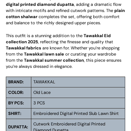
digital printed diamond dupatta
, adding a dramatic flow
with intricate motifs and refined cutwork patterns. The
plain
cotton shalwar
completes the set, offering both comfort
and balance to the richly designed upper pieces.
This outfit is a stunning addition to the
Tawakkal Eid
collection 2025
, reflecting the finesse and quality that
Tawakkal fabrics
are known for. Whether you’re shopping
from the
Tawakkal lawn sale
or curating your wardrobe
from the
Tawakkal summer collection
, this piece ensures
you’re always dressed in elegance.
BRAND:
TAWAKKAL
COLOR:
Old Lace
BY PCS:
3 PCS
SHIRT:
Embroidered Digital Printed Slub Lawn Shirt
Cutwork Embroidered Digital Printed
DUPATTA:
Diamond Dupatta