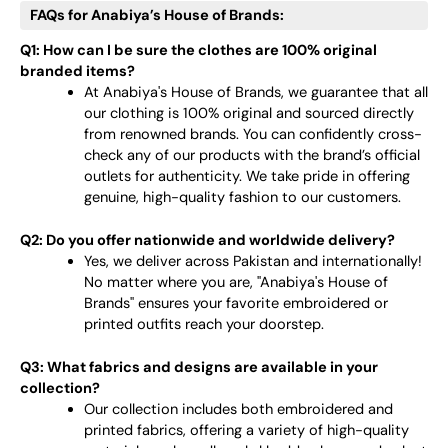
FAQs for Anabiya’s House of Brands:
Q1: How can I be sure the clothes are 100% original
branded items?
At Anabiya's House of Brands, we guarantee that all
our clothing is 100% original and sourced directly
from renowned brands. You can confidently cross-
check any of our products with the brand’s official
outlets for authenticity. We take pride in offering
genuine, high-quality fashion to our customers.
Q2: Do you offer nationwide and worldwide delivery?
Yes, we deliver across Pakistan and internationally!
No matter where you are, "Anabiya's House of
Brands" ensures your favorite embroidered or
printed outfits reach your doorstep.
Q3: What fabrics and designs are available in your
collection?
Our collection includes both embroidered and
printed fabrics, offering a variety of high-quality