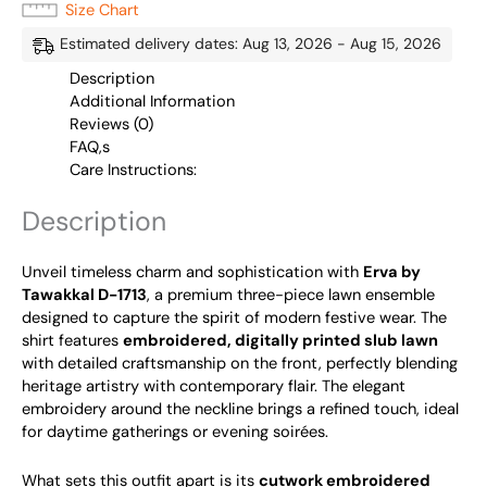
Size Chart
Estimated delivery dates: Aug 13, 2026 - Aug 15, 2026
Description
Additional Information
Reviews (0)
FAQ,s
Care Instructions:
Description
Unveil timeless charm and sophistication with
Erva by
Tawakkal D-1713
, a premium three-piece lawn ensemble
designed to capture the spirit of modern festive wear. The
shirt features
embroidered, digitally printed slub lawn
with detailed craftsmanship on the front, perfectly blending
heritage artistry with contemporary flair. The elegant
embroidery around the neckline brings a refined touch, ideal
for daytime gatherings or evening soirées.
What sets this outfit apart is its
cutwork embroidered