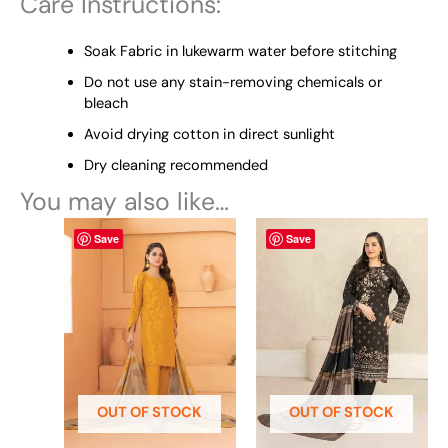
Care Instructions:
Soak Fabric in lukewarm water before stitching
Do not use any stain-removing chemicals or
bleach
Avoid drying cotton in direct sunlight
Dry cleaning recommended
You may also like…
This
This
Save
Save
product
product
has
has
multiple
multiple
variants.
variants.
The
The
options
options
may
may
be
be
OUT OF STOCK
OUT OF STOCK
chosen
chosen
on
on