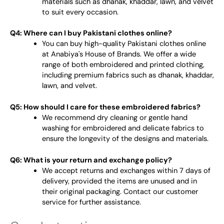
materials such as dhanak, khaddar, lawn, and velvet
to suit every occasion.
Q4: Where can I buy Pakistani clothes online?
You can buy high-quality Pakistani clothes online
at Anabiya's House of Brands. We offer a wide
range of both embroidered and printed clothing,
including premium fabrics such as dhanak, khaddar,
lawn, and velvet.
Q5: How should I care for these embroidered fabrics?
We recommend dry cleaning or gentle hand
washing for embroidered and delicate fabrics to
ensure the longevity of the designs and materials.
Q6: What is your return and exchange policy?
We accept returns and exchanges within 7 days of
delivery, provided the items are unused and in
their original packaging. Contact our customer
service for further assistance.