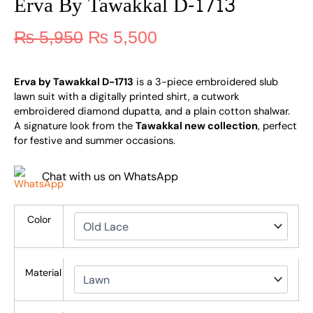
Erva By Tawakkal D-1713
₨
5,950
₨
5,500
Erva by Tawakkal D-1713
is a 3-piece embroidered slub
lawn suit with a digitally printed shirt, a cutwork
embroidered diamond dupatta, and a plain cotton shalwar.
A signature look from the
Tawakkal new collection
, perfect
for festive and summer occasions.
Chat with us on WhatsApp
Color
Material