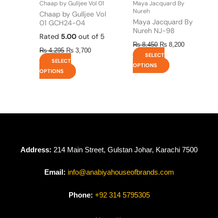
Chaap by Gulljee Vol 01
Maya Jacquard By
product
product
Nureh
Chaap by Gulljee Vol
page
page
Maya Jacquard By
01 GCH24-04
Nureh NJ-98
Rated
5.00
out of 5
₨
8,450
₨
8,200
₨
4,295
₨
3,700
SELECT
SELECT
OPTIONS
OPTIONS
Address:
214 Main Street, Gulstan Johar, Karachi 7500
Email:
info@anabiyahouseofbrands.com
Phone:
+92 314 5795305