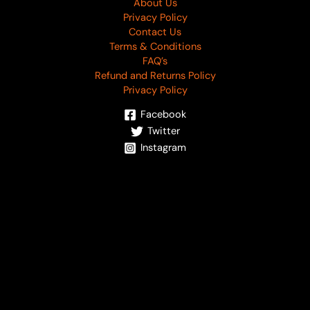
About Us
Privacy Policy
Contact Us
Terms & Conditions
FAQ’s
Refund and Returns Policy
Privacy Policy
Facebook
Twitter
Instagram