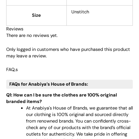
Unstitch
Size
Reviews
There are no reviews yet.
Only logged in customers who have purchased this product
may leave a review.
FAQ,s
FAQs for Anabiya’s House of Brands:
Q1: How can I be sure the clothes are 100% original
branded items?
At Anabiya's House of Brands, we guarantee that all
our clothing is 100% original and sourced directly
from renowned brands. You can confidently cross-
check any of our products with the brand’s official
outlets for authenticity. We take pride in offering