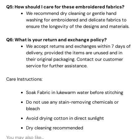
Q5: How should I care for these embroidered fabrics?
We recommend dry cleaning or gentle hand
washing for embroidered and delicate fabrics to
ensure the longevity of the designs and materials.
Q6: What is your return and exchange policy?
We accept returns and exchanges within 7 days of
delivery, provided the items are unused and in
their original packaging. Contact our customer
service for further assistance.
Care Instructions:
Soak Fabric in lukewarm water before stitching
Do not use any stain-removing chemicals or
bleach
Avoid drying cotton in direct sunlight
Dry cleaning recommended
You may also like…