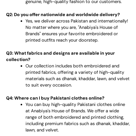
genuine, high-quality fashion to our customers.
Q2: Do you offer nationwide and worldwide delivery?
Yes, we deliver across Pakistan and internationally!
No matter where you are, "Anabiya's House of
Brands" ensures your favorite embroidered or
printed outfits reach your doorstep.
Q3: What fabrics and designs are available in your
collection?
Our collection includes both embroidered and
printed fabrics, offering a variety of high-quality
materials such as dhanak, khaddar, lawn, and velvet
to suit every occasion.
Q4: Where can I buy Pakistani clothes online?
You can buy high-quality Pakistani clothes online
at Anabiya's House of Brands. We offer a wide
range of both embroidered and printed clothing,
including premium fabrics such as dhanak, khaddar,
lawn, and velvet.