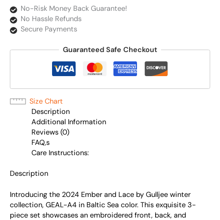
No-Risk Money Back Guarantee!
No Hassle Refunds
Secure Payments
Guaranteed Safe Checkout
Size Chart
Description
Additional Information
Reviews (0)
FAQ,s
Care Instructions:
Description
Introducing the 2024 Ember and Lace by Gulljee winter
collection, GEAL-A4 in Baltic Sea color. This exquisite 3-
piece set showcases an embroidered front, back, and