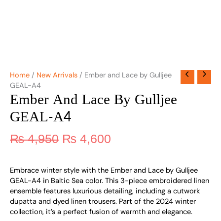
Home
/
New Arrivals
/ Ember and Lace by Gulljee
GEAL-A4
Ember And Lace By Gulljee
GEAL-A4
₨
4,950
₨
4,600
Embrace winter style with the Ember and Lace by Gulljee
GEAL-A4 in Baltic Sea color. This 3-piece embroidered linen
ensemble features luxurious detailing, including a cutwork
dupatta and dyed linen trousers. Part of the 2024 winter
collection, it’s a perfect fusion of warmth and elegance.