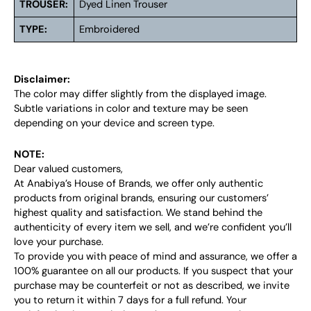
TROUSER:
Dyed Linen Trouser
TYPE:
Embroidered
Disclaimer:
The color may differ slightly from the displayed image.
Subtle variations in color and texture may be seen
depending on your device and screen type.
NOTE:
Dear valued customers,
At Anabiya’s House of Brands, we offer only authentic
products from original brands, ensuring our customers’
highest quality and satisfaction. We stand behind the
authenticity of every item we sell, and we’re confident you’ll
love your purchase.
To provide you with peace of mind and assurance, we offer a
100% guarantee on all our products. If you suspect that your
purchase may be counterfeit or not as described, we invite
you to return it within 7 days for a full refund. Your