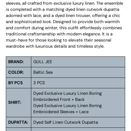
sleeves, all crafted from exclusive luxury linen. The ensemble
is completed with a matching dyed linen cutwork dupatta
adorned with lace, and a dyed linen trouser, offering a chic
and sophisticated look. Designed to provide both warmth
and comfort during winter, this outfit effortlessly combines
traditional craftsmanship with modern elegance. It is a
must-have for those looking to elevate their seasonal
wardrobe with luxurious details and timeless style.
BRAND:
GULL JEE
COLOR:
Baltic Sea
BY PCS
3 PCS
Dyed Exclusive Luxury Linen Boring
Embroidered Front + Back
SHIRT:
Dyed Exclusive Luxury Linen Boring
Embroidered Sleeves + Lace
DUPATTA:
Dyed Self Linen Cutwork Dupatta