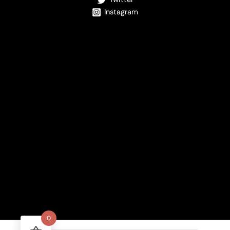
Instagram
0