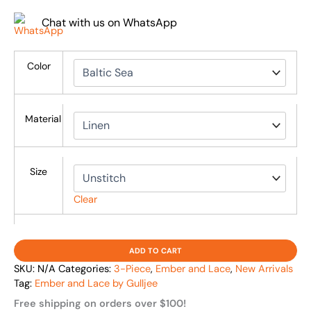
Chat with us on WhatsApp
Color
Material
Size
Clear
ADD TO CART
SKU:
N/A
Categories:
3-Piece
,
Ember and Lace
,
New Arrivals
Tag:
Ember and Lace by Gulljee
Free shipping on orders over $100!