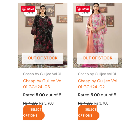
Original
This
Current
Original
This
Current
Save
Save
price
price
price
price
product
product
Sale!
Sale!
Sale!
Sale!
was:
is:
was:
is:
has
has
₨ 4,295.
₨ 3,700.
₨ 4,295.
₨ 3,700.
multiple
multiple
variants.
variants.
The
The
options
options
may
may
be
be
OUT OF STOCK
OUT OF STOCK
chosen
chosen
on
on
the
the
Chaap by Gulljee Vol 01
Chaap by Gulljee Vol 01
product
product
Chaap by Gulljee Vol
Chaap by Gulljee Vol
page
page
01 GCH24-06
01 GCH24-02
Rated
5.00
out of 5
Rated
5.00
out of 5
₨
4,295
₨
3,700
₨
4,295
₨
3,700
SELECT
SELECT
OPTIONS
OPTIONS