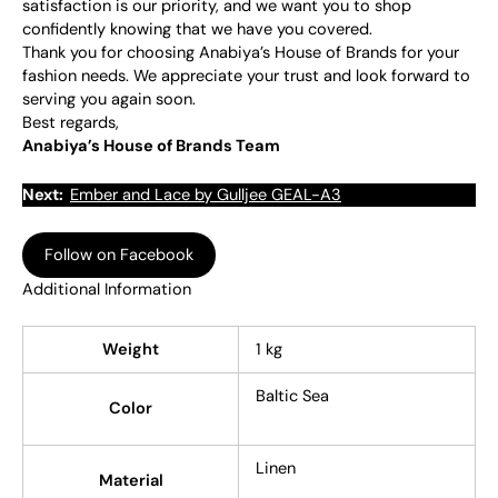
satisfaction is our priority, and we want you to shop
confidently knowing that we have you covered.
Thank you for choosing Anabiya’s House of Brands for your
fashion needs. We appreciate your trust and look forward to
serving you again soon.
Best regards,
Anabiya’s House of Brands Team
Next:
Ember and Lace by Gulljee GEAL-A3
Follow on Facebook
Additional Information
Weight
1 kg
Baltic Sea
Color
Linen
Material