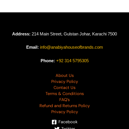
Address:
214 Main Street, Gulstan Johar, Karachi 7500
Email:
info@anabiyahouseofbrands.com
Phone:
+92 314 5795305
About Us
Privacy Policy
Contact Us
Terms & Conditions
FAQ’s
Refund and Returns Policy
Privacy Policy
Facebook
Twitter