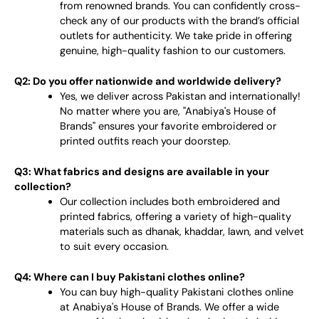
from renowned brands. You can confidently cross-
check any of our products with the brand’s official
outlets for authenticity. We take pride in offering
genuine, high-quality fashion to our customers.
Q2: Do you offer nationwide and worldwide delivery?
Yes, we deliver across Pakistan and internationally!
No matter where you are, "Anabiya's House of
Brands" ensures your favorite embroidered or
printed outfits reach your doorstep.
Q3: What fabrics and designs are available in your
collection?
Our collection includes both embroidered and
printed fabrics, offering a variety of high-quality
materials such as dhanak, khaddar, lawn, and velvet
to suit every occasion.
Q4: Where can I buy Pakistani clothes online?
You can buy high-quality Pakistani clothes online
at Anabiya's House of Brands. We offer a wide