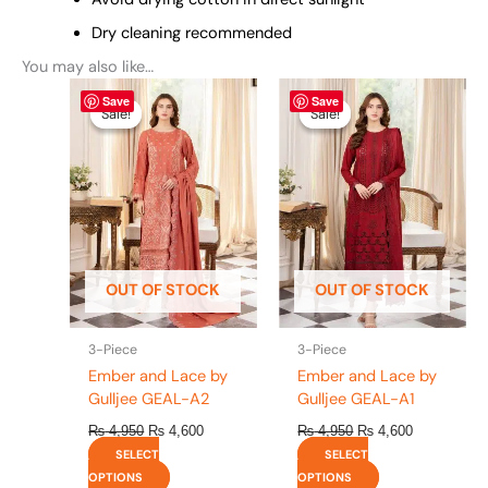
Dry cleaning recommended
You may also like…
Original
This
Current
Original
This
Current
Save
Save
price
price
price
price
product
product
Sale!
Sale!
Sale!
Sale!
was:
is:
was:
is:
has
has
₨ 4,950.
₨ 4,600.
₨ 4,950.
₨ 4,600.
multiple
multiple
variants.
variants.
The
The
options
options
may
may
be
be
OUT OF STOCK
OUT OF STOCK
chosen
chosen
on
on
the
the
3-Piece
3-Piece
product
product
Ember and Lace by
Ember and Lace by
page
page
Gulljee GEAL-A2
Gulljee GEAL-A1
₨
4,950
₨
4,600
₨
4,950
₨
4,600
SELECT
SELECT
OPTIONS
OPTIONS