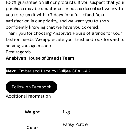
100% guarantee on all our products. If you suspect that your
purchase may be counterfeit or not as described, we invite
you to return it within 7 days for a full refund. Your
satisfaction is our priority, and we want you to shop
confidently knowing that we have you covered.
Thank you for choosing Anabiya’s House of Brands for your
fashion needs. We appreciate your trust and look forward to
serving you again soon.
Best regards,
Anabiya’s House of Brands Team
Next:
Ember and Lace by Gulljee GEAL-A2
Follow on Facebook
Additional Information
Weight
1 kg
Pansy Purple
Color