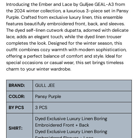
Introducing the Ember and Lace by Gulljee GEAL-A3 from
the 2024 winter collection, a luxurious 3-piece set in Pansy
Purple. Crafted from exclusive luxury linen, this ensemble
features beautifully embroidered front, back, and sleeves.
The dyed self-linen cutwork dupatta, adorned with delicate
lace, adds an elegant touch, while the dyed linen trouser
completes the look. Designed for the winter season, this
outfit combines cozy warmth with modern sophistication,
offering a perfect balance of comfort and style. Ideal for
special occasions or casual wear, this set brings timeless
charm to your winter wardrobe.
BRAND:
GULL JEE
COLOR:
Pansy Purple
BY PCS
3 PCS
Dyed Exclusive Luxury Linen Boring
Embroidered Front + Back
SHIRT:
Dyed Exclusive Luxury Linen Boring