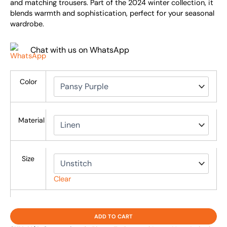
and matching trousers. Part of the 2024 winter collection, it
blends warmth and sophistication, perfect for your seasonal
wardrobe.
Chat with us on WhatsApp
Color
Material
Size
Clear
ADD TO CART