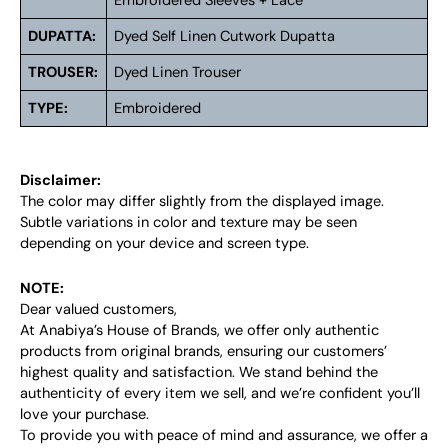
Embroidered Sleeves + Lace
DUPATTA:
Dyed Self Linen Cutwork Dupatta
TROUSER:
Dyed Linen Trouser
TYPE:
Embroidered
Disclaimer:
The color may differ slightly from the displayed image.
Subtle variations in color and texture may be seen
depending on your device and screen type.
NOTE:
Dear valued customers,
At Anabiya’s House of Brands, we offer only authentic
products from original brands, ensuring our customers’
highest quality and satisfaction. We stand behind the
authenticity of every item we sell, and we’re confident you’ll
love your purchase.
To provide you with peace of mind and assurance, we offer a