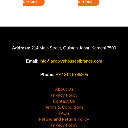
OPTIONS
OPTIONS
Address:
214 Main Street, Gulstan Johar, Karachi 7500
Email:
info@anabiyahouseofbrands.com
Phone:
+92 314 5795305
About Us
Privacy Policy
Contact Us
Terms & Conditions
FAQ’s
Refund and Returns Policy
Privacy Policy