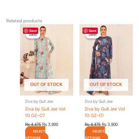
Related products
Original
This
Current
Original
This
Current
Save
Save
price
price
price
price
product
product
Sale!
Sale!
Sale!
Sale!
was:
is:
was:
is:
has
has
₨ 4,475.
₨ 3,900.
₨ 4,475.
₨ 3,900.
multiple
multiple
variants.
variants.
The
The
options
options
may
may
be
be
OUT OF STOCK
OUT OF STOCK
chosen
chosen
on
on
the
the
Ziva by Gull Jee
Ziva by Gull Jee
product
product
Ziva by Gull Jee Vol
Ziva by Gull Jee Vol
page
page
10 GZ-07
10 GZ-01
₨
4,475
₨
3,900
₨
4,475
₨
3,900
SELECT
SELECT
OPTIONS
OPTIONS