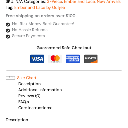
SKU:
N/A
Categories:
3-Piece
,
Ember and Lace
,
New Arrivals
Tag:
Ember and Lace by Gulljee
Free shipping on orders over $100!
No-Risk Money Back Guarantee!
No Hassle Refunds
Secure Payments
Guaranteed Safe Checkout
Size Chart
Description
Additional Information
Reviews (0)
FAQ,s
Care Instructions:
Description