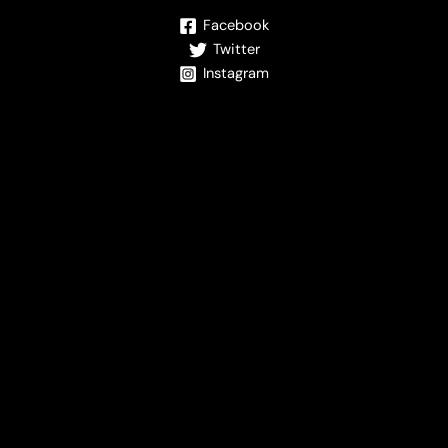
Facebook
Twitter
Instagram