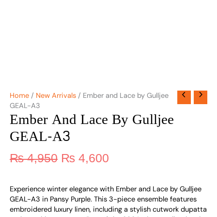
Home
/
New Arrivals
/ Ember and Lace by Gulljee
GEAL-A3
Ember And Lace By Gulljee
GEAL-A3
₨
4,950
₨
4,600
Experience winter elegance with Ember and Lace by Gulljee
GEAL-A3 in Pansy Purple. This 3-piece ensemble features
embroidered luxury linen, including a stylish cutwork dupatta