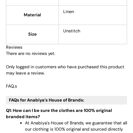
Linen
Material
Unstitch
Size
Reviews
There are no reviews yet.
Only logged in customers who have purchased this product
may leave a review.
FAQ,s
FAQs for Anabiya’s House of Brands:
Q1: How can I be sure the clothes are 100% original
branded items?
At Anabiya's House of Brands, we guarantee that all
our clothing is 100% original and sourced directly