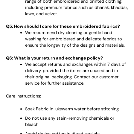
range of both embroidered and printed clothing,
including premium fabrics such as dhanak, khaddar,
lawn, and velvet.
Q5: How should I care for these embroidered fabrics?
We recommend dry cleaning or gentle hand
washing for embroidered and delicate fabrics to
ensure the longevity of the designs and materials.
Q6: What is your return and exchange policy?
We accept returns and exchanges within 7 days of
delivery, provided the items are unused and in
their original packaging. Contact our customer
service for further assistance.
Care Instructions:
Soak Fabric in lukewarm water before stitching
Do not use any stain-removing chemicals or
bleach
Avoid drying cotton in direct sunlight