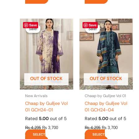
Original
This
Current
Original
This
Current
Save
Save
price
price
price
price
product
product
Sale!
Sale!
Sale!
Sale!
was:
is:
was:
is:
has
has
₨ 4,295.
₨ 3,700.
₨ 4,295.
₨ 3,700.
multiple
multiple
variants.
variants.
The
The
options
options
may
may
be
be
OUT OF STOCK
OUT OF STOCK
chosen
chosen
on
on
the
the
New Arrivals
Chaap by Gulljee Vol 01
product
product
Chaap by Gulljee Vol
Chaap by Gulljee Vol
page
page
01 GCH24-01
01 GCH24-04
Rated
5.00
out of 5
Rated
5.00
out of 5
₨
4,295
₨
3,700
₨
4,295
₨
3,700
SELECT
SELECT