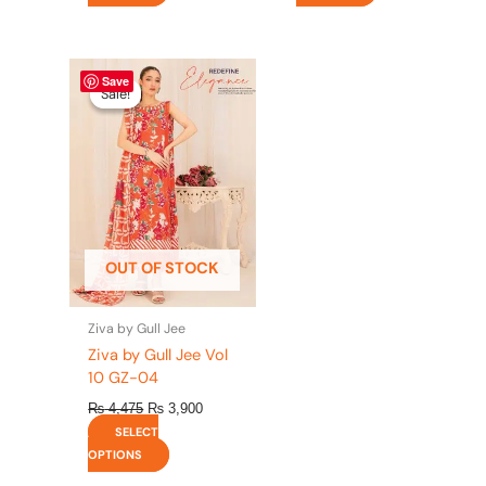
Original
This
Current
Save
price
price
product
Sale!
Sale!
was:
is:
has
₨ 4,475.
₨ 3,900.
multiple
variants.
The
options
may
be
OUT OF STOCK
chosen
on
the
Ziva by Gull Jee
product
Ziva by Gull Jee Vol
page
10 GZ-04
₨
4,475
₨
3,900
SELECT
OPTIONS