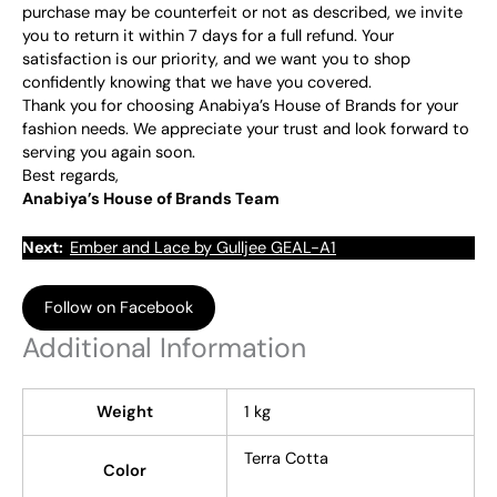
purchase may be counterfeit or not as described, we invite
you to return it within 7 days for a full refund. Your
satisfaction is our priority, and we want you to shop
confidently knowing that we have you covered.
Thank you for choosing Anabiya’s House of Brands for your
fashion needs. We appreciate your trust and look forward to
serving you again soon.
Best regards,
Anabiya’s House of Brands Team
Next:
Ember and Lace by Gulljee GEAL-A1
Follow on Facebook
Additional Information
Weight
1 kg
Terra Cotta
Color