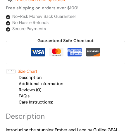
Free shipping on orders over $100!
No-Risk Money Back Guarantee!
No Hassle Refunds
Secure Payments
Guaranteed Safe Checkout
Size Chart
Description
Additional Information
Reviews (0)
FAQ,s
Care Instructions:
Description
Introducing the stunning Ember and Lace by Gulljee GEAL-