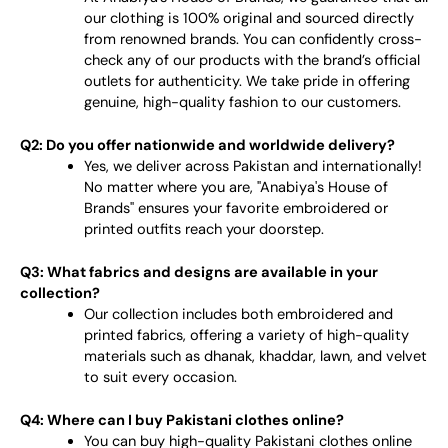
our clothing is 100% original and sourced directly
from renowned brands. You can confidently cross-
check any of our products with the brand’s official
outlets for authenticity. We take pride in offering
genuine, high-quality fashion to our customers.
Q2: Do you offer nationwide and worldwide delivery?
Yes, we deliver across Pakistan and internationally!
No matter where you are, "Anabiya's House of
Brands" ensures your favorite embroidered or
printed outfits reach your doorstep.
Q3: What fabrics and designs are available in your
collection?
Our collection includes both embroidered and
printed fabrics, offering a variety of high-quality
materials such as dhanak, khaddar, lawn, and velvet
to suit every occasion.
Q4: Where can I buy Pakistani clothes online?
You can buy high-quality Pakistani clothes online