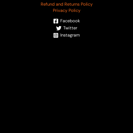
Refund and Returns Policy
Privacy Policy
Facebook
Twitter
Instagram