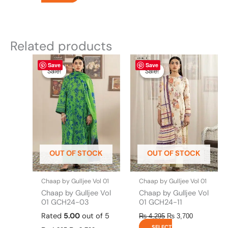
Related products
Original
This
Current
Original
This
Current
Save
Save
price
price
price
price
product
product
Sale!
Sale!
Sale!
Sale!
was:
is:
was:
is:
has
has
₨ 4,295.
₨ 3,700.
₨ 4,295.
₨ 3,700.
multiple
multiple
variants.
variants.
The
The
options
options
may
may
be
be
OUT OF STOCK
OUT OF STOCK
chosen
chosen
on
on
the
the
Chaap by Gulljee Vol 01
Chaap by Gulljee Vol 01
product
product
Chaap by Gulljee Vol
Chaap by Gulljee Vol
page
page
01 GCH24-03
01 GCH24-11
Rated
5.00
out of 5
₨
4,295
₨
3,700
SELECT