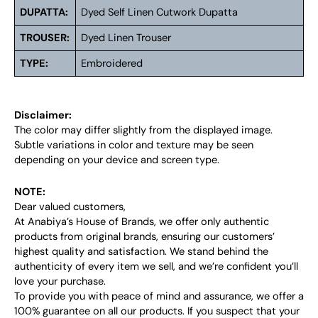
DUPATTA:
Dyed Self Linen Cutwork Dupatta
TROUSER:
Dyed Linen Trouser
TYPE:
Embroidered
Disclaimer:
The color may differ slightly from the displayed image.
Subtle variations in color and texture may be seen
depending on your device and screen type.
NOTE:
Dear valued customers,
At Anabiya’s House of Brands, we offer only authentic
products from original brands, ensuring our customers’
highest quality and satisfaction. We stand behind the
authenticity of every item we sell, and we’re confident you’ll
love your purchase.
To provide you with peace of mind and assurance, we offer a
100% guarantee on all our products. If you suspect that your