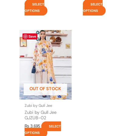
SELECT
SELECT
OPTIONS
OPTIONS
This
Save
product
has
multiple
variants.
The
options
may
be
OUT OF STOCK
chosen
on
the
Zubi by Gull Jee
product
Zubi by Gull Jee
page
GJZUB-02
₨
3,695
SELECT
OPTIONS