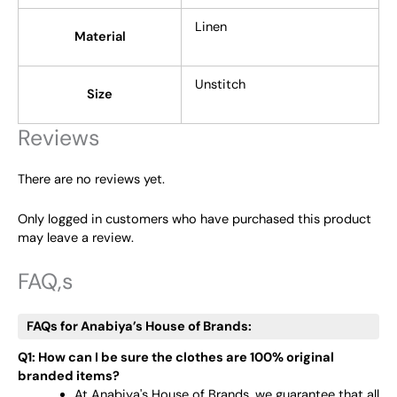
Linen
Material
Unstitch
Size
Reviews
There are no reviews yet.
Only logged in customers who have purchased this product
may leave a review.
FAQ,s
FAQs for Anabiya’s House of Brands:
Q1: How can I be sure the clothes are 100% original
branded items?
At Anabiya's House of Brands, we guarantee that all