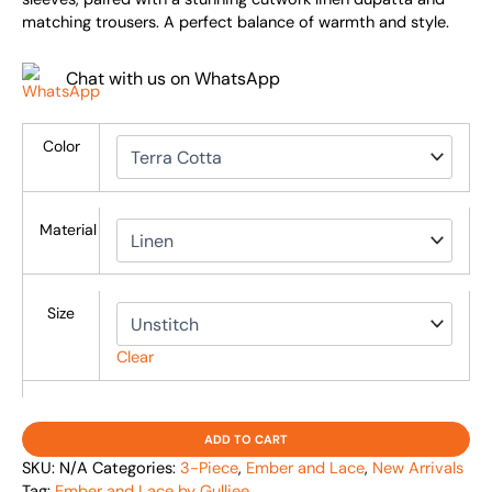
matching trousers. A perfect balance of warmth and style.
Chat with us on WhatsApp
Color
Material
Size
Clear
ADD TO CART
SKU:
N/A
Categories:
3-Piece
,
Ember and Lace
,
New Arrivals
Tag:
Ember and Lace by Gulljee