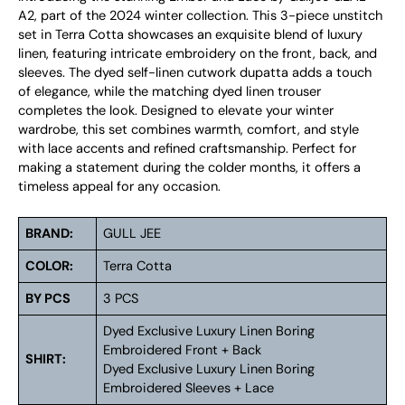
A2, part of the 2024 winter collection. This 3-piece unstitch
set in Terra Cotta showcases an exquisite blend of luxury
linen, featuring intricate embroidery on the front, back, and
sleeves. The dyed self-linen cutwork dupatta adds a touch
of elegance, while the matching dyed linen trouser
completes the look. Designed to elevate your winter
wardrobe, this set combines warmth, comfort, and style
with lace accents and refined craftsmanship. Perfect for
making a statement during the colder months, it offers a
timeless appeal for any occasion.
BRAND:
GULL JEE
COLOR:
Terra Cotta
BY PCS
3 PCS
Dyed Exclusive Luxury Linen Boring
Embroidered Front + Back
SHIRT:
Dyed Exclusive Luxury Linen Boring
Embroidered Sleeves + Lace