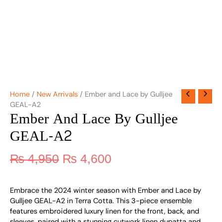
Home
/
New Arrivals
/ Ember and Lace by Gulljee
GEAL-A2
Ember And Lace By Gulljee
GEAL-A2
₨
4,950
₨
4,600
Embrace the 2024 winter season with Ember and Lace by
Gulljee GEAL-A2 in Terra Cotta. This 3-piece ensemble
features embroidered luxury linen for the front, back, and
sleeves, paired with a stunning cutwork linen dupatta and