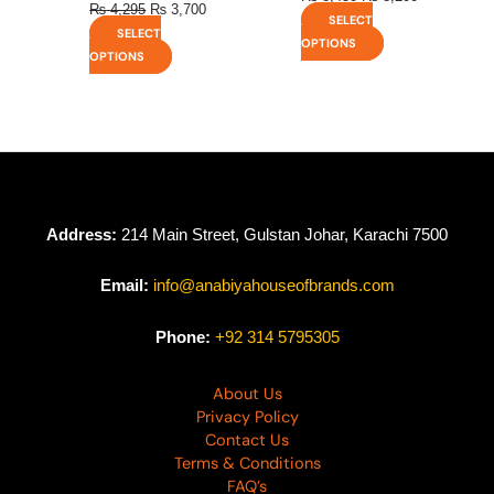
₨
4,295
₨
3,700
SELECT
SELECT
OPTIONS
OPTIONS
Address:
214 Main Street, Gulstan Johar, Karachi 7500
Email:
info@anabiyahouseofbrands.com
Phone:
+92 314 5795305
About Us
Privacy Policy
Contact Us
Terms & Conditions
FAQ’s