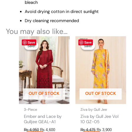
bleach
Avoid drying cotton in direct sunlight
Dry cleaning recommended
You may also like…
Original
This
Current
Original
This
Current
Save
Save
price
price
price
price
product
product
Sale!
Sale!
Sale!
Sale!
was:
is:
was:
is:
has
has
₨ 4,950.
₨ 4,600.
₨ 4,475.
₨ 3,900.
multiple
multiple
variants.
variants.
The
The
options
options
may
may
be
be
OUT OF STOCK
OUT OF STOCK
chosen
chosen
on
on
the
the
3-Piece
Ziva by Gull Jee
product
product
Ember and Lace by
Ziva by Gull Jee Vol
page
page
Gulljee GEAL-A1
10 GZ-05
₨
4,950
₨
4,600
₨
4,475
₨
3,900