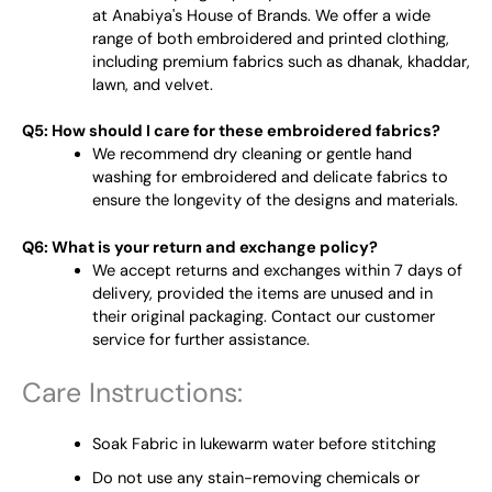
at Anabiya's House of Brands. We offer a wide
range of both embroidered and printed clothing,
including premium fabrics such as dhanak, khaddar,
lawn, and velvet.
Q5: How should I care for these embroidered fabrics?
We recommend dry cleaning or gentle hand
washing for embroidered and delicate fabrics to
ensure the longevity of the designs and materials.
Q6: What is your return and exchange policy?
We accept returns and exchanges within 7 days of
delivery, provided the items are unused and in
their original packaging. Contact our customer
service for further assistance.
Care Instructions:
Soak Fabric in lukewarm water before stitching
Do not use any stain-removing chemicals or