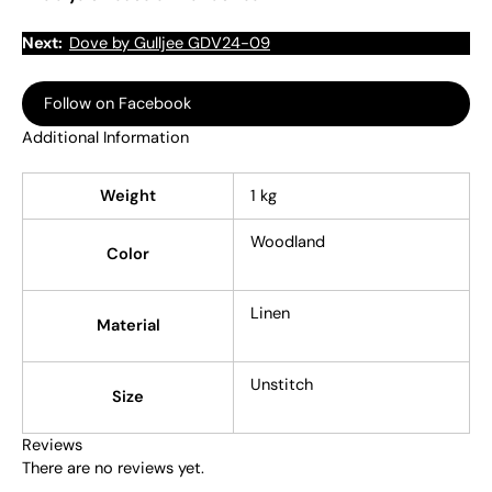
Next:
Dove by Gulljee GDV24-09
Follow on Facebook
Additional Information
Weight
1 kg
Woodland
Color
Linen
Material
Unstitch
Size
Reviews
There are no reviews yet.