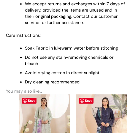
We accept returns and exchanges within 7 days of
delivery, provided the items are unused and in
their original packaging. Contact our customer
service for further assistance.
Care Instructions:
Soak Fabric in lukewarm water before stitching
Do not use any stain-removing chemicals or
bleach
Avoid drying cotton in direct sunlight
Dry cleaning recommended
You may also like…
This
This
Save
Save
product
product
has
has
multiple
multiple
variants.
variants.
The
The