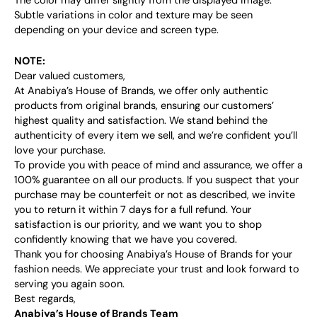
The color may differ slightly from the displayed image.
Subtle variations in color and texture may be seen
depending on your device and screen type.
NOTE:
Dear valued customers,
At Anabiya’s House of Brands, we offer only authentic
products from original brands, ensuring our customers’
highest quality and satisfaction. We stand behind the
authenticity of every item we sell, and we’re confident you’ll
love your purchase.
To provide you with peace of mind and assurance, we offer a
100% guarantee on all our products. If you suspect that your
purchase may be counterfeit or not as described, we invite
you to return it within 7 days for a full refund. Your
satisfaction is our priority, and we want you to shop
confidently knowing that we have you covered.
Thank you for choosing Anabiya’s House of Brands for your
fashion needs. We appreciate your trust and look forward to
serving you again soon.
Best regards,
Anabiya’s House of Brands Team