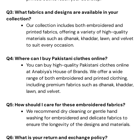
Q3: What fabrics and designs are available in your
collection?
Our collection includes both embroidered and
printed fabrics, offering a variety of high-quality
materials such as dhanak, khaddar, lawn, and velvet
to suit every occasion.
Q4: Where can I buy Pakistani clothes online?
You can buy high-quality Pakistani clothes online
at Anabiya's House of Brands. We offer a wide
range of both embroidered and printed clothing,
including premium fabrics such as dhanak, khaddar,
lawn, and velvet.
Q5: How should I care for these embroidered fabrics?
We recommend dry cleaning or gentle hand
washing for embroidered and delicate fabrics to
ensure the longevity of the designs and materials.
Q6: What is your return and exchange policy?