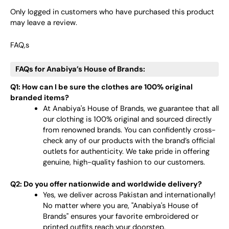
Only logged in customers who have purchased this product
may leave a review.
FAQ,s
FAQs for Anabiya’s House of Brands:
Q1: How can I be sure the clothes are 100% original
branded items?
At Anabiya's House of Brands, we guarantee that all
our clothing is 100% original and sourced directly
from renowned brands. You can confidently cross-
check any of our products with the brand’s official
outlets for authenticity. We take pride in offering
genuine, high-quality fashion to our customers.
Q2: Do you offer nationwide and worldwide delivery?
Yes, we deliver across Pakistan and internationally!
No matter where you are, "Anabiya's House of
Brands" ensures your favorite embroidered or
printed outfits reach your doorstep.