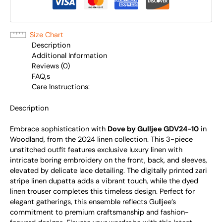
Size Chart
Description
Additional Information
Reviews (0)
FAQ,s
Care Instructions:
Description
Embrace sophistication with
Dove by Gulljee GDV24-10
in
Woodland, from the 2024 linen collection. This 3-piece
unstitched outfit features exclusive luxury linen with
intricate boring embroidery on the front, back, and sleeves,
elevated by delicate lace detailing. The digitally printed zari
stripe linen dupatta adds a vibrant touch, while the dyed
linen trouser completes this timeless design. Perfect for
elegant gatherings, this ensemble reflects Gulljee’s
commitment to premium craftsmanship and fashion-