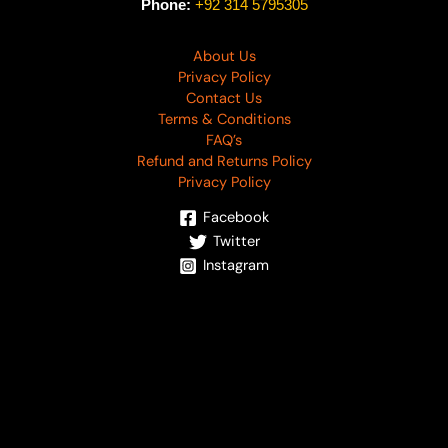
Phone:
+92 314 5795305
About Us
Privacy Policy
Contact Us
Terms & Conditions
FAQ’s
Refund and Returns Policy
Privacy Policy
Facebook
Twitter
Instagram