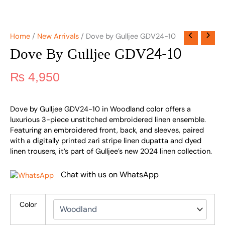
Home
/
New Arrivals
/ Dove by Gulljee GDV24-10
Dove By Gulljee GDV24-10
₨
4,950
Dove by Gulljee GDV24-10 in Woodland color offers a
luxurious 3-piece unstitched embroidered linen ensemble.
Featuring an embroidered front, back, and sleeves, paired
with a digitally printed zari stripe linen dupatta and dyed
linen trousers, it’s part of Gulljee’s new 2024 linen collection.
Chat with us on WhatsApp
Color