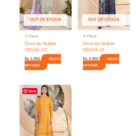
options
options
may
may
be
be
OUT OF STOCK
OUT OF STOCK
chosen
chosen
on
on
the
the
3-Piece
3-Piece
product
product
Dove by Gulljee
Dove by Gulljee
page
page
GDV24-07
GDV24-01
₨
4,950
₨
4,950
SELECT
SELECT
OPTIONS
OPTIONS
This
Save
product
has
multiple
variants.
The
options
may