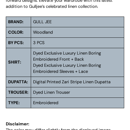
forward designs. Elevate your wardrobe with this latest
addition to Gulljee’s celebrated linen collection.
BRAND:
GULL JEE
COLOR:
Woodland
BY PCS:
3 PCS
Dyed Exclusive Luxury Linen Boring
Embroidered Front + Back
SHIRT:
Dyed Exclusive Luxury Linen Boring
Embroidered Sleeves + Lace
DUPATTA:
Digital Printed Zari Stripe Linen Dupatta
TROUSER:
Dyed Linen Trouser
TYPE:
Embroidered
Disclaimer: