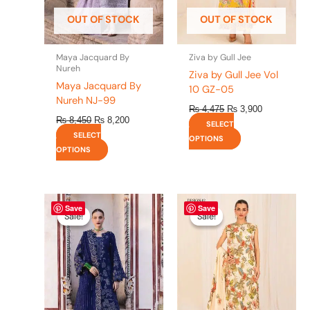
be
be
OUT OF STOCK
OUT OF STOCK
chosen
chosen
on
on
the
the
Maya Jacquard By
Ziva by Gull Jee
product
product
Nureh
Ziva by Gull Jee Vol
page
page
Maya Jacquard By
10 GZ-05
Nureh NJ-99
₨
4,475
₨
3,900
₨
8,450
₨
8,200
SELECT
SELECT
OPTIONS
OPTIONS
Original
This
Current
Original
This
Current
Save
Save
price
price
price
price
product
product
Sale!
Sale!
Sale!
Sale!
was:
is:
was:
is:
has
has
₨ 8,450.
₨ 8,200.
₨ 4,475.
₨ 3,900.
multiple
multiple
variants.
variants.
The
The
options
options
may
may