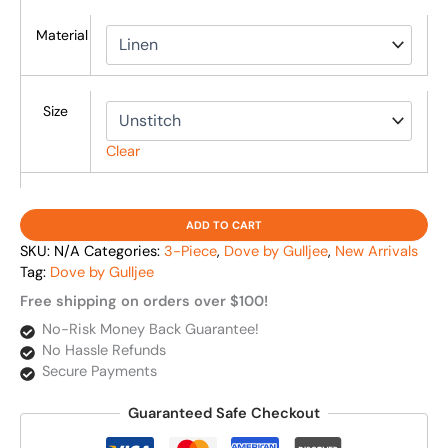
Material
Size
Clear
ADD TO CART
SKU:
N/A
Categories:
3-Piece
,
Dove by Gulljee
,
New Arrivals
Tag:
Dove by Gulljee
Free shipping on orders over $100!
No-Risk Money Back Guarantee!
No Hassle Refunds
Secure Payments
Guaranteed Safe Checkout