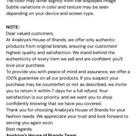
The color may differ slightly from the displayed image.
Subtle variations in color and texture may be seen
depending on your device and screen type.
NOTE:
Dear valued customers,
At Anabiya’s House of Brands, we offer only authentic
products from original brands, ensuring our customers’
highest quality and satisfaction. We stand behind the
authenticity of every item we sell and are confident you’ll
love your purchase.
To provide you with peace of mind and assurance, we offer a
100% guarantee on all our products. If you suspect your
purchase may be counterfeit or not as described, we invite
you to return it within 7 days for a full refund. Your
satisfaction is our priority, and we want you to shop
confidently knowing that we have you covered.
Thank you for choosing Anabiya’s House of Brands for your
fashion needs. We appreciate your trust and look forward to
serving you again soon.
Best regards,
Anabiya’s House of Brands Team