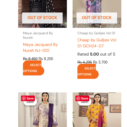
options
options
may
may
be
be
OUT OF STOCK
OUT OF STOCK
chosen
chosen
on
on
the
the
Maya Jacquard By
Chaap by Gulljee Vol 01
product
product
Nureh
Chaap by Gulljee Vol
page
page
Maya Jacquard By
01 GCH24-07
Nureh NJ-100
Rated
5.00
out of 5
₨
8,450
₨
8,200
₨
4,295
₨
3,700
SELECT
SELECT
OPTIONS
OPTIONS
Original
This
Current
Original
This
Current
Save
Save
price
price
price
price
product
product
Sale!
Sale!
Sale!
Sale!
was:
is:
was:
is:
has
has
₨ 4,295.
₨ 3,700.
₨ 4,295.
₨ 3,700.
multiple
multiple
variants.
variants.
The
The