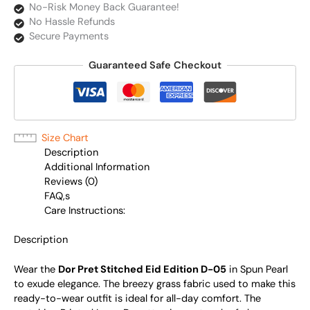
No-Risk Money Back Guarantee!
No Hassle Refunds
Secure Payments
Guaranteed Safe Checkout
Size Chart
Description
Additional Information
Reviews (0)
FAQ,s
Care Instructions:
Description
Wear the
Dor Pret Stitched Eid Edition D-05
in Spun Pearl
to exude elegance. The breezy grass fabric used to make this
ready-to-wear outfit is ideal for all-day comfort. The