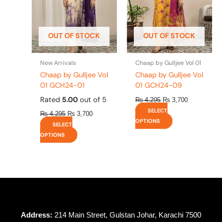
options
options
may
may
be
be
OUT OF STOCK
OUT OF STOCK
chosen
chosen
on
on
the
the
New Arrivals
Chaap by Gulljee Vol 01
product
product
Chaap by Gulljee Vol
Chaap by Gulljee Vol
page
page
01 GCH24-01
01 GCH24-09
Rated
5.00
out of 5
₨
4,295
₨
3,700
SELECT
₨
4,295
₨
3,700
OPTIONS
SELECT
OPTIONS
Address:
214 Main Street, Gulstan Johar, Karachi 7500