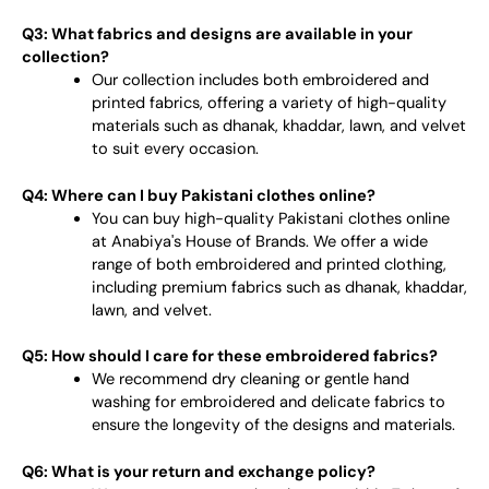
Q3: What fabrics and designs are available in your
collection?
Our collection includes both embroidered and
printed fabrics, offering a variety of high-quality
materials such as dhanak, khaddar, lawn, and velvet
to suit every occasion.
Q4: Where can I buy Pakistani clothes online?
You can buy high-quality Pakistani clothes online
at Anabiya's House of Brands. We offer a wide
range of both embroidered and printed clothing,
including premium fabrics such as dhanak, khaddar,
lawn, and velvet.
Q5: How should I care for these embroidered fabrics?
We recommend dry cleaning or gentle hand
washing for embroidered and delicate fabrics to
ensure the longevity of the designs and materials.
Q6: What is your return and exchange policy?