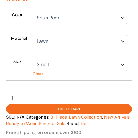
Color
Material
Size
Clear
ADD TO CART
SKU:
N/A
Categories:
3-Piece
,
Lawn Collection
,
New Arrivals
,
Ready to Wear
,
Summer Sale
Brand:
Dor
Free shipping on orders over $100!