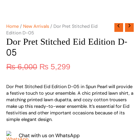
Home
/
New Arrivals
/ Dor Pret Stitched Eid
Edition D-05
Dor Pret Stitched Eid Edition D-
05
₨
6,000
₨
5,299
Dor Pret Stitched Eid Edition D-05 in Spun Pearl will provide
a festive touch to your ensemble. A chic printed lawn shirt, a
matching printed lawn dupatta, and cozy cotton trousers
make up this ready-to-wear ensemble. It’s essential for Eid
festivities and other important occasions because of its
simple elegant design.
Chat with us on WhatsApp