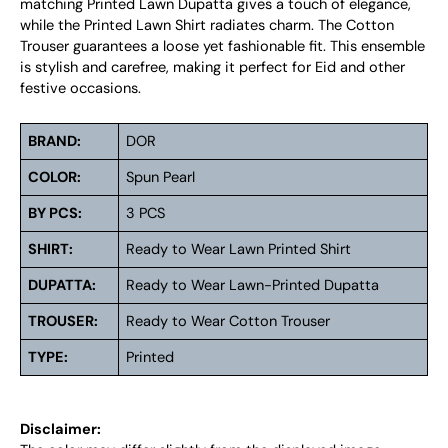
matching Printed Lawn Dupatta gives a touch of elegance,
while the Printed Lawn Shirt radiates charm. The Cotton
Trouser guarantees a loose yet fashionable fit. This ensemble
is stylish and carefree, making it perfect for Eid and other
festive occasions.
BRAND:
DOR
COLOR:
Spun Pearl
BY PCS:
3 PCS
SHIRT:
Ready to Wear Lawn Printed Shirt
DUPATTA:
Ready to Wear Lawn-Printed Dupatta
TROUSER:
Ready to Wear Cotton Trouser
TYPE:
Printed
Disclaimer: