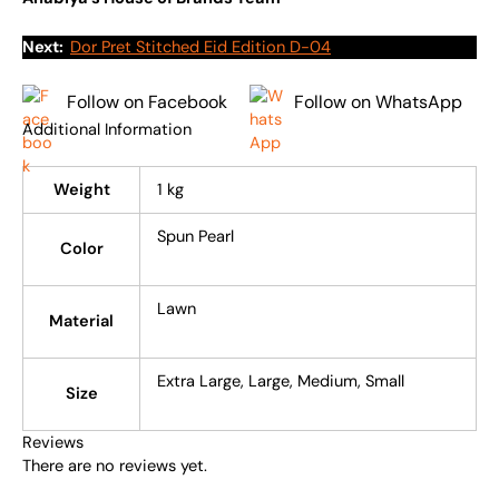
Next:
Dor Pret Stitched Eid Edition D-04
Follow on Facebook
Follow on WhatsApp
Additional Information
Weight
1 kg
Spun Pearl
Color
Lawn
Material
Extra Large, Large, Medium, Small
Size
Reviews
There are no reviews yet.