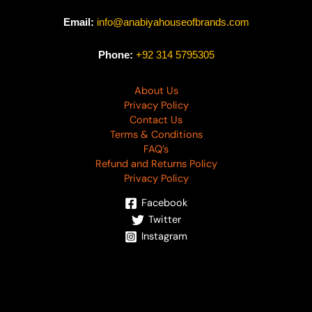
Email:
info@anabiyahouseofbrands.com
Phone:
+92 314 5795305
About Us
Privacy Policy
Contact Us
Terms & Conditions
FAQ’s
Refund and Returns Policy
Privacy Policy
Facebook
Twitter
Instagram