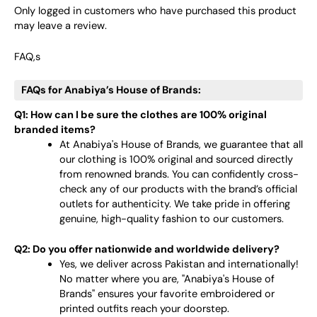
Only logged in customers who have purchased this product
may leave a review.
FAQ,s
FAQs for Anabiya’s House of Brands:
Q1: How can I be sure the clothes are 100% original
branded items?
At Anabiya's House of Brands, we guarantee that all
our clothing is 100% original and sourced directly
from renowned brands. You can confidently cross-
check any of our products with the brand’s official
outlets for authenticity. We take pride in offering
genuine, high-quality fashion to our customers.
Q2: Do you offer nationwide and worldwide delivery?
Yes, we deliver across Pakistan and internationally!
No matter where you are, "Anabiya's House of
Brands" ensures your favorite embroidered or
printed outfits reach your doorstep.