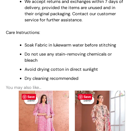
We accept returns and exchanges within 7 days of
delivery, provided the items are unused and in
their original packaging. Contact our customer
service for further assistance.
Care Instructions:
Soak Fabric in lukewarm water before stitching
Do not use any stain-removing chemicals or
bleach
Avoid drying cotton in direct sunlight
Dry cleaning recommended
You may also like…
Original
This
Current
Original
This
Current
Save
Save
price
price
price
price
product
product
Sale!
Sale!
Sale!
Sale!
was:
is:
was:
is:
has
has
₨ 6,000.
₨ 5,299.
₨ 6,000.
₨ 5,299.
multiple
multiple
variants.
variants.
The
The
options
options