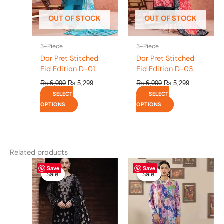
may
may
be
be
OUT OF STOCK
OUT OF STOCK
chosen
chosen
on
on
the
the
3-Piece
3-Piece
product
product
Dor Pret Stitched
Dor Pret Stitched
page
page
Eid Edition D-01
Eid Edition D-03
₨
6,000
₨
5,299
₨
6,000
₨
5,299
SELECT
SELECT
OPTIONS
OPTIONS
Related products
Original
This
Current
Original
This
Current
Save
Save
price
price
price
price
product
product
Sale!
Sale!
Sale!
Sale!
was:
is:
was:
is:
has
has
₨ 8,450.
₨ 8,200.
₨ 4,295.
₨ 3,700.
multiple
multiple
variants.
variants.
The
The