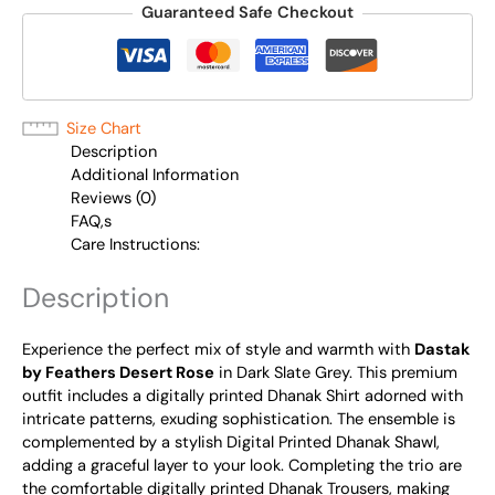
Guaranteed Safe Checkout
Size Chart
Description
Additional Information
Reviews (0)
FAQ,s
Care Instructions:
Description
Experience the perfect mix of style and warmth with
Dastak
by Feathers Desert Rose
in Dark Slate Grey. This premium
outfit includes a digitally printed Dhanak Shirt adorned with
intricate patterns, exuding sophistication. The ensemble is
complemented by a stylish Digital Printed Dhanak Shawl,
adding a graceful layer to your look. Completing the trio are
the comfortable digitally printed Dhanak Trousers, making