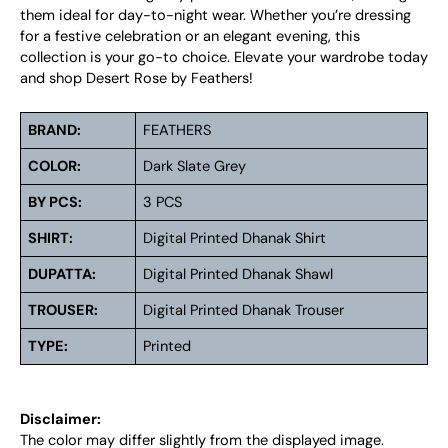
them ideal for day-to-night wear. Whether you’re dressing
for a festive celebration or an elegant evening, this
collection is your go-to choice. Elevate your wardrobe today
and shop Desert Rose by Feathers!
BRAND:
FEATHERS
COLOR:
Dark Slate Grey
BY PCS:
3 PCS
SHIRT:
Digital Printed Dhanak Shirt
DUPATTA:
Digital Printed Dhanak Shawl
TROUSER:
Digital Printed Dhanak Trouser
TYPE:
Printed
Disclaimer:
The color may differ slightly from the displayed image.