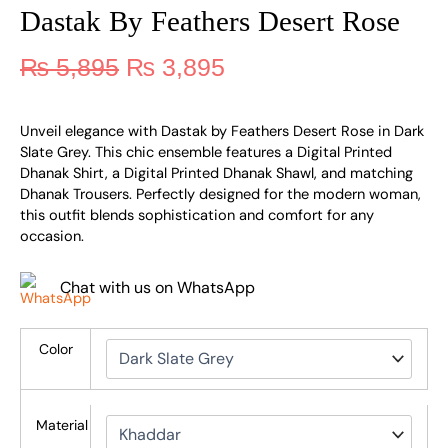
Dastak By Feathers Desert Rose
₨
5,895
₨
3,895
Unveil elegance with Dastak by Feathers Desert Rose in Dark
Slate Grey. This chic ensemble features a Digital Printed
Dhanak Shirt, a Digital Printed Dhanak Shawl, and matching
Dhanak Trousers. Perfectly designed for the modern woman,
this outfit blends sophistication and comfort for any
occasion.
Chat with us on WhatsApp
Color
Material