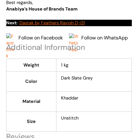
Best regards,
Anabiya’s House of Brands Team
Next:
Dastak by Feathers Ravish D-01
Follow on Facebook
Follow on WhatsApp
Additional Information
Weight
1 kg
Dark Slate Grey
Color
Khaddar
Material
Unstitch
Size
Reviews