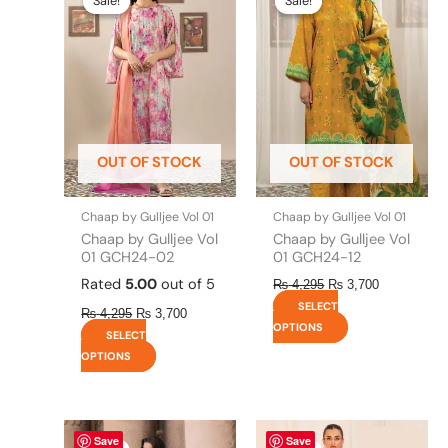
Sale!
Sale!
Sale!
Sale!
was:
is:
was:
is:
has
has
₨ 4,295.
₨ 3,700.
₨ 4,295.
₨ 3,700.
multiple
multiple
variants.
variants.
The
The
options
options
may
may
be
be
OUT OF STOCK
OUT OF STOCK
chosen
chosen
on
on
the
the
Chaap by Gulljee Vol 01
Chaap by Gulljee Vol 01
product
product
Chaap by Gulljee Vol
Chaap by Gulljee Vol
page
page
01 GCH24-02
01 GCH24-12
Rated
5.00
out of 5
₨
4,295
₨
3,700
SELECT
₨
4,295
₨
3,700
OPTIONS
SELECT
OPTIONS
Original
This
Current
Original
This
Current
Save
Save
price
price
price
price