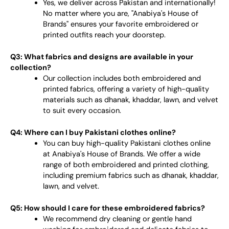
Yes, we deliver across Pakistan and internationally!
No matter where you are, "Anabiya's House of
Brands" ensures your favorite embroidered or
printed outfits reach your doorstep.
Q3: What fabrics and designs are available in your
collection?
Our collection includes both embroidered and
printed fabrics, offering a variety of high-quality
materials such as dhanak, khaddar, lawn, and velvet
to suit every occasion.
Q4: Where can I buy Pakistani clothes online?
You can buy high-quality Pakistani clothes online
at Anabiya's House of Brands. We offer a wide
range of both embroidered and printed clothing,
including premium fabrics such as dhanak, khaddar,
lawn, and velvet.
Q5: How should I care for these embroidered fabrics?
We recommend dry cleaning or gentle hand