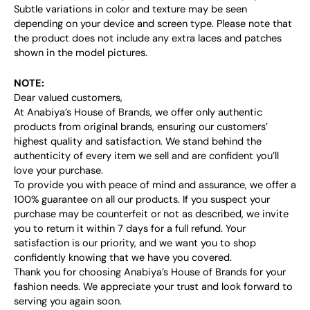
Subtle variations in color and texture may be seen
depending on your device and screen type. Please note that
the product does not include any extra laces and patches
shown in the model pictures.
NOTE:
Dear valued customers,
At Anabiya’s House of Brands, we offer only authentic
products from original brands, ensuring our customers’
highest quality and satisfaction. We stand behind the
authenticity of every item we sell and are confident you’ll
love your purchase.
To provide you with peace of mind and assurance, we offer a
100% guarantee on all our products. If you suspect your
purchase may be counterfeit or not as described, we invite
you to return it within 7 days for a full refund. Your
satisfaction is our priority, and we want you to shop
confidently knowing that we have you covered.
Thank you for choosing Anabiya’s House of Brands for your
fashion needs. We appreciate your trust and look forward to
serving you again soon.