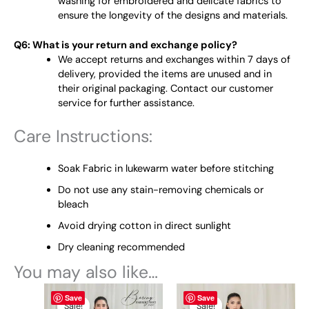
washing for embroidered and delicate fabrics to
ensure the longevity of the designs and materials.
Q6: What is your return and exchange policy?
We accept returns and exchanges within 7 days of
delivery, provided the items are unused and in
their original packaging. Contact our customer
service for further assistance.
Care Instructions:
Soak Fabric in lukewarm water before stitching
Do not use any stain-removing chemicals or
bleach
Avoid drying cotton in direct sunlight
Dry cleaning recommended
You may also like…
Original
This
Current
Original
This
Current
Save
Save
price
price
price
price
product
product
Sale!
Sale!
Sale!
Sale!