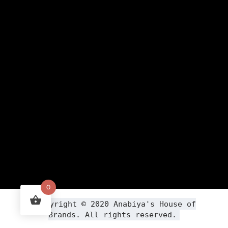
0
Copyright ©
2020
Anabiya
's House of
Brands. All rights reserved.