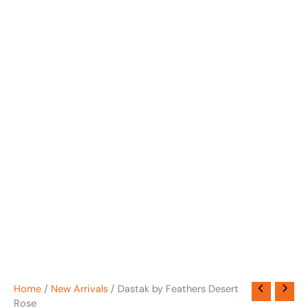
Home
/
New Arrivals
/ Dastak by Feathers Desert
Rose