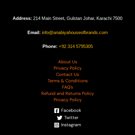
Address:
214 Main Street, Gulstan Johar, Karachi 7500
Email:
info@anabiyahouseofbrands.com
Phone:
+92 314 5795305
About Us
Privacy Policy
Contact Us
Terms & Conditions
FAQ’s
Refund and Returns Policy
Privacy Policy
Facebook
Twitter
Instagram