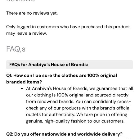
There are no reviews yet.
Only logged in customers who have purchased this product
may leave a review.
FAQ,s
FAQs for Anabiya’s House of Brands:
Q1: How can I be sure the clothes are 100% original
branded items?
At Anabiya's House of Brands, we guarantee that all
our clothing is 100% original and sourced directly
from renowned brands. You can confidently cross-
check any of our products with the brand’s official
outlets for authenticity. We take pride in offering
genuine, high-quality fashion to our customers.
Q2: Do you offer nationwide and worldwide delivery?