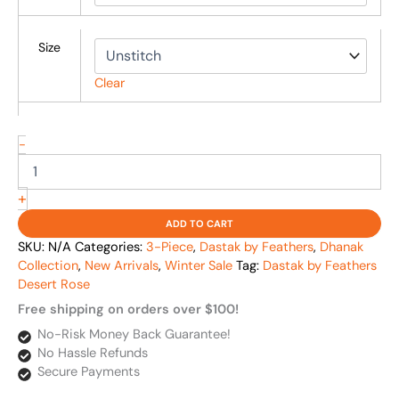
Size
Clear
-
+
ADD TO CART
SKU:
N/A
Categories:
3-Piece
,
Dastak by Feathers
,
Dhanak
Collection
,
New Arrivals
,
Winter Sale
Tag:
Dastak by Feathers
Desert Rose
Free shipping on orders over $100!
No-Risk Money Back Guarantee!
No Hassle Refunds
Secure Payments