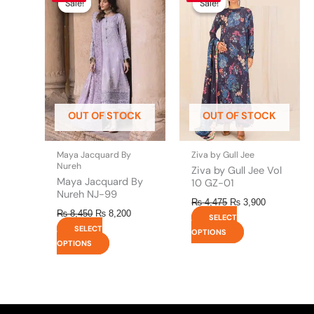
product
product
Sale!
Sale!
Sale!
Sale!
was:
is:
was:
is:
has
has
₨ 8,450.
₨ 8,200.
₨ 4,475.
₨ 3,900.
multiple
multiple
variants.
variants.
The
The
options
options
may
may
be
be
OUT OF STOCK
OUT OF STOCK
chosen
chosen
on
on
the
the
Maya Jacquard By
Ziva by Gull Jee
product
product
Nureh
Ziva by Gull Jee Vol
page
page
Maya Jacquard By
10 GZ-01
Nureh NJ-99
₨
4,475
₨
3,900
₨
8,450
₨
8,200
SELECT
SELECT
OPTIONS
OPTIONS