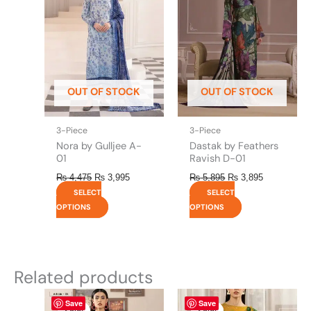
multiple
multiple
variants.
variants.
The
The
options
options
may
may
be
be
OUT OF STOCK
OUT OF STOCK
chosen
chosen
on
on
the
the
3-Piece
3-Piece
product
product
Nora by Gulljee A-
Dastak by Feathers
page
page
01
Ravish D-01
₨
4,475
₨
3,995
₨
5,895
₨
3,895
SELECT
SELECT
OPTIONS
OPTIONS
Related products
Original
This
Current
Original
This
Current
Save
Save
price
price
price
price
product
product