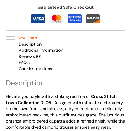
Guaranteed Safe Checkout
Size Chart
Description
Additional Information
Reviews (0)
FAQ,s
Care Instructions:
Description
Elevate your style with
a striking red hue of
Cross Stitch
Lawn Collection D-05
. Designed with intricate embroidery
on the lawn front and sleeves, a dyed back, and a delicately
embroidered neckline, this outfit exudes grace. The luxurious
organza embroidered dupatta adds a refined finish, while the
comfortable dyed cambric trouser ensures easy wear.