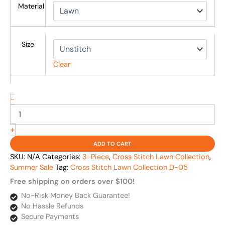
Material
Size
Clear
-
+
ADD TO CART
SKU:
N/A
Categories:
3-Piece
,
Cross Stitch Lawn Collection
,
Summer Sale
Tag:
Cross Stitch Lawn Collection D-05
Free shipping on orders over $100!
No-Risk Money Back Guarantee!
No Hassle Refunds
Secure Payments