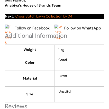
Best regards,
Anabiya’s House of Brands Team
Next:
Cross Stitch Lawn Collection D-04
Follow on Facebook
Follow on WhatsApp
Additional Information
Weight
1 kg
Coral
Color
Lawn
Material
Unstitch
Size
Reviews