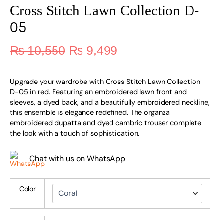
Cross Stitch Lawn Collection D-
05
₨
10,550
₨
9,499
Upgrade your wardrobe with Cross Stitch Lawn Collection
D-05 in red. Featuring an embroidered lawn front and
sleeves, a dyed back, and a beautifully embroidered neckline,
this ensemble is elegance redefined. The organza
embroidered dupatta and dyed cambric trouser complete
the look with a touch of sophistication.
Chat with us on WhatsApp
Color