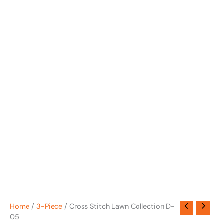
Home
/
3-Piece
/ Cross Stitch Lawn Collection D-
05