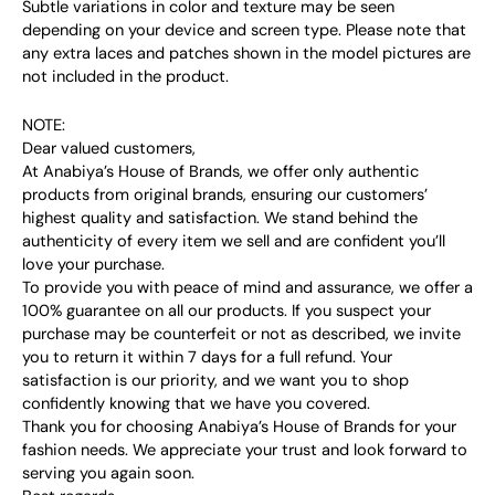
Subtle variations in color and texture may be seen
depending on your device and screen type. Please note that
any extra laces and patches shown in the model pictures are
not included in the product.
NOTE:
Dear valued customers,
At Anabiya’s House of Brands, we offer only authentic
products from original brands, ensuring our customers’
highest quality and satisfaction. We stand behind the
authenticity of every item we sell and are confident you’ll
love your purchase.
To provide you with peace of mind and assurance, we offer a
100% guarantee on all our products. If you suspect your
purchase may be counterfeit or not as described, we invite
you to return it within 7 days for a full refund. Your
satisfaction is our priority, and we want you to shop
confidently knowing that we have you covered.
Thank you for choosing Anabiya’s House of Brands for your
fashion needs. We appreciate your trust and look forward to
serving you again soon.