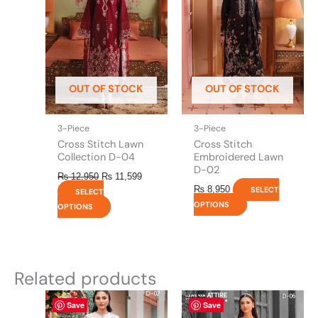
multiple
multiple
variants.
variants.
The
The
options
options
may
may
be
be
OUT OF STOCK
OUT OF STOCK
chosen
chosen
on
on
the
the
3-Piece
3-Piece
product
product
Cross Stitch Lawn
Cross Stitch
page
page
Collection D-04
Embroidered Lawn
D-02
₨
12,950
₨
11,599
₨
8,950
SELECT
SELECT
OPTIONS
OPTIONS
Related products
This
This
Save
Save
product
product