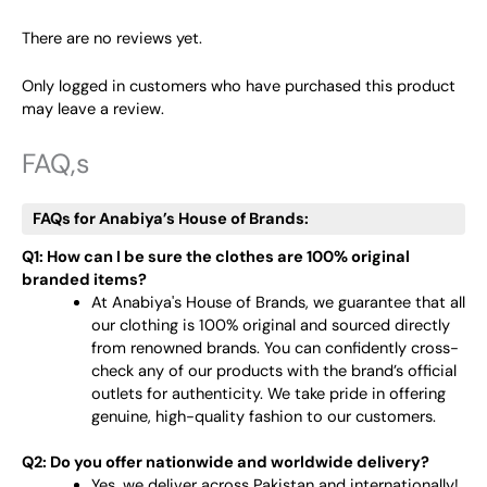
There are no reviews yet.
Only logged in customers who have purchased this product
may leave a review.
FAQ,s
FAQs for Anabiya’s House of Brands:
Q1: How can I be sure the clothes are 100% original
branded items?
At Anabiya's House of Brands, we guarantee that all
our clothing is 100% original and sourced directly
from renowned brands. You can confidently cross-
check any of our products with the brand’s official
outlets for authenticity. We take pride in offering
genuine, high-quality fashion to our customers.
Q2: Do you offer nationwide and worldwide delivery?
Yes, we deliver across Pakistan and internationally!