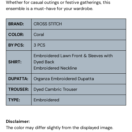
Whether for casual outings or festive gatherings, this
ensemble is a must-have for your wardrobe.
BRAND:
CROSS STITCH
COLOR:
Coral
BY PCS:
3 PCS
Embroidered Lawn Front & Sleeves with
SHIRT:
Dyed Back
Embroidered Neckline
DUPATTA:
Organza Embroidered Dupatta
TROUSER:
Dyed Cambric Trouser
TYPE:
Embroidered
Disclaimer:
The color may differ slightly from the displayed image.