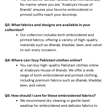
No matter where you are, "Anabiya's House of
Brands" ensures your favorite embroidered or
printed outfits reach your doorstep.
Q3: What fabrics and designs are available in your
collection?
Our collection includes both embroidered and
printed fabrics, offering a variety of high-quality
materials such as dhanak, khaddar, lawn, and velvet
to suit every occasion.
Q4: Where can I buy Pakistani clothes online?
You can buy high-quality Pakistani clothes online
at Anabiya's House of Brands. We offer a wide
range of both embroidered and printed clothing,
including premium fabrics such as dhanak, khaddar,
lawn, and velvet.
Q5: How should I care for these embroidered fabrics?
We recommend dry cleaning or gentle hand
washing for embroidered and delicate fabrics to