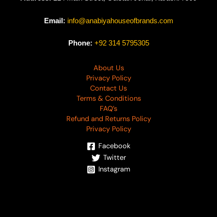
Email:
info@anabiyahouseofbrands.com
Phone:
+92 314 5795305
About Us
Privacy Policy
Contact Us
Terms & Conditions
FAQ’s
Refund and Returns Policy
Privacy Policy
Facebook
Twitter
Instagram