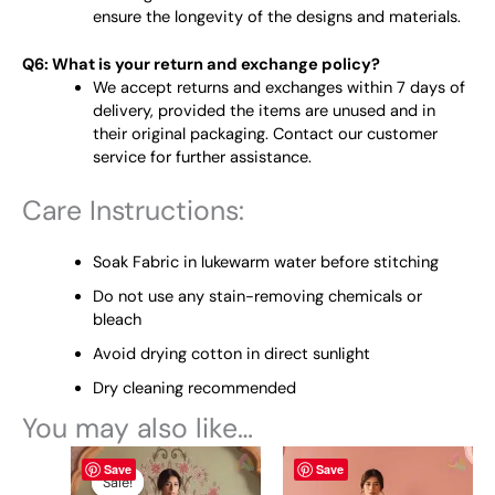
ensure the longevity of the designs and materials.
Q6: What is your return and exchange policy?
We accept returns and exchanges within 7 days of
delivery, provided the items are unused and in
their original packaging. Contact our customer
service for further assistance.
Care Instructions:
Soak Fabric in lukewarm water before stitching
Do not use any stain-removing chemicals or
bleach
Avoid drying cotton in direct sunlight
Dry cleaning recommended
You may also like…
Original
This
Current
This
Save
Save
price
price
product
product
Sale!
Sale!
was:
is: