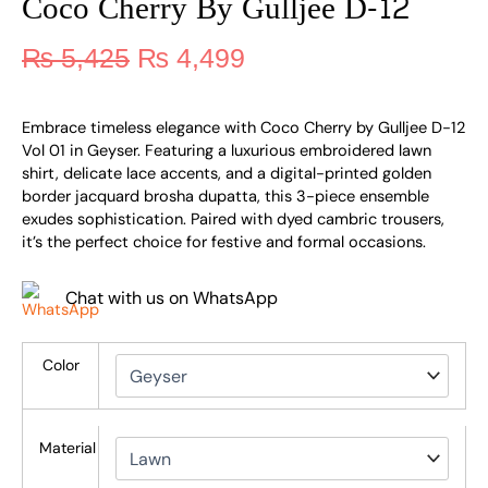
Coco Cherry By Gulljee D-12
₨
5,425
₨
4,499
Embrace timeless elegance with Coco Cherry by Gulljee D-12
Vol 01 in Geyser. Featuring a luxurious embroidered lawn
shirt, delicate lace accents, and a digital-printed golden
border jacquard brosha dupatta, this 3-piece ensemble
exudes sophistication. Paired with dyed cambric trousers,
it’s the perfect choice for festive and formal occasions.
Chat with us on WhatsApp
Color
Material