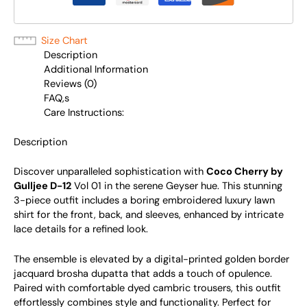
Size Chart
Description
Additional Information
Reviews (0)
FAQ,s
Care Instructions:
Description
Discover unparalleled sophistication with
Coco Cherry by
Gulljee D-12
Vol 01 in the serene Geyser hue. This stunning
3-piece outfit includes a boring embroidered luxury lawn
shirt for the front, back, and sleeves, enhanced by intricate
lace details for a refined look.
The ensemble is elevated by a digital-printed golden border
jacquard brosha dupatta that adds a touch of opulence.
Paired with comfortable dyed cambric trousers, this outfit
effortlessly combines style and functionality. Perfect for