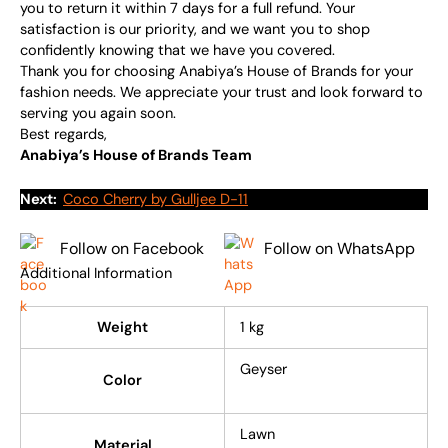
you to return it within 7 days for a full refund. Your
satisfaction is our priority, and we want you to shop
confidently knowing that we have you covered.
Thank you for choosing Anabiya’s House of Brands for your
fashion needs. We appreciate your trust and look forward to
serving you again soon.
Best regards,
Anabiya’s House of Brands Team
Next:
Coco Cherry by Gulljee D-11
Follow on Facebook
Follow on WhatsApp
Additional Information
Weight
1 kg
Geyser
Color
Lawn
Material