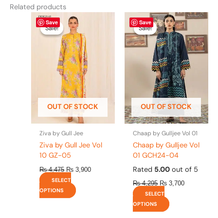
Related products
Original
This
Current
Original
This
Current
Save
Save
price
price
price
price
product
product
Sale!
Sale!
Sale!
Sale!
was:
is:
was:
is:
has
has
₨ 4,475.
₨ 3,900.
₨ 4,295.
₨ 3,700.
multiple
multiple
variants.
variants.
The
The
options
options
may
may
be
be
OUT OF STOCK
OUT OF STOCK
chosen
chosen
on
on
the
the
Ziva by Gull Jee
Chaap by Gulljee Vol 01
product
product
Ziva by Gull Jee Vol
Chaap by Gulljee Vol
page
page
10 GZ-05
01 GCH24-04
Rated
5.00
out of 5
₨
4,475
₨
3,900
SELECT
₨
4,295
₨
3,700
OPTIONS
SELECT
OPTIONS