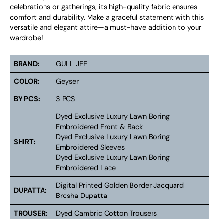
celebrations or gatherings, its high-quality fabric ensures
comfort and durability. Make a graceful statement with this
versatile and elegant attire—a must-have addition to your
wardrobe!
BRAND:
GULL JEE
COLOR:
Geyser
BY PCS:
3 PCS
Dyed Exclusive Luxury Lawn Boring
Embroidered Front & Back
Dyed Exclusive Luxury Lawn Boring
SHIRT:
Embroidered Sleeves
Dyed Exclusive Luxury Lawn Boring
Embroidered Lace
Digital Printed Golden Border Jacquard
DUPATTA:
Brosha Dupatta
TROUSER:
Dyed Cambric Cotton Trousers