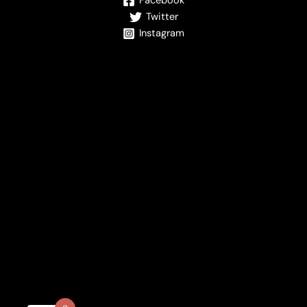
Facebook
Twitter
Instagram