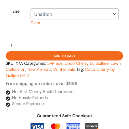
Size
Clear
ADD TO CART
SKU:
N/A
Categories:
3-Piece
,
Coco Cherry by Gulljee
,
Lawn
Collection
,
New Arrivals
,
Winter Sale
Tag:
Coco Cherry by
Gulljee D-12
Free shipping on orders over $100!
No-Risk Money Back Guarantee!
No Hassle Refunds
Secure Payments
Guaranteed Safe Checkout