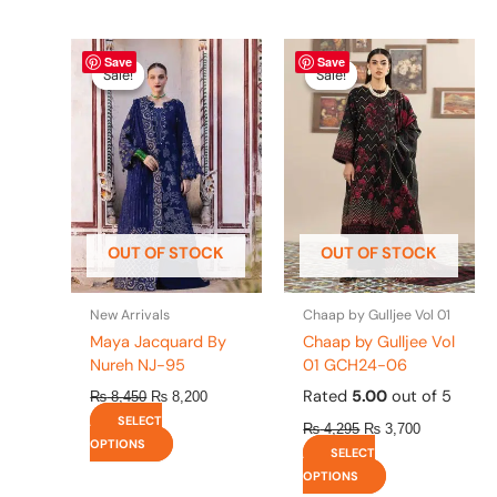
Original
This
Current
Original
This
Current
Save
Save
price
price
price
price
product
product
Sale!
Sale!
Sale!
Sale!
was:
is:
was:
is:
has
has
₨ 8,450.
₨ 8,200.
₨ 4,295.
₨ 3,700.
multiple
multiple
variants.
variants.
The
The
options
options
may
may
be
be
OUT OF STOCK
OUT OF STOCK
chosen
chosen
on
on
the
the
New Arrivals
Chaap by Gulljee Vol 01
product
product
Maya Jacquard By
Chaap by Gulljee Vol
page
page
Nureh NJ-95
01 GCH24-06
Rated
5.00
out of 5
₨
8,450
₨
8,200
SELECT
₨
4,295
₨
3,700
OPTIONS
SELECT
OPTIONS