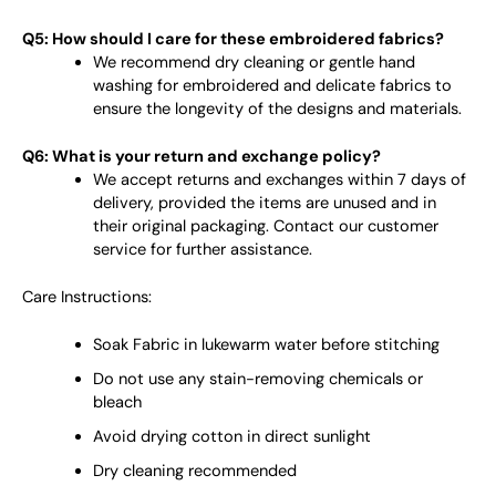
Q5: How should I care for these embroidered fabrics?
We recommend dry cleaning or gentle hand
washing for embroidered and delicate fabrics to
ensure the longevity of the designs and materials.
Q6: What is your return and exchange policy?
We accept returns and exchanges within 7 days of
delivery, provided the items are unused and in
their original packaging. Contact our customer
service for further assistance.
Care Instructions:
Soak Fabric in lukewarm water before stitching
Do not use any stain-removing chemicals or
bleach
Avoid drying cotton in direct sunlight
Dry cleaning recommended