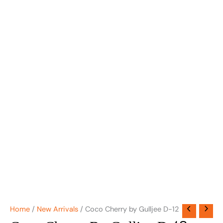
Home
/
New Arrivals
/ Coco Cherry by Gulljee D-12