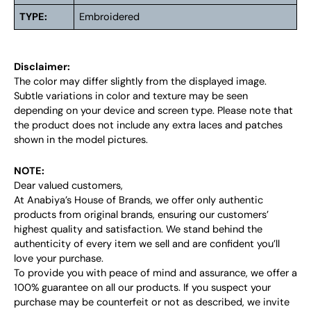
TYPE:
Embroidered
Disclaimer:
The color may differ slightly from the displayed image.
Subtle variations in color and texture may be seen
depending on your device and screen type. Please note that
the product does not include any extra laces and patches
shown in the model pictures.
NOTE:
Dear valued customers,
At Anabiya’s House of Brands, we offer only authentic
products from original brands, ensuring our customers’
highest quality and satisfaction. We stand behind the
authenticity of every item we sell and are confident you’ll
love your purchase.
To provide you with peace of mind and assurance, we offer a
100% guarantee on all our products. If you suspect your
purchase may be counterfeit or not as described, we invite