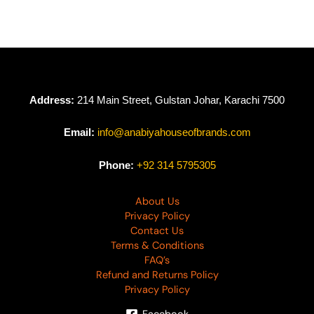
Address:
214 Main Street, Gulstan Johar, Karachi 7500
Email:
info@anabiyahouseofbrands.com
Phone:
+92 314 5795305
About Us
Privacy Policy
Contact Us
Terms & Conditions
FAQ’s
Refund and Returns Policy
Privacy Policy