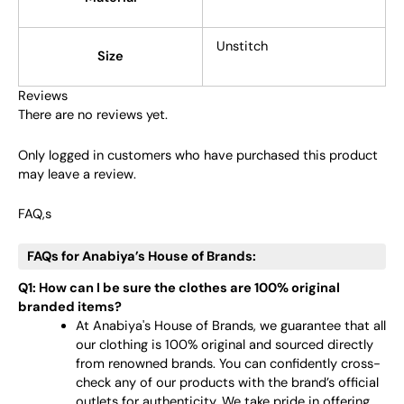
Unstitch
Size
Reviews
There are no reviews yet.
Only logged in customers who have purchased this product
may leave a review.
FAQ,s
FAQs for Anabiya’s House of Brands:
Q1: How can I be sure the clothes are 100% original
branded items?
At Anabiya's House of Brands, we guarantee that all
our clothing is 100% original and sourced directly
from renowned brands. You can confidently cross-
check any of our products with the brand’s official
outlets for authenticity. We take pride in offering