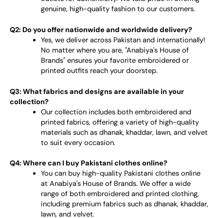
genuine, high-quality fashion to our customers.
Q2: Do you offer nationwide and worldwide delivery?
Yes, we deliver across Pakistan and internationally!
No matter where you are, "Anabiya's House of
Brands" ensures your favorite embroidered or
printed outfits reach your doorstep.
Q3: What fabrics and designs are available in your
collection?
Our collection includes both embroidered and
printed fabrics, offering a variety of high-quality
materials such as dhanak, khaddar, lawn, and velvet
to suit every occasion.
Q4: Where can I buy Pakistani clothes online?
You can buy high-quality Pakistani clothes online
at Anabiya's House of Brands. We offer a wide
range of both embroidered and printed clothing,
including premium fabrics such as dhanak, khaddar,
lawn, and velvet.