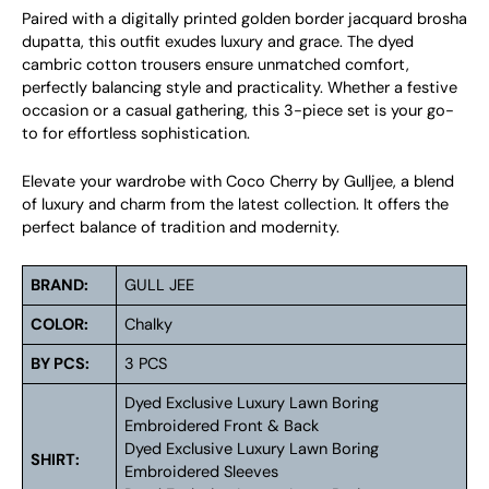
Paired with a digitally printed golden border jacquard brosha
dupatta, this outfit exudes luxury and grace. The dyed
cambric cotton trousers ensure unmatched comfort,
perfectly balancing style and practicality. Whether a festive
occasion or a casual gathering, this 3-piece set is your go-
to for effortless sophistication.
Elevate your wardrobe with Coco Cherry by Gulljee, a blend
of luxury and charm from the latest collection. It offers the
perfect balance of tradition and modernity.
BRAND:
GULL JEE
COLOR:
Chalky
BY PCS:
3 PCS
Dyed Exclusive Luxury Lawn Boring
Embroidered Front & Back
Dyed Exclusive Luxury Lawn Boring
SHIRT:
Embroidered Sleeves