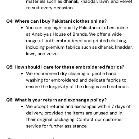
materials such as dhanak, khaddar, lawn, and velvet
to suit every occasion.
Q4: Where can I buy Pakistani clothes online?
You can buy high-quality Pakistani clothes online
at Anabiya's House of Brands. We offer a wide
range of both embroidered and printed clothing,
including premium fabrics such as dhanak, khaddar,
lawn, and velvet.
Q5: How should I care for these embroidered fabrics?
We recommend dry cleaning or gentle hand
washing for embroidered and delicate fabrics to
ensure the longevity of the designs and materials.
Q6: What is your return and exchange policy?
We accept returns and exchanges within 7 days of
delivery, provided the items are unused and in
their original packaging. Contact our customer
service for further assistance.