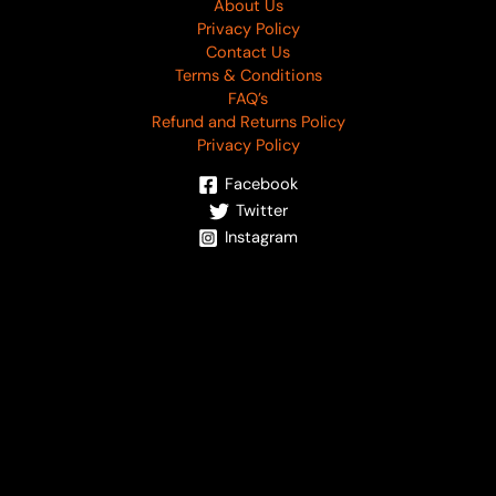
About Us
Privacy Policy
Contact Us
Terms & Conditions
FAQ’s
Refund and Returns Policy
Privacy Policy
Facebook
Twitter
Instagram