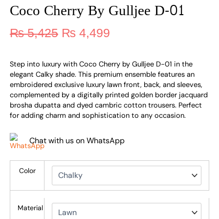
Coco Cherry By Gulljee D-01
₨
5,425
₨
4,499
Step into luxury with Coco Cherry by Gulljee D-01 in the
elegant Calky shade. This premium ensemble features an
embroidered exclusive luxury lawn front, back, and sleeves,
complemented by a digitally printed golden border jacquard
brosha dupatta and dyed cambric cotton trousers. Perfect
for adding charm and sophistication to any occasion.
Chat with us on WhatsApp
Color
Material