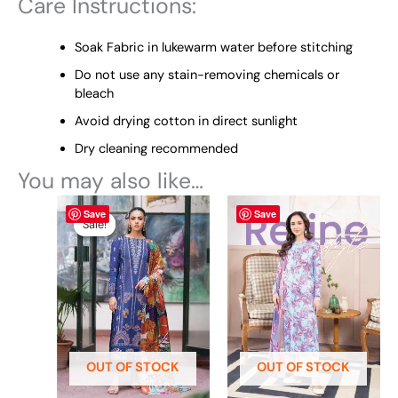
Care Instructions:
Soak Fabric in lukewarm water before stitching
Do not use any stain-removing chemicals or
bleach
Avoid drying cotton in direct sunlight
Dry cleaning recommended
You may also like…
Original
This
Current
This
Save
Save
price
price
product
product
Sale!
Sale!
was:
is:
has
has
₨ 4,695.
₨ 3,700.
multiple
multiple
variants.
variants.
The
The
options
options
may
may
be
be
OUT OF STOCK
OUT OF STOCK
chosen
chosen
on
on