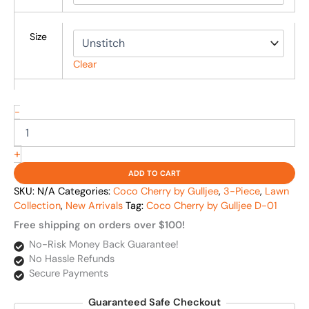
Size
Clear
-
+
ADD TO CART
SKU:
N/A
Categories:
Coco Cherry by Gulljee
,
3-Piece
,
Lawn
Collection
,
New Arrivals
Tag:
Coco Cherry by Gulljee D-01
Free shipping on orders over $100!
No-Risk Money Back Guarantee!
No Hassle Refunds
Secure Payments
Guaranteed Safe Checkout