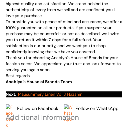
highest quality and satisfaction. We stand behind the
authenticity of every item we sell and are confident you’ll
love your purchase.
To provide you with peace of mind and assurance, we offer a
100% guarantee on all our products. If you suspect your
purchase may be counterfeit or not as described, we invite
you to return it within 7 days for a full refund. Your
satisfaction is our priority, and we want you to shop
confidently knowing that we have you covered.
Thank you for choosing Anabiya’s House of Brands for your
fashion needs. We appreciate your trust and look forward to
serving you again soon.
Best regards,
Anabiya’s House of Brands Team
Next:
Mausummery Linen Vol 3 Nazanin
Follow on Facebook
Follow on WhatsApp
Additional Information