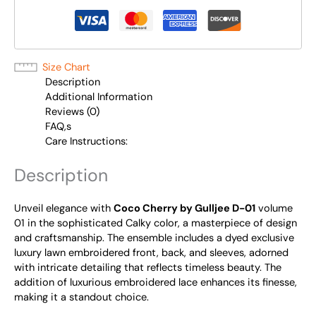
Size Chart
Description
Additional Information
Reviews (0)
FAQ,s
Care Instructions:
Description
Unveil elegance with
Coco Cherry by Gulljee D-01
volume
01 in the sophisticated Calky color, a masterpiece of design
and craftsmanship. The ensemble includes a dyed exclusive
luxury lawn embroidered front, back, and sleeves, adorned
with intricate detailing that reflects timeless beauty. The
addition of luxurious embroidered lace enhances its finesse,
making it a standout choice.