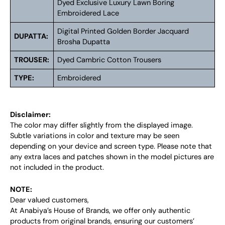
Dyed Exclusive Luxury Lawn Boring
Embroidered Lace
Digital Printed Golden Border Jacquard
DUPATTA:
Brosha Dupatta
TROUSER:
Dyed Cambric Cotton Trousers
TYPE:
Embroidered
Disclaimer:
The color may differ slightly from the displayed image.
Subtle variations in color and texture may be seen
depending on your device and screen type. Please note that
any extra laces and patches shown in the model pictures are
not included in the product.
NOTE:
Dear valued customers,
At Anabiya’s House of Brands, we offer only authentic
products from original brands, ensuring our customers’