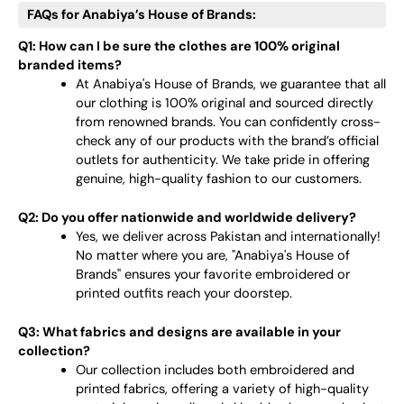
FAQs for Anabiya’s House of Brands:
Q1: How can I be sure the clothes are 100% original
branded items?
At Anabiya's House of Brands, we guarantee that all
our clothing is 100% original and sourced directly
from renowned brands. You can confidently cross-
check any of our products with the brand’s official
outlets for authenticity. We take pride in offering
genuine, high-quality fashion to our customers.
Q2: Do you offer nationwide and worldwide delivery?
Yes, we deliver across Pakistan and internationally!
No matter where you are, "Anabiya's House of
Brands" ensures your favorite embroidered or
printed outfits reach your doorstep.
Q3: What fabrics and designs are available in your
collection?
Our collection includes both embroidered and
printed fabrics, offering a variety of high-quality