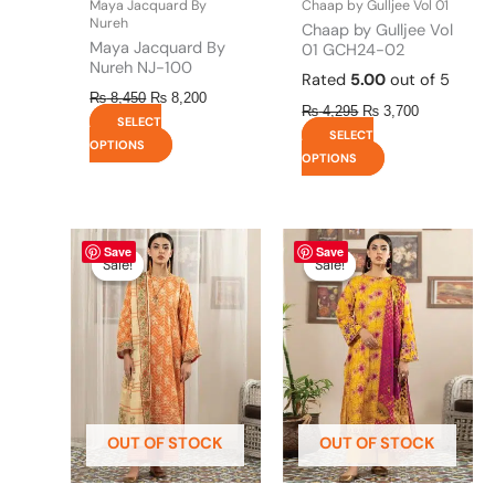
Maya Jacquard By
Chaap by Gulljee Vol 01
product
product
Nureh
Chaap by Gulljee Vol
page
page
Maya Jacquard By
01 GCH24-02
Nureh NJ-100
Rated
5.00
out of 5
₨
8,450
₨
8,200
₨
4,295
₨
3,700
SELECT
SELECT
OPTIONS
OPTIONS
Original
This
Current
Original
This
Current
Save
Save
price
price
price
price
product
product
Sale!
Sale!
Sale!
Sale!
was:
is:
was:
is:
has
has
₨ 4,295.
₨ 3,700.
₨ 4,295.
₨ 3,700.
multiple
multiple
variants.
variants.
The
The
options
options
may
may
be
be
OUT OF STOCK
OUT OF STOCK
chosen
chosen
on
on
the
the