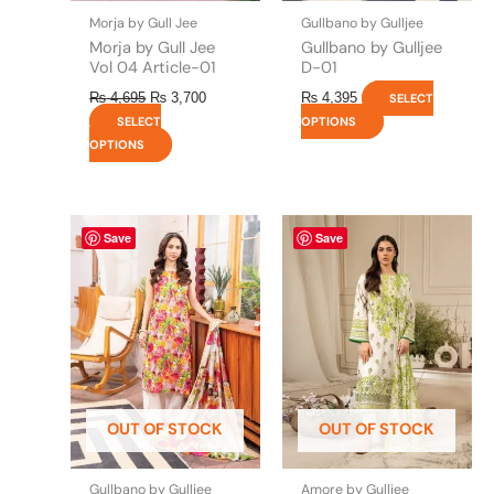
the
the
Morja by Gull Jee
Gullbano by Gulljee
product
product
Morja by Gull Jee
Gullbano by Gulljee
page
page
Vol 04 Article-01
D-01
₨
4,695
₨
3,700
₨
4,395
SELECT
SELECT
OPTIONS
OPTIONS
This
This
Save
Save
product
product
has
has
multiple
multiple
variants.
variants.
The
The
options
options
may
may
be
be
OUT OF STOCK
OUT OF STOCK
chosen
chosen
on
on
the
the
Gullbano by Gulljee
Amore by Gulljee