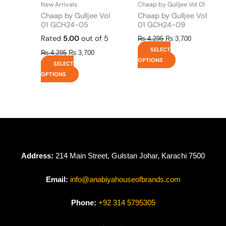
New Arrivals
Chaap by Gulljee Vol 01
product
product
Chaap by Gulljee Vol
Chaap by Gulljee Vol
page
page
01 GCH24-05
01 GCH24-09
Rated
5.00
out of 5
₨
4,295
₨
3,700
SELECT
₨
4,295
₨
3,700
OPTIONS
SELECT
OPTIONS
Address:
214 Main Street, Gulstan Johar, Karachi 7500
Email:
info@anabiyahouseofbrands.com
Phone:
+92 314 5795305