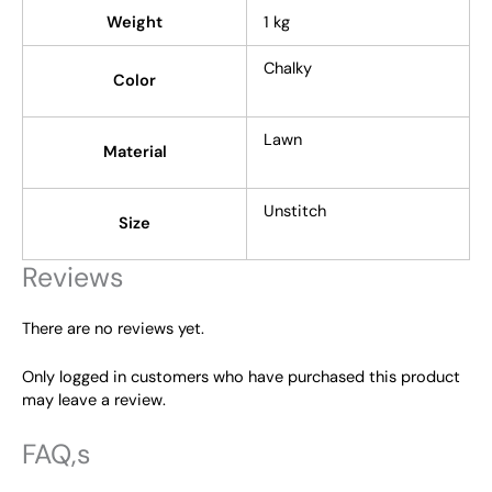
Weight
1 kg
Chalky
Color
Lawn
Material
Unstitch
Size
Reviews
There are no reviews yet.
Only logged in customers who have purchased this product
may leave a review.
FAQ,s