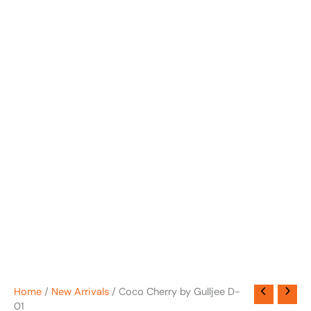
Home
/
New Arrivals
/ Coco Cherry by Gulljee D-
01