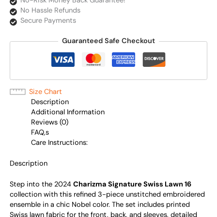
No-Risk Money Back Guarantee!
No Hassle Refunds
Secure Payments
Guaranteed Safe Checkout
Size Chart
Description
Additional Information
Reviews (0)
FAQ,s
Care Instructions:
Description
Step into the 2024
Charizma Signature Swiss Lawn 16
collection with this refined 3-piece unstitched embroidered
ensemble in a chic Nobel color. The set includes printed
Swiss lawn fabric for the front, back, and sleeves, detailed