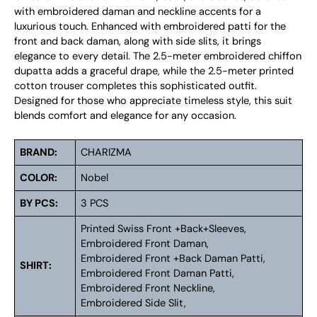
with embroidered daman and neckline accents for a
luxurious touch. Enhanced with embroidered patti for the
front and back daman, along with side slits, it brings
elegance to every detail. The 2.5-meter embroidered chiffon
dupatta adds a graceful drape, while the 2.5-meter printed
cotton trouser completes this sophisticated outfit.
Designed for those who appreciate timeless style, this suit
blends comfort and elegance for any occasion.
BRAND:
CHARIZMA
COLOR:
Nobel
BY PCS:
3 PCS
Printed Swiss Front +Back+Sleeves,
Embroidered Front Daman,
Embroidered Front +Back Daman Patti,
SHIRT:
Embroidered Front Daman Patti,
Embroidered Front Neckline,
Embroidered Side Slit,