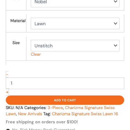
Material
Size
Clear
-
+
ADD TO CART
SKU:
N/A
Categories:
3-Piece
,
Charizma Signature Swiss
Lawn
,
New Arrivals
Tag:
Charizma Signature Swiss Lawn 16
Free shipping on orders over $100!