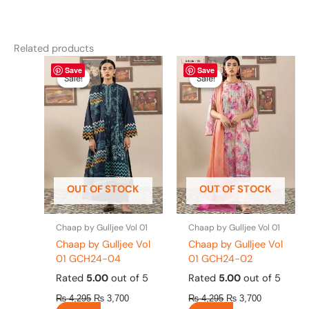
Related products
Original
This
Current
Original
This
Current
Save
Save
price
price
price
price
product
product
Sale!
Sale!
Sale!
Sale!
was:
is:
was:
is:
has
has
₨ 4,295.
₨ 3,700.
₨ 4,295.
₨ 3,700.
multiple
multiple
variants.
variants.
The
The
options
options
may
may
be
be
OUT OF STOCK
OUT OF STOCK
chosen
chosen
on
on
the
the
Chaap by Gulljee Vol 01
Chaap by Gulljee Vol 01
product
product
Chaap by Gulljee Vol
Chaap by Gulljee Vol
page
page
01 GCH24-04
01 GCH24-02
Rated
5.00
out of 5
Rated
5.00
out of 5
₨
4,295
₨
3,700
₨
4,295
₨
3,700