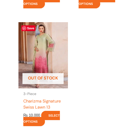
OPTIONS
OPTIONS
This
Save
product
has
multiple
variants.
The
options
may
be
OUT OF STOCK
chosen
on
the
3-Piece
product
Charizma Signature
page
Swiss Lawn 13
₨
10,000
SELECT
OPTIONS