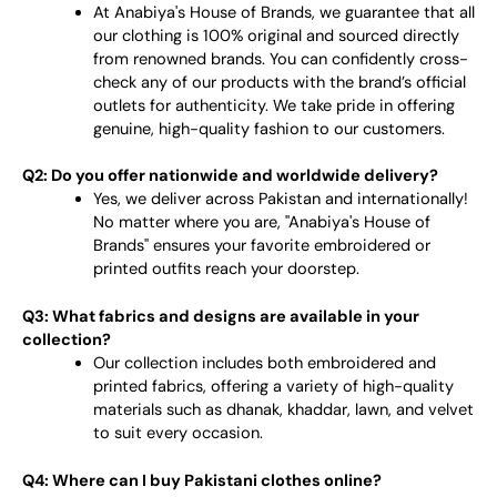
At Anabiya's House of Brands, we guarantee that all
our clothing is 100% original and sourced directly
from renowned brands. You can confidently cross-
check any of our products with the brand’s official
outlets for authenticity. We take pride in offering
genuine, high-quality fashion to our customers.
Q2: Do you offer nationwide and worldwide delivery?
Yes, we deliver across Pakistan and internationally!
No matter where you are, "Anabiya's House of
Brands" ensures your favorite embroidered or
printed outfits reach your doorstep.
Q3: What fabrics and designs are available in your
collection?
Our collection includes both embroidered and
printed fabrics, offering a variety of high-quality
materials such as dhanak, khaddar, lawn, and velvet
to suit every occasion.
Q4: Where can I buy Pakistani clothes online?