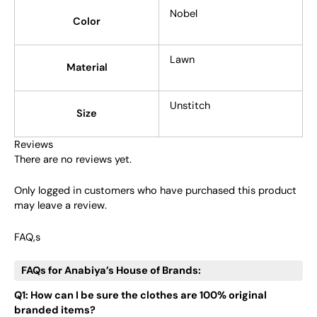
Nobel
Color
Lawn
Material
Unstitch
Size
Reviews
There are no reviews yet.
Only logged in customers who have purchased this product
may leave a review.
FAQ,s
FAQs for Anabiya’s House of Brands:
Q1: How can I be sure the clothes are 100% original
branded items?