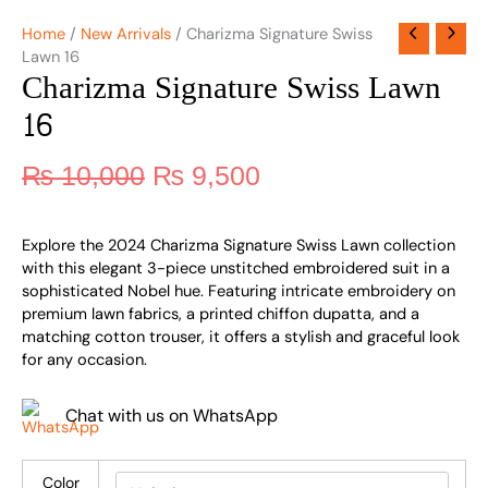
Home
/
New Arrivals
/ Charizma Signature Swiss
Lawn 16
Charizma Signature Swiss Lawn
16
₨
10,000
₨
9,500
Explore the 2024 Charizma Signature Swiss Lawn collection
with this elegant 3-piece unstitched embroidered suit in a
sophisticated Nobel hue. Featuring intricate embroidery on
premium lawn fabrics, a printed chiffon dupatta, and a
matching cotton trouser, it offers a stylish and graceful look
for any occasion.
Chat with us on WhatsApp
Color