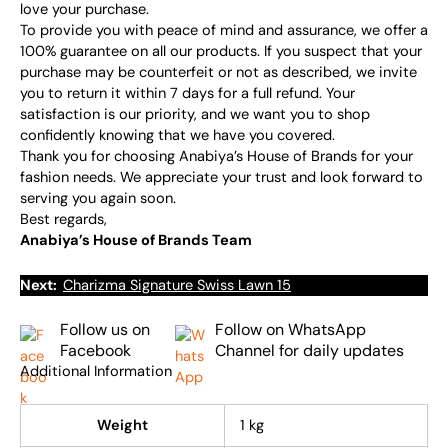
love your purchase.
To provide you with peace of mind and assurance, we offer a
100% guarantee on all our products. If you suspect that your
purchase may be counterfeit or not as described, we invite
you to return it within 7 days for a full refund. Your
satisfaction is our priority, and we want you to shop
confidently knowing that we have you covered.
Thank you for choosing Anabiya’s House of Brands for your
fashion needs. We appreciate your trust and look forward to
serving you again soon.
Best regards,
Anabiya’s House of Brands Team
Next:
Charizma Signature Swiss Lawn 15
Follow us on
Follow on WhatsApp
Facebook
Channel for daily updates
Additional Information
Weight
1 kg