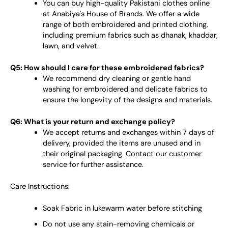
You can buy high-quality Pakistani clothes online
at Anabiya's House of Brands. We offer a wide
range of both embroidered and printed clothing,
including premium fabrics such as dhanak, khaddar,
lawn, and velvet.
Q5: How should I care for these embroidered fabrics?
We recommend dry cleaning or gentle hand
washing for embroidered and delicate fabrics to
ensure the longevity of the designs and materials.
Q6: What is your return and exchange policy?
We accept returns and exchanges within 7 days of
delivery, provided the items are unused and in
their original packaging. Contact our customer
service for further assistance.
Care Instructions:
Soak Fabric in lukewarm water before stitching
Do not use any stain-removing chemicals or