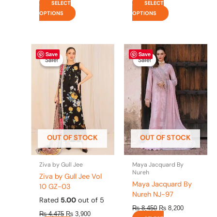
SELECT
SELECT
OPTIONS
OPTIONS
Original
This
Current
Original
This
Current
Save
Save
price
price
price
price
product
product
Sale!
Sale!
Sale!
Sale!
was:
is:
was:
is:
has
has
₨ 4,475.
₨ 3,900.
₨ 8,450.
₨ 8,200.
multiple
multiple
variants.
variants.
The
The
options
options
may
may
be
be
OUT OF STOCK
OUT OF STOCK
chosen
chosen
on
on
the
the
Ziva by Gull Jee
Maya Jacquard By
product
product
Nureh
Ziva by Gull Jee Vol
page
page
Maya Jacquard By
10 GZ-03
Nureh NJ-97
Rated
5.00
out of 5
₨
8,450
₨
8,200
₨
4,475
₨
3,900