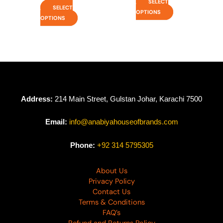
SELECT
SELECT
OPTIONS
OPTIONS
Address:
214 Main Street, Gulstan Johar, Karachi 7500
Email:
info@anabiyahouseofbrands.com
Phone:
+92 314 5795305
About Us
Privacy Policy
Contact Us
Terms & Conditions
FAQ’s