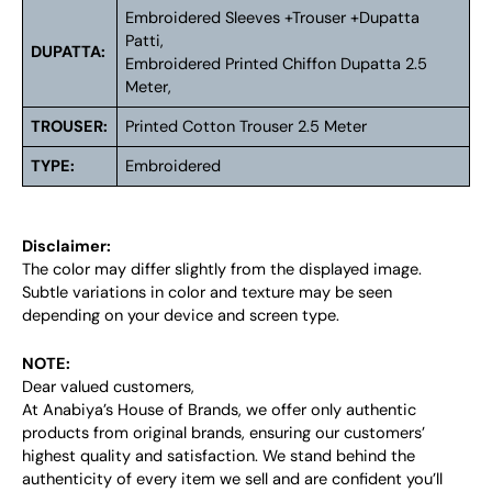
Embroidered Sleeves +Trouser +Dupatta
Patti,
DUPATTA:
Embroidered Printed Chiffon Dupatta 2.5
Meter,
TROUSER:
Printed Cotton Trouser 2.5 Meter
TYPE:
Embroidered
Disclaimer:
The color may differ slightly from the displayed image.
Subtle variations in color and texture may be seen
depending on your device and screen type.
NOTE:
Dear valued customers,
At Anabiya’s House of Brands, we offer only authentic
products from original brands, ensuring our customers’
highest quality and satisfaction. We stand behind the
authenticity of every item we sell and are confident you’ll