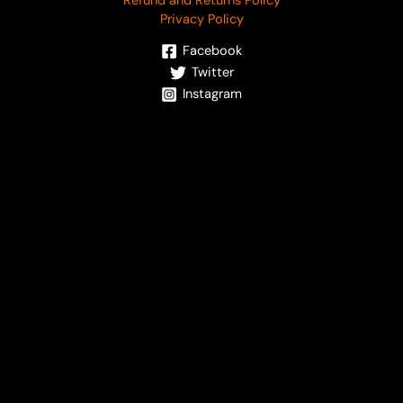
Refund and Returns Policy
Privacy Policy
Facebook
Twitter
Instagram